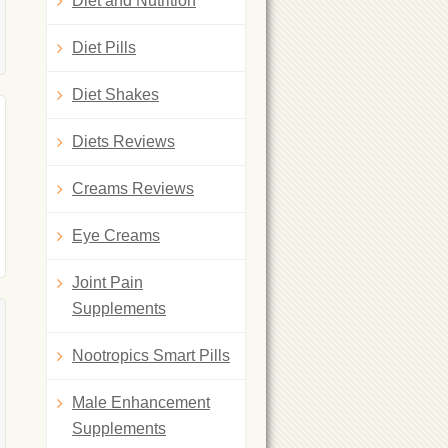
Diet and Nutrition
Diet Pills
Diet Shakes
Diets Reviews
Creams Reviews
Eye Creams
Joint Pain
Supplements
Nootropics Smart Pills
Male Enhancement
Supplements