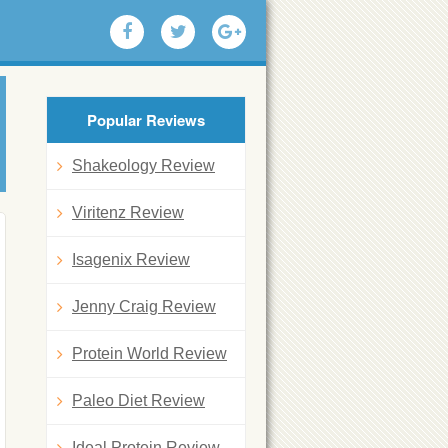
Popular Reviews
Shakeology Review
Viritenz Review
Isagenix Review
Jenny Craig Review
Protein World Review
Paleo Diet Review
Ideal Protein Review