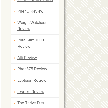
PhenQ Review
Weight Watchers
Review
Pure Slim 1000
Review
Alli Review
Phen375 Review
Leptigen Review
It works Review
The Thrive Diet