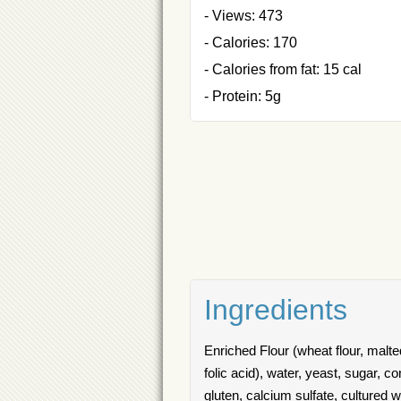
- Views: 473
- Calories: 170
- Calories from fat: 15 cal
- Protein: 5g
Ingredients
Enriched Flour (wheat flour, malted
folic acid), water, yeast, sugar, c
gluten, calcium sulfate, cultured 