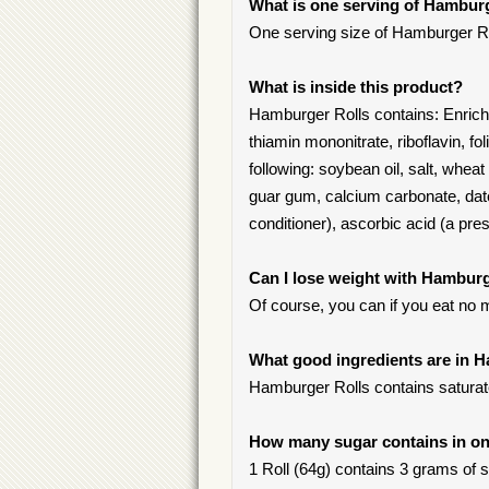
What is one serving of Hambur
One serving size of Hamburger Roll
What is inside this product?
Hamburger Rolls contains: Enriched
thiamin mononitrate, riboflavin, fo
following: soybean oil, salt, wheat
guar gum, calcium carbonate, dat
conditioner), ascorbic acid (a pres
Can I lose weight with Hamburg
Of course, you can if you eat no 
What good ingredients are in 
Hamburger Rolls contains saturate
How many sugar contains in on
1 Roll (64g) contains 3 grams of su