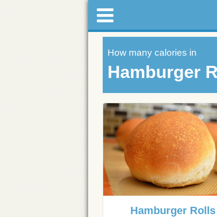
How many calories in
Hamburger R
Hamburger Rolls