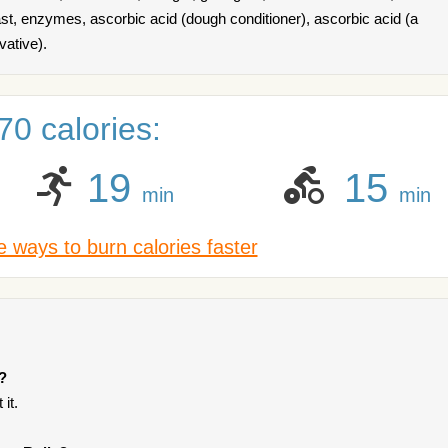
t, enzymes, ascorbic acid (dough conditioner), ascorbic acid (a
vative).
0 calories:
19
15
min
min
 ways to burn calories faster
?
it.