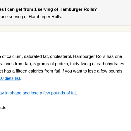
ries I can get from 1 serving of Hamburger Rolls?
one serving of Hamburger Rolls.
of calcium, saturated fat, cholesterol. Hamburger Rolls has one
alories from fat), 5 grams of protein, thirty two g of carbohydrates
t has a fifteen calories from fat! If you want to lose a few pounds
0 diets list
.
ay in shape and lose a few pounds of fat
.
cts: