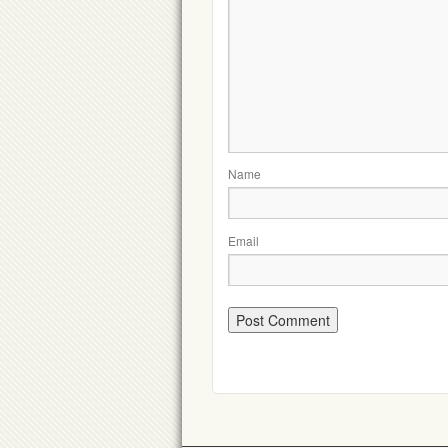
Name
Email