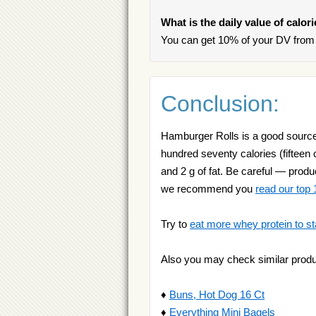
What is the daily value of calo
You can get 10% of your DV from 
Conclusion:
Hamburger Rolls is a good source 
hundred seventy calories (fifteen c
and 2 g of fat. Be careful — produc
we recommend you
read our top 1
Try to
eat more whey protein to st
Also you may check similar produ
♦
Buns, Hot Dog 16 Ct
♦
Everything Mini Bagels