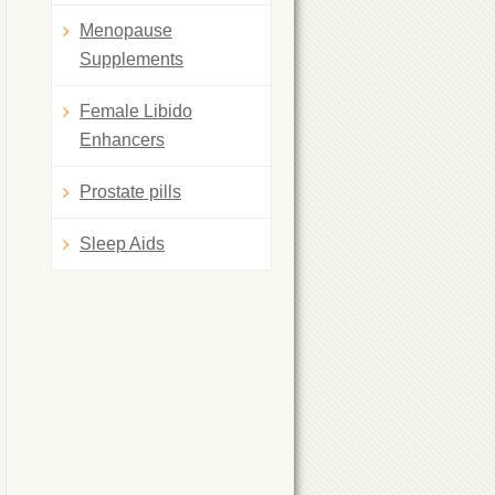
Menopause
Supplements
Female Libido
Enhancers
Prostate pills
Sleep Aids