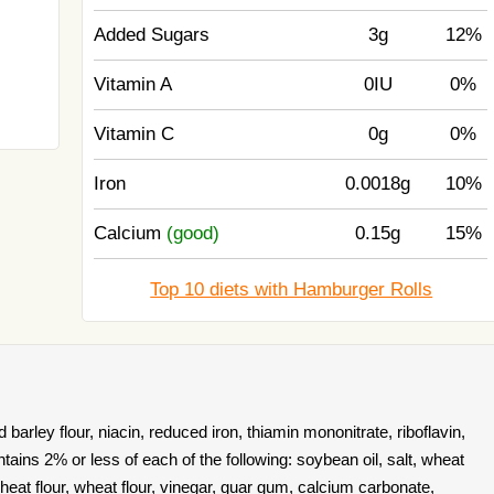
Added Sugars
3g
12%
Vitamin A
0IU
0%
Vitamin C
0g
0%
Iron
0.0018g
10%
Calcium
(good)
0.15g
15%
Top 10 diets with Hamburger Rolls
 barley flour, niacin, reduced iron, thiamin mononitrate, riboflavin,
ontains 2% or less of each of the following: soybean oil, salt, wheat
wheat flour, wheat flour, vinegar, guar gum, calcium carbonate,