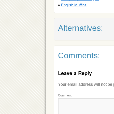
♦
English Muffins
Alternatives:
Comments:
Leave a Reply
Your email address will not be
Comment