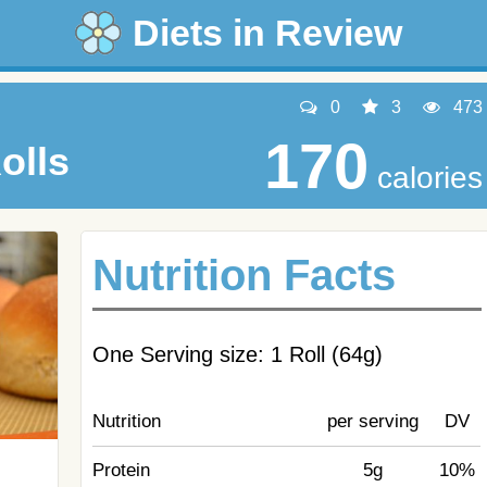
Diets in Review
0
3
473
170
olls
calories
Nutrition Facts
One Serving size: 1 Roll (64g)
Nutrition
per serving
DV
Protein
5g
10%