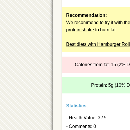
Recommendation:
We recommend to try it with th
protein shake
to burn fat.
Best diets with Hamburger Rol
Calories from fat: 15 (2% 
Protein: 5g (10% 
Statistics:
- Health Value: 3 / 5
- Comments: 0