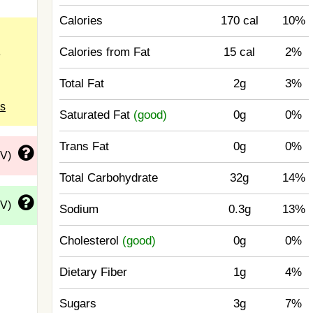
Calories
170 cal
10%
Calories from Fat
15 cal
2%
e
Total Fat
2g
3%
ls
Saturated Fat
(good)
0g
0%
Trans Fat
0g
0%
DV)
Total Carbohydrate
32g
14%
DV)
Sodium
0.3g
13%
Cholesterol
(good)
0g
0%
Dietary Fiber
1g
4%
Sugars
3g
7%