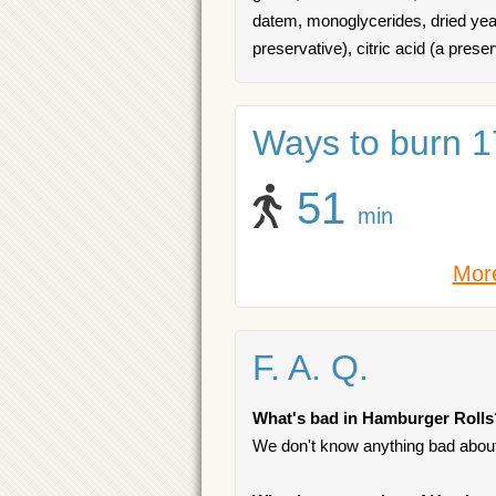
datem, monoglycerides, dried yeas
preservative), citric acid (a preser
Ways to burn 17
51
min
More
F. A. Q.
What's bad in Hamburger Rolls
We don't know anything bad about 