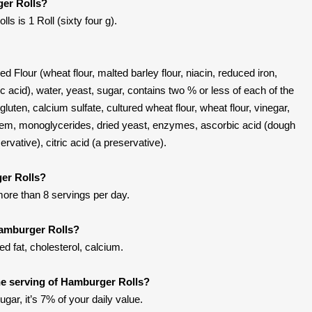
ger Rolls?
s is 1 Roll (sixty four g).
 Flour (wheat flour, malted barley flour, niacin, reduced iron,
lic acid), water, yeast, sugar, contains two % or less of each of the
 gluten, calcium sulfate, cultured wheat flour, wheat flour, vinegar,
em, monoglycerides, dried yeast, enzymes, ascorbic acid (dough
ervative), citric acid (a preservative).
er Rolls?
more than 8 servings per day.
Hamburger Rolls?
d fat, cholesterol, calcium.
e serving of Hamburger Rolls?
gar, it’s 7% of your daily value.