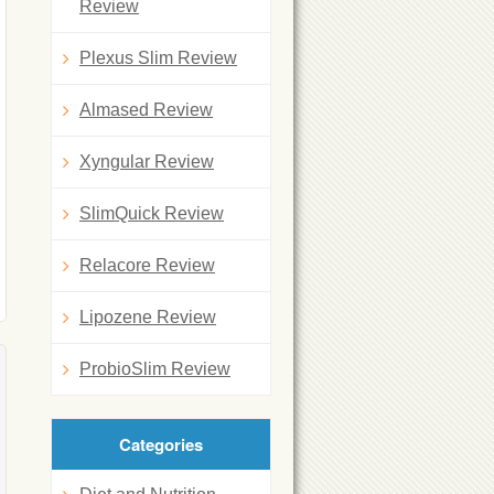
Review
Plexus Slim Review
Almased Review
Xyngular Review
SlimQuick Review
Relacore Review
Lipozene Review
ProbioSlim Review
Categories