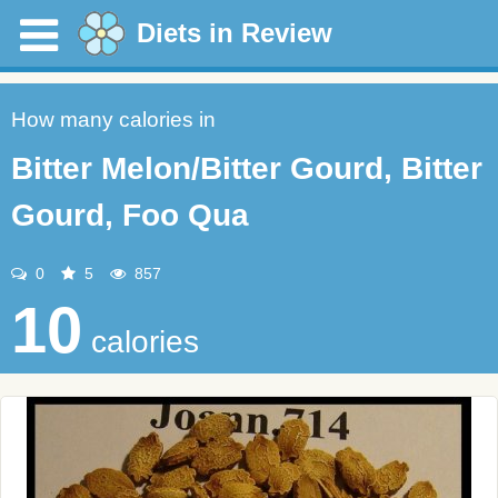
Diets in Review
How many calories in
Bitter Melon/Bitter Gourd, Bitter
Gourd, Foo Qua
0
5
857
10
calories