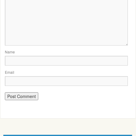
Name
Email