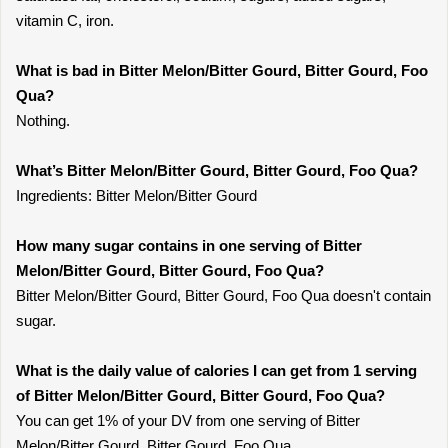
vitamin C, iron.
What is bad in Bitter Melon/Bitter Gourd, Bitter Gourd, Foo
Qua?
Nothing.
What’s Bitter Melon/Bitter Gourd, Bitter Gourd, Foo Qua?
Ingredients: Bitter Melon/Bitter Gourd
How many sugar contains in one serving of Bitter
Melon/Bitter Gourd, Bitter Gourd, Foo Qua?
Bitter Melon/Bitter Gourd, Bitter Gourd, Foo Qua doesn't contain
sugar.
What is the daily value of calories I can get from 1 serving
of Bitter Melon/Bitter Gourd, Bitter Gourd, Foo Qua?
You can get 1% of your DV from one serving of Bitter
Melon/Bitter Gourd, Bitter Gourd, Foo Qua.