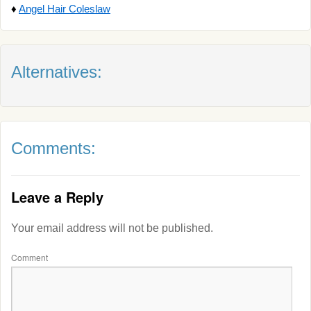
♦
Angel Hair Coleslaw
Alternatives:
Comments:
Leave a Reply
Your email address will not be published.
Comment