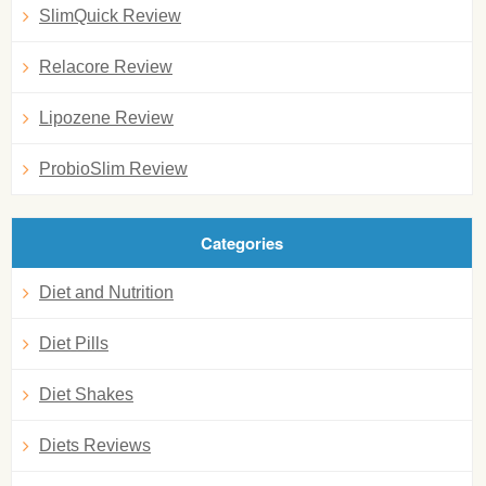
SlimQuick Review
Relacore Review
Lipozene Review
ProbioSlim Review
Categories
Diet and Nutrition
Diet Pills
Diet Shakes
Diets Reviews