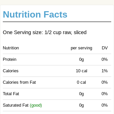
Nutrition Facts
One Serving size: 1/2 cup raw, sliced
Nutrition
per serving
DV
Protein
0g
0%
Calories
10 cal
1%
Calories from Fat
0 cal
0%
Total Fat
0g
0%
Saturated Fat
(good)
0g
0%