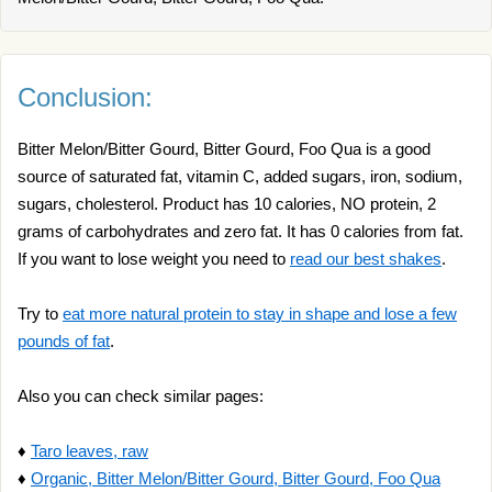
Conclusion:
Bitter Melon/Bitter Gourd, Bitter Gourd, Foo Qua is a good
source of saturated fat, vitamin C, added sugars, iron, sodium,
sugars, cholesterol. Product has 10 calories, NO protein, 2
grams of carbohydrates and zero fat. It has 0 calories from fat.
If you want to lose weight you need to
read our best shakes
.
Try to
eat more natural protein to stay in shape and lose a few
pounds of fat
.
Also you can check similar pages:
♦
Taro leaves, raw
♦
Organic, Bitter Melon/Bitter Gourd, Bitter Gourd, Foo Qua