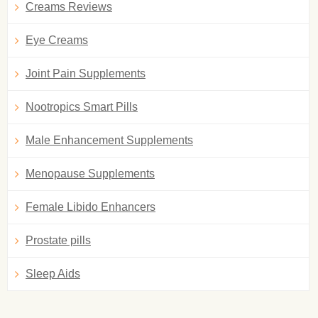
Creams Reviews
Eye Creams
Joint Pain Supplements
Nootropics Smart Pills
Male Enhancement Supplements
Menopause Supplements
Female Libido Enhancers
Prostate pills
Sleep Aids