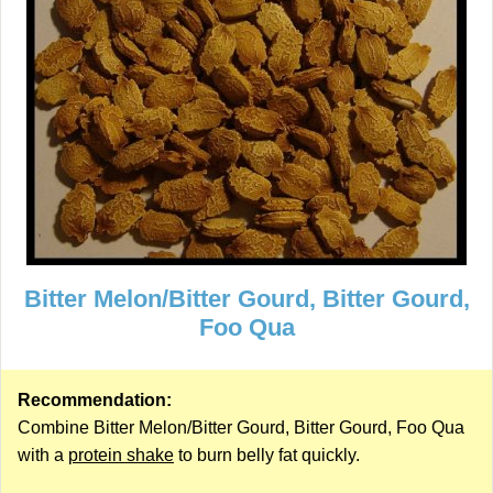
Bitter Melon/Bitter Gourd, Bitter Gourd,
Foo Qua
Recommendation:
Combine Bitter Melon/Bitter Gourd, Bitter Gourd, Foo Qua
with a
protein shake
to burn belly fat quickly.