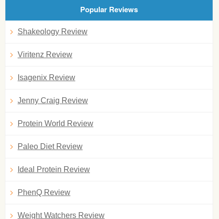
Popular Reviews
Shakeology Review
Viritenz Review
Isagenix Review
Jenny Craig Review
Protein World Review
Paleo Diet Review
Ideal Protein Review
PhenQ Review
Weight Watchers Review