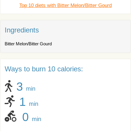
Top 10 diets with Bitter Melon/Bitter Gourd
Ingredients
Bitter Melon/Bitter Gourd
Ways to burn 10 calories:
3
min
1
min
0
min