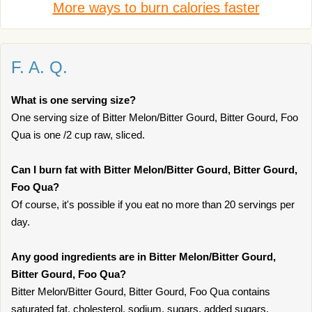
More ways to burn calories faster
F. A. Q.
What is one serving size?
One serving size of Bitter Melon/Bitter Gourd, Bitter Gourd, Foo
Qua is one /2 cup raw, sliced.
Can I burn fat with Bitter Melon/Bitter Gourd, Bitter Gourd,
Foo Qua?
Of course, it's possible if you eat no more than 20 servings per
day.
Any good ingredients are in Bitter Melon/Bitter Gourd,
Bitter Gourd, Foo Qua?
Bitter Melon/Bitter Gourd, Bitter Gourd, Foo Qua contains
saturated fat, cholesterol, sodium, sugars, added sugars,