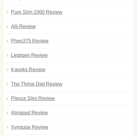
Pure Slim 1000 Review
Alli Review
Phen375 Review
Leptigen Review
It works Review
The Thrive Diet Review
Plexus Slim Review
Almased Review
Xyngular Review