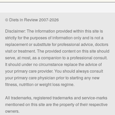
© Diets in Review 2007-2026
Disclaimer: The information provided within this site is
strictly for the purposes of information only and is not a
replacement or substitute for professional advice, doctors
visit or treatment. The provided content on this site should
serve, at most, as a companion to a professional consult.
It should under no circumstance replace the advice of
your primary care provider. You should always consult
your primary care physician prior to starting any new
fitness, nutrition or weight loss regime.
All trademarks, registered trademarks and service-marks
mentioned on this site are the property of their respective
owners.