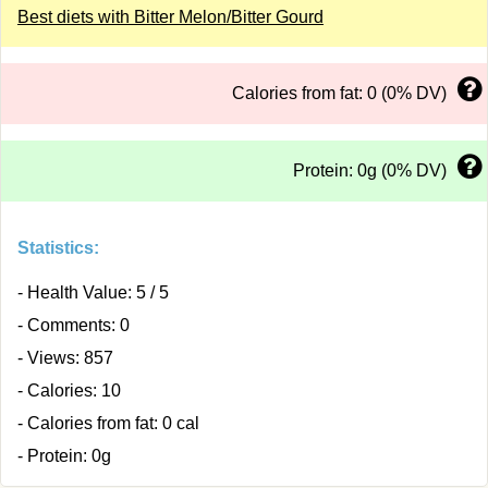
Best diets with Bitter Melon/Bitter Gourd
Calories from fat: 0 (0% DV)
Protein: 0g (0% DV)
Statistics:
- Health Value: 5 / 5
- Comments: 0
- Views: 857
- Calories: 10
- Calories from fat: 0 cal
- Protein: 0g