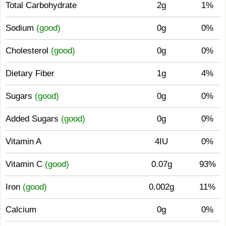
Total Carbohydrate
2g
1%
Sodium
(good)
0g
0%
Cholesterol
(good)
0g
0%
Dietary Fiber
1g
4%
Sugars
(good)
0g
0%
Added Sugars
(good)
0g
0%
Vitamin A
4IU
0%
Vitamin C
(good)
0.07g
93%
Iron
(good)
0.002g
11%
Calcium
0g
0%