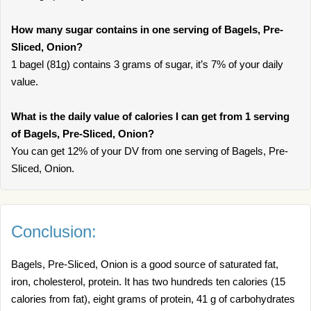
How many sugar contains in one serving of Bagels, Pre-
Sliced, Onion?
1 bagel (81g) contains 3 grams of sugar, it’s 7% of your daily
value.
What is the daily value of calories I can get from 1 serving
of Bagels, Pre-Sliced, Onion?
You can get 12% of your DV from one serving of Bagels, Pre-
Sliced, Onion.
Conclusion:
Bagels, Pre-Sliced, Onion is a good source of saturated fat,
iron, cholesterol, protein. It has two hundreds ten calories (15
calories from fat), eight grams of protein, 41 g of carbohydrates