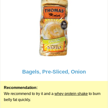
Bagels, Pre-Sliced, Onion
Recommendation:
We recommend to try it and a
whey protein shake
to burn
belly fat quickly.