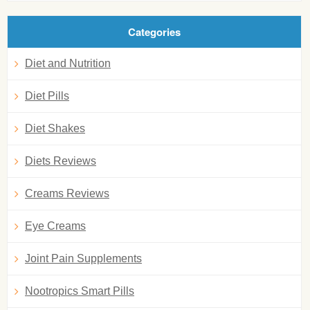
Categories
Diet and Nutrition
Diet Pills
Diet Shakes
Diets Reviews
Creams Reviews
Eye Creams
Joint Pain Supplements
Nootropics Smart Pills