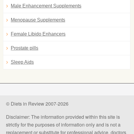
Male Enhancement Supplements
Menopause Supplements
Female Libido Enhancers
Prostate pills
Sleep Aids
© Diets in Review 2007-2026
Disclaimer: The information provided within this site is
strictly for the purposes of information only and is not a
replacement or substitute for professional advice, doctors