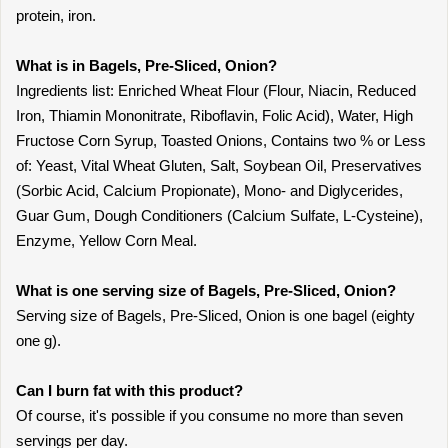
protein, iron.
What is in Bagels, Pre-Sliced, Onion?
Ingredients list: Enriched Wheat Flour (Flour, Niacin, Reduced
Iron, Thiamin Mononitrate, Riboflavin, Folic Acid), Water, High
Fructose Corn Syrup, Toasted Onions, Contains two % or Less
of: Yeast, Vital Wheat Gluten, Salt, Soybean Oil, Preservatives
(Sorbic Acid, Calcium Propionate), Mono- and Diglycerides,
Guar Gum, Dough Conditioners (Calcium Sulfate, L-Cysteine),
Enzyme, Yellow Corn Meal.
What is one serving size of Bagels, Pre-Sliced, Onion?
Serving size of Bagels, Pre-Sliced, Onion is one bagel (eighty
one g).
Can I burn fat with this product?
Of course, it's possible if you consume no more than seven
servings per day.