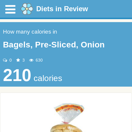
Diets in Review
How many calories in
Bagels, Pre-Sliced, Onion
0
3
630
210
calories