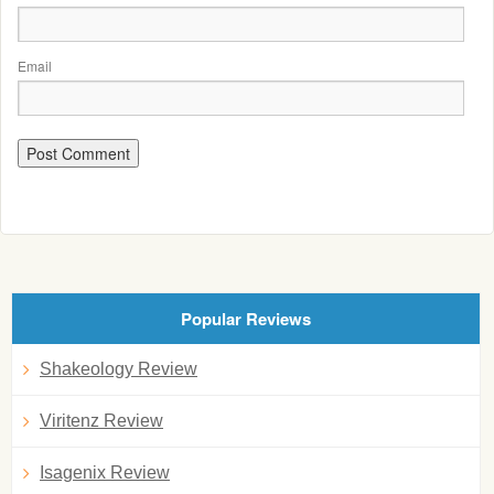
Email
Popular Reviews
Shakeology Review
Viritenz Review
Isagenix Review