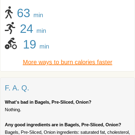
63
min
24
min
19
min
More ways to burn calories faster
F. A. Q.
What's bad in Bagels, Pre-Sliced, Onion?
Nothing.
Any good ingredients are in Bagels, Pre-Sliced, Onion?
Bagels, Pre-Sliced, Onion ingredients: saturated fat, cholesterol,