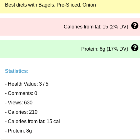
Best diets with Bagels, Pre-Sliced, Onion
Calories from fat: 15 (2% DV)
Protein: 8g (17% DV)
Statistics:
- Health Value: 3 / 5
- Comments: 0
- Views: 630
- Calories: 210
- Calories from fat: 15 cal
- Protein: 8g