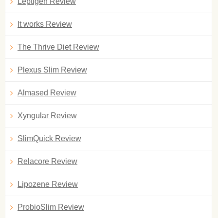
Leptigen Review
It works Review
The Thrive Diet Review
Plexus Slim Review
Almased Review
Xyngular Review
SlimQuick Review
Relacore Review
Lipozene Review
ProbioSlim Review