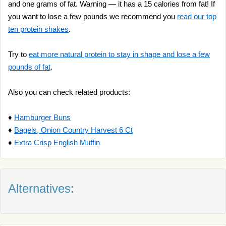
and one grams of fat. Warning — it has a 15 calories from fat! If
you want to lose a few pounds we recommend you
read our top
ten protein shakes
.
Try to
eat more natural protein to stay in shape and lose a few
pounds of fat
.
Also you can check related products:
♦
Hamburger Buns
♦
Bagels, Onion Country Harvest 6 Ct
♦
Extra Crisp English Muffin
Alternatives: