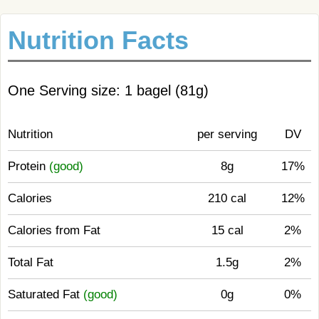
Nutrition Facts
One Serving size: 1 bagel (81g)
Nutrition
per serving
DV
Protein
(good)
8g
17%
Calories
210 cal
12%
Calories from Fat
15 cal
2%
Total Fat
1.5g
2%
Saturated Fat
(good)
0g
0%