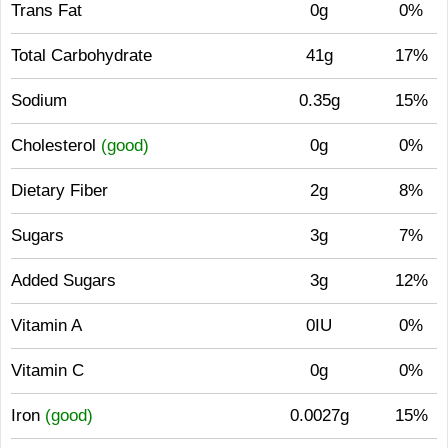
Trans Fat
0g
0%
Total Carbohydrate
41g
17%
Sodium
0.35g
15%
Cholesterol
(good)
0g
0%
Dietary Fiber
2g
8%
Sugars
3g
7%
Added Sugars
3g
12%
Vitamin A
0IU
0%
Vitamin C
0g
0%
Iron
(good)
0.0027g
15%