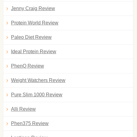
Jenny Craig Review
Protein World Review
Paleo Diet Review
Ideal Protein Review
PhenQ Review
Weight Watchers Review
Pure Slim 1000 Review
Alli Review
Phen375 Review