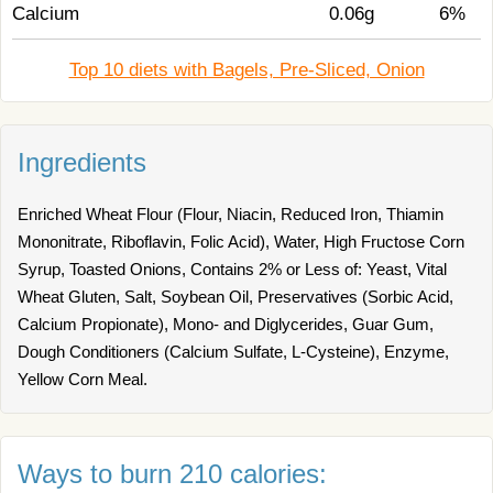
Calcium
0.06g
6%
Top 10 diets with Bagels, Pre-Sliced, Onion
Ingredients
Enriched Wheat Flour (Flour, Niacin, Reduced Iron, Thiamin
Mononitrate, Riboflavin, Folic Acid), Water, High Fructose Corn
Syrup, Toasted Onions, Contains 2% or Less of: Yeast, Vital
Wheat Gluten, Salt, Soybean Oil, Preservatives (Sorbic Acid,
Calcium Propionate), Mono- and Diglycerides, Guar Gum,
Dough Conditioners (Calcium Sulfate, L-Cysteine), Enzyme,
Yellow Corn Meal.
Ways to burn 210 calories: