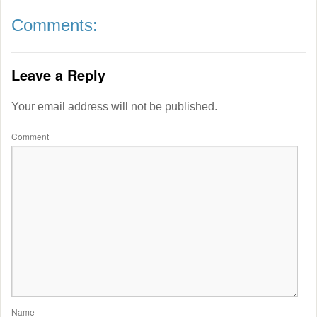
Comments:
Leave a Reply
Your email address will not be published.
Comment
Name