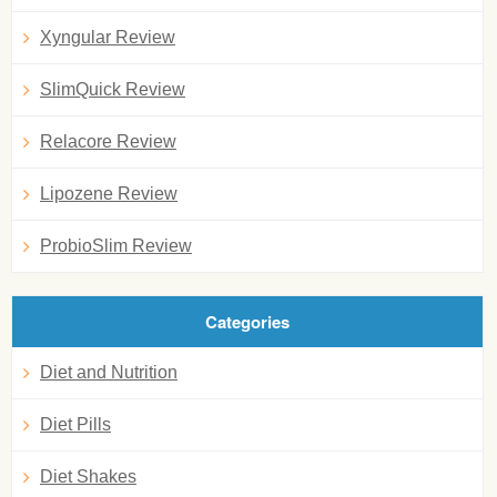
Xyngular Review
SlimQuick Review
Relacore Review
Lipozene Review
ProbioSlim Review
Categories
Diet and Nutrition
Diet Pills
Diet Shakes