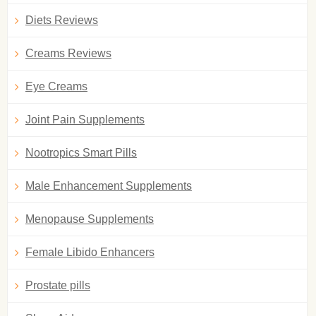
Diets Reviews
Creams Reviews
Eye Creams
Joint Pain Supplements
Nootropics Smart Pills
Male Enhancement Supplements
Menopause Supplements
Female Libido Enhancers
Prostate pills