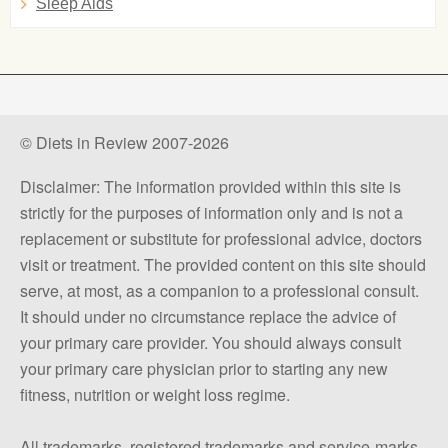
Sleep Aids
© Diets in Review 2007-2026
Disclaimer: The information provided within this site is
strictly for the purposes of information only and is not a
replacement or substitute for professional advice, doctors
visit or treatment. The provided content on this site should
serve, at most, as a companion to a professional consult.
It should under no circumstance replace the advice of
your primary care provider. You should always consult
your primary care physician prior to starting any new
fitness, nutrition or weight loss regime.
All trademarks, registered trademarks and service-marks