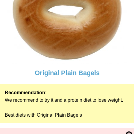
Original Plain Bagels
Recommendation:
We recommend to try it and a
protein diet
to lose weight.
Best diets with Original Plain Bagels