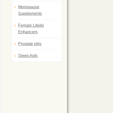
Menopause
Supplements
Female Libido
Enhancers
Prostate pills
Sleep Aids