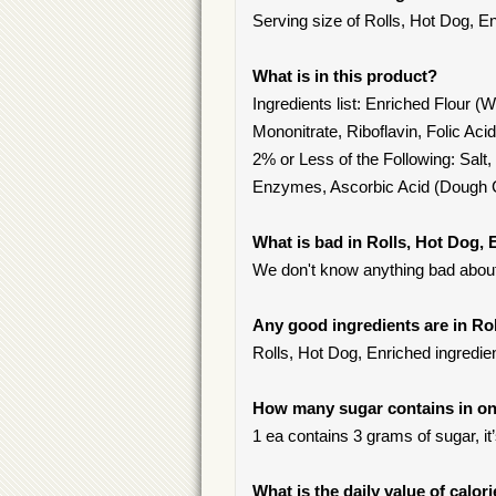
Serving size of Rolls, Hot Dog, En
What is in this product?
Ingredients list: Enriched Flour (
Mononitrate, Riboflavin, Folic Ac
2% or Less of the Following: Salt,
Enzymes, Ascorbic Acid (Dough C
What is bad in Rolls, Hot Dog,
We don't know anything bad about 
Any good ingredients are in Ro
Rolls, Hot Dog, Enriched ingredient
How many sugar contains in one
1 ea contains 3 grams of sugar, it
What is the daily value of calor