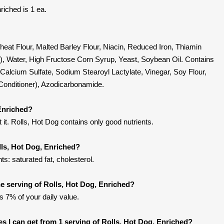
riched is 1 ea.
Wheat Flour, Malted Barley Flour, Niacin, Reduced Iron, Thiamin
id), Water, High Fructose Corn Syrup, Yeast, Soybean Oil. Contains
 Calcium Sulfate, Sodium Stearoyl Lactylate, Vinegar, Soy Flour,
onditioner), Azodicarbonamide.
 Enriched?
it. Rolls, Hot Dog contains only good nutrients.
lls, Hot Dog, Enriched?
s: saturated fat, cholesterol.
 serving of Rolls, Hot Dog, Enriched?
’s 7% of your daily value.
ies I can get from 1 serving of Rolls, Hot Dog, Enriched?