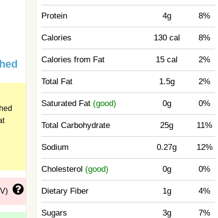
Protein
4g
8%
Calories
130 cal
8%
Calories from Fat
15 cal
2%
ched
Total Fat
1.5g
2%
Saturated Fat
(good)
0g
0%
ched
at
Total Carbohydrate
25g
11%
Sodium
0.27g
12%
Cholesterol
(good)
0g
0%
Dietary Fiber
1g
4%
DV)
Sugars
3g
7%