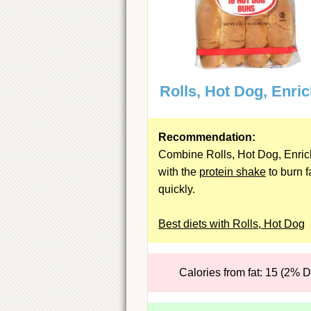
Rolls, Hot Dog, Enri
Recommendation:
Combine Rolls, Hot Dog, Enri
with the
protein shake
to burn f
quickly.
Best diets with Rolls, Hot Dog
Calories from fat: 15 (2% 