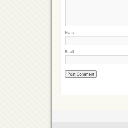
Name
Email