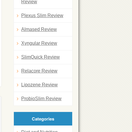
Review
Plexus Slim Review
Almased Review
Xyngular Review
SlimQuick Review
Relacore Review
Lipozene Review
ProbioSlim Review
Categories