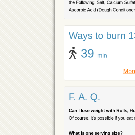
the Following: Salt, Calcium Sulf
Ascorbic Acid (Dough Conditione
Ways to burn 13
39
min
More
F. A. Q.
Can I lose weight with Rolls, H
Of course, it's possible if you ea
What is one serving size?