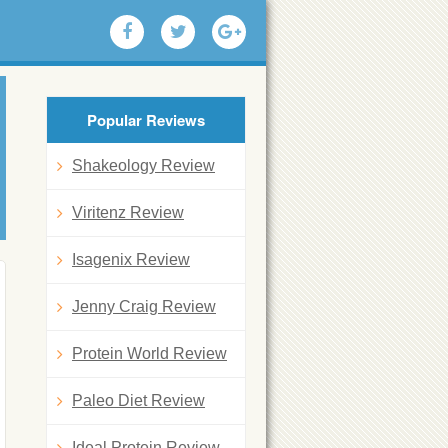
Popular Reviews
Shakeology Review
Viritenz Review
Isagenix Review
Jenny Craig Review
Protein World Review
Paleo Diet Review
Ideal Protein Review