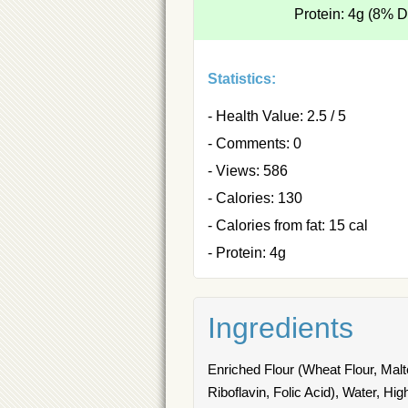
Protein: 4g (8% 
Statistics:
- Health Value: 2.5 / 5
- Comments: 0
- Views: 586
- Calories: 130
- Calories from fat: 15 cal
- Protein: 4g
Ingredients
Enriched Flour (Wheat Flour, Malt
Riboflavin, Folic Acid), Water, H