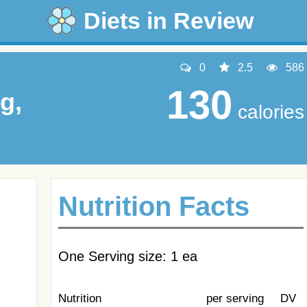
Diets in Review
0
2.5
586
130
g,
calories
Nutrition Facts
One Serving size: 1 ea
Nutrition
per serving
DV