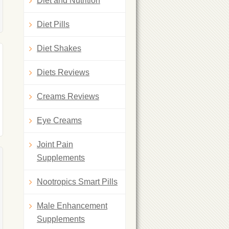
Diet and Nutrition
Diet Pills
Diet Shakes
Diets Reviews
Creams Reviews
Eye Creams
Joint Pain
Supplements
Nootropics Smart Pills
Male Enhancement
Supplements