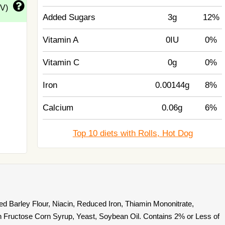
DV)
Added Sugars
3g
12%
Vitamin A
0IU
0%
Vitamin C
0g
0%
Iron
0.00144g
8%
Calcium
0.06g
6%
Top 10 diets with Rolls, Hot Dog
ed Barley Flour, Niacin, Reduced Iron, Thiamin Mononitrate,
igh Fructose Corn Syrup, Yeast, Soybean Oil. Contains 2% or Less of