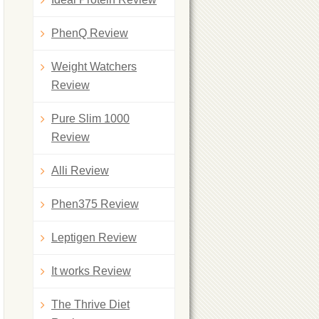
PhenQ Review
Weight Watchers
Review
Pure Slim 1000
Review
Alli Review
Phen375 Review
Leptigen Review
It works Review
The Thrive Diet