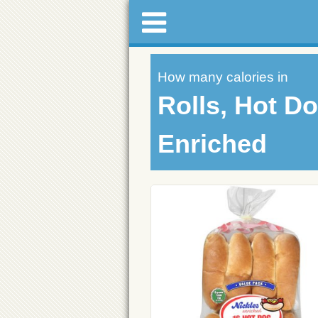
How many calories in
Rolls, Hot Do
Enriched