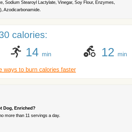
ate, Sodium Stearoyl Lactylate, Vinegar, Soy Flour, Enzymes,
r), Azodicarbonamide.
0 calories:
14
12
min
min
 ways to burn calories faster
ot Dog, Enriched?
t no more than 11 servings a day.