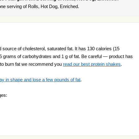
ne serving of Rolls, Hot Dog, Enriched.
 source of cholesterol, saturated fat. It has 130 calories (15
, 25 grams of carbohydrates and 1 g of fat. Be careful — product has
nt to burn fat we recommend you
read our best protein shakes
.
ay in shape and lose a few pounds of fat
.
ges: