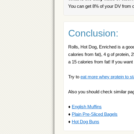
You can get 8% of your DV from o
Conclusion:
Rolls, Hot Dog, Enriched is a good
calories from fat), 4 g of protein
a 15 calories from fat! If you wa
Try to
eat more whey protein to st
Also you should check similar pa
♦
English Muffins
♦
Plain Pre-Sliced Bagels
♦
Hot Dog Buns