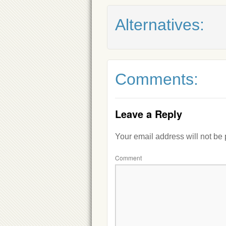
Alternatives:
Comments:
Leave a Reply
Your email address will not be
Comment