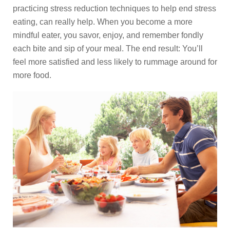
practicing stress reduction techniques to help end stress
eating, can really help. When you become a more
mindful eater, you savor, enjoy, and remember fondly
each bite and sip of your meal. The end result: You’ll
feel more satisfied and less likely to rummage around for
more food.