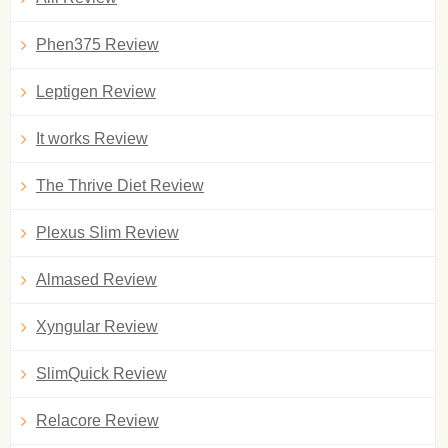
Phen375 Review
Leptigen Review
It works Review
The Thrive Diet Review
Plexus Slim Review
Almased Review
Xyngular Review
SlimQuick Review
Relacore Review