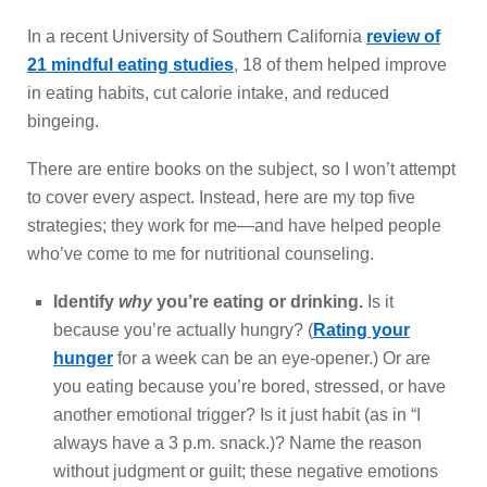
In a recent University of Southern California
review of
21 mindful eating studies
, 18 of them helped improve
in eating habits, cut calorie intake, and reduced
bingeing.
There are entire books on the subject, so I won’t attempt
to cover every aspect. Instead, here are my top five
strategies; they work for me—and have helped people
who’ve come to me for nutritional counseling.
Identify
why
you’re eating or drinking.
Is it
because you’re actually hungry? (
Rating your
hunger
for a week can be an eye-opener.) Or are
you eating because you’re bored, stressed, or have
another emotional trigger? Is it just habit (as in “I
always have a 3 p.m. snack.)? Name the reason
without judgment or guilt; these negative emotions