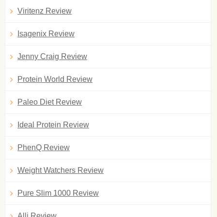
Viritenz Review
Isagenix Review
Jenny Craig Review
Protein World Review
Paleo Diet Review
Ideal Protein Review
PhenQ Review
Weight Watchers Review
Pure Slim 1000 Review
Alli Review