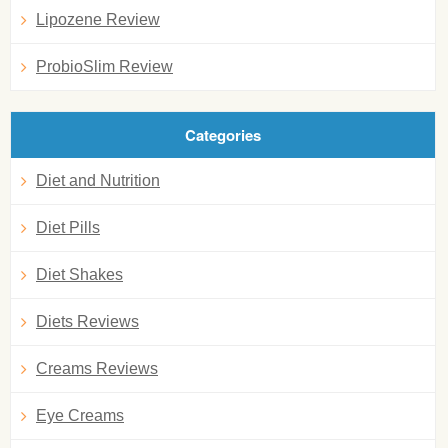
Lipozene Review
ProbioSlim Review
Categories
Diet and Nutrition
Diet Pills
Diet Shakes
Diets Reviews
Creams Reviews
Eye Creams