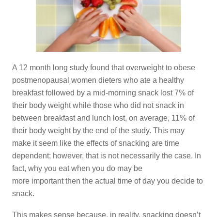
A 12 month long study found that overweight to obese
postmenopausal women dieters who ate a healthy
breakfast followed by a mid-morning snack lost 7% of
their body weight while those who did not snack in
between breakfast and lunch lost, on average, 11% of
their body weight by the end of the study. This may
make it seem like the effects of snacking are time
dependent; however, that is not necessarily the case. In
fact, why you eat when you do may be
more important then the actual time of day you decide to
snack.
This makes sense because, in reality, snacking doesn’t