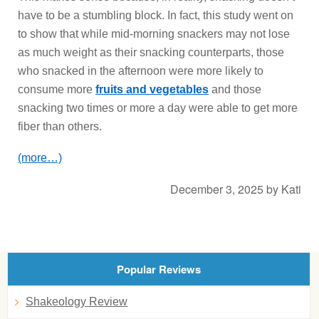
have to be a stumbling block. In fact, this study went on
to show that while mid-morning snackers may not lose
as much weight as their snacking counterparts, those
who snacked in the afternoon were more likely to
consume more
fruits and vegetables
and those
snacking two times or more a day were able to get more
fiber than others.
(more…)
December 3, 2025
by
Kati
Popular Reviews
Shakeology Review