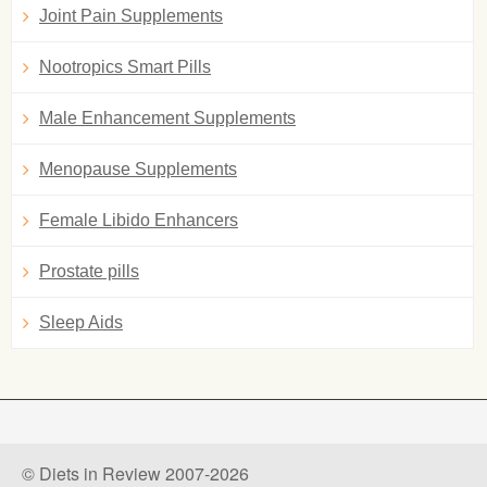
Joint Pain Supplements
Nootropics Smart Pills
Male Enhancement Supplements
Menopause Supplements
Female Libido Enhancers
Prostate pills
Sleep Aids
© Diets in Review 2007-2026