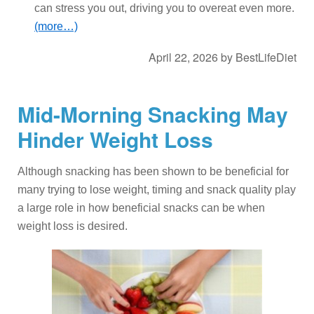
can stress you out, driving you to overeat even more.
(more…)
April 22, 2026
by
BestLifeDiet
Mid-Morning Snacking May
Hinder Weight Loss
Although snacking has been shown to be beneficial for
many trying to lose weight, timing and snack quality play
a large role in how beneficial snacks can be when
weight loss is desired.