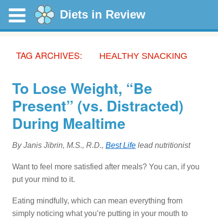
Diets in Review
TAG ARCHIVES:
HEALTHY SNACKING
To Lose Weight, “Be
Present” (vs. Distracted)
During Mealtime
By Janis Jibrin, M.S., R.D.,
Best Life
lead nutritionist
Want to feel more satisfied after meals? You can, if you
put your mind to it.
Eating mindfully, which can mean everything from
simply noticing what you’re putting in your mouth to