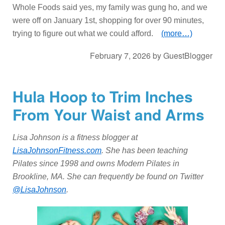
Whole Foods said yes, my family was gung ho, and we
were off on January 1st, shopping for over 90 minutes,
trying to figure out what we could afford.
(more…)
February 7, 2026
by
GuestBlogger
Hula Hoop to Trim Inches
From Your Waist and Arms
Lisa Johnson is a fitness blogger at
LisaJohnsonFitness.com
. She has been teaching
Pilates since 1998 and owns Modern Pilates in
Brookline, MA. She can frequently be found on Twitter
@LisaJohnson
.