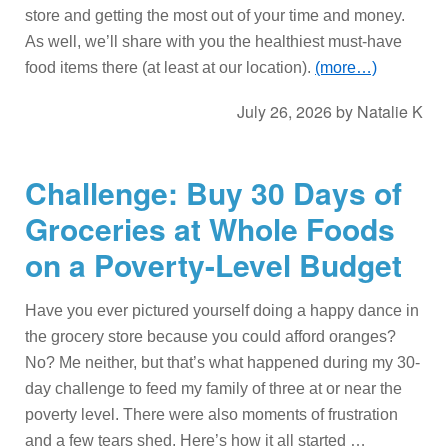
store and getting the most out of your time and money.
As well, we’ll share with you the healthiest must-have
food items there (at least at our location).
(more…)
July 26, 2026
by
Natalie K
Challenge: Buy 30 Days of
Groceries at Whole Foods
on a Poverty-Level Budget
Have you ever pictured yourself doing a happy dance in
the grocery store because you could afford oranges?
No? Me neither, but that’s what happened during my 30-
day challenge to feed my family of three at or near the
poverty level. There were also moments of frustration
and a few tears shed. Here’s how it all started …