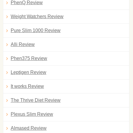
PhenQ Review
Weight Watchers Review
Pure Slim 1000 Review
Alli Review
Phen375 Review
Leptigen Review
It works Review
The Thrive Diet Review
Plexus Slim Review
Almased Review