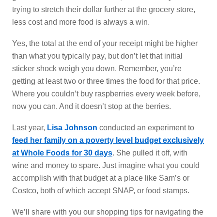
trying to stretch their dollar further at the grocery store,
less cost and more food is always a win.
Yes, the total at the end of your receipt might be higher
than what you typically pay, but don’t let that initial
sticker shock weigh you down. Remember, you’re
getting at least two or three times the food for that price.
Where you couldn’t buy raspberries every week before,
now you can. And it doesn’t stop at the berries.
Last year,
Lisa Johnson
conducted an experiment to
feed her family on a poverty level budget exclusively
at Whole Foods for 30 days
. She pulled it off, with
wine and money to spare. Just imagine what you could
accomplish with that budget at a place like Sam’s or
Costco, both of which accept SNAP, or food stamps.
We’ll share with you our shopping tips for navigating the