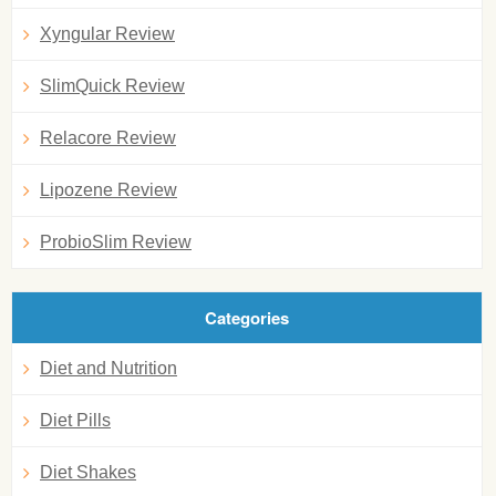
Xyngular Review
SlimQuick Review
Relacore Review
Lipozene Review
ProbioSlim Review
Categories
Diet and Nutrition
Diet Pills
Diet Shakes