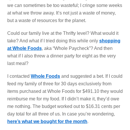
we can sometimes be too wasteful; I cringe some weeks
at what we throw away. It’s not just a waste of money,
but a waste of resources for the planet.
Could our family live at the Thrifty level? What would it
take? And what if I tried doing this while only
shopping
at Whole Foods
, aka “Whole Paycheck”? And then
what if I also threw a dinner party for eight as the very
last meal?
I contacted
Whole Foods
and suggested a bet. If I could
feed my family of three for 30 days exclusively from
items purchased at Whole Foods for $491.10 they would
reimburse me for my food. If I didn’t make it, they’d owe
me nothing. The budget worked out to $16.31 cents per
day total for all three of us. In case you’re wondering,
here’s what we bought for the month
.