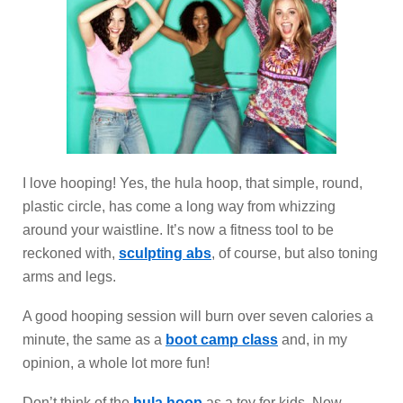
I love hooping! Yes, the hula hoop, that simple, round,
plastic circle, has come a long way from whizzing
around your waistline. It’s now a fitness tool to be
reckoned with,
sculpting abs
, of course, but also toning
arms and legs.
A good hooping session will burn over seven calories a
minute, the same as a
boot camp class
and, in my
opinion, a whole lot more fun!
Don’t think of the
hula hoop
as a toy for kids. Now