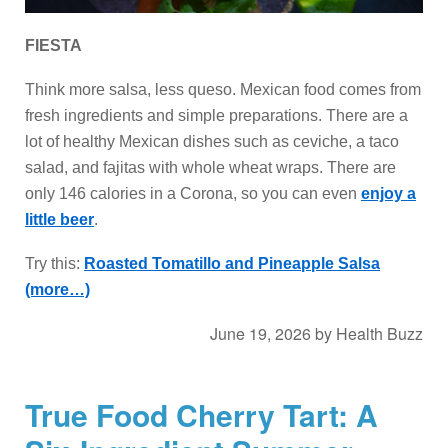
FIESTA
Think more salsa, less queso. Mexican food comes from
fresh ingredients and simple preparations. There are a
lot of healthy Mexican dishes such as ceviche, a taco
salad, and fajitas with whole wheat wraps. There are
only 146 calories in a Corona, so you can even
enjoy a
little beer
.
Try this:
Roasted Tomatillo and Pineapple Salsa
(more…)
June 19, 2026
by
Health Buzz
True Food Cherry Tart: A