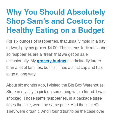
Why You Should Absolutely
Shop Sam’s and Costco for
Healthy Eating on a Budget
For six ounces of raspberries, that usually mold in a day
or two, I pay my grocer $4.00. This seems ludicrous, and
so raspberries are a “treat” that we get on sale
occasionally. My
grocery budget
is admittedly larger
than a lot of families, but it still has a strict cap and has
to go a long way.
About six months ago, I visited the Big Box Warehouse
Store in my city to pick up something with a friend. I was
shocked. Those same raspberries, in a package three
times the size, were the same price. And the kicker?
They were organic. And I found that to be the case over