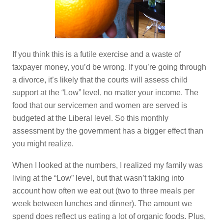
If you think this is a futile exercise and a waste of
taxpayer money, you’d be wrong. If you’re going through
a divorce, it’s likely that the courts will assess child
support at the “Low” level, no matter your income. The
food that our servicemen and women are served is
budgeted at the Liberal level. So this monthly
assessment by the government has a bigger effect than
you might realize.
When I looked at the numbers, I realized my family was
living at the “Low” level, but that wasn’t taking into
account how often we eat out (two to three meals per
week between lunches and dinner). The amount we
spend does reflect us eating a lot of organic foods. Plus,