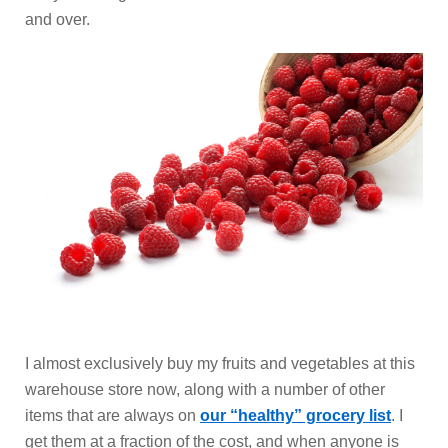
and over.
I almost exclusively buy my fruits and vegetables at this
warehouse store now, along with a number of other
items that are always on
our “healthy” grocery list
. I
get them at a fraction of the cost, and when anyone is