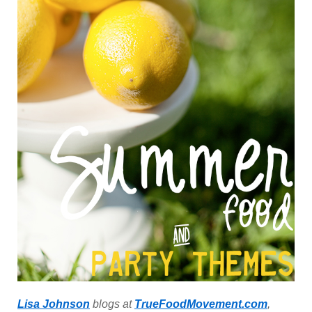
Lisa Johnson
blogs at
TrueFoodMovement.com
,