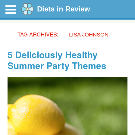
Diets in Review
TAG ARCHIVES:
LISA JOHNSON
5 Deliciously Healthy
Summer Party Themes