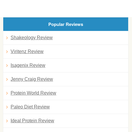
Popular Reviews
Shakeology Review
Viritenz Review
Isagenix Review
Jenny Craig Review
Protein World Review
Paleo Diet Review
Ideal Protein Review