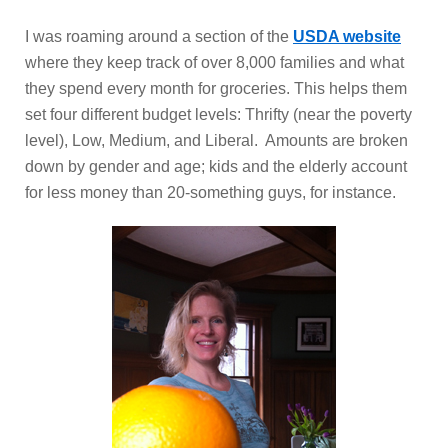
I was roaming around a section of the
USDA website
where they keep track of over 8,000 families and what
they spend every month for groceries. This helps them
set four different budget levels: Thrifty (near the poverty
level), Low, Medium, and Liberal. Amounts are broken
down by gender and age; kids and the elderly account
for less money than 20-something guys, for instance.