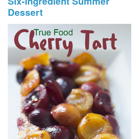
Six-Ingredient Summer
Dessert