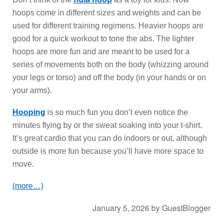
hoops come in different sizes and weights and can be
used for different training regimens. Heavier hoops are
good for a quick workout to tone the abs. The lighter
hoops are more fun and are meant to be used for a
series of movements both on the body (whizzing around
your legs or torso) and off the body (in your hands or on
your arms).
Hooping
is so much fun you don’t even notice the
minutes flying by or the sweat soaking into your t-shirt.
It’s great cardio that you can do indoors or out, although
outside is more fun because you’ll have more space to
move.
(more…)
January 5, 2026
by
GuestBlogger