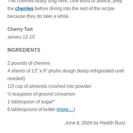
The cherries really sing here. One word of advice, prep
the
cherries
before diving into the rest of the recipe
because they do take a while.
Cherry Tart
serves 12-15
INGREDIENTS
2 pounds of cherries
4 sheets of 13” x 8” phyllo dough (keep refrigerated until
needed)
1/3 cup of almonds crushed into powder
½ teaspoon of ground cinnamon
1 tablespoon of sugar*
6 tablespoons of butter
(more…)
June 8, 2026
by
Health Buzz