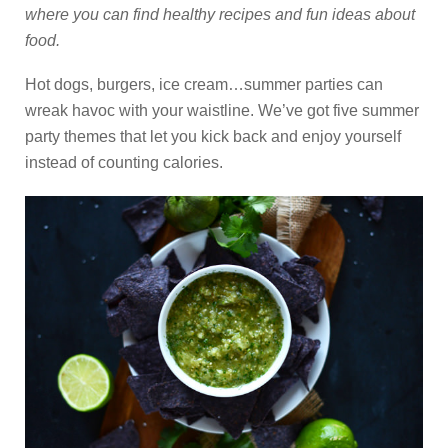
where you can find healthy recipes and fun ideas about
food.
Hot dogs, burgers, ice cream…summer parties can
wreak havoc with your waistline. We’ve got five summer
party themes that let you kick back and enjoy yourself
instead of counting calories.