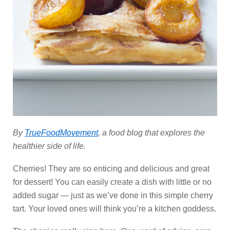
By
TrueFoodMovement
, a food blog that explores the
healthier side of life.
Cherries! They are so enticing and delicious and great
for dessert! You can easily create a dish with little or no
added sugar — just as we’ve done in this simple cherry
tart. Your loved ones will think you’re a kitchen goddess.