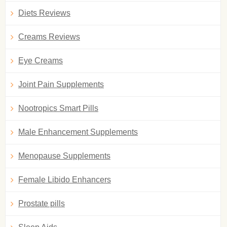
Diets Reviews
Creams Reviews
Eye Creams
Joint Pain Supplements
Nootropics Smart Pills
Male Enhancement Supplements
Menopause Supplements
Female Libido Enhancers
Prostate pills