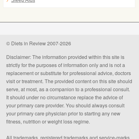
Sleep Aids
© Diets in Review 2007-2026
Disclaimer: The information provided within this site is
strictly for the purposes of information only and is not a
replacement or substitute for professional advice, doctors
visit or treatment. The provided content on this site should
serve, at most, as a companion to a professional consult.
It should under no circumstance replace the advice of
your primary care provider. You should always consult
your primary care physician prior to starting any new
fitness, nutrition or weight loss regime.
All trademarks, registered trademarks and service-marks