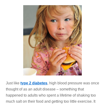
Just like
type 2 diabetes
, high blood pressure was once
thought of as an adult disease – something that
happened to adults who spent a lifetime of shaking too
much salt on their food and getting too little exercise. It