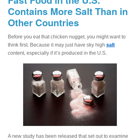
Contains More Salt Than in
Other Countries
Before you eat that chicken nugget, you might want to
think first. Because it may just have sky high
salt
content, especially if it’s produced in the U.S.
A new study has been released that set out to examine