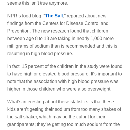
seems this isn’t true anymore.
NPR’s food blog, “
The Salt
,” reported about new
findings from the Centers for Disease Control and
Prevention. The new research found that children
between age 8 to 18 are taking in nearly 1,000 more
milligrams of sodium than is recommended and this is
resulting in high blood pressure.
In fact, 15 percent of the children in the study were found
to have high or elevated blood pressure. It’s important to
note that the association with high blood pressure was
higher in those children who were also overweight.
What’s interesting about these statistics is that these
kids aren’t getting their sodium from too many shakes of
the salt shaker, which may be the culprit for their
grandparents; they’re getting too much sodium from the