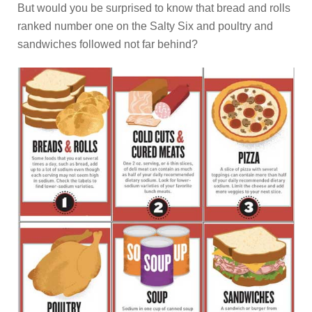
But would you be surprised to know that bread and rolls
ranked number one on the Salty Six and poultry and
sandwiches followed not far behind?