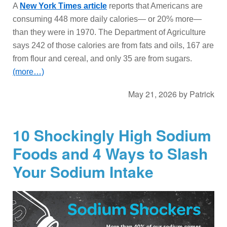
A
New York Times article
reports that Americans are
consuming 448 more daily calories— or 20% more—
than they were in 1970. The Department of Agriculture
says 242 of those calories are from fats and oils, 167 are
from flour and cereal, and only 35 are from sugars.
(more…)
May 21, 2026
by
Patrick
10 Shockingly High Sodium
Foods and 4 Ways to Slash
Your Sodium Intake