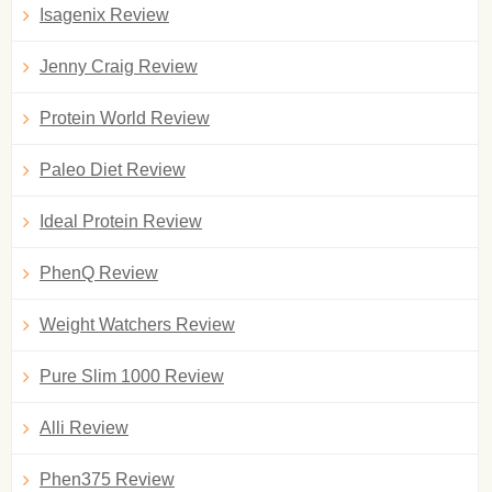
Isagenix Review
Jenny Craig Review
Protein World Review
Paleo Diet Review
Ideal Protein Review
PhenQ Review
Weight Watchers Review
Pure Slim 1000 Review
Alli Review
Phen375 Review