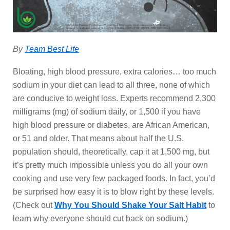
By
Team Best Life
Bloating, high blood pressure, extra calories… too much
sodium in your diet can lead to all three, none of which
are conducive to weight loss. Experts recommend 2,300
milligrams (mg) of sodium daily, or 1,500 if you have
high blood pressure or diabetes, are African American,
or 51 and older. That means about half the U.S.
population should, theoretically, cap it at 1,500 mg, but
it’s pretty much impossible unless you do all your own
cooking and use very few packaged foods. In fact, you’d
be surprised how easy it is to blow right by these levels.
(Check out
Why You Should Shake Your Salt Habit
to
learn why everyone should cut back on sodium.)