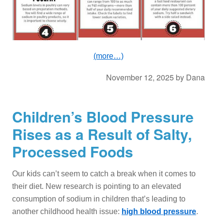
(more…)
November 12, 2025
by
Dana
Children’s Blood Pressure
Rises as a Result of Salty,
Processed Foods
Our kids can’t seem to catch a break when it comes to
their diet. New research is pointing to an elevated
consumption of sodium in children that’s leading to
another childhood health issue:
high blood pressure
.