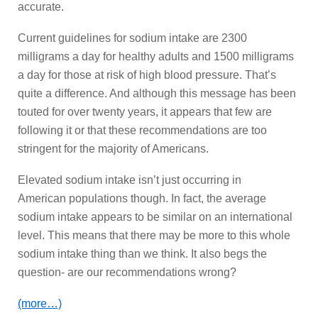
accurate.
Current guidelines for sodium intake are 2300
milligrams a day for healthy adults and 1500 milligrams
a day for those at risk of high blood pressure. That’s
quite a difference. And although this message has been
touted for over twenty years, it appears that few are
following it or that these recommendations are too
stringent for the majority of Americans.
Elevated sodium intake isn’t just occurring in
American populations though. In fact, the average
sodium intake appears to be similar on an international
level. This means that there may be more to this whole
sodium intake thing than we think. It also begs the
question- are our recommendations wrong?
(more…)