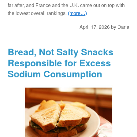
far after, and France and the U.K. came out on top with
the lowest overall rankings.
(more…)
April 17, 2026
by
Dana
Bread, Not Salty Snacks
Responsible for Excess
Sodium Consumption