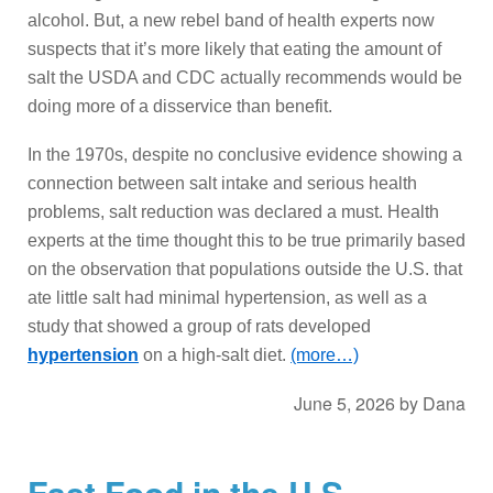
alcohol. But, a new rebel band of health experts now
suspects that it’s more likely that eating the amount of
salt the USDA and CDC actually recommends would be
doing more of a disservice than benefit.
In the 1970s, despite no conclusive evidence showing a
connection between salt intake and serious health
problems, salt reduction was declared a must. Health
experts at the time thought this to be true primarily based
on the observation that populations outside the U.S. that
ate little salt had minimal hypertension, as well as a
study that showed a group of rats developed
hypertension
on a high-salt diet.
(more…)
June 5, 2026
by
Dana
Fast Food in the U.S.