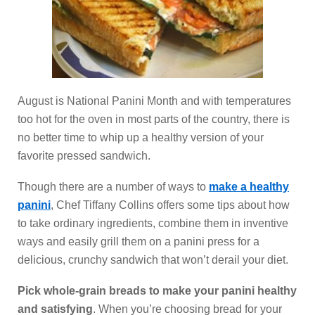
August is National Panini Month and with temperatures
too hot for the oven in most parts of the country, there is
no better time to whip up a healthy version of your
favorite pressed sandwich.
Though there are a number of ways to
make a healthy
panini
, Chef Tiffany Collins offers some tips about how
to take ordinary ingredients, combine them in inventive
ways and easily grill them on a panini press for a
delicious, crunchy sandwich that won’t derail your diet.
Pick whole-grain breads to make your panini healthy
and satisfying
. When you’re choosing bread for your