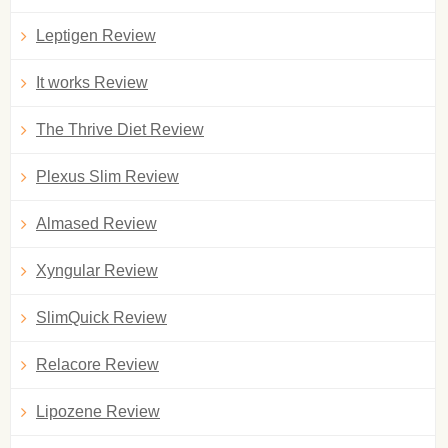
Leptigen Review
It works Review
The Thrive Diet Review
Plexus Slim Review
Almased Review
Xyngular Review
SlimQuick Review
Relacore Review
Lipozene Review