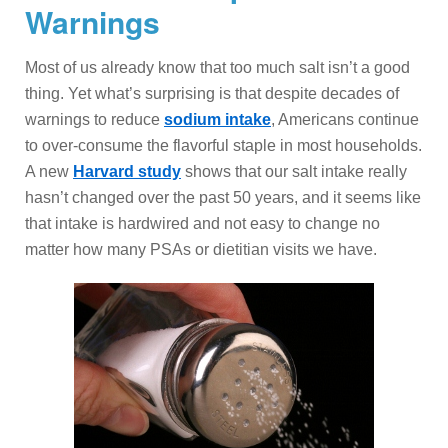
Warnings
Most of us already know that too much salt isn’t a good
thing. Yet what’s surprising is that despite decades of
warnings to reduce
sodium intake
, Americans continue
to over-consume the flavorful staple in most households.
A new
Harvard study
shows that our salt intake really
hasn’t changed over the past 50 years, and it seems like
that intake is hardwired and not easy to change no
matter how many PSAs or dietitian visits we have.