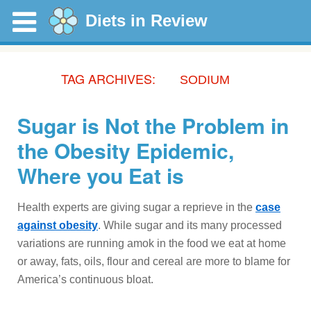
Diets in Review
TAG ARCHIVES:
SODIUM
Sugar is Not the Problem in
the Obesity Epidemic,
Where you Eat is
Health experts are giving sugar a reprieve in the
case
against obesity
. While sugar and its many processed
variations are running amok in the food we eat at home
or away, fats, oils, flour and cereal are more to blame for
America’s continuous bloat.