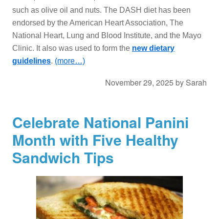
such as olive oil and nuts. The DASH diet has been
endorsed by the American Heart Association, The
National Heart, Lung and Blood Institute, and the Mayo
Clinic. It also was used to form the
new dietary
guidelines
.
(more…)
November 29, 2025
by
Sarah
Celebrate National Panini
Month with Five Healthy
Sandwich Tips