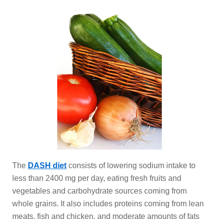
The
DASH diet
consists of lowering sodium intake to
less than 2400 mg per day, eating fresh fruits and
vegetables and carbohydrate sources coming from
whole grains. It also includes proteins coming from lean
meats, fish and chicken, and moderate amounts of fats