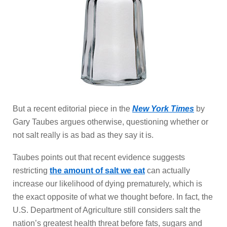
But a recent editorial piece in the
New York Times
by
Gary Taubes argues otherwise, questioning whether or
not salt really is as bad as they say it is.
Taubes points out that recent evidence suggests
restricting
the amount of salt we eat
can actually
increase our likelihood of dying prematurely, which is
the exact opposite of what we thought before. In fact, the
U.S. Department of Agriculture still considers salt the
nation’s greatest health threat before fats, sugars and