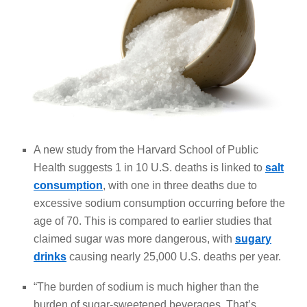
A new study from the Harvard School of Public
Health suggests 1 in 10 U.S. deaths is linked to
salt
consumption
, with one in three deaths due to
excessive sodium consumption occurring before the
age of 70. This is compared to earlier studies that
claimed sugar was more dangerous, with
sugary
drinks
causing nearly 25,000 U.S. deaths per year.
“The burden of sodium is much higher than the
burden of sugar-sweetened beverages. That’s