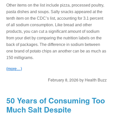
Other items on the list include pizza, processed poultry,
pasta dishes and soups. Salty snacks appeared at the
tenth item on the CDC’s list, accounting for 3.1 percent
of all sodium consumption. Like bread and other
products, you can cut a significant amount of sodium
from your diet by comparing the nutrition labels on the
back of packages. The difference in sodium between
one brand of potato chips an another can be as much as
150 milligrams.
(more…)
February 8, 2026
by
Health Buzz
50 Years of Consuming Too
Much Salt Despite