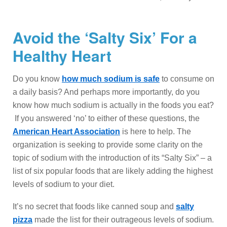
Avoid the ‘Salty Six’ For a
Healthy Heart
Do you know
how much sodium is safe
to consume on
a daily basis? And perhaps more importantly, do you
know how much sodium is actually in the foods you eat?
If you answered ‘no’ to either of these questions, the
American Heart Association
is here to help. The
organization is seeking to provide some clarity on the
topic of sodium with the introduction of its “Salty Six” – a
list of six popular foods that are likely adding the highest
levels of sodium to your diet.
It’s no secret that foods like canned soup and
salty
pizza
made the list for their outrageous levels of sodium.