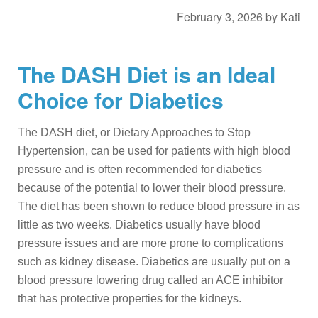
February 3, 2026
by
Kati
The DASH Diet is an Ideal
Choice for Diabetics
The DASH diet, or Dietary Approaches to Stop
Hypertension, can be used for patients with high blood
pressure and is often recommended for diabetics
because of the potential to lower their blood pressure.
The diet has been shown to reduce blood pressure in as
little as two weeks. Diabetics usually have blood
pressure issues and are more prone to complications
such as kidney disease. Diabetics are usually put on a
blood pressure lowering drug called an ACE inhibitor
that has protective properties for the kidneys.