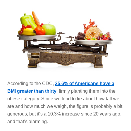
According to the CDC,
25.6% of Americans have a
BMI greater than thirty
, firmly planting them into the
obese category. Since we tend to lie about how tall we
are and how much we weigh, the figure is probably a bit
generous, but it’s a 10.3% increase since 20 years ago,
and that’s alarming.