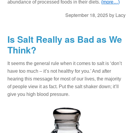
abundance of processed foods in their diets.
(more…)
September 18, 2025
by
Lacy
Is Salt Really as Bad as We
Think?
It seems the general rule when it comes to salt is ‘don’t
have too much – it’s not healthy for you.’ And after
hearing this message for most of our lives, the majority
of people view it as fact. Put the salt shaker down; it’ll
give you high blood pressure.