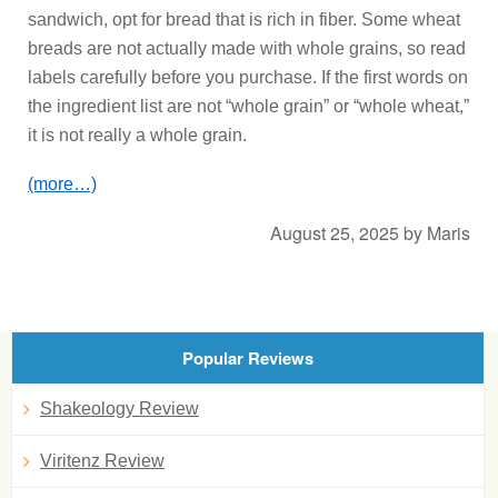
sandwich, opt for bread that is rich in fiber. Some wheat
breads are not actually made with whole grains, so read
labels carefully before you purchase. If the first words on
the ingredient list are not “whole grain” or “whole wheat,”
it is not really a whole grain.
(more…)
August 25, 2025
by
Maris
Popular Reviews
Shakeology Review
Viritenz Review