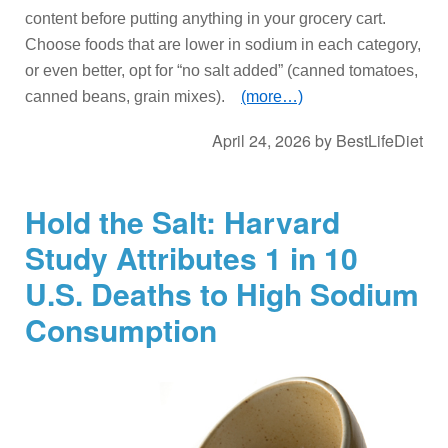
content before putting anything in your grocery cart.
Choose foods that are lower in sodium in each category,
or even better, opt for “no salt added” (canned tomatoes,
canned beans, grain mixes).
(more…)
April 24, 2026
by
BestLifeDiet
Hold the Salt: Harvard
Study Attributes 1 in 10
U.S. Deaths to High Sodium
Consumption