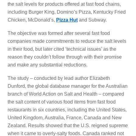
the salt levels for products offered at fast food chains,
including Burger King, Domino’s Pizza, Kentucky Fried
Chicken, McDonald’s,
Pizza Hut
and Subway.
The objective was formed after several fast food
companies made commitments to reduce the salt levels
in their food, but later cited ‘technical issues’ as the
reason they couldn’t follow through with their promise
and make any substantial reductions.
The study – conducted by lead author Elizabeth
Dunford, the global database manager for the Australian
branch of World Action on Salt and Health – compared
the salt content of various food items from fast food
restaurants in six countries, including the United States,
United Kingdom, Australia, France, Canada and New
Zealand. Results showed that the U.S. reigned supreme
when it came to overly-salty foods. Canada ranked not