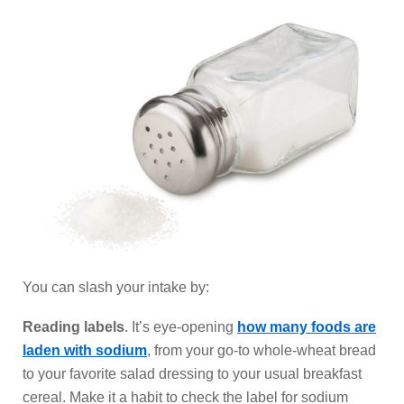
You can slash your intake by:
Reading labels
. It’s eye-opening
how many foods are
laden with sodium
, from your go-to whole-wheat bread
to your favorite salad dressing to your usual breakfast
cereal. Make it a habit to check the label for sodium