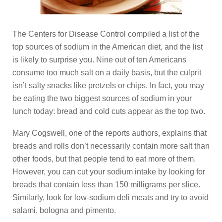
The Centers for Disease Control compiled a list of the
top sources of sodium in the American diet, and the list
is likely to surprise you. Nine out of ten Americans
consume too much salt on a daily basis, but the culprit
isn’t salty snacks like pretzels or chips. In fact, you may
be eating the two biggest sources of sodium in your
lunch today: bread and cold cuts appear as the top two.
Mary Cogswell, one of the reports authors, explains that
breads and rolls don’t necessarily contain more salt than
other foods, but that people tend to eat more of them.
However, you can cut your sodium intake by looking for
breads that contain less than 150 milligrams per slice.
Similarly, look for low-sodium deli meats and try to avoid
salami, bologna and pimento.