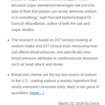
because sugar-sweetened beverages are just one
type of food that people can avoid, whereas sodium
is in everything,” said Harvard epidemiologist Dr.
Dariush Mozaffarian, author of both the salt and
sugar studies.
The research is based on 247 surveys looking at
sodium intake and 107 clinical trials measuring how
salt affects blood pressure, and specifically how
blood pressure attributes to cardiovascular diseases
such as heart attack and stroke.
Bread and cheese are the top two source of sodium
in the U.S., making sodium a sneaky ingredient that
nearly everyone consumes daily, likely in too great of
quantities.
(more…)
March 22, 2026
by
Dana