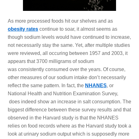
As more processed foods hit our shelves and as
obesity rates
continue to soar, it almost seems as
though sodium levels would have continued to increase,
not necessarily stay the same. Yet, after multiple studies
were reviewed, all occuring between 1957 and 2003, it
appears that 3700 milligrams of sodium
was consistently consumed over the years. Of course,
other measures of our sodium intake don’t necessarily
reflect the same pattern. In fact, the
NHANES
, or
National Health and Nutrition Examination Survey,
does indeed show an increase in salt consumption. The
biggest difference between these survey results and that
observed in the Harvard study is that the NHANES
relies on food records where as the Harvard study took a
look at urinary sodium output which is supposedly more