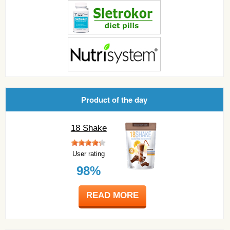
Product of the day
18 Shake
User rating
98%
READ MORE