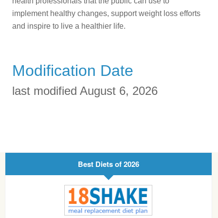
health professionals that the public can use to
implement healthy changes, support weight loss efforts
and inspire to live a healthier life.
Modification Date
last modified August 6, 2026
Best Diets of 2026