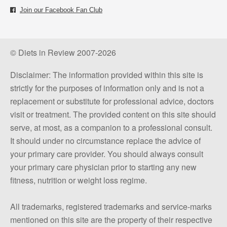
Join our Facebook Fan Club
© Diets in Review 2007-2026
Disclaimer: The information provided within this site is
strictly for the purposes of information only and is not a
replacement or substitute for professional advice, doctors
visit or treatment. The provided content on this site should
serve, at most, as a companion to a professional consult.
It should under no circumstance replace the advice of
your primary care provider. You should always consult
your primary care physician prior to starting any new
fitness, nutrition or weight loss regime.
All trademarks, registered trademarks and service-marks
mentioned on this site are the property of their respective