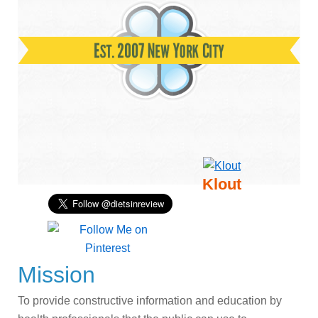
Klout
Mission
To provide constructive information and education by