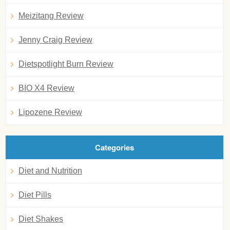
Meizitang Review
Jenny Craig Review
Dietspotlight Burn Review
BIO X4 Review
Lipozene Review
Categories
Diet and Nutrition
Diet Pills
Diet Shakes