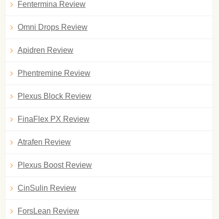
Fentermina Review
Omni Drops Review
Apidren Review
Phentremine Review
Plexus Block Review
FinaFlex PX Review
Atrafen Review
Plexus Boost Review
CinSulin Review
ForsLean Review