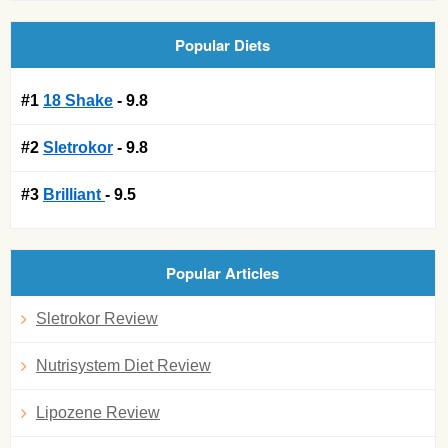
Popular Diets
#1
18 Shake
- 9.8
#2
Sletrokor
- 9.8
#3
Brilliant
- 9.5
Popular Articles
Sletrokor Review
Nutrisystem Diet Review
Lipozene Review