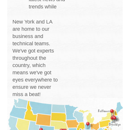
trends while
New York and LA
are home to our
business and
technical teams.
We've got experts
throughout the
country, which
means we've got
eyes everywhere to
ensure we never
miss a beat!