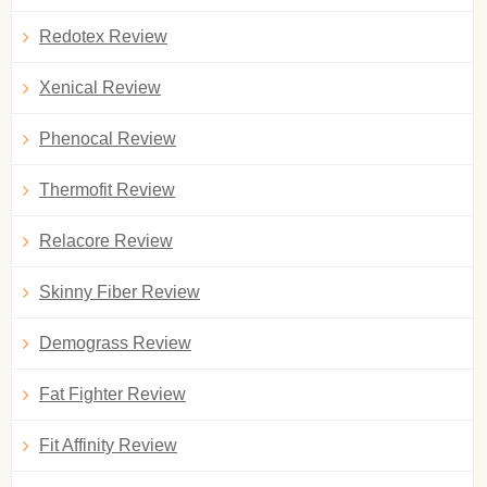
Redotex Review
Xenical Review
Phenocal Review
Thermofit Review
Relacore Review
Skinny Fiber Review
Demograss Review
Fat Fighter Review
Fit Affinity Review