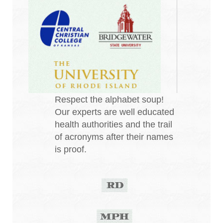
Respect the alphabet soup!
Our experts are well educated
health authorities and the trail
of acronyms after their names
is proof.