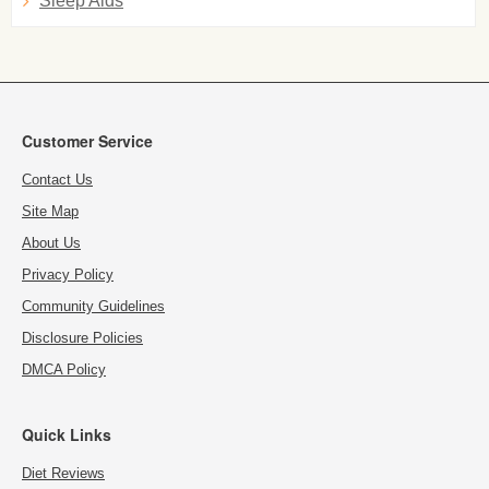
Sleep Aids
Customer Service
Contact Us
Site Map
About Us
Privacy Policy
Community Guidelines
Disclosure Policies
DMCA Policy
Quick Links
Diet Reviews