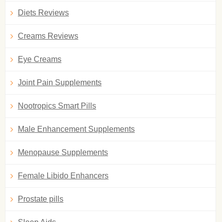
Diets Reviews
Creams Reviews
Eye Creams
Joint Pain Supplements
Nootropics Smart Pills
Male Enhancement Supplements
Menopause Supplements
Female Libido Enhancers
Prostate pills