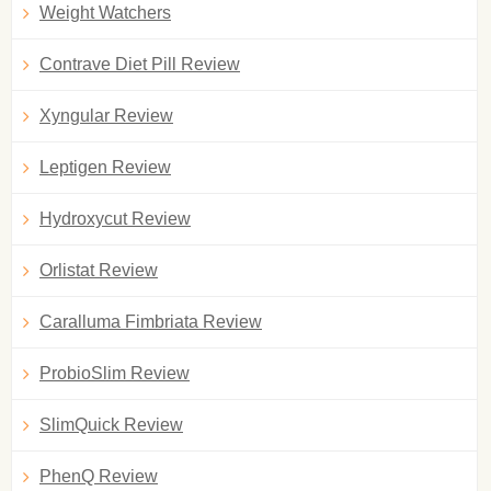
Weight Watchers
Contrave Diet Pill Review
Xyngular Review
Leptigen Review
Hydroxycut Review
Orlistat Review
Caralluma Fimbriata Review
ProbioSlim Review
SlimQuick Review
PhenQ Review