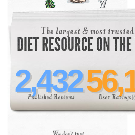
2,432
56,