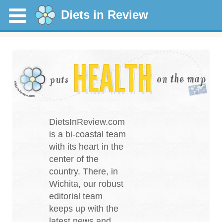
Diets in Review
DietsInReview.com
is a bi-coastal team
with its heart in the
center of the
country. There, in
Wichita, our robust
editorial team
keeps up with the
latest news and