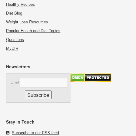
Healthy Recipes
Diet Blog
Weight Loss Resources
Popular Health and Diet Topics
Questions
MyDIR
Newsletters
Email
Stay in Touch
Subscribe to our RSS feed