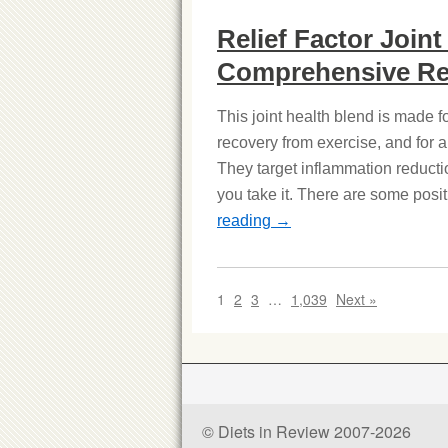
Relief Factor Join
Comprehensive Re
This joint health blend is made 
recovery from exercise, and for 
They target inflammation reducti
you take it. There are some posit
reading
→
1
2
3
…
1,039
Next »
© Diets in Review 2007-2026