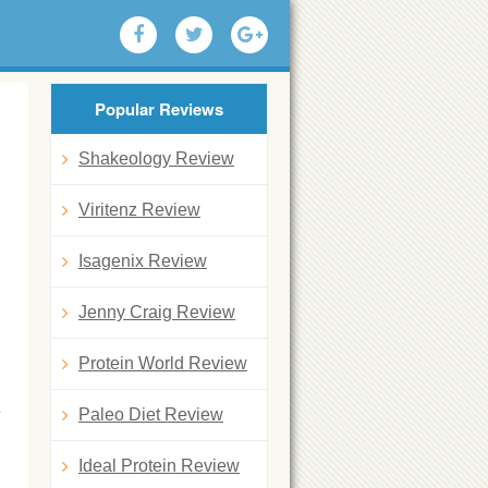
Popular Reviews
Shakeology Review
Viritenz Review
Isagenix Review
Jenny Craig Review
Protein World Review
Paleo Diet Review
Ideal Protein Review