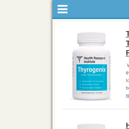
W
t
l
b
r