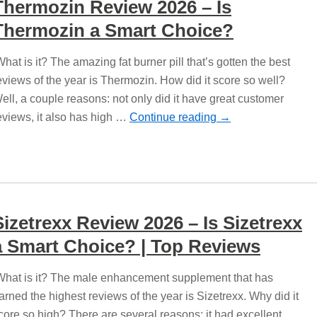
Thermozin Review 2026 – Is
Thermozin a Smart Choice?
hat is it? The amazing fat burner pill that’s gotten the best
eviews of the year is Thermozin. How did it score so well?
ell, a couple reasons: not only did it have great customer
eviews, it also has high …
Continue reading
→
Sizetrexx Review 2026 – Is Sizetrexx
a Smart Choice? | Top Reviews
hat is it? The male enhancement supplement that has
arned the highest reviews of the year is Sizetrexx. Why did it
core so high? There are several reasons: it had excellent