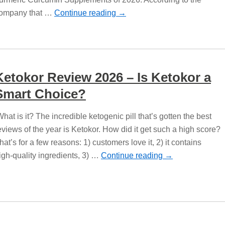
ompany that …
Continue reading
→
Ketokor Review 2026 – Is Ketokor a
Smart Choice?
hat is it? The incredible ketogenic pill that’s gotten the best
eviews of the year is Ketokor. How did it get such a high score?
hat’s for a few reasons: 1) customers love it, 2) it contains
igh-quality ingredients, 3) …
Continue reading
→