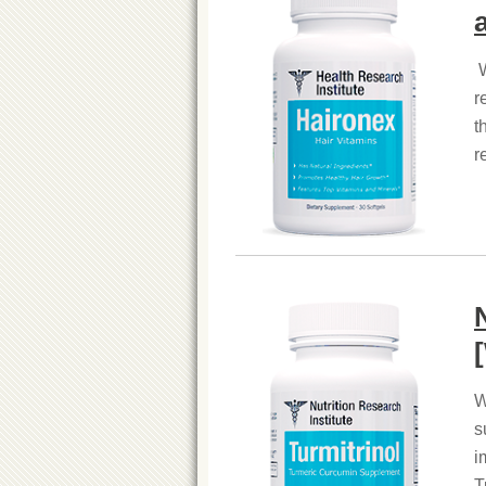
W
r
t
r
W
s
i
T