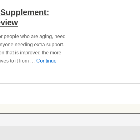
t Supplement:
view
for people who are aging, need
anyone needing extra support.
on that is improved the more
ives to it from …
Continue