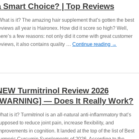
a Smart Choice? | Top Reviews
hat is it? The amazing hair supplement that’s gotten the best
eviews all year is Haironex. How did it score so high? Well,
here’s a few reasons: not only did it come with great customer
eviews, it also contains quality …
Continue reading
→
NEW Turmitrinol Review 2026
[WARNING] — Does It Really Work?
hat is it? Turmitrinol is an all-natural anti-inflammatory that’s
upposed to reduce joint pain, increase flexibility, and
mprovements in cognition. It landed at the top of the list of Best
urmeric Curcumin Supplements of 2026. According to the