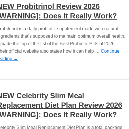
NEW Probitrinol Review 2026
[WARNING]: Does It Really Work?
robitrinol is a daily probiotic supplement made with natural
ngredients that’s supposed to maintain optimum overall health.
t made the top of the list of the Best Probiotic Pills of 2026.
heir official website also states how it can help …
Continue
eading
→
NEW Celebrity Slim Meal
Replacement Diet Plan Review 2026
[WARNING]: Does It Really Work?
elebrity Slim Meal Replacement Diet Plan is a total package