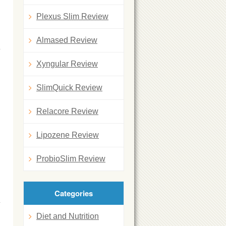
Plexus Slim Review
Almased Review
Xyngular Review
SlimQuick Review
Relacore Review
Lipozene Review
ProbioSlim Review
Categories
Diet and Nutrition