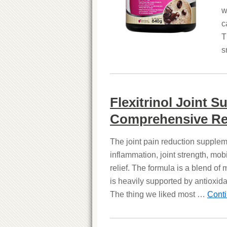
w
c
T
s
Flexitrinol Joint 
Comprehensive Re
The joint pain reduction suppleme
inflammation, joint strength, mobi
relief. The formula is a blend of
is heavily supported by antioxida
The thing we liked most …
Cont