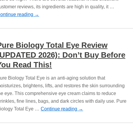
ustomer reviews, its ingredients are high in quality, it …
ontinue reading
→
Pure Biology Total Eye Review
(UPDATED 2026): Don’t Buy Before
You Read This!
ure Biology Total Eye is an anti-aging solution that
oisturizes, brightens, lifts, and restores the skin surrounding
he eye. This comprehensive eye cream claims to reduce
rinkles, fine lines, bags, and dark circles with daily use. Pure
iology Total Eye …
Continue reading
→