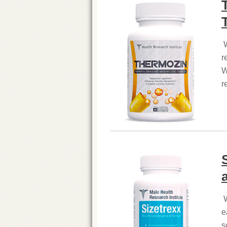
W
r
W
r
W
e
s