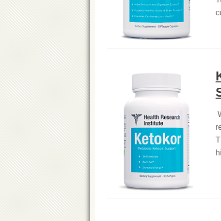
c
W
r
T
h