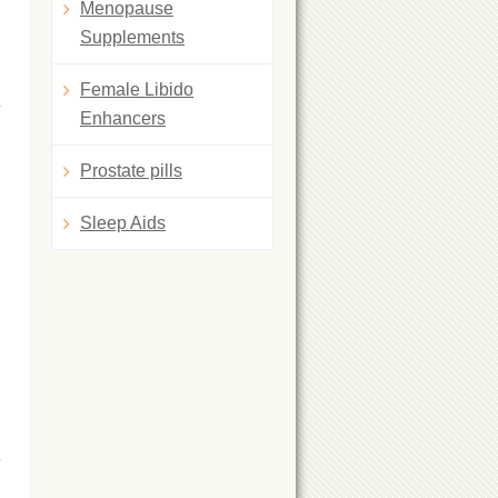
Menopause
Supplements
Female Libido
Enhancers
Prostate pills
Sleep Aids