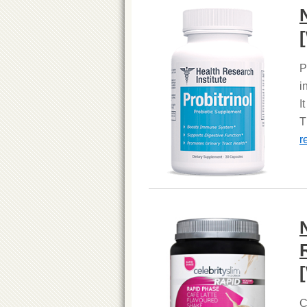
P
i
I
T
r
C