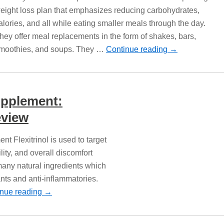
eight loss plan that emphasizes reducing carbohydrates,
alories, and all while eating smaller meals through the day.
hey offer meal replacements in the form of shakes, bars,
moothies, and soups. They …
Continue reading
→
Supplement:
view
nt Flexitrinol is used to target
lity, and overall discomfort
 many natural ingredients which
nts and anti-inflammatories.
inue reading
→