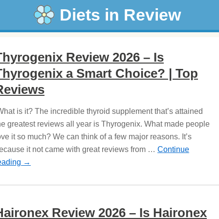
Diets in Review
Thyrogenix Review 2026 – Is
Thyrogenix a Smart Choice? | Top
Reviews
hat is it? The incredible thyroid supplement that’s attained
he greatest reviews all year is Thyrogenix. What made people
ove it so much? We can think of a few major reasons. It’s
ecause it not came with great reviews from …
Continue
eading
→
Haironex Review 2026 – Is Haironex