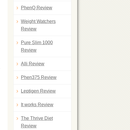
PhenQ Review
Weight Watchers
Review
Pure Slim 1000
Review
Alli Review
Phen375 Review
Leptigen Review
It works Review
The Thrive Diet
Review