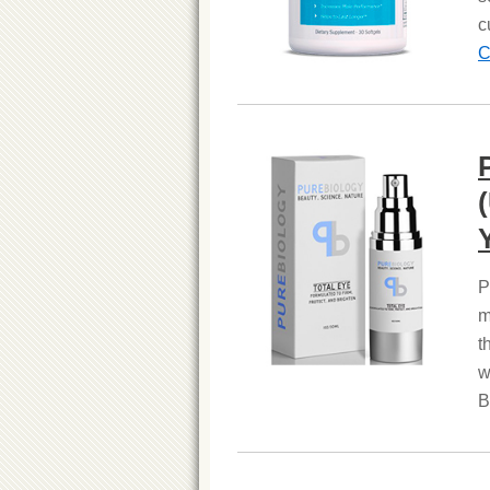
c
C
P
m
t
w
B