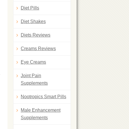
Diet Pills
Diet Shakes
Diets Reviews
Creams Reviews
Eye Creams
Joint Pain
Supplements
Nootropics Smart Pills
Male Enhancement
Supplements