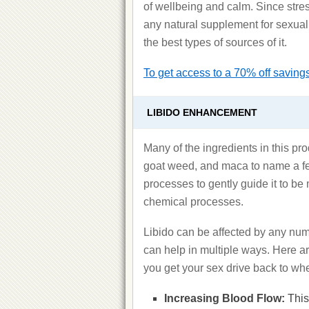
of wellbeing and calm. Since stress
any natural supplement for sexual
the best types of sources of it.
To get access to a 70% off savings 
LIBIDO ENHANCEMENT
Many of the ingredients in this pr
goat weed, and maca to name a few
processes to gently guide it to b
chemical processes.
Libido can be affected by any num
can help in multiple ways. Here 
you get your sex drive back to whe
Increasing Blood Flow:
This