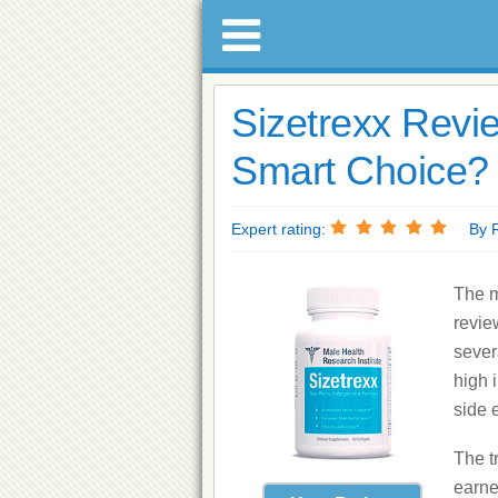
Sizetrexx Revie
Smart Choice? 
Expert rating:
By Ri
The m
revie
sever
high 
side e
The t
earne