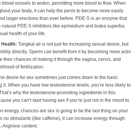
he blood vessels to widen, permitting more blood to flow. When
hout your body, it can help the penis to become more easily
nd larger erections than ever before. PDE-5 is an enzyme that
th natural PDE-5 inhibitors like epimedium and butea superba,
ual health of your life.
 Health:
Tongkat ali is not just for increasing sexual desire, but
fertility directly. Sperm can benefit from it by becoming more acti
se their chances of making it through the vagina, cervix, and
lihood of fertilization.
he desire for sex sometimes just comes down to the basic
g it. When you have low testosterone levels, you’re less likely to
That’s why the testosterone-promoting ingredients in this
use you can’t start having sex if you’re just not in the mood to.
on energy, chances are sex is going to be the last thing on your
 no stimulants (like caffeine), it can increase energy through
L-Arginine content.