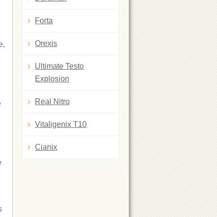
Forta
Orexis
e,
Ultimate Testo
Explosion
Real Nitro
e
Vitaligenix T10
Cianix
e
s