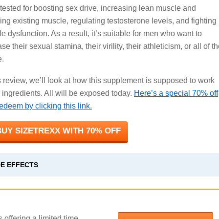
tested for boosting sex drive, increasing lean muscle and
ning existing muscle, regulating testosterone levels, and fighting
le dysfunction. As a result, it’s suitable for men who want to
se their sexual stamina, their virility, their athleticism, or all of t
.
is review, we’ll look at how this supplement is supposed to work
 ingredients. All will be exposed today.
Here’s a special 70% off
deem by clicking this link.
UY SIZETREXX WITH 70% OFF
DE EFFECTS
 offering a limited time,