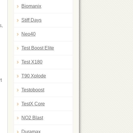
Biomanix
Stiff Days
s,
Neo40
Test Boost Elite
Test X180
T90 Xplode
t
Testoboost
TestX Core
NO2 Blast
Duramax