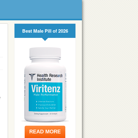
Best Male Pill of 2026
e
READ MORE