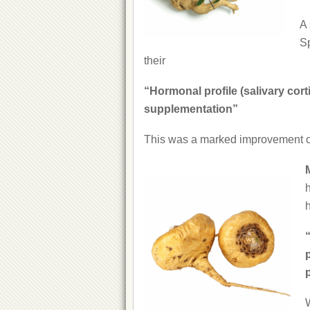
A 
Sp
their
“Hormonal profile (salivary cor
supplementation”
This was a marked improvement o