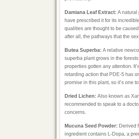
Damiana Leaf Extract:
A natural
have prescribed it for its incred
qualities are thought to be caused
after all, the pathways that the se
Butea Superba:
A relative newco
superba plant grows in the forest
properties gotten any attention. It’
retarding action that PDE-5 has o
promise in this plant, so it’s one t
Dried Lichen:
Also known as Xanth
recommended to speak to a doctor
concerns.
Mucuna Seed Powder:
Derived f
ingredient contains L-Dopa, a pre