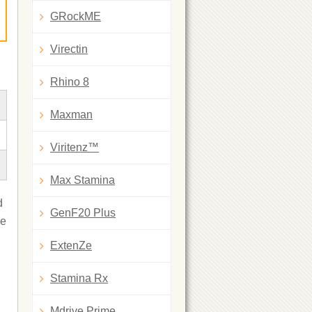
GRockME
Virectin
Rhino 8
Maxman
Viritenz™
Max Stamina
d
GenF20 Plus
ne
ExtenZe
Stamina Rx
Mdrive Prime