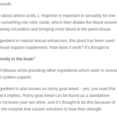
enefit.
d-about amino acids, L-Arginine is important in sexuality for one
converting into nitric oxide, which then dilates the blood vessel
easing circulation and bringing more blood to the penis tissue.
redient in natural sexual enhancers, this plant has been used
sexual support supplement. How does it work? It’s thought to
sity in the brain”
of tribulus while providing other ingredients which work in concer
al system support.
gredient is also known as horny goat weed – yes, you read that
what it implies. Horny goat weed can be found as a standalone
o increase your sex drive, and it’s thought to do this because of
s the enzyme that causes erections to lose their strength