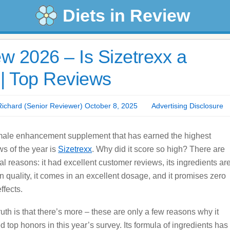
Diets in Review
w 2026 – Is Sizetrexx a
| Top Reviews
chard (Senior Reviewer) October 8, 2025
Advertising Disclosure
ale enhancement supplement that has earned the highest
ws of the year is
Sizetrexx
. Why did it score so high? There are
al reasons: it had excellent customer reviews, its ingredients ar
in quality, it comes in an excellent dosage, and it promises zero
ffects.
ruth is that there’s more – these are only a few reasons why it
d top honors in this year’s survey. Its formula of ingredients has