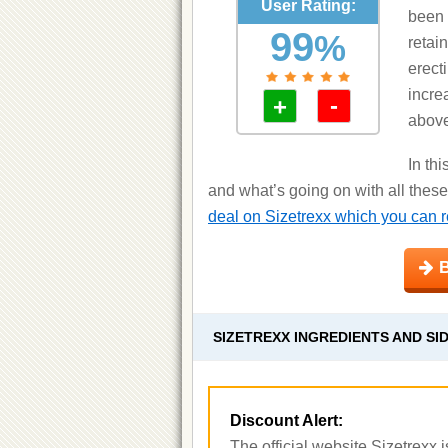
User Rating:
been 
99
%
retai
erecti
increa
-
+
above
In th
and what’s going on with all these
deal on Sizetrexx which you can re
B
SIZETREXX INGREDIENTS AND SI
Discount Alert:
The official website Sizetrexx is