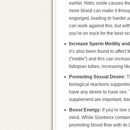
earlier. Nitric oxide causes t
more blood can make it throug
engorged, leading to harder a
can work against this, but wi
you’re on track for the best sex
Increase Sperm Motility and
it’s also been found to affect 
(“motile”) and this can increa
fallopian tubes, increasing like
Promoting Sexual Desire:
T
biological reactions supportin
have any desire to have sex. 
supplement are important, beca
Boost Energy:
If you’re low 
mind. While Sizetrexx contains
promoting blood flow with its 