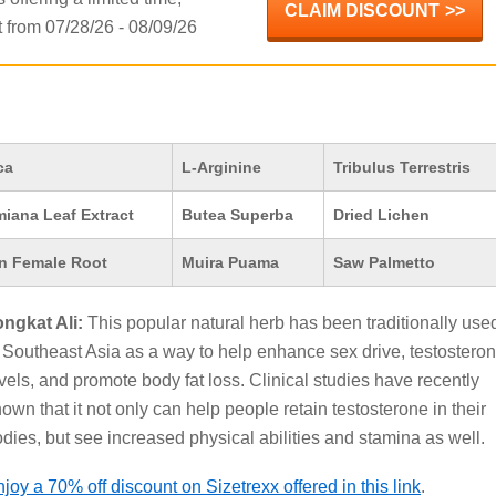
CLAIM DISCOUNT
from 07/28/26 - 08/09/26
ca
L-Arginine
Tribulus Terrestris
iana Leaf Extract
Butea Superba
Dried Lichen
n Female Root
Muira Puama
Saw Palmetto
ongkat Ali:
This popular natural herb has been traditionally use
 Southeast Asia as a way to help enhance sex drive, testostero
vels, and promote body fat loss. Clinical studies have recently
own that it not only can help people retain testosterone in their
dies, but see increased physical abilities and stamina as well.
joy a 70% off discount on Sizetrexx offered in this link
.