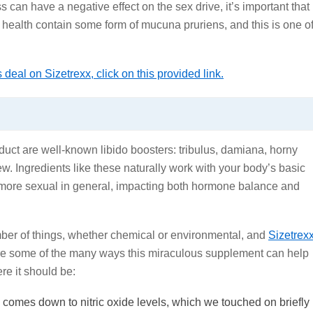
 can have a negative effect on the sex drive, it’s important that
 health contain some form of mucuna pruriens, and this is one o
deal on Sizetrexx, click on this provided link.
oduct are well-known libido boosters: tribulus, damiana, horny
. Ingredients like these naturally work with your body’s basic
e more sexual in general, impacting both hormone balance and
ber of things, whether chemical or environmental, and
Sizetrex
are some of the many ways this miraculous supplement can help
re it should be:
 comes down to nitric oxide levels, which we touched on briefly