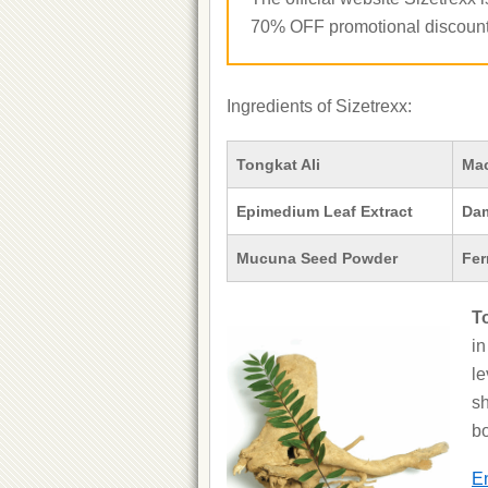
70% OFF promotional discount 
Ingredients of Sizetrexx:
Tongkat Ali
Ma
Epimedium Leaf Extract
Dam
Mucuna Seed Powder
Fer
T
in
le
sh
bo
En