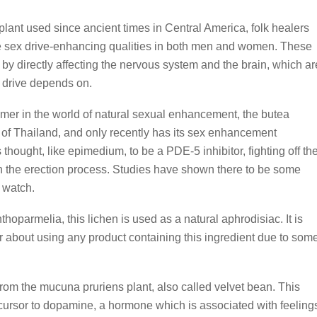
 plant used since ancient times in Central America, folk healers
ible sex drive-enhancing qualities in both men and women. These
 by directly affecting the nervous system and the brain, which ar
x drive depends on.
mer in the world of natural sexual enhancement, the butea
s of Thailand, and only recently has its sex enhancement
s thought, like epimedium, to be a PDE-5 inhibitor, fighting off th
n the erection process. Studies have shown there to be some
o watch.
oparmelia, this lichen is used as a natural aphrodisiac. It is
 about using any product containing this ingredient due to som
rom the mucuna pruriens plant, also called velvet bean. This
cursor to dopamine, a hormone which is associated with feeling