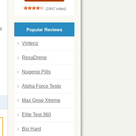
(1947 votes)
he
Popular Reviews
Viritenz
RexaDrene
Nugenix Pills
Alpha Force Testo
Max Grow Xtreme
Elite Test 360
Bio Hard