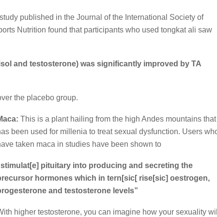
study published in the Journal of the International Society of
orts Nutrition found that participants who used tongkat ali saw
tisol and testosterone) was significantly improved by TA
ver the placebo group.
Maca:
This is a plant hailing from the high Andes mountains that
has been used for millenia to treat sexual dysfunction. Users wh
have taken maca in studies have been shown to
“stimulat[e] pituitary into producing and secreting the
precursor hormones which in tern[sic[ rise[sic] oestrogen,
progesterone and testosterone levels”
With higher testosterone, you can imagine how your sexuality wil