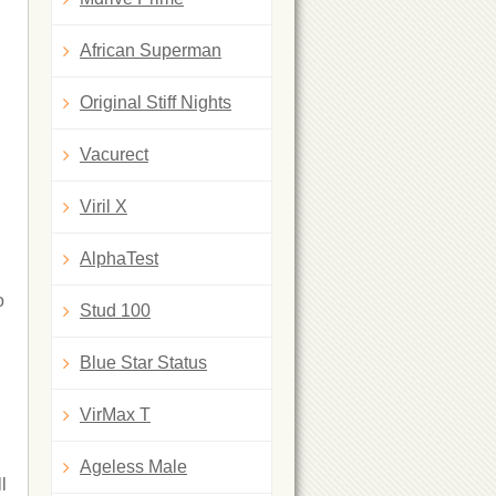
African Superman
Original Stiff Nights
Vacurect
Viril X
AlphaTest
o
Stud 100
Blue Star Status
VirMax T
Ageless Male
l