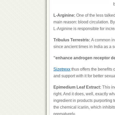
b
L-Arginine:
One of the less talke
main reason: blood circulation. By 
L-Arginine is responsible for incr
Tribulus Terrestris:
A common ing
since ancient times in India as a 
“enhance androgen receptor den
Sizetrexx
thus offers the benefits 
and support with it for better sexu
Epimedium Leaf Extract:
This in
right. And it does, well, exactly 
ingredient in products purporting t
the chemical icariin, which inhibit
prematurely.