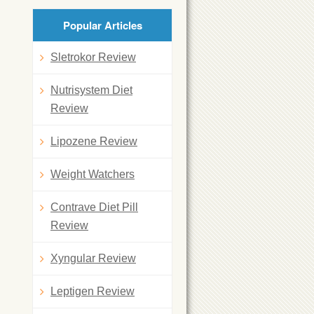
Popular Articles
Sletrokor Review
Nutrisystem Diet
Review
Lipozene Review
Weight Watchers
Contrave Diet Pill
Review
Xyngular Review
Leptigen Review