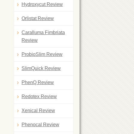
Hydroxycut Review
Orlistat Review
Caralluma Fimbriata
Review
ProbioSlim Review
SlimQuick Review
PhenQ Review
Redotex Review
Xenical Review
Phenocal Review