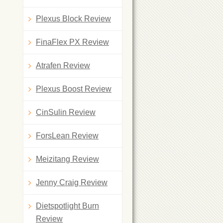
Plexus Block Review
FinaFlex PX Review
Atrafen Review
Plexus Boost Review
CinSulin Review
ForsLean Review
Meizitang Review
Jenny Craig Review
Dietspotlight Burn
Review