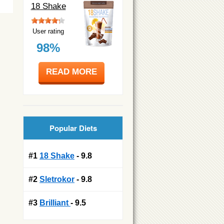
18 Shake
User rating
98%
READ MORE
Popular Diets
#1
18 Shake
- 9.8
#2
Sletrokor
- 9.8
#3
Brilliant
- 9.5