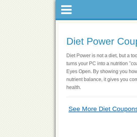
Diet Power Cou
Diet Power is not a diet, but a to
turns your PC into a nutrition "c
Eyes Open. By showing you how e
nutrient balance, it gives you co
health.
See More Diet Coupon