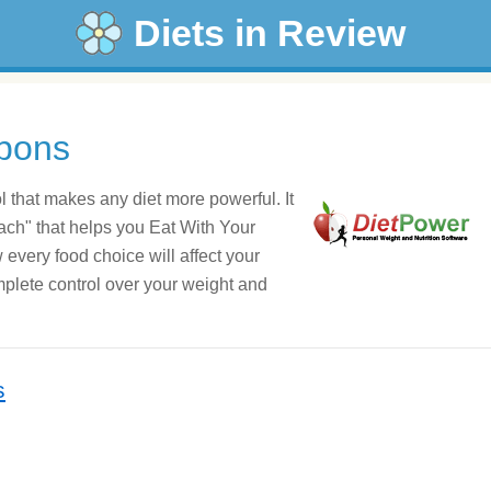
Diets in Review
pons
ol that makes any diet more powerful. It
oach" that helps you Eat With Your
very food choice will affect your
mplete control over your weight and
s