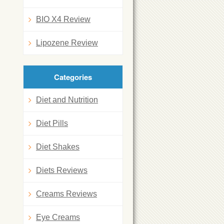
BIO X4 Review
Lipozene Review
Categories
Diet and Nutrition
Diet Pills
Diet Shakes
Diets Reviews
Creams Reviews
Eye Creams