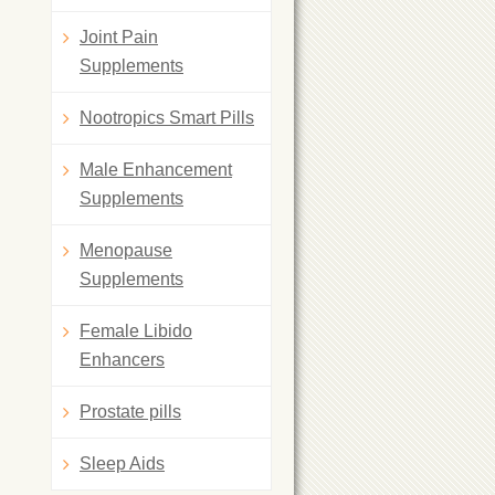
Joint Pain
Supplements
Nootropics Smart Pills
Male Enhancement
Supplements
Menopause
Supplements
Female Libido
Enhancers
Prostate pills
Sleep Aids