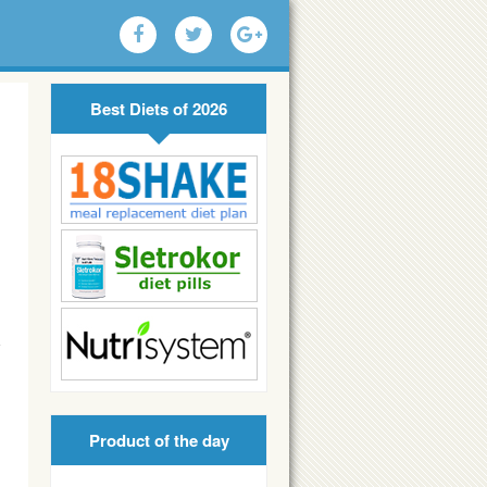
Best Diets of 2026
Product of the day