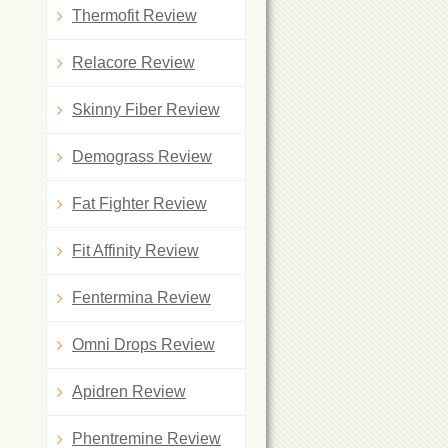
Thermofit Review
Relacore Review
Skinny Fiber Review
Demograss Review
Fat Fighter Review
Fit Affinity Review
Fentermina Review
Omni Drops Review
Apidren Review
Phentremine Review