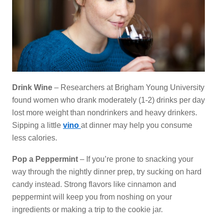
Drink Wine
– Researchers at Brigham Young University
found women who drank moderately (1-2) drinks per day
lost more weight than nondrinkers and heavy drinkers.
Sipping a little
vino
at dinner may help you consume
less calories.
Pop a Peppermint
– If you’re prone to snacking your
way through the nightly dinner prep, try sucking on hard
candy instead. Strong flavors like cinnamon and
peppermint will keep you from noshing on your
ingredients or making a trip to the cookie jar.