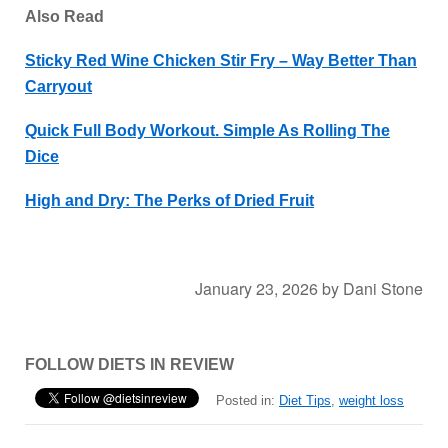
Also Read
Sticky Red Wine Chicken Stir Fry – Way Better Than
Carryout
Quick Full Body Workout. Simple As Rolling The
Dice
High and Dry: The Perks of Dried Fruit
January 23, 2026
by
Dani Stone
FOLLOW DIETS IN REVIEW
Posted in:
Diet Tips
,
weight loss