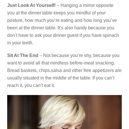
Just Look At Yourself!
– Hanging a mirror opposite
you at the dinner table keeps you mindful of your
posture, how much you’re eating and how long you’ve
been at the dinner table. It’s also handy because you
don’t have to ask your dinner guest if you have spinach
in your teeth.
Sit At The End
– Not because you’re shy, because you
want to avoid all that mindless before-meal snacking.
Bread baskets, chips,salsa and other free appetizers are
usually situated in the middle of the table. If you can’t
reach it, you can’t eat it.