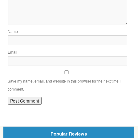
Name
Email
Save my name, email, and website in this browser for the next time I
comment.
Popular Reviews