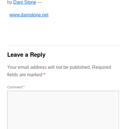
by
Dani Stone
—
www.danistone.net
Leave a Reply
Your email address will not be published.
Required
fields are marked
*
Comment
*