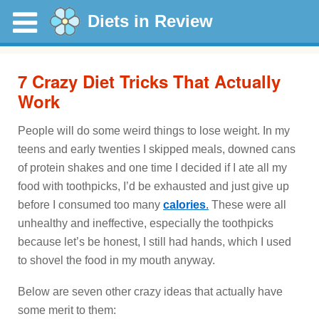
Diets in Review
7 Crazy Diet Tricks That Actually
Work
People will do some weird things to lose weight. In my
teens and early twenties I skipped meals, downed cans
of protein shakes and one time I decided if I ate all my
food with toothpicks, I’d be exhausted and just give up
before I consumed too many
calories
.
These were all
unhealthy and ineffective, especially the toothpicks
because let’s be honest, I still had hands, which I used
to shovel the food in my mouth anyway.
Below are seven other crazy ideas that actually have
some merit to them: