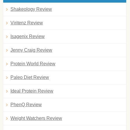
Shakeology Review
Viritenz Review
Isagenix Review
Jenny Craig Review
Protein World Review
Paleo Diet Review
Ideal Protein Review
PhenQ Review
Weight Watchers Review