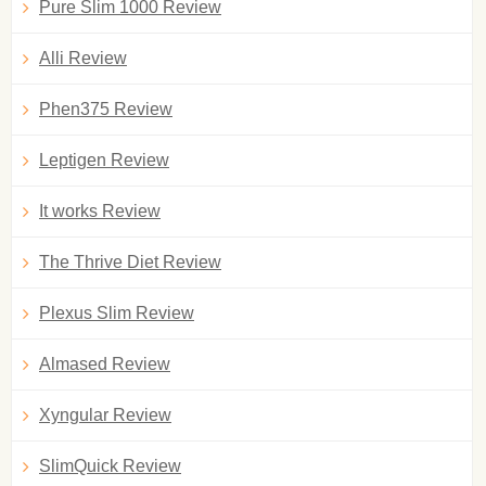
Pure Slim 1000 Review
Alli Review
Phen375 Review
Leptigen Review
It works Review
The Thrive Diet Review
Plexus Slim Review
Almased Review
Xyngular Review
SlimQuick Review