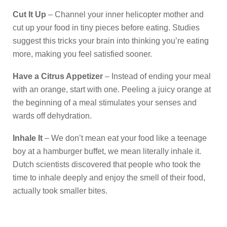
Cut It Up
– Channel your inner helicopter mother and
cut up your food in tiny pieces before eating. Studies
suggest this tricks your brain into thinking you’re eating
more, making you feel satisfied sooner.
Have a Citrus Appetizer
– Instead of ending your meal
with an orange, start with one. Peeling a juicy orange at
the beginning of a meal stimulates your senses and
wards off dehydration.
Inhale It
– We don’t mean eat your food like a teenage
boy at a hamburger buffet, we mean literally inhale it.
Dutch scientists discovered that people who took the
time to inhale deeply and enjoy the smell of their food,
actually took smaller bites.