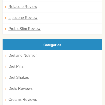
Relacore Review
Lipozene Review
ProbioSlim Review
Categories
Diet and Nutrition
Diet Pills
Diet Shakes
Diets Reviews
Creams Reviews