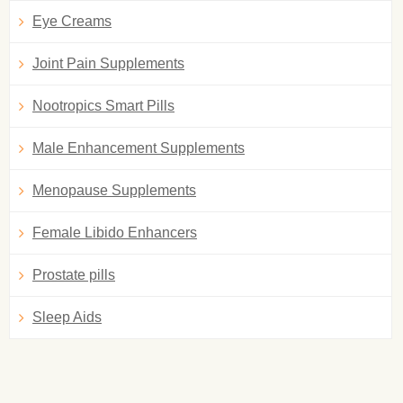
Eye Creams
Joint Pain Supplements
Nootropics Smart Pills
Male Enhancement Supplements
Menopause Supplements
Female Libido Enhancers
Prostate pills
Sleep Aids