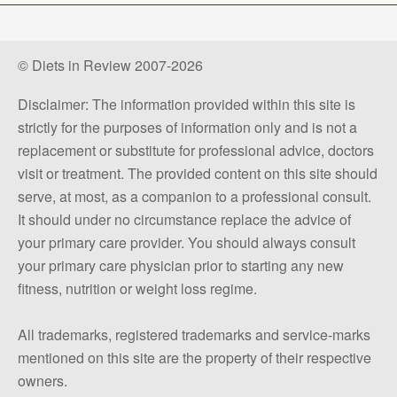
© Diets in Review 2007-2026
Disclaimer: The information provided within this site is
strictly for the purposes of information only and is not a
replacement or substitute for professional advice, doctors
visit or treatment. The provided content on this site should
serve, at most, as a companion to a professional consult.
It should under no circumstance replace the advice of
your primary care provider. You should always consult
your primary care physician prior to starting any new
fitness, nutrition or weight loss regime.
All trademarks, registered trademarks and service-marks
mentioned on this site are the property of their respective
owners.