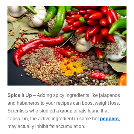
Spice It Up
– Adding spicy ingredients like jalapenos
and habaneros to your recipes can boost weight loss.
Scientists who studied a group of rats found that
capsaicin, the active ingredient in some hot
peppers
,
may actually inhibit fat accumulation.