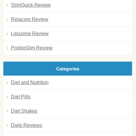
SlimQuick Review
Relacore Review
Lipozene Review
ProbioSlim Review
Categories
Diet and Nutrition
Diet Pills
Diet Shakes
Diets Reviews