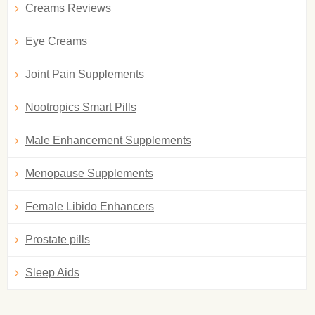
Creams Reviews
Eye Creams
Joint Pain Supplements
Nootropics Smart Pills
Male Enhancement Supplements
Menopause Supplements
Female Libido Enhancers
Prostate pills
Sleep Aids