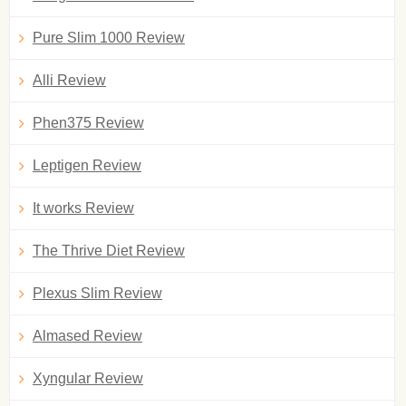
Pure Slim 1000 Review
Alli Review
Phen375 Review
Leptigen Review
It works Review
The Thrive Diet Review
Plexus Slim Review
Almased Review
Xyngular Review