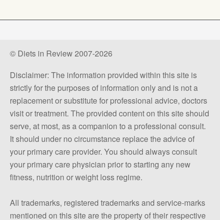
© Diets in Review 2007-2026
Disclaimer: The information provided within this site is
strictly for the purposes of information only and is not a
replacement or substitute for professional advice, doctors
visit or treatment. The provided content on this site should
serve, at most, as a companion to a professional consult.
It should under no circumstance replace the advice of
your primary care provider. You should always consult
your primary care physician prior to starting any new
fitness, nutrition or weight loss regime.
All trademarks, registered trademarks and service-marks
mentioned on this site are the property of their respective