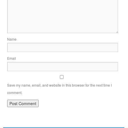
Name
Email
Save my name, email, and website in this browser for the next time I
comment.