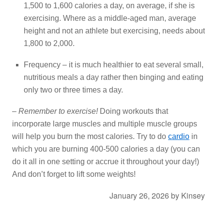
1,500 to 1,600 calories a day, on average, if she is
exercising. Where as a middle-aged man, average
height and not an athlete but exercising, needs about
1,800 to 2,000.
Frequency – it is much healthier to eat several small,
nutritious meals a day rather then binging and eating
only two or three times a day.
–
Remember to exercise!
Doing workouts that
incorporate large muscles and multiple muscle groups
will help you burn the most calories. Try to do
cardio
in
which you are burning 400-500 calories a day (you can
do it all in one setting or accrue it throughout your day!)
And don’t forget to lift some weights!
January 26, 2026
by
Kinsey