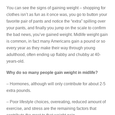
You can see the signs of gaining weight – shopping for
clothes isn’t as fun as it once was, you go to button your
favorite pair of pants and notice the “extra” spilling over
your pants, and finally you jump on the scale to confirm
the bad news, you’ve gained weight. Midlife weight gain
is common, in fact many Americans gain a pound or so
every year as they make their way through young
adulthood, often ending up flabby and chubby at 40-
years-old.
Why do so many people gain weight in midlife?
– Hormones, although will only contribute for about 2-5
extra pounds.
– Poor lifestyle choices, overeating, reduced amount of
exercise, and stress are the remaining factors that