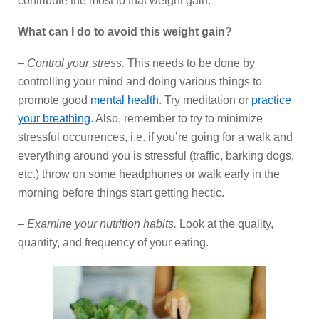
contribute the most to that weight gain.
What can I do to avoid this weight gain?
–
Control your stress.
This needs to be done by
controlling your mind and doing various things to
promote good
mental health
. Try meditation or
practice
your breathing
. Also, remember to try to minimize
stressful occurrences, i.e. if you’re going for a walk and
everything around you is stressful (traffic, barking dogs,
etc.) throw on some headphones or walk early in the
morning before things start getting hectic.
–
Examine your nutrition habits.
Look at the quality,
quantity, and frequency of your eating.