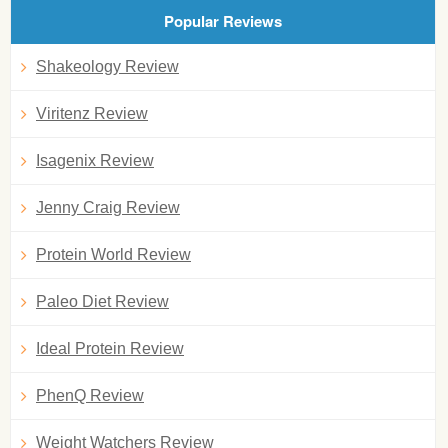
Popular Reviews
Shakeology Review
Viritenz Review
Isagenix Review
Jenny Craig Review
Protein World Review
Paleo Diet Review
Ideal Protein Review
PhenQ Review
Weight Watchers Review