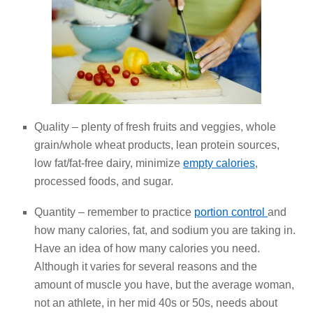
Quality – plenty of fresh fruits and veggies, whole
grain/whole wheat products, lean protein sources,
low fat/fat-free dairy, minimize
empty calories
,
processed foods, and sugar.
Quantity – remember to practice
portion control
and
how many calories, fat, and sodium you are taking in.
Have an idea of how many calories you need.
Although it varies for several reasons and the
amount of muscle you have, but the average woman,
not an athlete, in her mid 40s or 50s, needs about