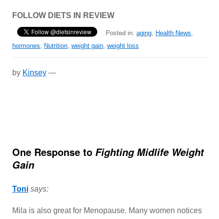
FOLLOW DIETS IN REVIEW
Posted in:
aging
,
Health News
,
hormones
,
Nutrition
,
weight gain
,
weight loss
by
Kinsey
—
One Response to
Fighting Midlife Weight
Gain
Toni
says:
Mila is also great for Menopause. Many women notices