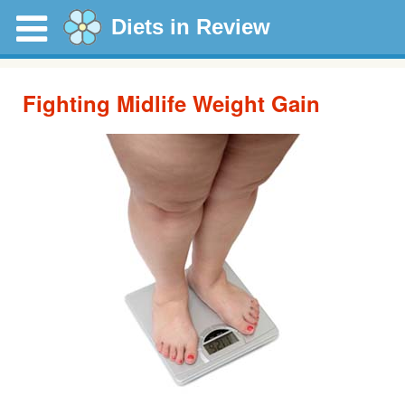
Diets in Review
Fighting Midlife Weight Gain