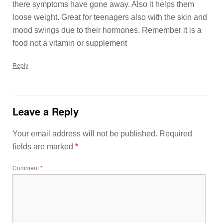
there symptoms have gone away. Also it helps them
loose weight. Great for teenagers also with the skin and
mood swings due to their hormones. Remember it is a
food not a vitamin or supplement
Reply
Leave a Reply
Your email address will not be published.
Required
fields are marked
*
Comment
*