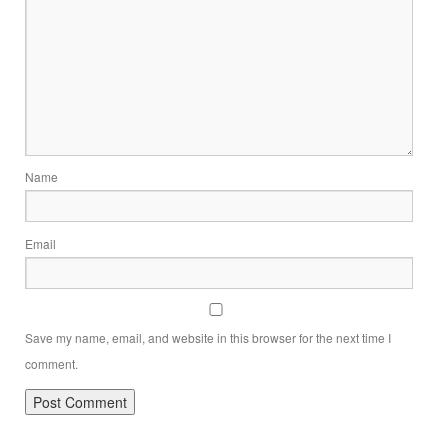
Name
Email
Save my name, email, and website in this browser for the next time I
comment.