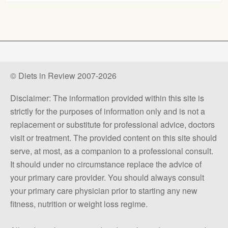
© Diets in Review 2007-2026
Disclaimer: The information provided within this site is
strictly for the purposes of information only and is not a
replacement or substitute for professional advice, doctors
visit or treatment. The provided content on this site should
serve, at most, as a companion to a professional consult.
It should under no circumstance replace the advice of
your primary care provider. You should always consult
your primary care physician prior to starting any new
fitness, nutrition or weight loss regime.