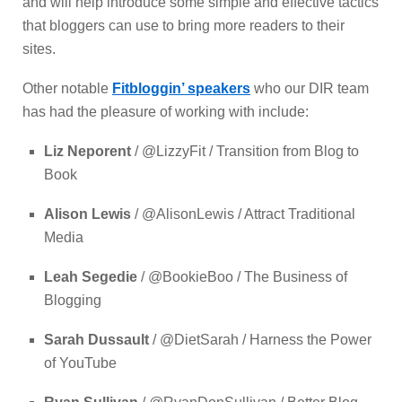
and will help introduce some simple and effective tactics
that bloggers can use to bring more readers to their
sites.
Other notable
Fitbloggin’ speakers
who our DIR team
has had the pleasure of working with include:
Liz Neporent
/ @LizzyFit / Transition from Blog to
Book
Alison Lewis
/ @AlisonLewis / Attract Traditional
Media
Leah Segedie
/ @BookieBoo / The Business of
Blogging
Sarah Dussault
/ @DietSarah / Harness the Power
of YouTube