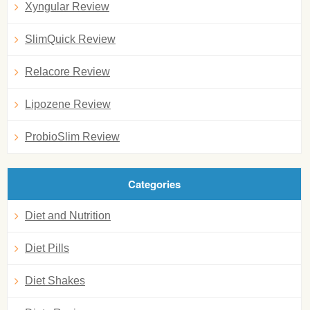
Xyngular Review
SlimQuick Review
Relacore Review
Lipozene Review
ProbioSlim Review
Categories
Diet and Nutrition
Diet Pills
Diet Shakes