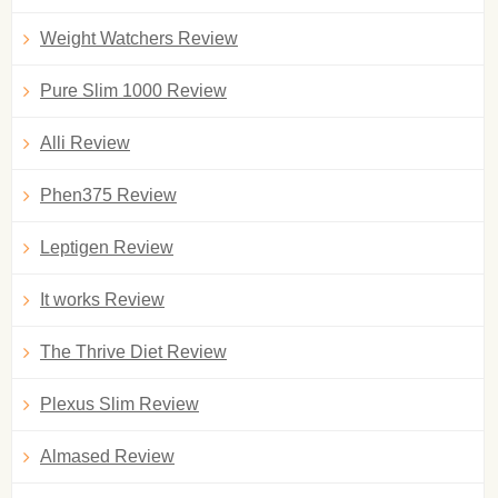
Weight Watchers Review
Pure Slim 1000 Review
Alli Review
Phen375 Review
Leptigen Review
It works Review
The Thrive Diet Review
Plexus Slim Review
Almased Review