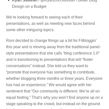
Ryan Sullivan
/ @RyanDonSullivan / Better Blog
Design on a Budget
We’re looking forward to seeing each of their
presentations, as well as meeting new faces behind
some other intriguing topics.
Roni decided to change things up a bit for Fitbloggin’
this year and is moving away from the traditional panel-
style presentations that she calls “blog conference 1.0”
and is transitioning to presentations that will “foster
conversations” instead. She told us they want to
“promote that everyone has something to contribute,
whether blogging three months or three years. Everyone
has had an experience.” We would agree with her
sentiment that “Our community is different. We’re all on
equal footing.” That’s why you won’t find anyone up on a
stage speaking to the crowd, but instead on the ground