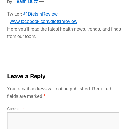
by
Health Buzz
—
Twitter:
@DietsInReview
www.facebook.com/dietsinreview
Here you'll read the latest health news, trends, and finds
from our team.
Leave a Reply
Your email address will not be published.
Required
fields are marked
*
Comment
*