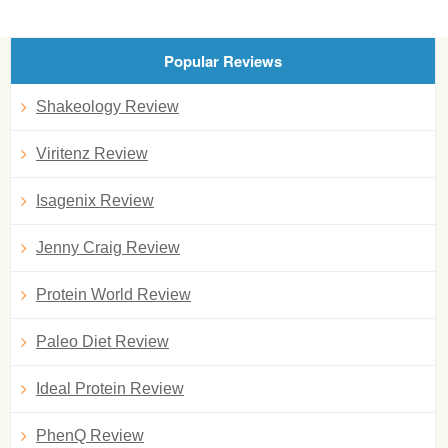
Popular Reviews
Shakeology Review
Viritenz Review
Isagenix Review
Jenny Craig Review
Protein World Review
Paleo Diet Review
Ideal Protein Review
PhenQ Review