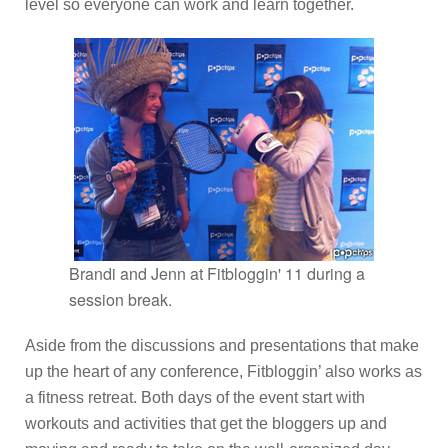
level so everyone can work and learn together.
Brandi and Jenn at Fitbloggin' 11 during a
session break.
Aside from the discussions and presentations that make
up the heart of any conference, Fitbloggin’ also works as
a fitness retreat. Both days of the event start with
workouts and activities that get the bloggers up and