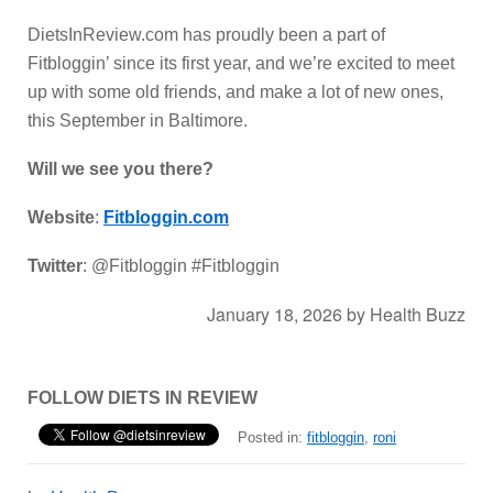
DietsInReview.com has proudly been a part of
Fitbloggin’ since its first year, and we’re excited to meet
up with some old friends, and make a lot of new ones,
this September in Baltimore.
Will we see you there?
Website
:
Fitbloggin.com
Twitter
: @Fitbloggin #Fitbloggin
January 18, 2026
by
Health Buzz
FOLLOW DIETS IN REVIEW
Posted in:
fitbloggin
,
roni