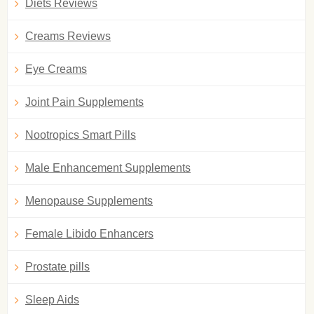
Diets Reviews
Creams Reviews
Eye Creams
Joint Pain Supplements
Nootropics Smart Pills
Male Enhancement Supplements
Menopause Supplements
Female Libido Enhancers
Prostate pills
Sleep Aids