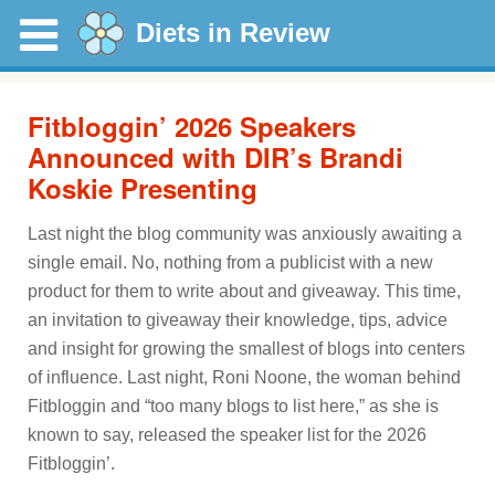
Diets in Review
Fitbloggin’ 2026 Speakers
Announced with DIR’s Brandi
Koskie Presenting
Last night the blog community was anxiously awaiting a
single email. No, nothing from a publicist with a new
product for them to write about and giveaway. This time,
an invitation to giveaway their knowledge, tips, advice
and insight for growing the smallest of blogs into centers
of influence. Last night, Roni Noone, the woman behind
Fitbloggin and “too many blogs to list here,” as she is
known to say, released the speaker list for the 2026
Fitbloggin’.