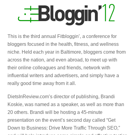
This is the third annual Fitbloggin’, a conference for
bloggers focused in the health, fitness, and wellness
niche. Held each year in Baltimore, bloggers come from
across the nation, and even abroad, to meet up with
their online colleagues and friends, network with
influential writers and advertisers, and simply have a
really good time away from it all.
DietsInReview.com’s director of publishing, Brandi
Koskie, was named as a speaker, as well as more than
20 others. Brandi will be hosting a 45-minute
presentation on the event’s second day called “Get
Down to Business: Drive More Traffic Through SEO,”