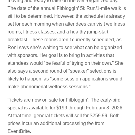
moving and ready to take on the well-organized day.
The date of the annual Fitbloggin’ 5k Run/1-mile walk is
still to be determined. However, the schedule is already
set for each morning when attendees can visit wellness
rooms, fitness classes, and a healthy jump-start
breakfast. These rooms aren’t currently scheduled, as
Roni says she’s waiting to see what can be organized
with sponsors. Her goal is to bring in activities that
attendees would “be fearful of trying on their own.” She
also says a second round of “speaker” selections is
likely to happen, as “some session applications would
make phenomenal wellness sessions.”
Tickets are now on sale for Fitbloggin’. The early-bird
special is available for $199 through February 8, 2026.
At that time, general tickets will sell for $259.99. Both
prices incur an additional processing fee from
EventBrite.