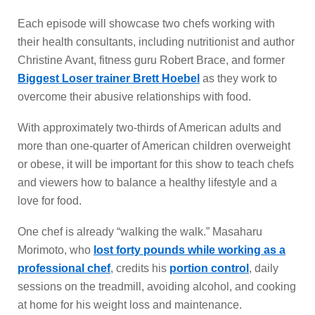
Each episode will showcase two chefs working with
their health consultants, including nutritionist and author
Christine Avant, fitness guru Robert Brace, and former
Biggest Loser trainer Brett Hoebel
as they work to
overcome their abusive relationships with food.
With approximately two-thirds of American adults and
more than one-quarter of American children overweight
or obese, it will be important for this show to teach chefs
and viewers how to balance a healthy lifestyle and a
love for food.
One chef is already “walking the walk.” Masaharu
Morimoto, who
lost forty pounds while working as a
professional chef
, credits his
portion control
, daily
sessions on the treadmill, avoiding alcohol, and cooking
at home for his weight loss and maintenance.