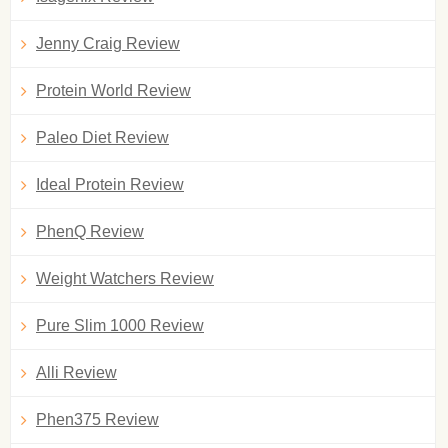
Jenny Craig Review
Protein World Review
Paleo Diet Review
Ideal Protein Review
PhenQ Review
Weight Watchers Review
Pure Slim 1000 Review
Alli Review
Phen375 Review