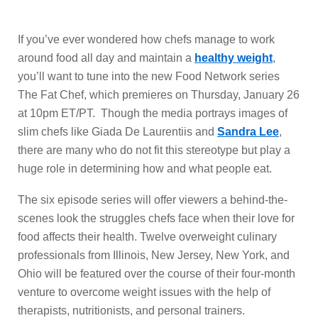
If you’ve ever wondered how chefs manage to work
around food all day and maintain a
healthy weight
,
you’ll want to tune into the new Food Network series
The Fat Chef, which premieres on Thursday, January 26
at 10pm ET/PT. Though the media portrays images of
slim chefs like Giada De Laurentiis and
Sandra Lee
,
there are many who do not fit this stereotype but play a
huge role in determining how and what people eat.
The six episode series will offer viewers a behind-the-
scenes look the struggles chefs face when their love for
food affects their health. Twelve overweight culinary
professionals from Illinois, New Jersey, New York, and
Ohio will be featured over the course of their four-month
venture to overcome weight issues with the help of
therapists, nutritionists, and personal trainers.