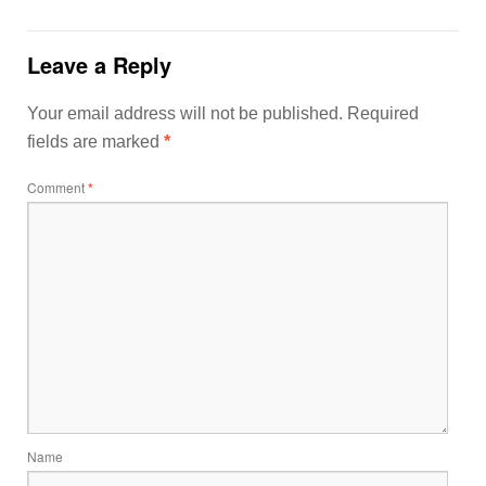
Leave a Reply
Your email address will not be published.
Required
fields are marked
*
Comment
*
Name