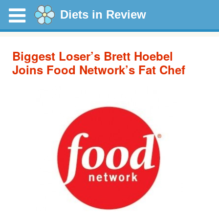
Diets in Review
Biggest Loser’s Brett Hoebel
Joins Food Network’s Fat Chef