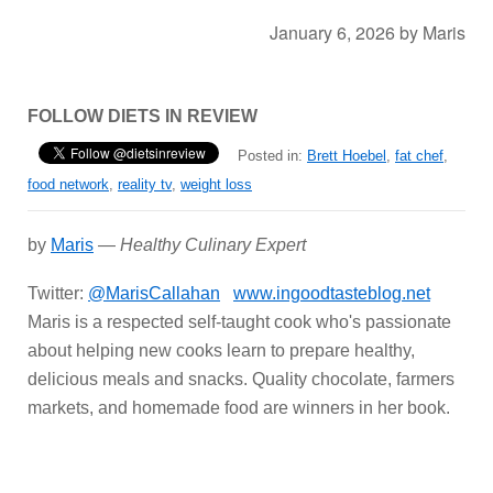
January 6, 2026
by
Maris
FOLLOW DIETS IN REVIEW
Posted in:
Brett Hoebel
,
fat chef
,
food network
,
reality tv
,
weight loss
by
Maris
—
Healthy Culinary Expert
Twitter:
@MarisCallahan
www.ingoodtasteblog.net
Maris is a respected self-taught cook who's passionate
about helping new cooks learn to prepare healthy,
delicious meals and snacks. Quality chocolate, farmers
markets, and homemade food are winners in her book.