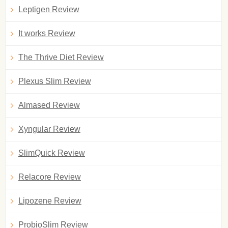
Leptigen Review
It works Review
The Thrive Diet Review
Plexus Slim Review
Almased Review
Xyngular Review
SlimQuick Review
Relacore Review
Lipozene Review
ProbioSlim Review