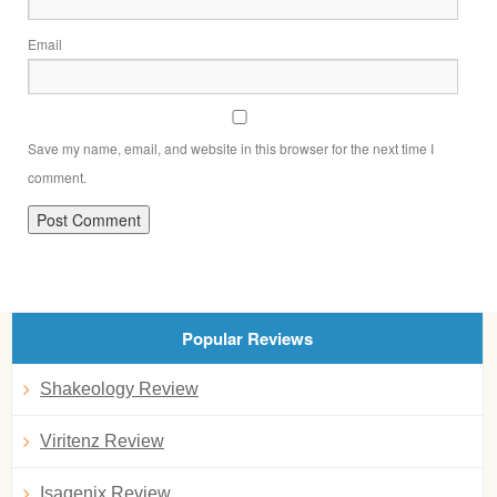
Email
Save my name, email, and website in this browser for the next time I
comment.
Popular Reviews
Shakeology Review
Viritenz Review
Isagenix Review