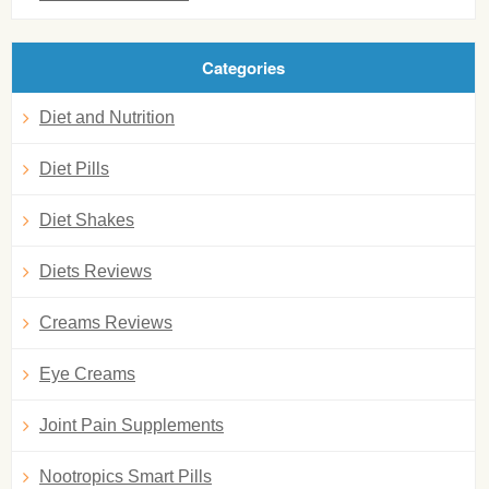
Categories
Diet and Nutrition
Diet Pills
Diet Shakes
Diets Reviews
Creams Reviews
Eye Creams
Joint Pain Supplements
Nootropics Smart Pills