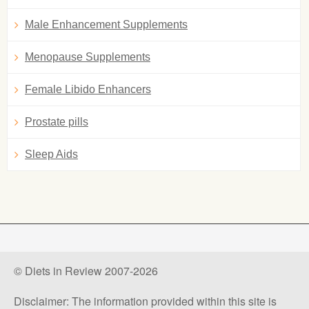
Male Enhancement Supplements
Menopause Supplements
Female Libido Enhancers
Prostate pills
Sleep Aids
© Diets in Review 2007-2026
Disclaimer: The information provided within this site is