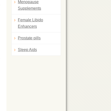
Menopause
Supplements
Female Libido
Enhancers
Prostate pills
Sleep Aids