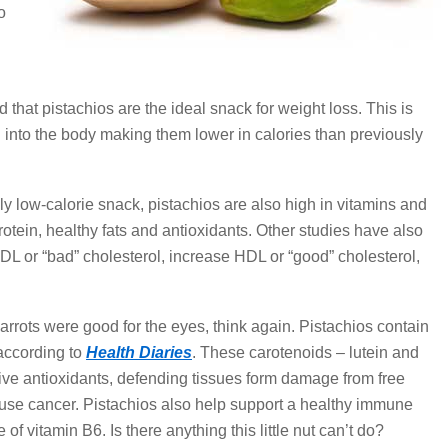
o
 that pistachios are the ideal snack for weight loss. This is
d into the body making them lower in calories than previously
ly low-calorie snack, pistachios are also high in vitamins and
rotein, healthy fats and antioxidants. Other studies have also
DL or “bad” cholesterol, increase HDL or “good” cholesterol,
 carrots were good for the eyes, think again. Pistachios contain
 according to
Health Diaries
. These carotenoids – lutein and
tive antioxidants, defending tissues form damage from free
use cancer. Pistachios also help support a healthy immune
f vitamin B6. Is there anything this little nut can’t do?