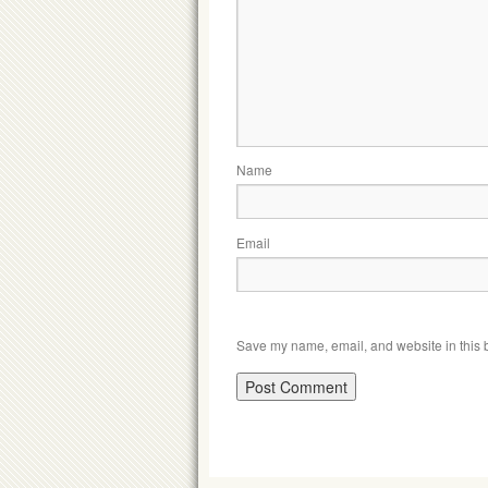
Name
Email
Save my name, email, and website in this b