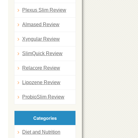
Plexus Slim Review
Almased Review
Xyngular Review
SlimQuick Review
u
Relacore Review
Lipozene Review
ProbioSlim Review
Categories
Diet and Nutrition