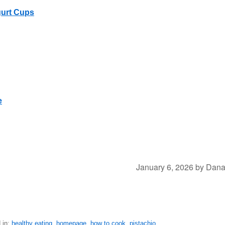
gurt Cups
e
January 6, 2026
by
Dan
 in:
healthy eating
,
homepage
,
how to cook
,
pistachio