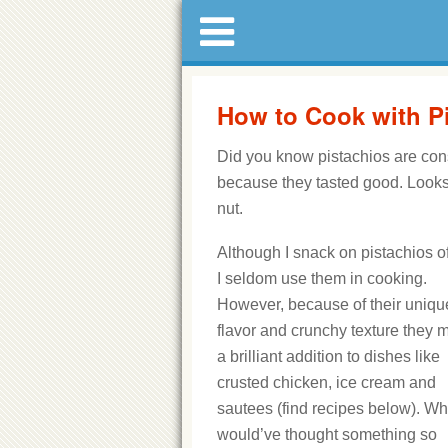
How to Cook with P
Did you know pistachios are con
because they tasted good. Looks l
nut.
Although I snack on pistachios o
I seldom use them in cooking.
However, because of their uniqu
flavor and crunchy texture they 
a brilliant addition to dishes like
crusted chicken, ice cream and
sautees (find recipes below). W
would’ve thought something so