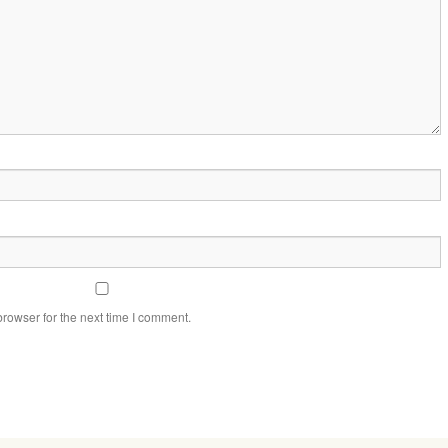
rowser for the next time I comment.