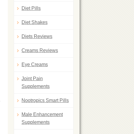
Diet Pills
Diet Shakes
Diets Reviews
Creams Reviews
Eye Creams
Joint Pain
Supplements
a
Nootropics Smart Pills
Male Enhancement
Supplements