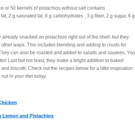
e or 50 kernels of pistachios without salt contains
at, 2 g saturated fat, 8 g carbohydrates , 3 g fiber, 2 g sugar, 6 g
y already snacked on pistachios right out of the shell, but they
other ways. This includes blending and adding to crusts for
. They can also be roasted and added to salads and sautees. Yo
er! Last but not least, they make a bright addition to baked
nd biscotti. Check out the recipes below for a little inspiration
 nut in your diet today.
Chicken
h Lemon and Pistachios