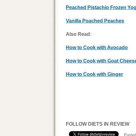
Peached Pistachio Frozen Yo
Vanilla Poached Peaches
Also Read:
How to Cook with Avocado
How to Cook with Goat Chees
How to Cook with Ginger
FOLLOW DIETS IN REVIEW
Posted