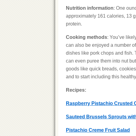
Nutrition information
: One ounc
approximately 161 calories, 13 g f
protein.
Cooking methods
: You’ve likel
can also be enjoyed a number of 
dishes like pork chops and fish
can even puree them into nut butt
goods like quick breads, cookies a
and to start including this healthy
Recipes:
Raspberry Pistachio Crusted 
Sauteed Brussels Sprouts wit
Pistachio Creme Fruit Salad