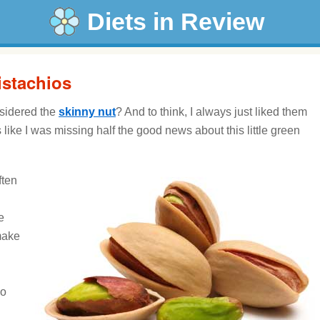
Diets in Review
istachios
sidered the
skinny nut
? And to think, I always just liked them
ike I was missing half the good news about this little green
ften
e
make
ho