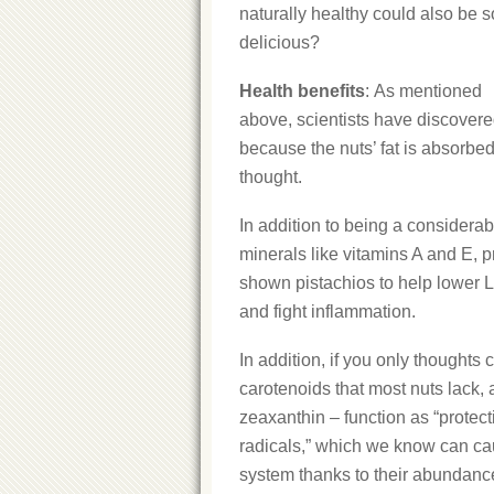
naturally healthy could also be s
delicious?
Health benefits
: As mentioned
above, scientists have discovered
because the nuts’ fat is absorbe
thought.
In addition to being a considerab
minerals like vitamins A and E, p
shown pistachios to help lower L
and fight inflammation.
In addition, if you only thoughts
carotenoids that most nuts lack,
zeaxanthin – function as “protec
radicals,” which we know can ca
system thanks to their abundance o