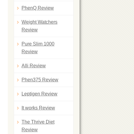
PhenQ Review
Weight Watchers
Review
Pure Slim 1000
Review
Alli Review
Phen375 Review
Leptigen Review
It works Review
The Thrive Diet
Review