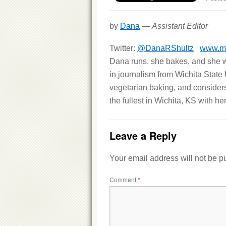
by
Dana
—
Assistant Editor
Twitter:
@DanaRShultz
www.mi
Dana runs, she bakes, and she wr
in journalism from Wichita State 
vegetarian baking, and considers h
the fullest in Wichita, KS with h
Leave a Reply
Your email address will not be p
Comment
*