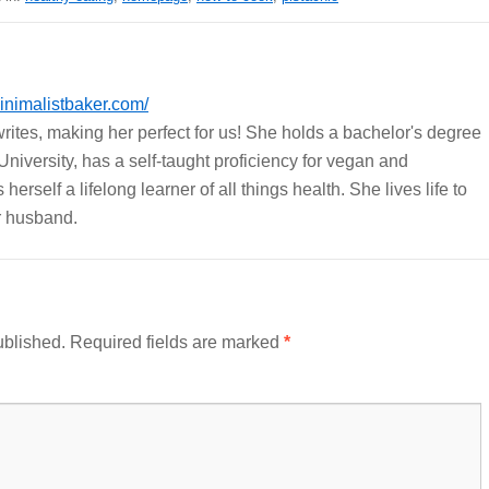
nimalistbaker.com/
ites, making her perfect for us! She holds a bachelor's degree
University, has a self-taught proficiency for vegan and
erself a lifelong learner of all things health. She lives life to
er husband.
ublished.
Required fields are marked
*