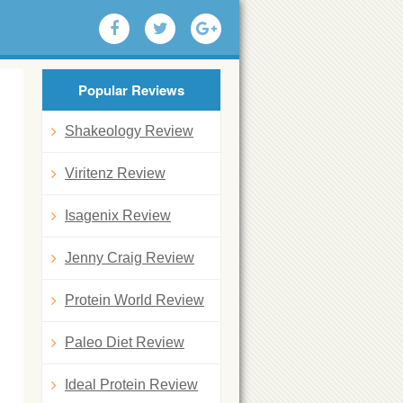
Popular Reviews
Shakeology Review
Viritenz Review
Isagenix Review
Jenny Craig Review
Protein World Review
Paleo Diet Review
Ideal Protein Review