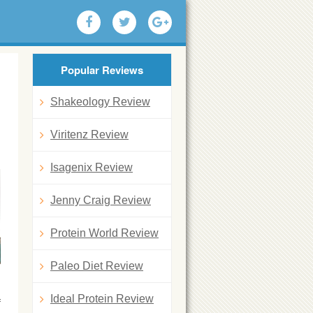
Popular Reviews
Shakeology Review
Viritenz Review
Isagenix Review
Jenny Craig Review
Protein World Review
Paleo Diet Review
Ideal Protein Review
f