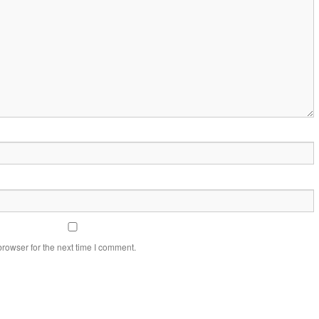
rowser for the next time I comment.