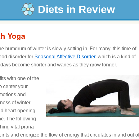
Diets in Review
ith Yoga
he humdrum of winter is slowly setting in. For many, this time of
ood disorder for
Seasonal Affective Disorder
, which is a kind of
 days become shorter and wanes as they grow longer.
ts with one of the
to center your
emotions and
iness of winter
nd heart-opening
ne. The following
hing vital prana
 spirits and energize the flow of energy that circulates in and out o