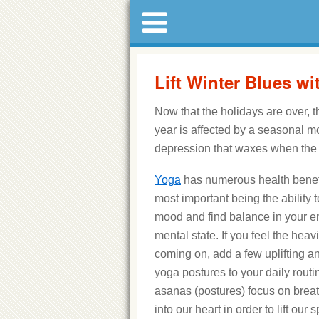
Lift Winter Blues w
Now that the holidays are over, t
year is affected by a seasonal m
depression that waxes when the
Yoga
has numerous health benefi
most important being the ability 
mood and find balance in your 
mental state. If you feel the heav
coming on, add a few uplifting a
yoga postures to your daily routi
asanas (postures) focus on breat
into our heart in order to lift our