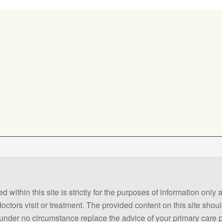
 within this site is strictly for the purposes of information only
 doctors visit or treatment. The provided content on this site sho
ld under no circumstance replace the advice of your primary care