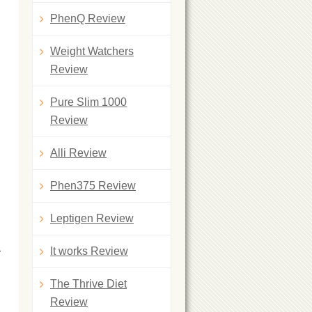
PhenQ Review
Weight Watchers
Review
Pure Slim 1000
Review
Alli Review
Phen375 Review
Leptigen Review
r
It works Review
The Thrive Diet
Review