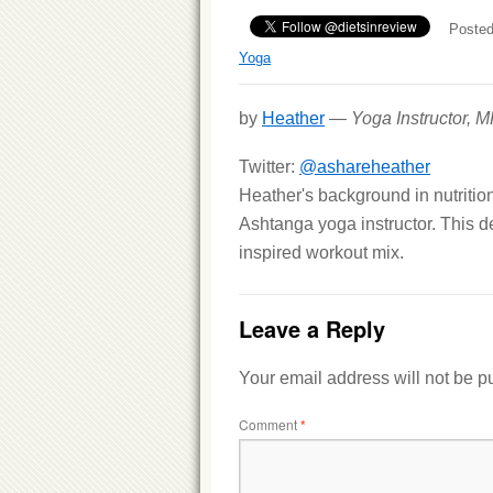
Posted
Yoga
by
Heather
—
Yoga Instructor, 
Twitter:
@ashareheather
Heather's background in nutritio
Ashtanga yoga instructor. This d
inspired workout mix.
Leave a Reply
Your email address will not be p
Comment
*