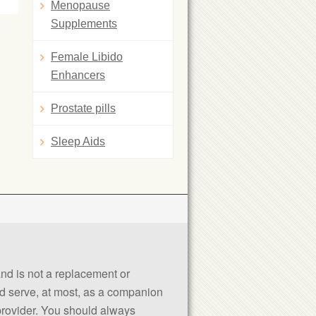
Menopause
Supplements
Female Libido
Enhancers
Prostate pills
Sleep Aids
 and is not a replacement or
uld serve, at most, as a companion
 provider. You should always