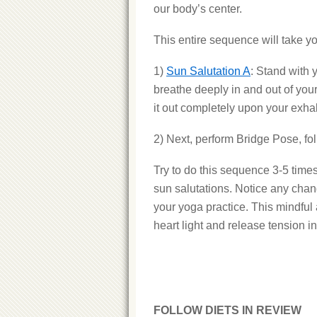
our body’s center.
This entire sequence will take y
1)
Sun Salutation A
: Stand with 
breathe deeply in and out of you
it out completely upon your exha
2) Next, perform Bridge Pose, fo
Try to do this sequence 3-5 tim
sun salutations. Notice any chan
your yoga practice. This mindful
heart light and release tension i
FOLLOW DIETS IN REVIEW