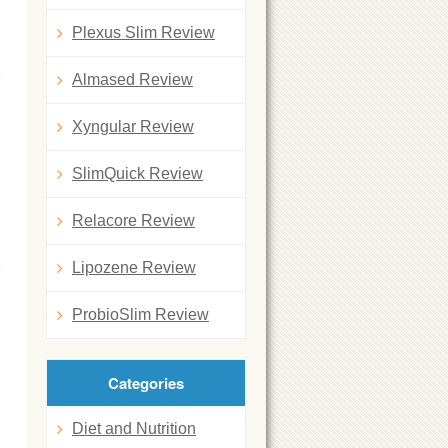
Plexus Slim Review
Almased Review
Xyngular Review
SlimQuick Review
Relacore Review
Lipozene Review
ProbioSlim Review
Categories
Diet and Nutrition