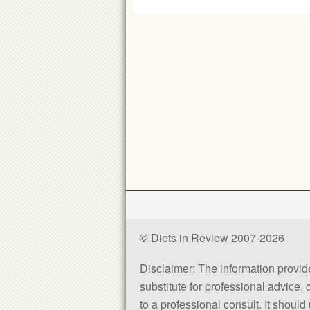
© Diets in Review 2007-2026
Disclaimer: The information provided
substitute for professional advice,
to a professional consult. It shou