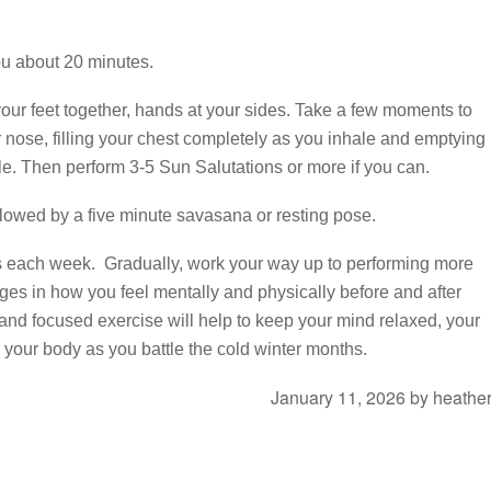
ou about 20 minutes.
your feet together, hands at your sides. Take a few moments to
r nose, filling your chest completely as you inhale and emptying
le. Then perform 3-5 Sun Salutations or more if you can.
llowed by a five minute savasana or resting pose.
es each week. Gradually, work your way up to performing more
ges in how you feel mentally and physically before and after
 and focused exercise will help to keep your mind relaxed, your
n your body as you battle the cold winter months.
January 11, 2026
by
heathe