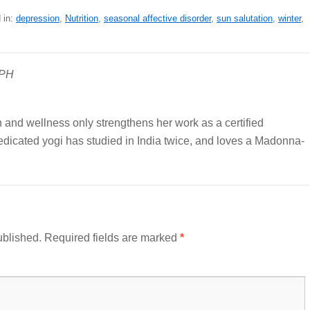
 in:
depression
,
Nutrition
,
seasonal affective disorder
,
sun salutation
,
winter
,
MPH
n and wellness only strengthens her work as a certified
edicated yogi has studied in India twice, and loves a Madonna-
ublished.
Required fields are marked
*