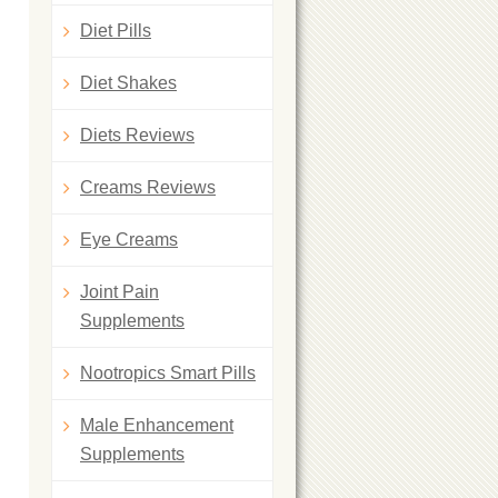
Diet Pills
Diet Shakes
Diets Reviews
Creams Reviews
Eye Creams
Joint Pain
Supplements
Nootropics Smart Pills
Male Enhancement
Supplements