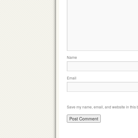
Name
Email
Save my name, email, and website in this b