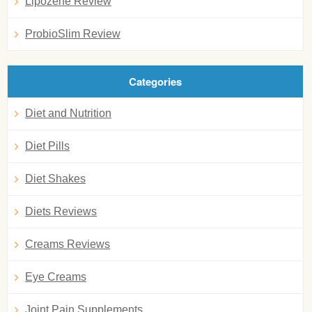
Lipozene Review
ProbioSlim Review
Categories
Diet and Nutrition
Diet Pills
Diet Shakes
Diets Reviews
Creams Reviews
Eye Creams
Joint Pain Supplements