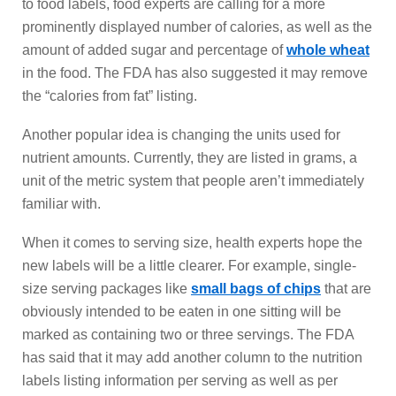
to food labels, food experts are calling for a more
prominently displayed number of calories, as well as the
amount of added sugar and percentage of
whole wheat
in the food. The FDA has also suggested it may remove
the “calories from fat” listing.
Another popular idea is changing the units used for
nutrient amounts. Currently, they are listed in grams, a
unit of the metric system that people aren’t immediately
familiar with.
When it comes to serving size, health experts hope the
new labels will be a little clearer. For example, single-
size serving packages like
small bags of chips
that are
obviously intended to be eaten in one sitting will be
marked as containing two or three servings. The FDA
has said that it may add another column to the nutrition
labels listing information per serving as well as per