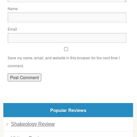
Name
Email
Save my name, email, and website in this browser for the next time I
comment.
Popular Reviews
Shakeology Review