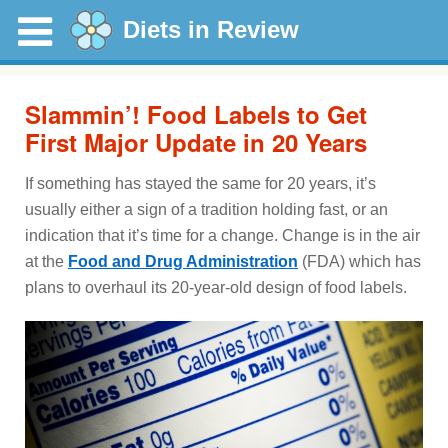
Diets in Review
Slammin’! Food Labels to Get
First Major Update in 20 Years
If something has stayed the same for 20 years, it’s
usually either a sign of a tradition holding fast, or an
indication that it’s time for a change. Change is in the air
at the
Food and Drug Administration
(FDA) which has
plans to overhaul its 20-year-old design of food labels.