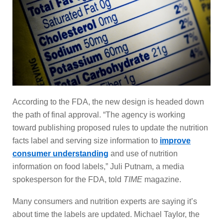
According to the FDA, the new design is headed down
the path of final approval. “The agency is working
toward publishing proposed rules to update the nutrition
facts label and serving size information to
improve
consumer understanding
and use of nutrition
information on food labels,” Juli Putnam, a media
spokesperson for the FDA, told
TIME
magazine.
Many consumers and nutrition experts are saying it’s
about time the labels are updated. Michael Taylor, the