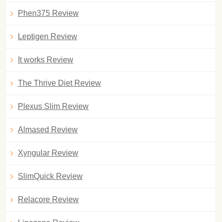
Phen375 Review
Leptigen Review
It works Review
The Thrive Diet Review
Plexus Slim Review
Almased Review
Xyngular Review
SlimQuick Review
Relacore Review