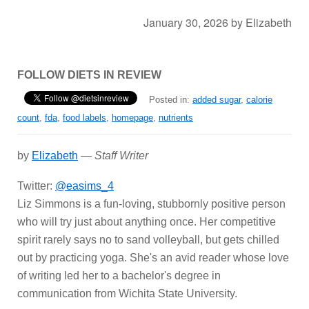
January 30, 2026
by
Elizabeth
FOLLOW DIETS IN REVIEW
Posted in:
added sugar
,
calorie
count
,
fda
,
food labels
,
homepage
,
nutrients
by
Elizabeth
—
Staff Writer
Twitter:
@easims_4
Liz Simmons is a fun-loving, stubbornly positive person
who will try just about anything once. Her competitive
spirit rarely says no to sand volleyball, but gets chilled
out by practicing yoga. She's an avid reader whose love
of writing led her to a bachelor's degree in
communication from Wichita State University.