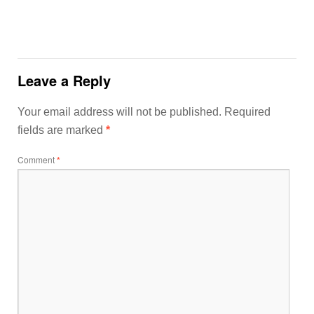
Leave a Reply
Your email address will not be published.
Required
fields are marked
*
Comment
*