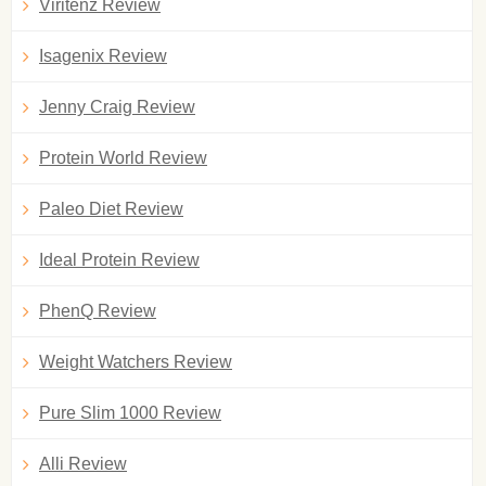
Viritenz Review
Isagenix Review
Jenny Craig Review
Protein World Review
Paleo Diet Review
Ideal Protein Review
PhenQ Review
Weight Watchers Review
Pure Slim 1000 Review
Alli Review