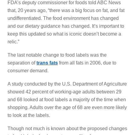
FDA’s deputy commissioner for foods told ABC News
that, 20 years ago, “there was a big focus on fat, and fat
undifferentiated. The food environment has changed
and our dietary guidance has changed. It’s important to
keep this updated so what is iconic doesn’t become a
relic.”
The last notable change to food labels was the
separation of
trans fats
from all fats in 2006, due to
consumer demand.
A study conducted by the U.S. Department of Agriculture
showed 42 percent of working-age adults between 29
and 68 looked at food labels a majority of the time when
shopping. Adults over the age of 68 are even more likely
to look at the labels.
Though not much is known about the proposed changes