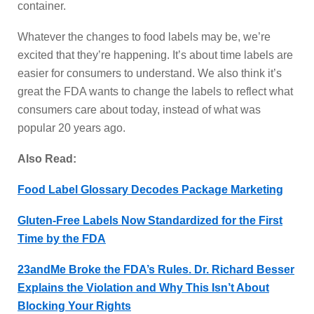
container.
Whatever the changes to food labels may be, we’re
excited that they’re happening. It’s about time labels are
easier for consumers to understand. We also think it’s
great the FDA wants to change the labels to reflect what
consumers care about today, instead of what was
popular 20 years ago.
Also Read:
Food Label Glossary Decodes Package Marketing
Gluten-Free Labels Now Standardized for the First
Time by the FDA
23andMe Broke the FDA’s Rules. Dr. Richard Besser
Explains the Violation and Why This Isn’t About
Blocking Your Rights