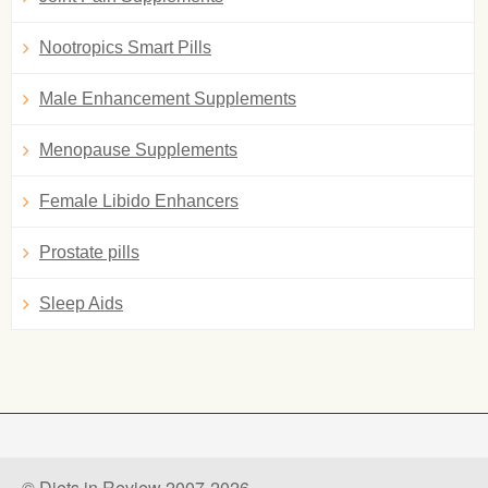
Nootropics Smart Pills
Male Enhancement Supplements
Menopause Supplements
Female Libido Enhancers
Prostate pills
Sleep Aids
© Diets in Review 2007-2026