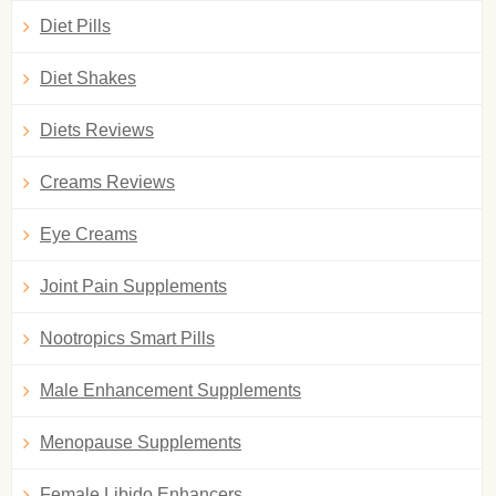
Diet Pills
Diet Shakes
Diets Reviews
Creams Reviews
Eye Creams
Joint Pain Supplements
Nootropics Smart Pills
Male Enhancement Supplements
Menopause Supplements
Female Libido Enhancers