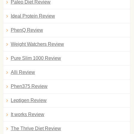
Paleo Diet Review
Ideal Protein Review
PhenQ Review
Weight Watchers Review
Pure Slim 1000 Review
Alli Review
Phen375 Review
Leptigen Review
It works Review
The Thrive Diet Review