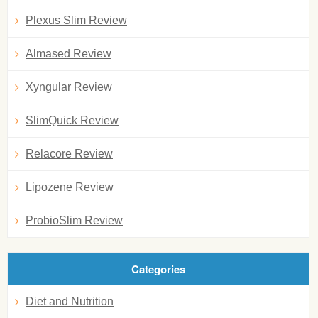
Plexus Slim Review
Almased Review
Xyngular Review
SlimQuick Review
Relacore Review
Lipozene Review
ProbioSlim Review
Categories
Diet and Nutrition