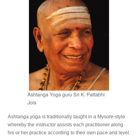
Ashtanga Yoga guru Sri K. Pattabhi
Jois
Ashtanga yoga is traditionally taught in a Mysore-style
whereby the instructor assists each practitioner along
his or her practice according to their own pace and level.