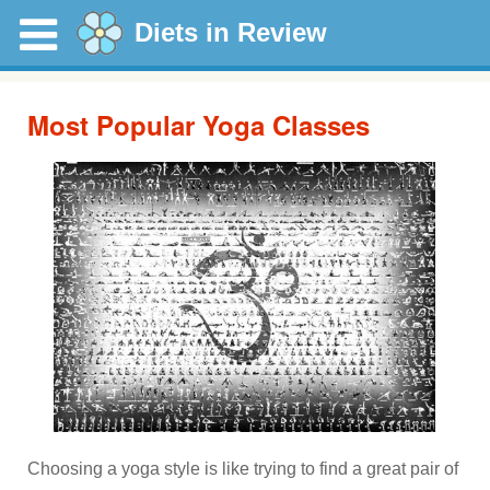
Diets in Review
Most Popular Yoga Classes
Choosing a yoga style is like trying to find a great pair of