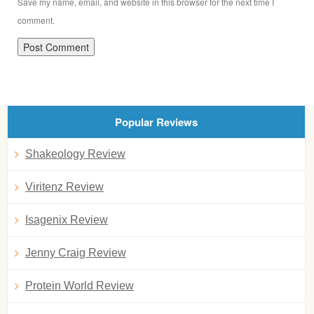
Save my name, email, and website in this browser for the next time I
comment.
Popular Reviews
Shakeology Review
Viritenz Review
Isagenix Review
Jenny Craig Review
Protein World Review