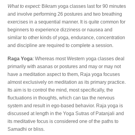
What to expect:
Bikram yoga classes last for 90 minutes
and involve performing 26 postures and two breathing
exercises in a sequential manner. It is quite common for
beginners to experience dizziness or nausea and
similar to other kinds of yoga, endurance, concentration
and discipline are required to complete a session.
Raga Yoga
: Whereas most Western yoga classes deal
primarily with asanas or postures and may or may not
have a meditation aspect to them, Raja yoga focuses
almost exclusively on meditation as its primary practice.
Its aim is to control the mind, most specifically, the
fluctuations in thoughts, which can tax the nervous
system and result in ego-based behavior. Raja yoga is
discussed at length in the Yoga Sutras of Patanjali and
its meditative focus is considered one of the paths to
Samadhi or bliss.