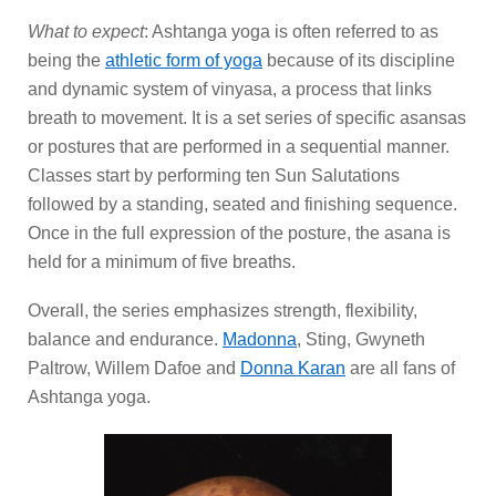
What to expect
: Ashtanga yoga is often referred to as
being the
athletic form of yoga
because of its discipline
and dynamic system of vinyasa, a process that links
breath to movement. It is a set series of specific asansas
or postures that are performed in a sequential manner.
Classes start by performing ten Sun Salutations
followed by a standing, seated and finishing sequence.
Once in the full expression of the posture, the asana is
held for a minimum of five breaths.
Overall, the series emphasizes strength, flexibility,
balance and endurance.
Madonna
, Sting, Gwyneth
Paltrow, Willem Dafoe and
Donna Karan
are all fans of
Ashtanga yoga.