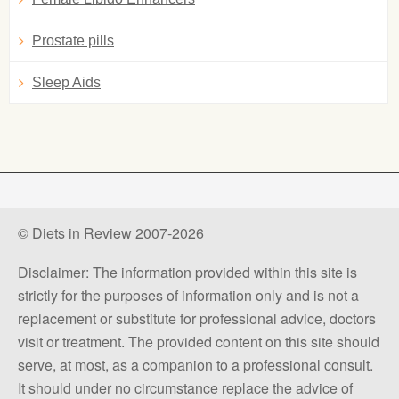
Prostate pills
Sleep Aids
© Diets in Review 2007-2026
Disclaimer: The information provided within this site is
strictly for the purposes of information only and is not a
replacement or substitute for professional advice, doctors
visit or treatment. The provided content on this site should
serve, at most, as a companion to a professional consult.
It should under no circumstance replace the advice of