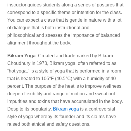
instructor guides students along a series of postures that
correspond to a specific theme or intention for the class.
You can expect a class that is gentle in nature with a lot
of dialogue that is both instructional and
philosophical and stresses the importance of balanced
alignment throughout the body.
Bikram Yoga
: Created and trademarked by Bikram
Choudhury in 1973, Bikram yoga, often referred to as
“hot yoga,” is a style of yoga that is performed in a room
that is heated to 105°F (40.5°C) with a humidity of 40
percent. The purpose of the heat is to improve wellness,
deepen flexibility and range of motion and sweat out
impurities and toxins that have accumulated in the body.
Despite its popularity,
Bikram yoga
is a controversial
style of yoga whereby its founder and its claims have
raised both ethical and safety questions.