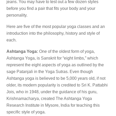
jeans. You may have to test out a few dozen styles
before you find a pair that fits your body and your
personality.
Here are five of the most popular yoga classes and an
introduction into the philosophy, history and style of
each.
Ashtanga Yoga:
One of the oldest form of yoga,
Ashtanga Yoga, is Sanskrit for “eight limbs,” which
represent the eight aspects of yoga as outlined by the
sage Patanjali in the Yoga Sutras. Even though
Ashtanga yoga is believed to be 5,000 years old, if not
older, its modern popularity is credited to Sri K. Pattabhi
Jois, who in 1948, under the guidance of his guru,
Krishnamacharya, created The Ashtanga Yoga
Research Institute in Mysore, India for teaching this
specific style of yoga.