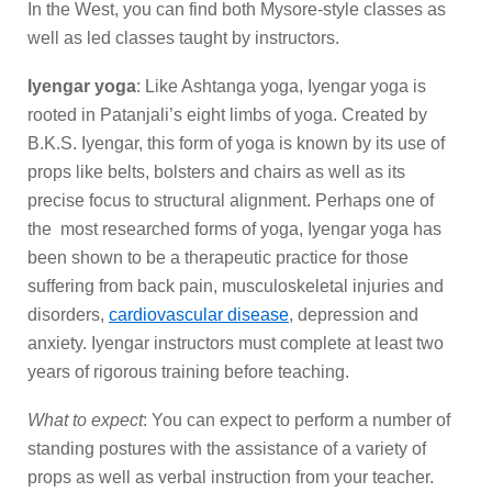
In the West, you can find both Mysore-style classes as
well as led classes taught by instructors.
Iyengar yoga
: Like Ashtanga yoga, Iyengar yoga is
rooted in Patanjali’s eight limbs of yoga. Created by
B.K.S. Iyengar, this form of yoga is known by its use of
props like belts, bolsters and chairs as well as its
precise focus to structural alignment. Perhaps one of
the most researched forms of yoga, Iyengar yoga has
been shown to be a therapeutic practice for those
suffering from back pain, musculoskeletal injuries and
disorders,
cardiovascular disease
, depression and
anxiety. Iyengar instructors must complete at least two
years of rigorous training before teaching.
What to expect
: You can expect to perform a number of
standing postures with the assistance of a variety of
props as well as verbal instruction from your teacher.