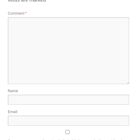
Comment
*
Name
Email