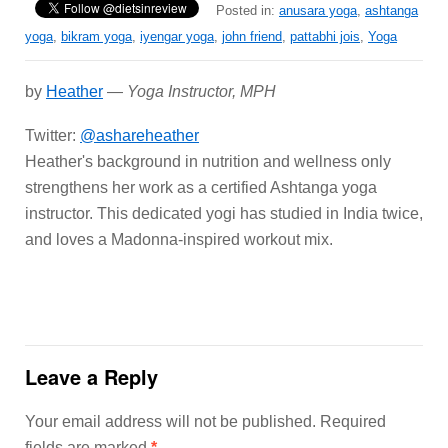
Posted in:
anusara yoga
,
ashtanga
yoga
,
bikram yoga
,
iyengar yoga
,
john friend
,
pattabhi jois
,
Yoga
by
Heather
—
Yoga Instructor, MPH
Twitter:
@ashareheather
Heather's background in nutrition and wellness only
strengthens her work as a certified Ashtanga yoga
instructor. This dedicated yogi has studied in India twice,
and loves a Madonna-inspired workout mix.
Leave a Reply
Your email address will not be published.
Required
fields are marked
*