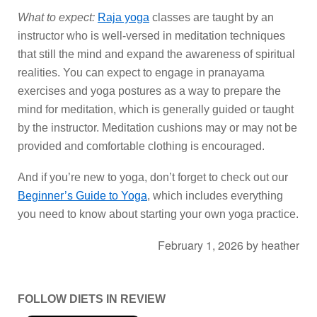
What to expect:
Raja yoga
classes are taught by an
instructor who is well-versed in meditation techniques
that still the mind and expand the awareness of spiritual
realities. You can expect to engage in pranayama
exercises and yoga postures as a way to prepare the
mind for meditation, which is generally guided or taught
by the instructor. Meditation cushions may or may not be
provided and comfortable clothing is encouraged.
And if you’re new to yoga, don’t forget to check out our
Beginner’s Guide to Yoga
, which includes everything
you need to know about starting your own yoga practice.
February 1, 2026
by
heather
FOLLOW DIETS IN REVIEW