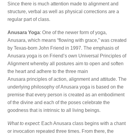
Since there is much attention made to alignment and
structure, verbal as well as physical corrections are a
regular part of class.
Anusara Yoga
: One of the newer form of yoga,
Anusara, which means “flowing with grace,” was created
by Texas-born John Friend in 1997. The emphasis of
Anusara yoga is on Friend’s own Universal Principles of
Alignment whereby all postures aim to open and soften
the heart and adhere to the three main
Anusara principles of action, alignment and attitude. The
underlying philosophy of Anusara yoga is based on the
premise that every person is created as an embodiment
of the divine and each of the poses celebrate the
goodness that is intrinsic to all living beings.
What to expect
: Each Anusara class begins with a chant
or invocation repeated three times. From there, the