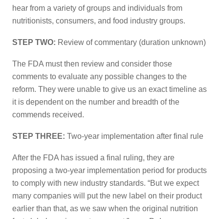
hear from a variety of groups and individuals from
nutritionists, consumers, and food industry groups.
STEP TWO:
Review of commentary (duration unknown)
The FDA must then review and consider those
comments to evaluate any possible changes to the
reform. They were unable to give us an exact timeline as
it is dependent on the number and breadth of the
commends received.
STEP THREE:
Two-year implementation after final rule
After the FDA has issued a final ruling, they are
proposing a two-year implementation period for products
to comply with new industry standards. “But we expect
many companies will put the new label on their product
earlier than that, as we saw when the original nutrition