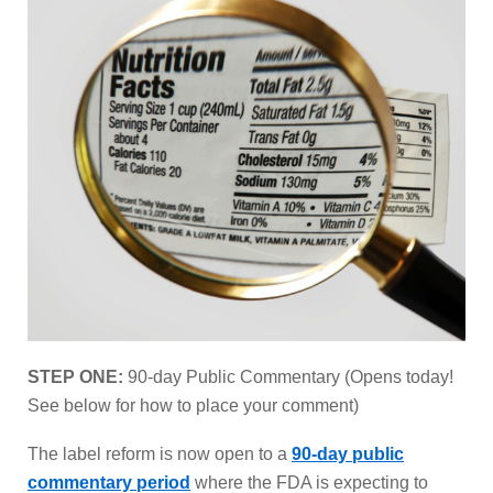
STEP ONE:
90-day Public Commentary (Opens today!
See below for how to place your comment)
The label reform is now open to a
90-day public
commentary period
where the FDA is expecting to