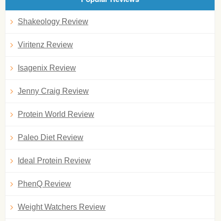
Shakeology Review
Viritenz Review
Isagenix Review
Jenny Craig Review
Protein World Review
Paleo Diet Review
Ideal Protein Review
PhenQ Review
Weight Watchers Review