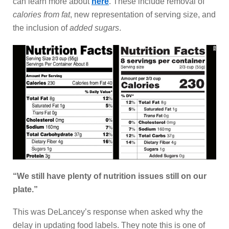
can learn more about
here
. These include removal of
calories from fat
, new representation of serving size, and
the inclusion of
added sugars
.
“We still have plenty of nutrition issues still on our
plate.”
This was DeLancey’s response when asked why the
delay in updating food labels. They note this is one of