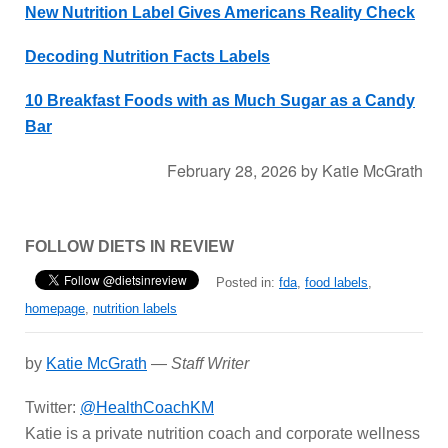
New Nutrition Label Gives Americans Reality Check
Decoding Nutrition Facts Labels
10 Breakfast Foods with as Much Sugar as a Candy
Bar
February 28, 2026
by
Katie McGrath
FOLLOW DIETS IN REVIEW
Posted in:
fda
,
food labels
,
homepage
,
nutrition labels
by
Katie McGrath
—
Staff Writer
Twitter:
@HealthCoachKM
Katie is a private nutrition coach and corporate wellness