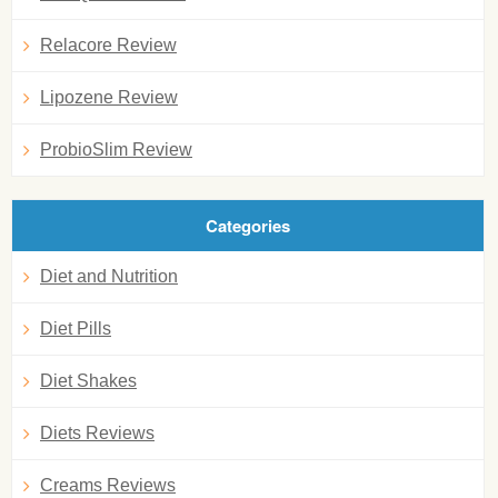
Relacore Review
Lipozene Review
ProbioSlim Review
Categories
Diet and Nutrition
Diet Pills
Diet Shakes
Diets Reviews
Creams Reviews