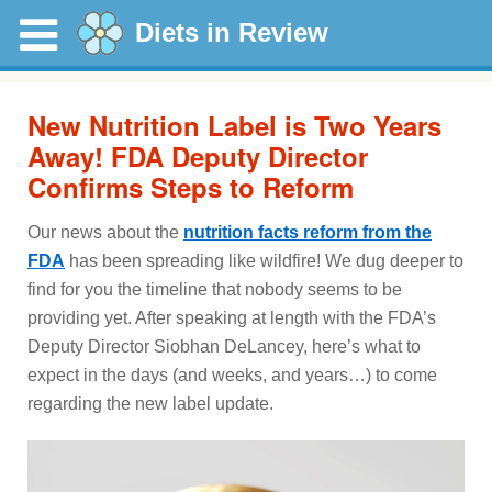
Diets in Review
New Nutrition Label is Two Years
Away! FDA Deputy Director
Confirms Steps to Reform
Our news about the
nutrition facts reform from the
FDA
has been spreading like wildfire! We dug deeper to
find for you the timeline that nobody seems to be
providing yet. After speaking at length with the FDA’s
Deputy Director Siobhan DeLancey, here’s what to
expect in the days (and weeks, and years…) to come
regarding the new label update.