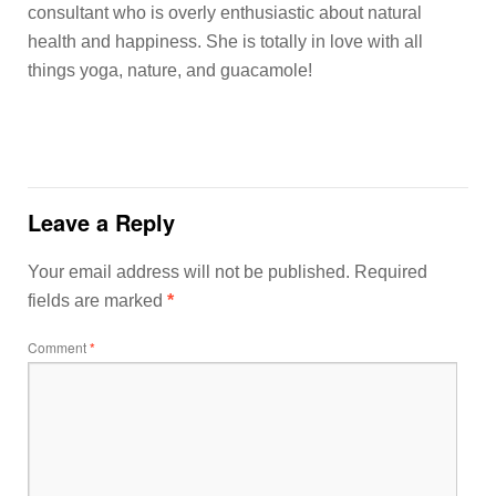
consultant who is overly enthusiastic about natural
health and happiness. She is totally in love with all
things yoga, nature, and guacamole!
Leave a Reply
Your email address will not be published.
Required
fields are marked
*
Comment
*