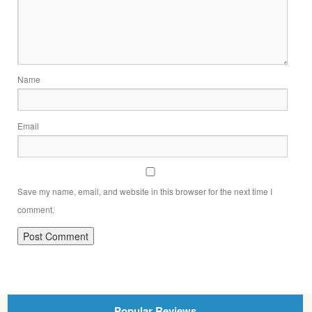
Name
Email
Save my name, email, and website in this browser for the next time I
comment.
Popular Reviews