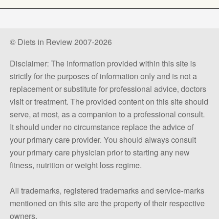
© Diets in Review 2007-2026
Disclaimer: The information provided within this site is
strictly for the purposes of information only and is not a
replacement or substitute for professional advice, doctors
visit or treatment. The provided content on this site should
serve, at most, as a companion to a professional consult.
It should under no circumstance replace the advice of
your primary care provider. You should always consult
your primary care physician prior to starting any new
fitness, nutrition or weight loss regime.
All trademarks, registered trademarks and service-marks
mentioned on this site are the property of their respective
owners.