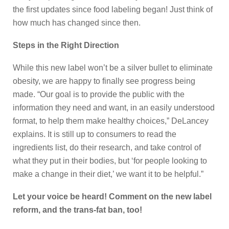
the first updates since food labeling began! Just think of
how much has changed since then.
Steps in the Right Direction
While this new label won’t be a silver bullet to eliminate
obesity, we are happy to finally see progress being
made. “Our goal is to provide the public with the
information they need and want, in an easily understood
format, to help them make healthy choices,” DeLancey
explains. It is still up to consumers to read the
ingredients list, do their research, and take control of
what they put in their bodies, but ‘for people looking to
make a change in their diet,’ we want it to be helpful.”
Let your voice be heard! Comment on the new label
reform, and the trans-fat ban, too!