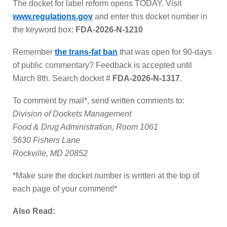
The docket for label reform opens TODAY. Visit
www.regulations.gov
and enter this docket number in
the keyword box:
FDA-2026-N-1210
Remember
the trans-fat ban
that was open for 90-days
of public commentary? Feedback is accepted until
March 8th. Search docket #
FDA-2026-N-1317
.
To comment by mail*, send written comments to:
Division of Dockets Management
Food & Drug Administration, Room 1061
5630 Fishers Lane
Rockville, MD 20852
*Make sure the docket number is written at the top of
each page of your comment!*
Also Read: