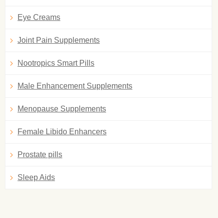
Eye Creams
Joint Pain Supplements
Nootropics Smart Pills
Male Enhancement Supplements
Menopause Supplements
Female Libido Enhancers
Prostate pills
Sleep Aids