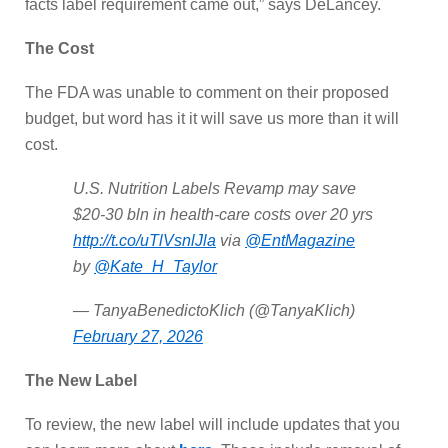
facts label requirement came out,” says DeLancey.
The Cost
The FDA was unable to comment on their proposed
budget, but word has it it will save us more than it will
cost.
U.S. Nutrition Labels Revamp may save
$20-30 bln in health-care costs over 20 yrs
http://t.co/uTlVsnlJla
via
@EntMagazine
by
@Kate_H_Taylor
— TanyaBenedictoKlich (@TanyaKlich)
February 27, 2026
The New Label
To review, the new label will include updates that you