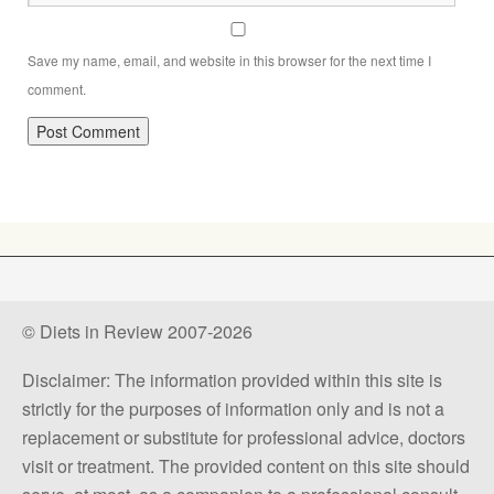
Save my name, email, and website in this browser for the next time I
comment.
© Diets in Review 2007-2026
Disclaimer: The information provided within this site is
strictly for the purposes of information only and is not a
replacement or substitute for professional advice, doctors
visit or treatment. The provided content on this site should