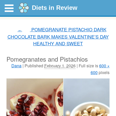
Diets in Review
POMEGRANATE PISTACHIO DARK
←
CHOCOLATE BARK MAKES VALENTINE’S DAY
HEALTHY AND SWEET
Pomegranates and Pistachios
Dana
|
Published
February 1, 2026
|
Full size is
600 ×
600
pixels