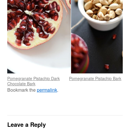
Pomegranate Pistachio Dark
Pomegranate Pistachio Bark
Chocolate Bark
Bookmark the
permalink
.
Leave a Reply