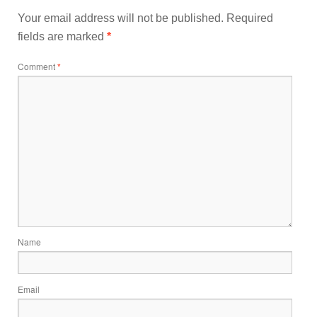
Your email address will not be published.
Required
fields are marked
*
Comment
*
Name
Email