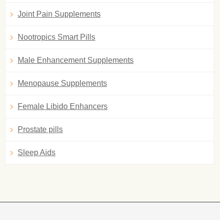
Joint Pain Supplements
Nootropics Smart Pills
Male Enhancement Supplements
Menopause Supplements
Female Libido Enhancers
Prostate pills
Sleep Aids