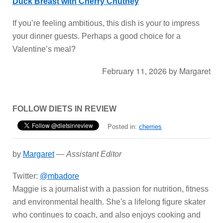
Duck Breast with Cherry Chutney
If you’re feeling ambitious, this dish is your to impress
your dinner guests. Perhaps a good choice for a
Valentine’s meal?
February 11, 2026
by
Margaret
FOLLOW DIETS IN REVIEW
Posted in:
cherries
by
Margaret
—
Assistant Editor
Twitter:
@mbadore
Maggie is a journalist with a passion for nutrition, fitness
and environmental health. She's a lifelong figure skater
who continues to coach, and also enjoys cooking and