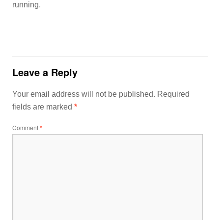
running.
Leave a Reply
Your email address will not be published.
Required
fields are marked
*
Comment
*