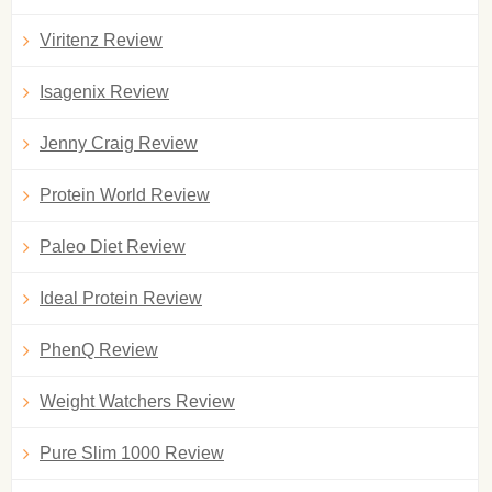
Viritenz Review
Isagenix Review
Jenny Craig Review
Protein World Review
Paleo Diet Review
Ideal Protein Review
PhenQ Review
Weight Watchers Review
Pure Slim 1000 Review