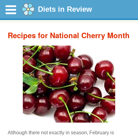
Diets in Review
Recipes for National Cherry Month
Although there not exactly in season, February is