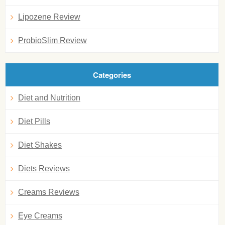
Lipozene Review
ProbioSlim Review
Categories
Diet and Nutrition
Diet Pills
Diet Shakes
Diets Reviews
Creams Reviews
Eye Creams