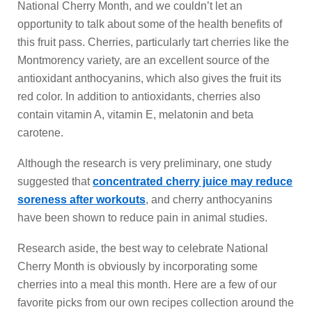
National Cherry Month, and we couldn’t let an
opportunity to talk about some of the health benefits of
this fruit pass. Cherries, particularly tart cherries like the
Montmorency variety, are an excellent source of the
antioxidant anthocyanins, which also gives the fruit its
red color. In addition to antioxidants, cherries also
contain vitamin A, vitamin E, melatonin and beta
carotene.
Although the research is very preliminary, one study
suggested that
concentrated cherry juice may reduce
soreness after workouts
, and cherry anthocyanins
have been shown to reduce pain in animal studies.
Research aside, the best way to celebrate National
Cherry Month is obviously by incorporating some
cherries into a meal this month. Here are a few of our
favorite picks from our own recipes collection around the