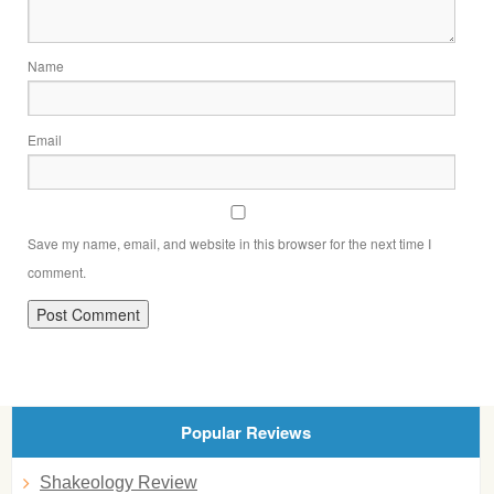
Name
Email
Save my name, email, and website in this browser for the next time I
comment.
Popular Reviews
Shakeology Review