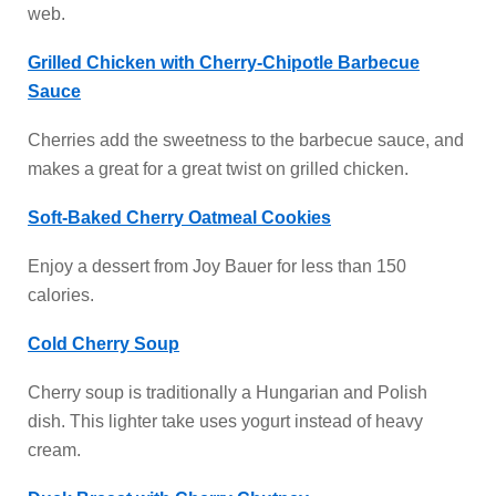
web.
Grilled Chicken with Cherry-Chipotle Barbecue
Sauce
Cherries add the sweetness to the barbecue sauce, and
makes a great for a great twist on grilled chicken.
Soft-Baked Cherry Oatmeal Cookies
Enjoy a dessert from Joy Bauer for less than 150
calories.
Cold Cherry Soup
Cherry soup is traditionally a Hungarian and Polish
dish. This lighter take uses yogurt instead of heavy
cream.