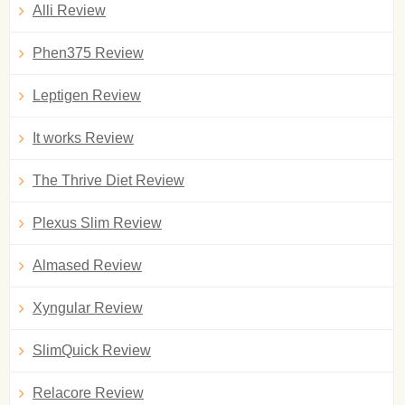
Alli Review
Phen375 Review
Leptigen Review
It works Review
The Thrive Diet Review
Plexus Slim Review
Almased Review
Xyngular Review
SlimQuick Review
Relacore Review