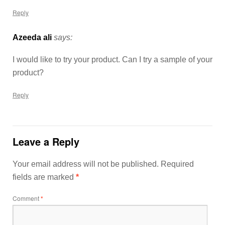
Reply
Azeeda ali
says:
I would like to try your product. Can I try a sample of your
product?
Reply
Leave a Reply
Your email address will not be published.
Required
fields are marked
*
Comment
*