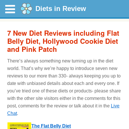
Diets in Review
7 New Diet Reviews including Flat
Belly Diet, Hollywood Cookie Diet
and Pink Patch
There’s always something new turning up in the diet
world. That’s why we’re happy to introduce seven new
reviews to our more than 330- always keeping you up to
date with unbiased details about each and every one. If
you’ve tried one of these diets or products- please share
with the other site visitors either in the comments for this
post, comments for the review or talk about it in the
Live
Chat
.
The Flat Belly Diet