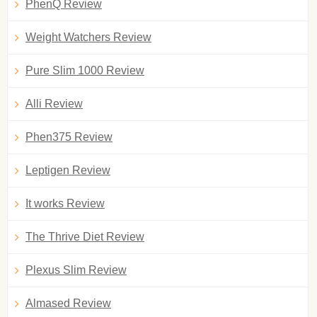
PhenQ Review
Weight Watchers Review
Pure Slim 1000 Review
Alli Review
Phen375 Review
Leptigen Review
It works Review
The Thrive Diet Review
Plexus Slim Review
Almased Review