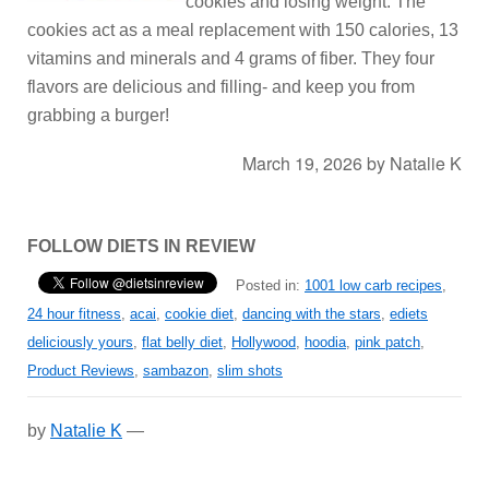
cookies and losing weight. The
cookies act as a meal replacement with 150 calories, 13
vitamins and minerals and 4 grams of fiber. They four
flavors are delicious and filling- and keep you from
grabbing a burger!
March 19, 2026
by
Natalie K
FOLLOW DIETS IN REVIEW
Posted in:
1001 low carb recipes
,
24 hour fitness
,
acai
,
cookie diet
,
dancing with the stars
,
ediets
deliciously yours
,
flat belly diet
,
Hollywood
,
hoodia
,
pink patch
,
Product Reviews
,
sambazon
,
slim shots
by
Natalie K
—