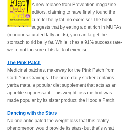
A new release from Prevention magazine
editors, claiming to have finally found the
cure for belly fat- no exercise! The book
suggests that by eating a diet rich in MUFAs
(monounsaturated fatty acids), you can target the
stomach to rid belly fat. While it has a 91% success rate-
we’re not too sure of its lack of exercise.
The Pink Patch
Medicinal patches, makeway for the Pink Patch from
Curb Your Cravings. The once-daily sticker contains
yerba mate, a popular diet supplement that acts as an
appetite suppressant. This weight loss method was
made popular by its sister product, the Hoodia Patch.
Dancing with the Stars
No one anticipated the weight loss that this reality
phenomenon would provide its stars- but that’s what