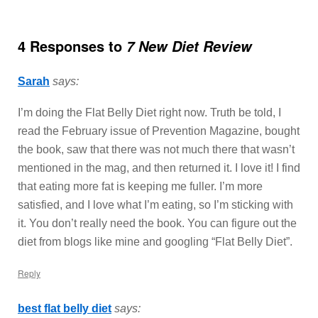
4 Responses to
7 New Diet Review
Sarah
says:
I’m doing the Flat Belly Diet right now. Truth be told, I
read the February issue of Prevention Magazine, bought
the book, saw that there was not much there that wasn’t
mentioned in the mag, and then returned it. I love it! I find
that eating more fat is keeping me fuller. I’m more
satisfied, and I love what I’m eating, so I’m sticking with
it. You don’t really need the book. You can figure out the
diet from blogs like mine and googling “Flat Belly Diet”.
Reply
best flat belly diet
says: