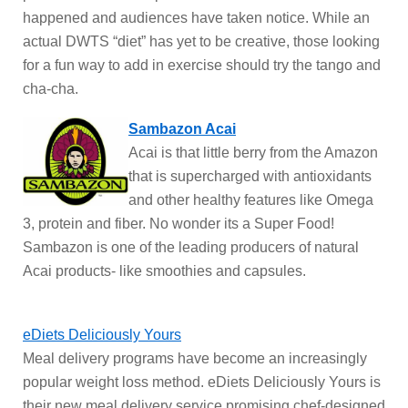
happened and audiences have taken notice. While an
actual DWTS “diet” has yet to be creative, those looking
for a fun way to add in exercise should try the tango and
cha-cha.
Sambazon Acai
Acai is that little berry from the Amazon
that is supercharged with antioxidants
and other healthy features like Omega
3, protein and fiber. No wonder its a Super Food!
Sambazon is one of the leading producers of natural
Acai products- like smoothies and capsules.
eDiets Deliciously Yours
Meal delivery programs have become an increasingly
popular weight loss method. eDiets Deliciously Yours is
their new meal delivery service promising chef-designed