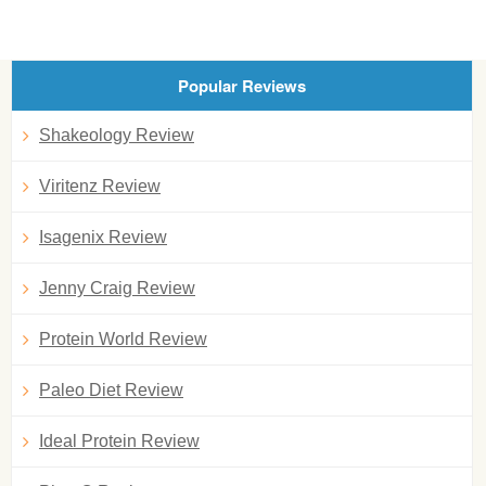
Popular Reviews
Shakeology Review
Viritenz Review
Isagenix Review
Jenny Craig Review
Protein World Review
Paleo Diet Review
Ideal Protein Review