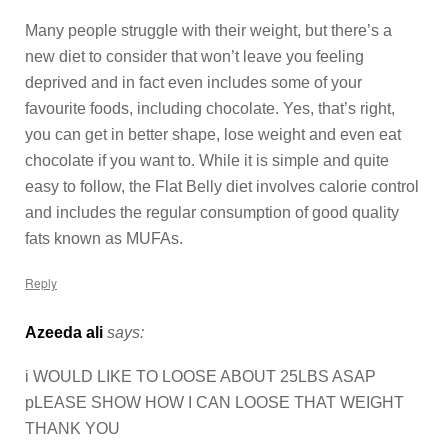
Many people struggle with their weight, but there’s a
new diet to consider that won’t leave you feeling
deprived and in fact even includes some of your
favourite foods, including chocolate. Yes, that’s right,
you can get in better shape, lose weight and even eat
chocolate if you want to. While it is simple and quite
easy to follow, the Flat Belly diet involves calorie control
and includes the regular consumption of good quality
fats known as MUFAs.
Reply
Azeeda ali
says:
i WOULD LIKE TO LOOSE ABOUT 25LBS ASAP
pLEASE SHOW HOW I CAN LOOSE THAT WEIGHT
THANK YOU