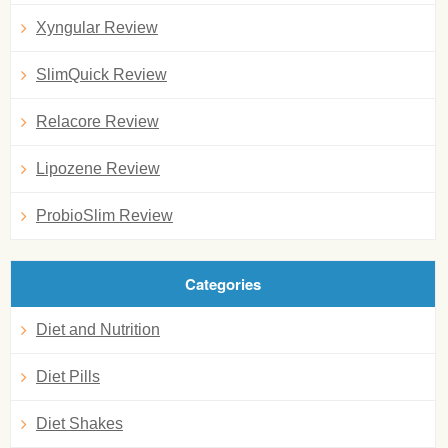
Xyngular Review
SlimQuick Review
Relacore Review
Lipozene Review
ProbioSlim Review
Categories
Diet and Nutrition
Diet Pills
Diet Shakes