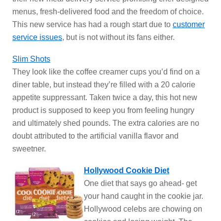
menus, fresh-delivered food and the freedom of choice.
This new service has had a rough start due to
customer
service issues
, but is not without its fans either.
Slim Shots
They look like the coffee creamer cups you’d find on a
diner table, but instead they’re filled with a 20 calorie
appetite suppressant. Taken twice a day, this hot new
product is supposed to keep you from feeling hungry
and ultimately shed pounds. The extra calories are no
doubt attributed to the artificial vanilla flavor and
sweetner.
Hollywood Cookie Diet
One diet that says go ahead- get
your hand caught in the cookie jar.
Hollywood celebs are chowing on