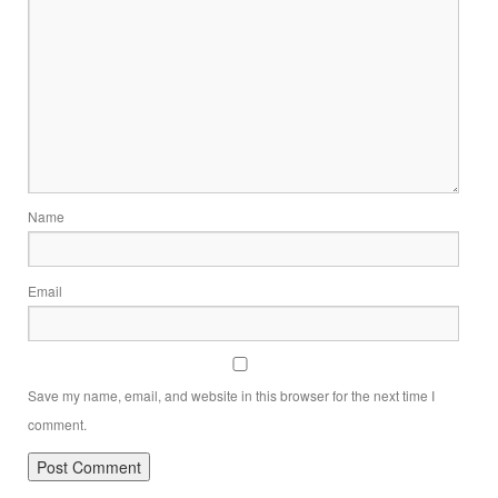
Name
Email
Save my name, email, and website in this browser for the next time I
comment.