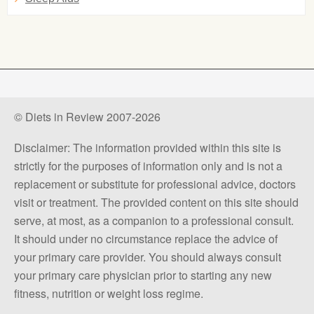
© Diets in Review 2007-2026
Disclaimer: The information provided within this site is
strictly for the purposes of information only and is not a
replacement or substitute for professional advice, doctors
visit or treatment. The provided content on this site should
serve, at most, as a companion to a professional consult.
It should under no circumstance replace the advice of
your primary care provider. You should always consult
your primary care physician prior to starting any new
fitness, nutrition or weight loss regime.