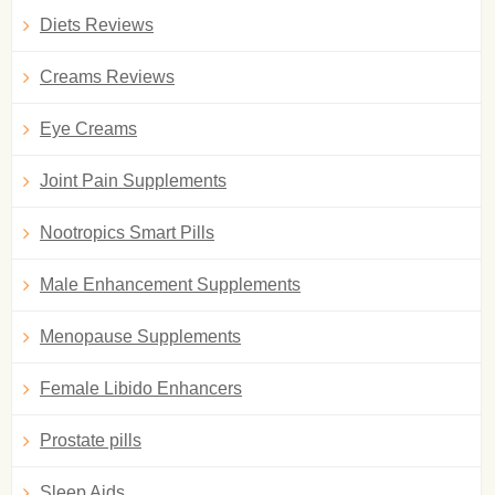
Diets Reviews
Creams Reviews
Eye Creams
Joint Pain Supplements
Nootropics Smart Pills
Male Enhancement Supplements
Menopause Supplements
Female Libido Enhancers
Prostate pills
Sleep Aids