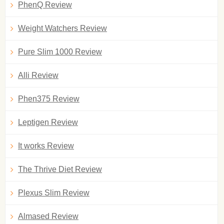
PhenQ Review
Weight Watchers Review
Pure Slim 1000 Review
Alli Review
Phen375 Review
Leptigen Review
It works Review
The Thrive Diet Review
Plexus Slim Review
Almased Review