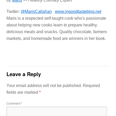
by
Maris
—
Healthy Culinary Expert
Twitter:
@MarisCallahan
www.ingoodtasteblog.net
Maris is a respected self-taught cook who's passionate
about helping new cooks learn to prepare healthy,
delicious meals and snacks. Quality chocolate, farmers
markets, and homemade food are winners in her book.
Leave a Reply
Your email address will not be published.
Required
fields are marked
*
Comment
*