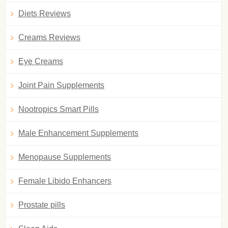
Diets Reviews
Creams Reviews
Eye Creams
Joint Pain Supplements
Nootropics Smart Pills
Male Enhancement Supplements
Menopause Supplements
Female Libido Enhancers
Prostate pills