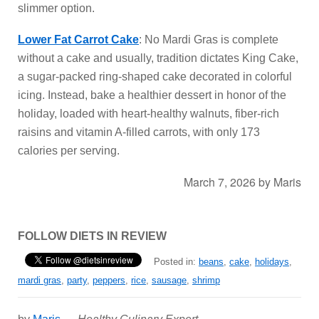
slimmer option.
Lower Fat Carrot Cake
: No Mardi Gras is complete
without a cake and usually, tradition dictates King Cake,
a sugar-packed ring-shaped cake decorated in colorful
icing. Instead, bake a healthier dessert in honor of the
holiday, loaded with heart-healthy walnuts, fiber-rich
raisins and vitamin A-filled carrots, with only 173
calories per serving.
March 7, 2026
by
Maris
FOLLOW DIETS IN REVIEW
Posted in:
beans
,
cake
,
holidays
,
mardi gras
,
party
,
peppers
,
rice
,
sausage
,
shrimp