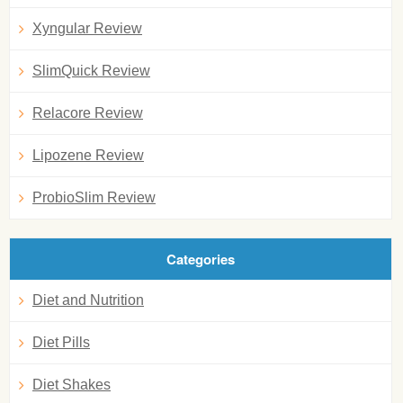
Xyngular Review
SlimQuick Review
Relacore Review
Lipozene Review
ProbioSlim Review
Categories
Diet and Nutrition
Diet Pills
Diet Shakes