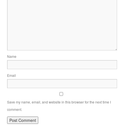
Name
Email
Save my name, email, and website in this browser for the next time I
comment.