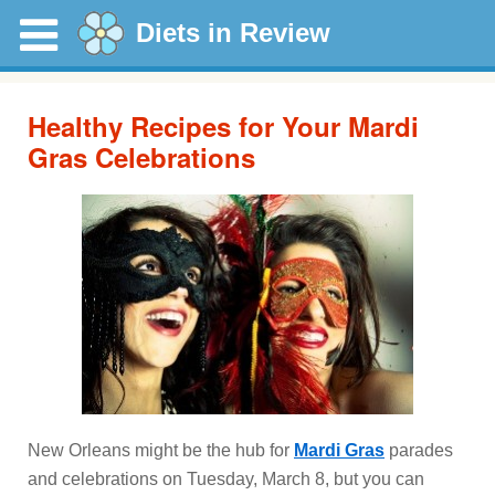
Diets in Review
Healthy Recipes for Your Mardi
Gras Celebrations
New Orleans might be the hub for
Mardi Gras
parades
and celebrations on Tuesday, March 8, but you can