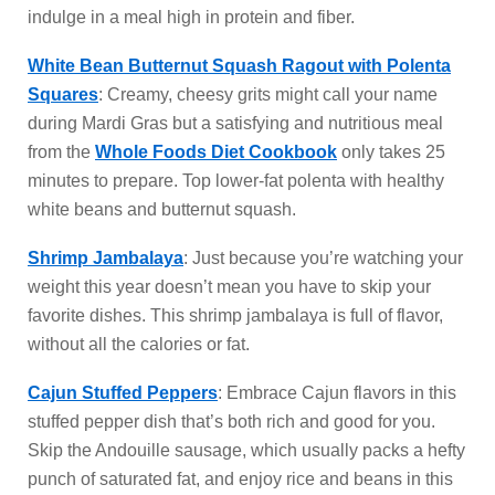
indulge in a meal high in protein and fiber.
White Bean Butternut Squash Ragout with Polenta
Squares
: Creamy, cheesy grits might call your name
during Mardi Gras but a satisfying and nutritious meal
from the
Whole Foods Diet Cookbook
only takes 25
minutes to prepare. Top lower-fat polenta with healthy
white beans and butternut squash.
Shrimp Jambalaya
: Just because you’re watching your
weight this year doesn’t mean you have to skip your
favorite dishes. This shrimp jambalaya is full of flavor,
without all the calories or fat.
Cajun Stuffed Peppers
: Embrace Cajun flavors in this
stuffed pepper dish that’s both rich and good for you.
Skip the Andouille sausage, which usually packs a hefty
punch of saturated fat, and enjoy rice and beans in this