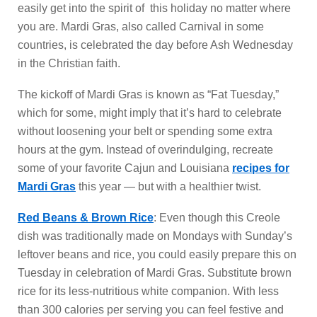
easily get into the spirit of this holiday no matter where
you are. Mardi Gras, also called Carnival in some
countries, is celebrated the day before Ash Wednesday
in the Christian faith.
The kickoff of Mardi Gras is known as “Fat Tuesday,”
which for some, might imply that it’s hard to celebrate
without loosening your belt or spending some extra
hours at the gym. Instead of overindulging, recreate
some of your favorite Cajun and Louisiana
recipes for
Mardi Gras
this year — but with a healthier twist.
Red Beans & Brown Rice
: Even though this Creole
dish was traditionally made on Mondays with Sunday’s
leftover beans and rice, you could easily prepare this on
Tuesday in celebration of Mardi Gras. Substitute brown
rice for its less-nutritious white companion. With less
than 300 calories per serving you can feel festive and