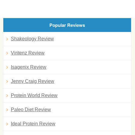
Popular Reviews
Shakeology Review
Viritenz Review
Isagenix Review
Jenny Craig Review
Protein World Review
Paleo Diet Review
Ideal Protein Review