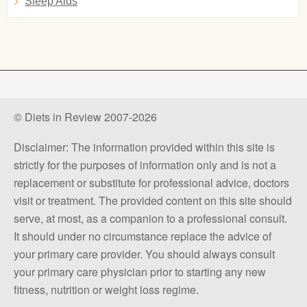
Sleep Aids
© Diets in Review 2007-2026
Disclaimer: The information provided within this site is
strictly for the purposes of information only and is not a
replacement or substitute for professional advice, doctors
visit or treatment. The provided content on this site should
serve, at most, as a companion to a professional consult.
It should under no circumstance replace the advice of
your primary care provider. You should always consult
your primary care physician prior to starting any new
fitness, nutrition or weight loss regime.