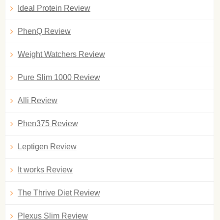
Ideal Protein Review
PhenQ Review
Weight Watchers Review
Pure Slim 1000 Review
Alli Review
Phen375 Review
Leptigen Review
It works Review
The Thrive Diet Review
Plexus Slim Review