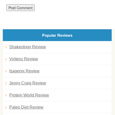
Popular Reviews
Shakeology Review
Viritenz Review
Isagenix Review
Jenny Craig Review
Protein World Review
Paleo Diet Review