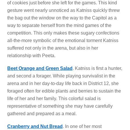
of cookies just before she left for the games. This kind
gesture went nearly unnoticed as Katniss quickly threw
the bag out the window on the way to the Capitol as a
way to separate herself from the mind games of the
competition. This only makes these sugary confections
all-the-more symbolic of the emotional torment Katniss
suffered not only in the arena, but also in her
relationship with Peeta.
Beet Orange and Green Salad
. Katniss is first a hunter,
and second a forager. While playing survivalist in the
arena and in her day-to-day life back in District 12, she
foraged often for edible plants and berries to sustain the
life of her and her family. This colorful salad is
representative of something she may have carefully
gathered and prepared as a meal.
Cranberry and Nut Bread
. In one of her most