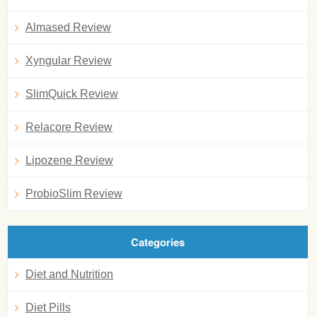
Almased Review
Xyngular Review
SlimQuick Review
Relacore Review
Lipozene Review
ProbioSlim Review
Categories
Diet and Nutrition
Diet Pills