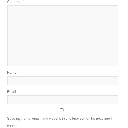
Comment
*
Name
Email
Save my name, email, and website in this browser for the next time I
comment.