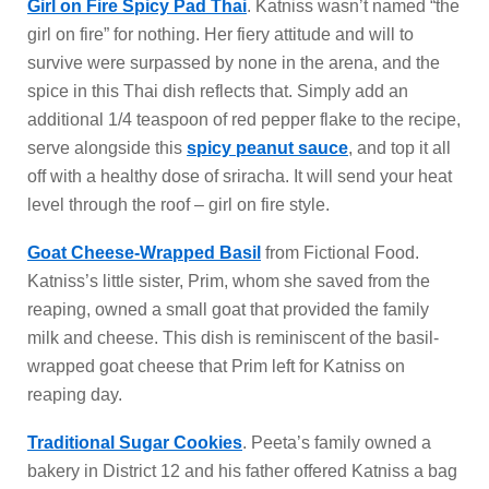
Girl on Fire Spicy Pad Thai
. Katniss wasn’t named “the
girl on fire” for nothing. Her fiery attitude and will to
survive were surpassed by none in the arena, and the
spice in this Thai dish reflects that. Simply add an
additional 1/4 teaspoon of red pepper flake to the recipe,
serve alongside this
spicy peanut sauce
, and top it all
off with a healthy dose of sriracha. It will send your heat
level through the roof – girl on fire style.
Goat Cheese-Wrapped Basil
from Fictional Food.
Katniss’s little sister, Prim, whom she saved from the
reaping, owned a small goat that provided the family
milk and cheese. This dish is reminiscent of the basil-
wrapped goat cheese that Prim left for Katniss on
reaping day.
Traditional Sugar Cookies
. Peeta’s family owned a
bakery in District 12 and his father offered Katniss a bag