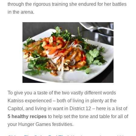
through the rigorous training she endured for her battles
in the arena.
To give you a taste of the two vastly different words
Katniss experienced – both of living in plenty at the
Capitol, and living in want in District 12 – here is a list of
5 healthy recipes
to help set the tone and table for all of
your Hunger Games festivities.