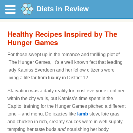
Diets in Review
Healthy Recipes Inspired by The
Hunger Games
For those swept up in the romance and thrilling plot of
‘The Hunger Games,’ it’s a well known fact that leading
lady Katniss Everdeen and her fellow citizens were
living a life far from luxury in District 12.
Starvation was a daily reality for most everyone confined
within the city walls, but Katniss’s time spent in the
Capitol training for the Hunger Games pitched a different
tone – and menu. Delicacies like
lamb
stew, foie gras,
and chicken in rich, creamy sauces were in well supply,
tempting her taste buds
and
nourishing her body