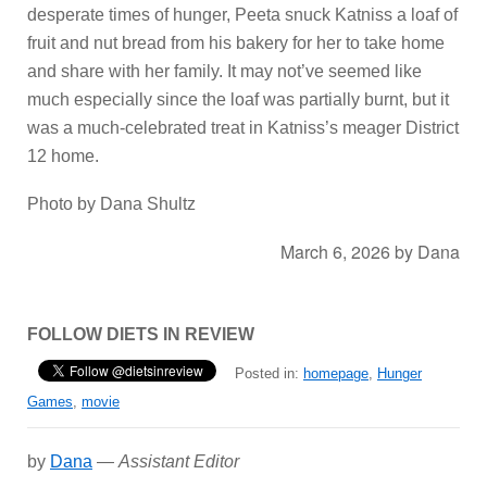
desperate times of hunger, Peeta snuck Katniss a loaf of
fruit and nut bread from his bakery for her to take home
and share with her family. It may not’ve seemed like
much especially since the loaf was partially burnt, but it
was a much-celebrated treat in Katniss’s meager District
12 home.
Photo by Dana Shultz
March 6, 2026
by
Dana
FOLLOW DIETS IN REVIEW
Posted in:
homepage
,
Hunger
Games
,
movie
by
Dana
—
Assistant Editor