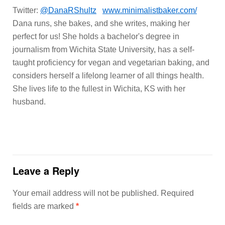
Twitter:
@DanaRShultz
www.minimalistbaker.com/
Dana runs, she bakes, and she writes, making her
perfect for us! She holds a bachelor's degree in
journalism from Wichita State University, has a self-
taught proficiency for vegan and vegetarian baking, and
considers herself a lifelong learner of all things health.
She lives life to the fullest in Wichita, KS with her
husband.
Leave a Reply
Your email address will not be published.
Required
fields are marked
*