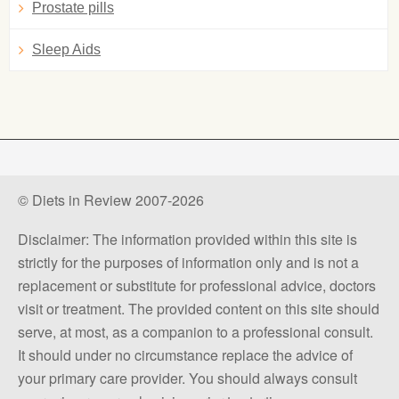
Prostate pills
Sleep Aids
© Diets in Review 2007-2026
Disclaimer: The information provided within this site is
strictly for the purposes of information only and is not a
replacement or substitute for professional advice, doctors
visit or treatment. The provided content on this site should
serve, at most, as a companion to a professional consult.
It should under no circumstance replace the advice of
your primary care provider. You should always consult