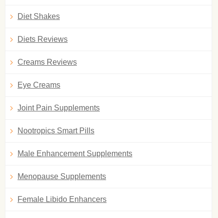
Diet Shakes
Diets Reviews
Creams Reviews
Eye Creams
Joint Pain Supplements
Nootropics Smart Pills
Male Enhancement Supplements
Menopause Supplements
Female Libido Enhancers