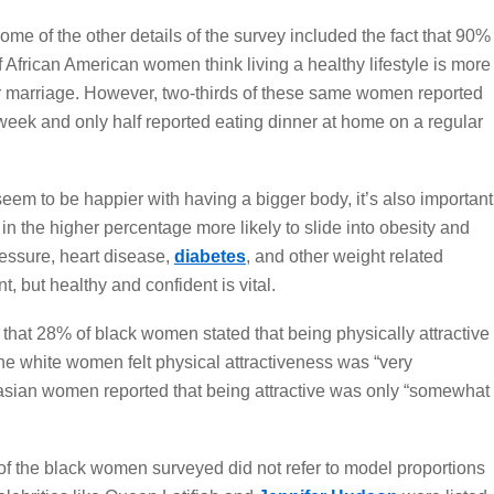
ome of the other details of the survey included the fact that 90%
f African American women think living a healthy lifestyle is more
 or marriage. However, two-thirds of these same women reported
week and only half reported eating dinner at home on a regular
m to be happier with having a bigger body, it’s also important
n the higher percentage more likely to slide into obesity and
ressure, heart disease,
diabetes
, and other weight related
t, but healthy and confident is vital.
 that 28% of black women stated that being physically attractive
the white women felt physical attractiveness was “very
casian women reported that being attractive was only “somewhat
y of the black women surveyed did not refer to model proportions