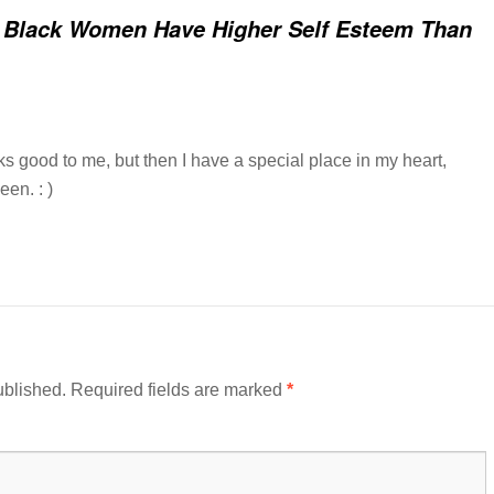
 Black Women Have Higher Self Esteem Than
s good to me, but then I have a special place in my heart,
een. : )
ublished.
Required fields are marked
*