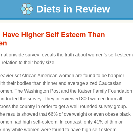
Diets in Review
Have Higher Self Esteem Than
en
 nationwide survey reveals the truth about women’s self-esteem
n relation to their body size.
eavier set African American women are found to be happier
ith their bodies than thinner and average sized Caucasian
omen. The Washington Post and the Kaiser Family Foundation
onducted the survey. They interviewed 800 women from all
cross the country in order to get a well rounded survey group.
he results showed that 66% of overweight or even obese black
omen had high self-esteem. In contrast, only 41% of thin or
kinny white women were found to have high self esteem.