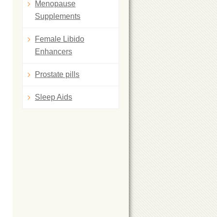
Menopause
Supplements
Female Libido
Enhancers
Prostate pills
Sleep Aids