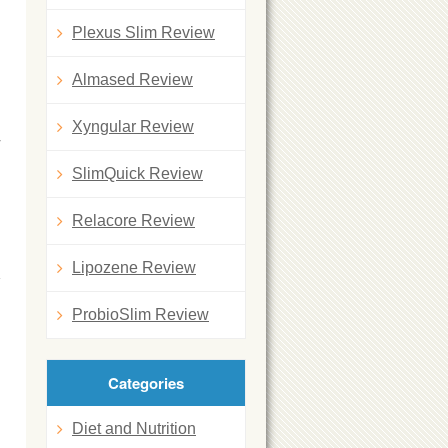
Plexus Slim Review
Almased Review
Xyngular Review
y
SlimQuick Review
Relacore Review
Lipozene Review
ProbioSlim Review
Categories
Diet and Nutrition