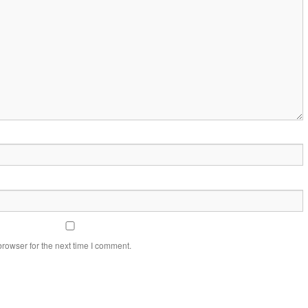
rowser for the next time I comment.