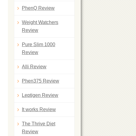
PhenQ Review
Weight Watchers
Review
Pure Slim 1000
Review
Alli Review
Phen375 Review
Leptigen Review
It works Review
The Thrive Diet
Review