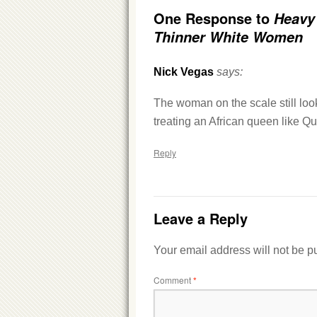
One Response to
Heavy
Thinner White Women
Nick Vegas
says:
The woman on the scale still look
treating an African queen like Qu
Reply
Leave a Reply
Your email address will not be p
Comment
*