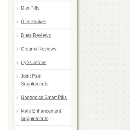
Diet Pills
Diet Shakes
Diets Reviews
Creams Reviews
Eye Creams
Joint Pain
Supplements
Nootropics Smart Pills
Male Enhancement
Supplements