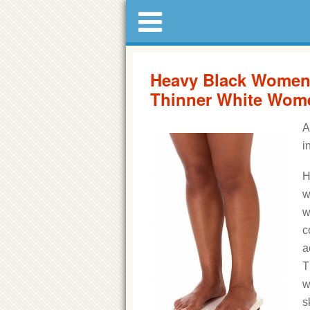
Heavy Black Women 
Thinner White Wom
A
i
H
w
w
c
a
T
w
s