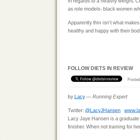
in regards to a healthy weight. C
as role models- black women who 
Apparently thin isn’t what makes 
healthy and happy with their bod
FOLLOW DIETS IN REVIEW
Posted
by
Lacy
—
Running Expert
Twitter:
@LacyJHansen
www.l
Lacy Jaye Hansen is a graduate 
finisher. When not training for h