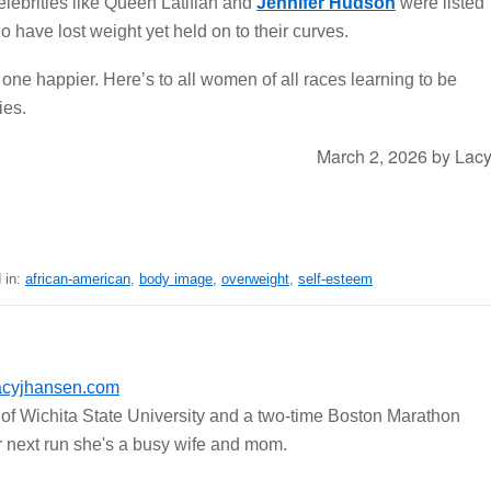
elebrities like Queen Latifiah and
Jennifer Hudson
were listed
have lost weight yet held on to their curves.
one happier. Here’s to all women of all races learning to be
ies.
March 2, 2026
by
Lac
 in:
african-american
,
body image
,
overweight
,
self-esteem
acyjhansen.com
of Wichita State University and a two-time Boston Marathon
er next run she's a busy wife and mom.