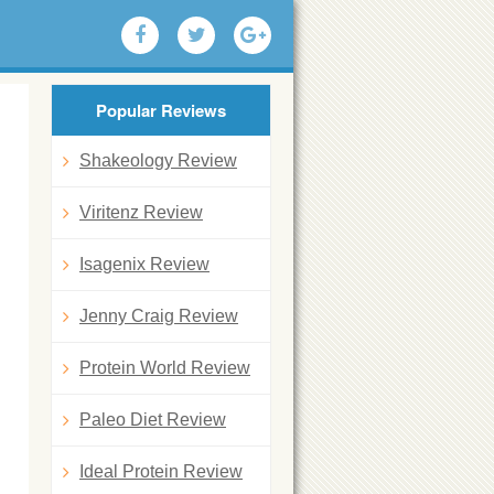
Popular Reviews
Shakeology Review
Viritenz Review
Isagenix Review
Jenny Craig Review
Protein World Review
Paleo Diet Review
Ideal Protein Review