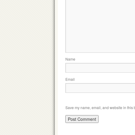
Name
Email
Save my name, email, and website in this b