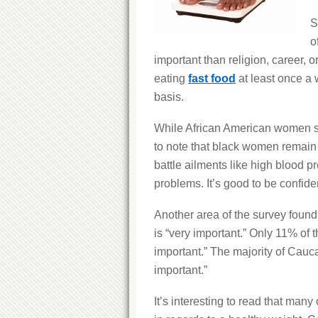
S
o
important than religion, career,
eating
fast food
at least once a 
basis.
While African American women see
to note that black women remain i
battle ailments like high blood p
problems. It’s good to be confiden
Another area of the survey found
is “very important.” Only 11% of 
important.” The majority of Cau
important.”
It’s interesting to read that man