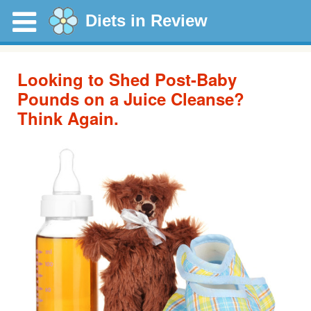
Diets in Review
Looking to Shed Post-Baby
Pounds on a Juice Cleanse?
Think Again.