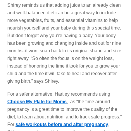
Shirey reminds us that adding juice to an already clean
and well-balanced diet can be a great way to include
more vegetables, fruits, and essential vitamins to help
nourish yourself and your baby during this special time.
But don’t forget why you’re having a baby. Your body
has been growing and changing inside and out for nine
months–it wont snap back to its original shape and size
right away. “So often the focus is on the weight loss,
instead of honoring the time it took for you to grow your
child and the time it will take to heal and recover after
giving birth,” says Shirey.
For a safer alternative, Hartley recommends using
Choose My Plate for Moms
, as “the time around
pregnancy is a great time to improve the quality of the
diet, to learn about nutrition, and to track safe progress.”
For
safe workouts before and after pregnancy
,