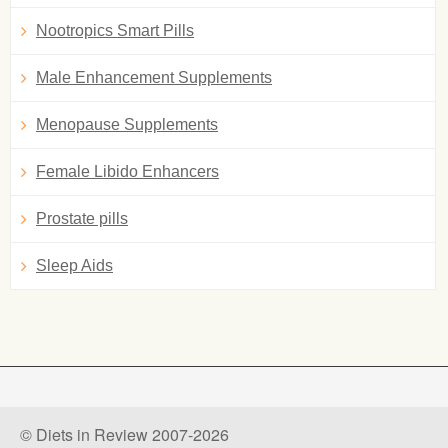
Nootropics Smart Pills
Male Enhancement Supplements
Menopause Supplements
Female Libido Enhancers
Prostate pills
Sleep Aids
© Diets in Review 2007-2026