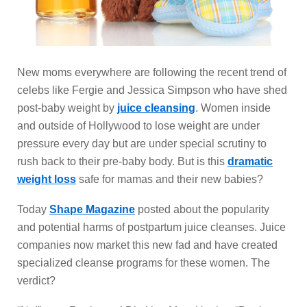
New moms everywhere are following the recent trend of
celebs like Fergie and Jessica Simpson who have shed
post-baby weight by
juice cleansing
. Women inside
and outside of Hollywood to lose weight are under
pressure every day but are under special scrutiny to
rush back to their pre-baby body. But is this
dramatic
weight loss
safe for mamas and their new babies?
Today
Shape Magazine
posted about the popularity
and potential harms of postpartum juice cleanses. Juice
companies now market this new fad and have created
specialized cleanse programs for these women. The
verdict?