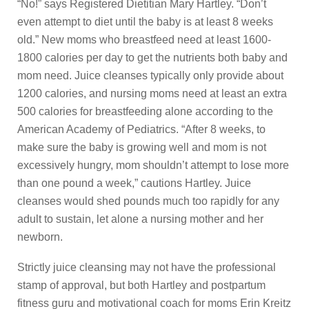
“No!” says Registered Dietitian Mary Hartley. “Don’t
even attempt to diet until the baby is at least 8 weeks
old.” New moms who breastfeed need at least 1600-
1800 calories per day to get the nutrients both baby and
mom need. Juice cleanses typically only provide about
1200 calories, and nursing moms need at least an extra
500 calories for breastfeeding alone according to the
American Academy of Pediatrics. “After 8 weeks, to
make sure the baby is growing well and mom is not
excessively hungry, mom shouldn’t attempt to lose more
than one pound a week,” cautions Hartley. Juice
cleanses would shed pounds much too rapidly for any
adult to sustain, let alone a nursing mother and her
newborn.
Strictly juice cleansing may not have the professional
stamp of approval, but both Hartley and postpartum
fitness guru and motivational coach for moms Erin Kreitz