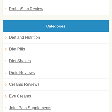
ProbioSlim Review
Categories
Diet and Nutrition
Diet Pills
Diet Shakes
Diets Reviews
Creams Reviews
Eye Creams
Joint Pain Supplements