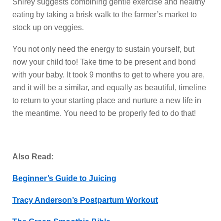
Shirey suggests combining gentle exercise and healthy
eating by taking a brisk walk to the farmer’s market to
stock up on veggies.
You not only need the energy to sustain yourself, but
now your child too! Take time to be present and bond
with your baby. It took 9 months to get to where you are,
and it will be a similar, and equally as beautiful, timeline
to return to your starting place and nurture a new life in
the meantime. You need to be properly fed to do that!
Also Read:
Beginner’s Guide to Juicing
Tracy Anderson’s Postpartum Workout