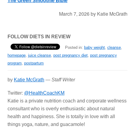
The Green Smoothie Bible
March 7, 2026
by
Katie McGrath
FOLLOW DIETS IN REVIEW
Posted in:
baby weight
,
cleanse
,
homepage
,
juice cleanse
,
post pregnancy diet
,
post pregnancy
program
,
postpartum
by
Katie McGrath
—
Staff Writer
Twitter:
@HealthCoachKM
Katie is a private nutrition coach and corporate wellness
consultant who is overly enthusiastic about natural
health and happiness. She is totally in love with all
things yoga, nature, and guacamole!