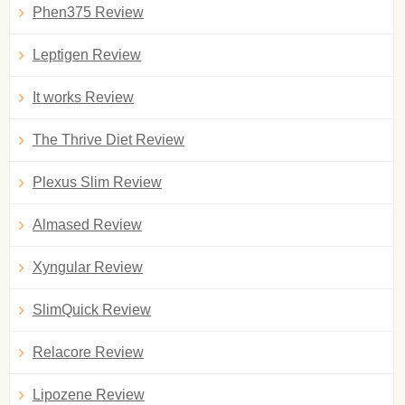
Phen375 Review
Leptigen Review
It works Review
The Thrive Diet Review
Plexus Slim Review
Almased Review
Xyngular Review
SlimQuick Review
Relacore Review
Lipozene Review