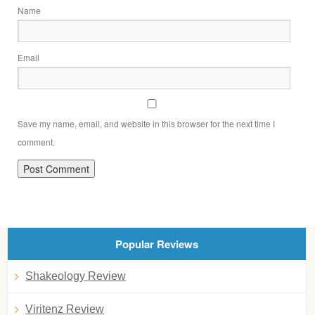
Name
Email
Save my name, email, and website in this browser for the next time I
comment.
Popular Reviews
Shakeology Review
Viritenz Review