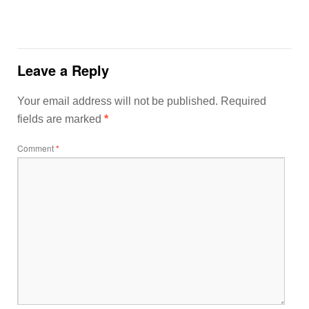
Leave a Reply
Your email address will not be published.
Required
fields are marked
*
Comment
*