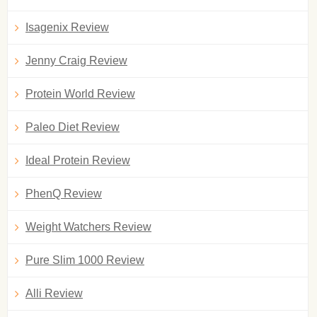
Isagenix Review
Jenny Craig Review
Protein World Review
Paleo Diet Review
Ideal Protein Review
PhenQ Review
Weight Watchers Review
Pure Slim 1000 Review
Alli Review