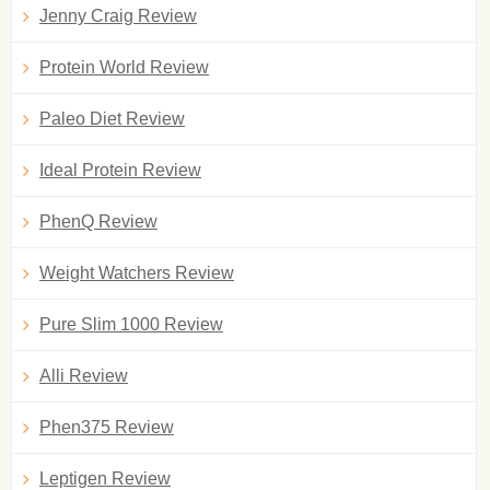
Jenny Craig Review
Protein World Review
Paleo Diet Review
Ideal Protein Review
PhenQ Review
Weight Watchers Review
Pure Slim 1000 Review
Alli Review
Phen375 Review
Leptigen Review