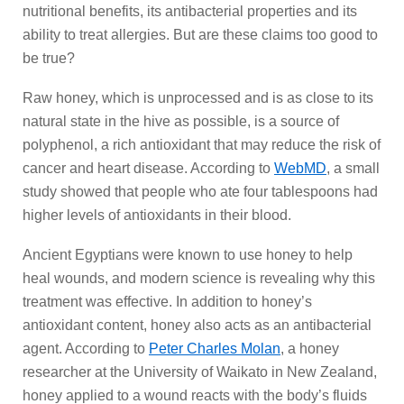
nutritional benefits, its antibacterial properties and its
ability to treat allergies. But are these claims too good to
be true?
Raw honey, which is unprocessed and is as close to its
natural state in the hive as possible, is a source of
polyphenol, a rich antioxidant that may reduce the risk of
cancer and heart disease. According to
WebMD
, a small
study showed that people who ate four tablespoons had
higher levels of antioxidants in their blood.
Ancient Egyptians were known to use honey to help
heal wounds, and modern science is revealing why this
treatment was effective. In addition to honey’s
antioxidant content, honey also acts as an antibacterial
agent. According to
Peter Charles Molan
, a honey
researcher at the University of Waikato in New Zealand,
honey applied to a wound reacts with the body’s fluids