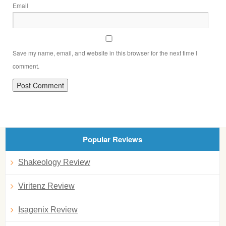
Email
Save my name, email, and website in this browser for the next time I
comment.
Popular Reviews
Shakeology Review
Viritenz Review
Isagenix Review