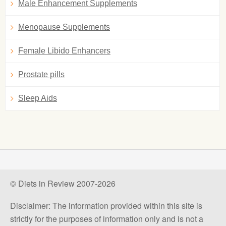
Male Enhancement Supplements
Menopause Supplements
Female Libido Enhancers
Prostate pills
Sleep Aids
© Diets in Review 2007-2026
Disclaimer: The information provided within this site is
strictly for the purposes of information only and is not a