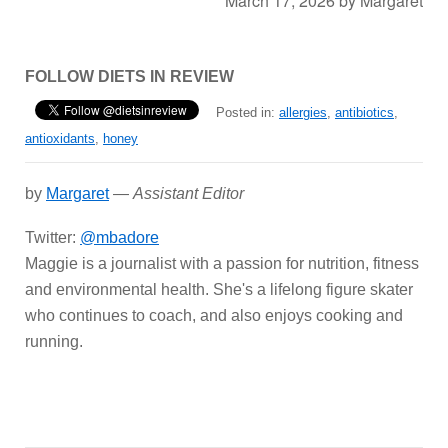
March 17, 2026
by
Margaret
FOLLOW DIETS IN REVIEW
Posted in:
allergies
,
antibiotics
,
antioxidants
,
honey
by
Margaret
—
Assistant Editor
Twitter:
@mbadore
Maggie is a journalist with a passion for nutrition, fitness
and environmental health. She's a lifelong figure skater
who continues to coach, and also enjoys cooking and
running.