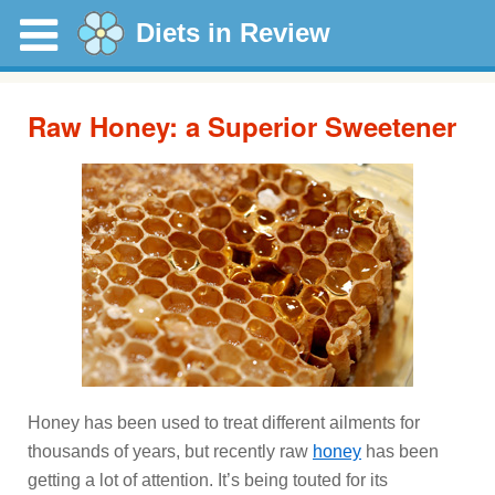
Diets in Review
Raw Honey: a Superior Sweetener
Honey has been used to treat different ailments for
thousands of years, but recently raw
honey
has been
getting a lot of attention. It’s being touted for its