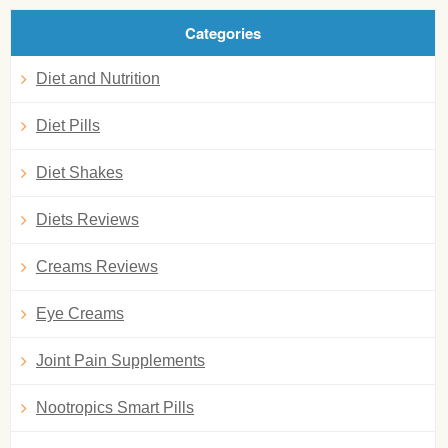
Categories
Diet and Nutrition
Diet Pills
Diet Shakes
Diets Reviews
Creams Reviews
Eye Creams
Joint Pain Supplements
Nootropics Smart Pills