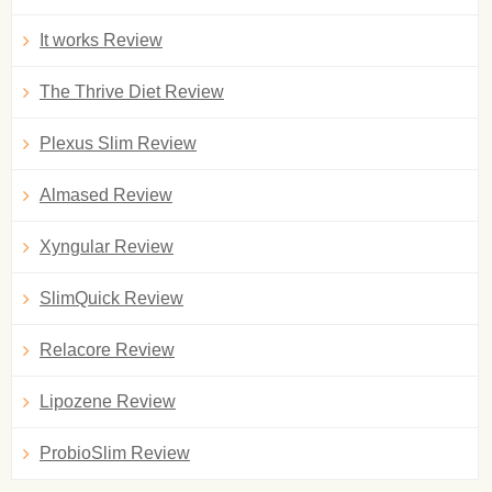
It works Review
The Thrive Diet Review
Plexus Slim Review
Almased Review
Xyngular Review
SlimQuick Review
Relacore Review
Lipozene Review
ProbioSlim Review