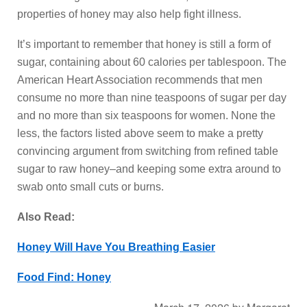
properties of honey may also help fight illness.
It’s important to remember that honey is still a form of
sugar, containing about 60 calories per tablespoon. The
American Heart Association recommends that men
consume no more than nine teaspoons of sugar per day
and no more than six teaspoons for women. None the
less, the factors listed above seem to make a pretty
convincing argument from switching from refined table
sugar to raw honey–and keeping some extra around to
swab onto small cuts or burns.
Also Read:
Honey Will Have You Breathing Easier
Food Find: Honey