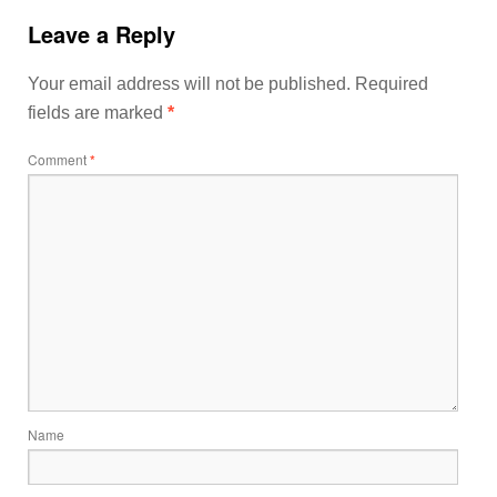
Leave a Reply
Your email address will not be published.
Required
fields are marked
*
Comment
*
Name