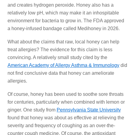
and creates hydrogen peroxide. Honey also has a
relatively low pH, which may make it an inhospitable
environment for bacteria to grow in. The FDA approved
a honey-infused bandage called Medihoney in 2026.
What about the claims that raw, local honey can help
treat allergies? The evidence for this claim is less
convincing. A relatively small study cited by the
American Academy of Allergy Asthma & Immunology
did
not find conclusive data that honey can ameliorate
allergies.
Of course, honey has been used to soothe sore throats
for centuries, particularly when combined with lemon or
ginger. One study from
Pennsylvania State University
found that honey was about as effective at relieving the
severity and frequency of coughing as an over-the-
counter cough medicine. Of course, the antioxidant