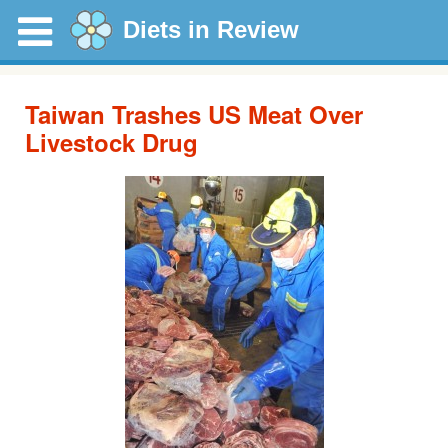
Diets in Review
Taiwan Trashes US Meat Over
Livestock Drug