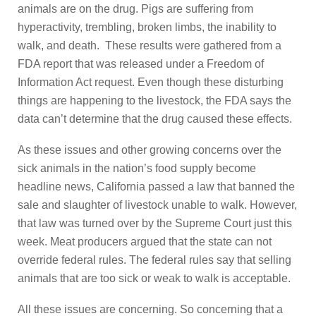
animals are on the drug. Pigs are suffering from
hyperactivity, trembling, broken limbs, the inability to
walk, and death. These results were gathered from a
FDA report that was released under a Freedom of
Information Act request. Even though these disturbing
things are happening to the livestock, the FDA says the
data can’t determine that the drug caused these effects.
As these issues and other growing concerns over the
sick animals in the nation’s food supply become
headline news, California passed a law that banned the
sale and slaughter of livestock unable to walk. However,
that law was turned over by the Supreme Court just this
week. Meat producers argued that the state can not
override federal rules. The federal rules say that selling
animals that are too sick or weak to walk is acceptable.
All these issues are concerning. So concerning that a