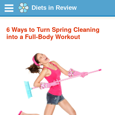
Diets in Review
6 Ways to Turn Spring Cleaning
into a Full-Body Workout