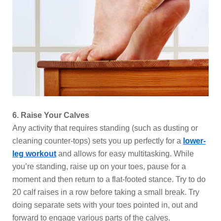
6. Raise Your Calves
Any activity that requires standing (such as dusting or
cleaning counter-tops) sets you up perfectly for a
lower-
leg workout
and allows for easy multitasking. While
you’re standing, raise up on your toes, pause for a
moment and then return to a flat-footed stance. Try to do
20 calf raises in a row before taking a small break. Try
doing separate sets with your toes pointed in, out and
forward to engage various parts of the calves.