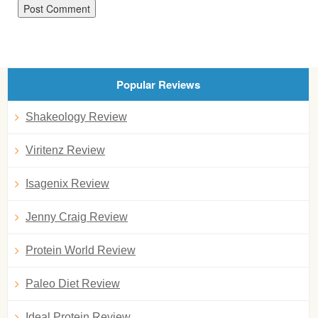
Popular Reviews
Shakeology Review
Viritenz Review
Isagenix Review
Jenny Craig Review
Protein World Review
Paleo Diet Review
Ideal Protein Review