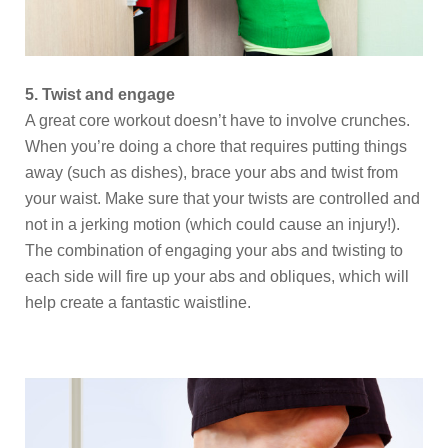
5. Twist and engage
A great core workout doesn’t have to involve crunches.
When you’re doing a chore that requires putting things
away (such as dishes), brace your abs and twist from
your waist. Make sure that your twists are controlled and
not in a jerking motion (which could cause an injury!).
The combination of engaging your abs and twisting to
each side will fire up your abs and obliques, which will
help create a fantastic waistline.