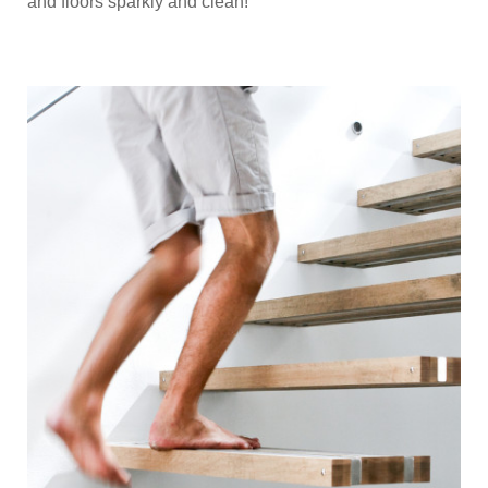
and floors sparkly and clean!