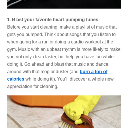
1
.
Blast your favorite heart-pumping tunes
Before you start cleaning, make a playlist of music that
gets you pumped. Think about songs that you listen to
when going for a run or doing a cardio workout at the
gym. Music with an upbeat rhythm is more likely to make
you not only clean faster, but help you have fun while
doing it. Go ahead and blast that music and dance
around with that mop or duster (and
burn a ton of
calories
while doing it!). You’ll discover a whole new
appreciation for cleaning.