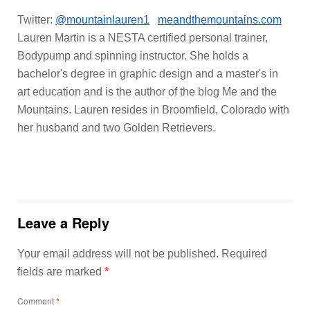
Twitter:
@mountainlauren1
meandthemountains.com
Lauren Martin is a NESTA certified personal trainer,
Bodypump and spinning instructor. She holds a
bachelor's degree in graphic design and a master's in
art education and is the author of the blog Me and the
Mountains. Lauren resides in Broomfield, Colorado with
her husband and two Golden Retrievers.
Leave a Reply
Your email address will not be published.
Required
fields are marked
*
Comment
*