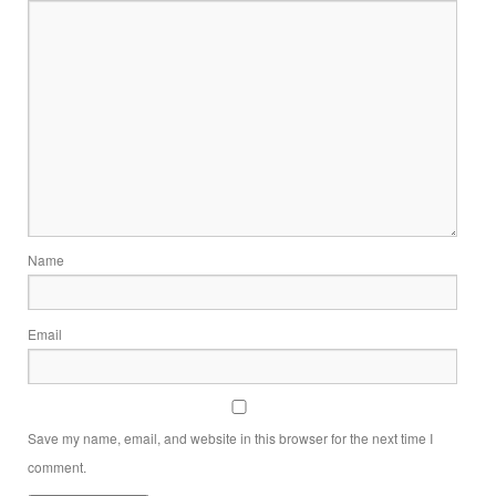
Name
Email
Save my name, email, and website in this browser for the next time I
comment.