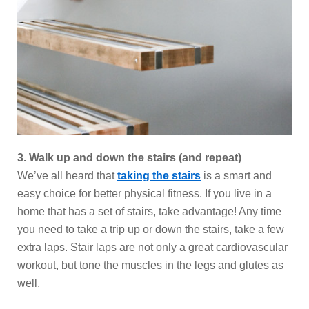
3. Walk up and down the stairs (and repeat)
We’ve all heard that
taking the stairs
is a smart and
easy choice for better physical fitness. If you live in a
home that has a set of stairs, take advantage! Any time
you need to take a trip up or down the stairs, take a few
extra laps. Stair laps are not only a great cardiovascular
workout, but tone the muscles in the legs and glutes as
well.