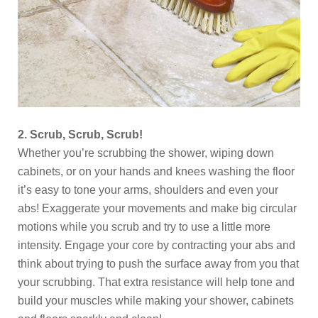
2. Scrub, Scrub, Scrub!
Whether you’re scrubbing the shower, wiping down
cabinets, or on your hands and knees washing the floor
it’s easy to tone your arms, shoulders and even your
abs! Exaggerate your movements and make big circular
motions while you scrub and try to use a little more
intensity. Engage your core by contracting your abs and
think about trying to push the surface away from you that
your scrubbing. That extra resistance will help tone and
build your muscles while making your shower, cabinets