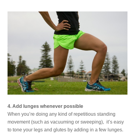
4. Add lunges whenever possible
When you’re doing any kind of repetitious standing
movement (such as vacuuming or sweeping), it’s easy
to tone your legs and glutes by adding in a few lunges.