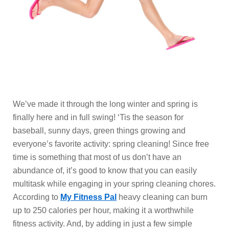
We’ve made it through the long winter and spring is
finally here and in full swing! ‘Tis the season for
baseball, sunny days, green things growing and
everyone’s favorite activity: spring cleaning! Since free
time is something that most of us don’t have an
abundance of, it’s good to know that you can easily
multitask while engaging in your spring cleaning chores.
According to
My Fitness Pal
heavy cleaning can burn
up to 250 calories per hour, making it a worthwhile
fitness activity. And, by adding in just a few simple