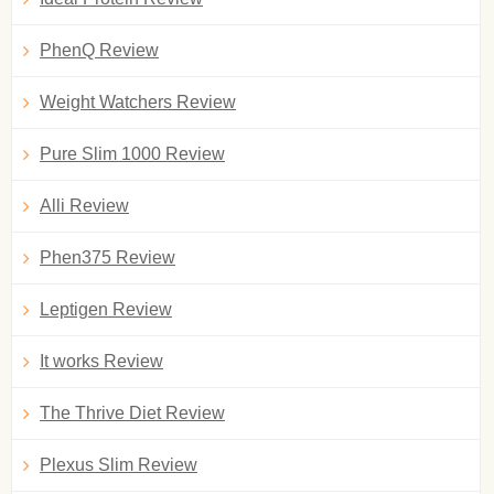
PhenQ Review
Weight Watchers Review
Pure Slim 1000 Review
Alli Review
Phen375 Review
Leptigen Review
It works Review
The Thrive Diet Review
Plexus Slim Review