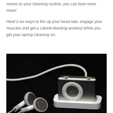
moves to your cleaning routine, you can burn even
more!
Here’s six ways to fire up your heart rate, engage your
muscles and get a calorie-blasting workout while you
get your spring cleaning on: