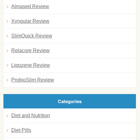
Almased Review
Xyngular Review
SlimQuick Review
Relacore Review
Lipozene Review
ProbioSlim Review
Categories
Diet and Nutrition
Diet Pills