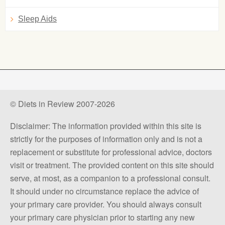
Sleep Aids
© Diets in Review 2007-2026
Disclaimer: The information provided within this site is
strictly for the purposes of information only and is not a
replacement or substitute for professional advice, doctors
visit or treatment. The provided content on this site should
serve, at most, as a companion to a professional consult.
It should under no circumstance replace the advice of
your primary care provider. You should always consult
your primary care physician prior to starting any new