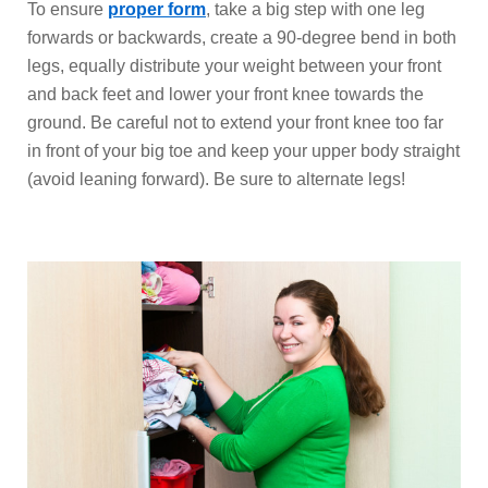
To ensure
proper form
, take a big step with one leg
forwards or backwards, create a 90-degree bend in both
legs, equally distribute your weight between your front
and back feet and lower your front knee towards the
ground. Be careful not to extend your front knee too far
in front of your big toe and keep your upper body straight
(avoid leaning forward). Be sure to alternate legs!