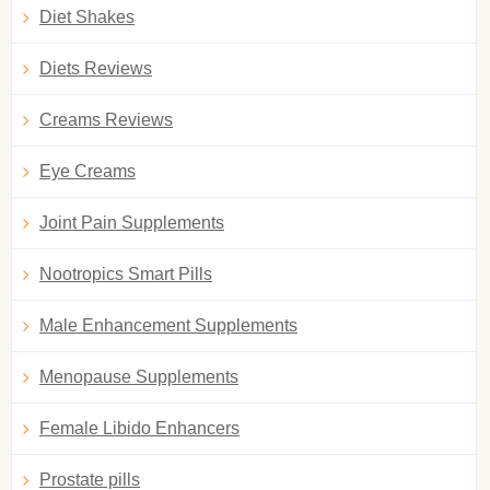
Diet Shakes
Diets Reviews
Creams Reviews
Eye Creams
Joint Pain Supplements
Nootropics Smart Pills
Male Enhancement Supplements
Menopause Supplements
Female Libido Enhancers
Prostate pills