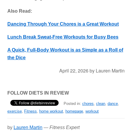
Also Read:
Dancing Through Your Chores is a Great Workout
Lunch Break Sweat-Free Workouts for Busy Bees
A Quick, Full-Body Workout is as Simple as a Roll of
the Dice
April 22, 2026
by
Lauren Martin
FOLLOW DIETS IN REVIEW
Posted in:
chores
,
clean
,
dance
,
exercise
,
Fitness
,
home workout
,
homepage
,
workout
by
Lauren Martin
—
Fitness Expert