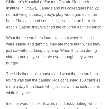
Children’s Hospital of Eastern Ontario Research
Institute in Ottawa, Canada and his colleagues had 22
normal-weight teenage boys play video games for an
hour. They also had some kids just sit for an hour. In
each situation, they watched the children eat their lunch.
What the researchers found was that when the kids
were eating and gaming, they ate more than when they
just sat without doing anything. When they ate during
video game play, some ate even though they weren’t
hungry.
The kids then took a survey and what the researchers
found was that the gaming kids consumed 163 calories
more a day than those who just sat with no distractions
while they ate.
In other words, the kids were mindlessly eating, which is