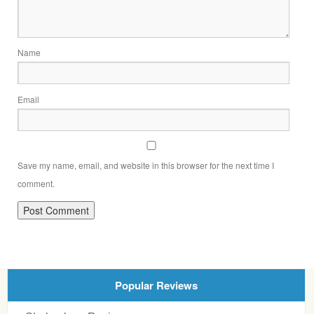
Name
Email
Save my name, email, and website in this browser for the next time I
comment.
Popular Reviews