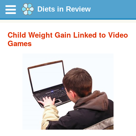
Diets in Review
Child Weight Gain Linked to Video
Games