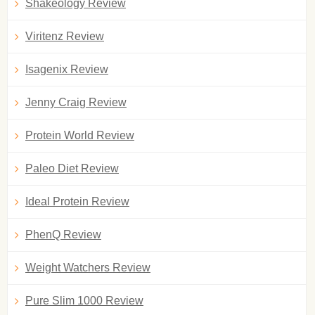
Shakeology Review
Viritenz Review
Isagenix Review
Jenny Craig Review
Protein World Review
Paleo Diet Review
Ideal Protein Review
PhenQ Review
Weight Watchers Review
Pure Slim 1000 Review