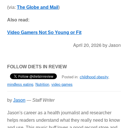
(via:
The Globe and Mail
)
Also read:
Video Gamers Not So Young or Fit
April 20, 2026
by
Jason
FOLLOW DIETS IN REVIEW
Posted in:
childhood obesity
,
mindless eating
,
Nutrition
,
video games
by
Jason
—
Staff Writer
Jason's career as a health journalist and researcher
helps readers understand what they really need to know
and use. This music buff loves a good record store and