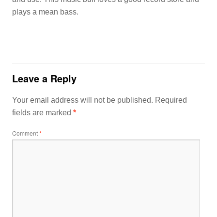
plays a mean bass.
Leave a Reply
Your email address will not be published.
Required
fields are marked
*
Comment
*