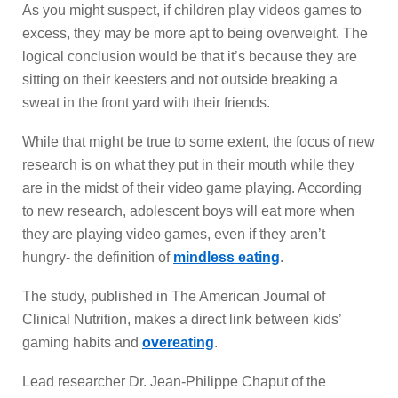
As you might suspect, if children play videos games to
excess, they may be more apt to being overweight. The
logical conclusion would be that it’s because they are
sitting on their keesters and not outside breaking a
sweat in the front yard with their friends.
While that might be true to some extent, the focus of new
research is on what they put in their mouth while they
are in the midst of their video game playing. According
to new research, adolescent boys will eat more when
they are playing video games, even if they aren’t
hungry- the definition of
mindless eating
.
The study, published in The American Journal of
Clinical Nutrition, makes a direct link between kids’
gaming habits and
overeating
.
Lead researcher Dr. Jean-Philippe Chaput of the