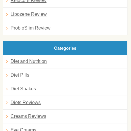
Relacore Review
Lipozene Review
ProbioSlim Review
Categories
Diet and Nutrition
Diet Pills
Diet Shakes
Diets Reviews
Creams Reviews
Eye Creams