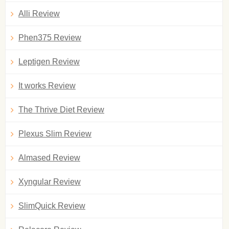
Alli Review
Phen375 Review
Leptigen Review
It works Review
The Thrive Diet Review
Plexus Slim Review
Almased Review
Xyngular Review
SlimQuick Review