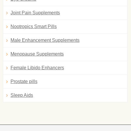
Joint Pain Supplements
Nootropics Smart Pills
Male Enhancement Supplements
Menopause Supplements
Female Libido Enhancers
Prostate pills
Sleep Aids