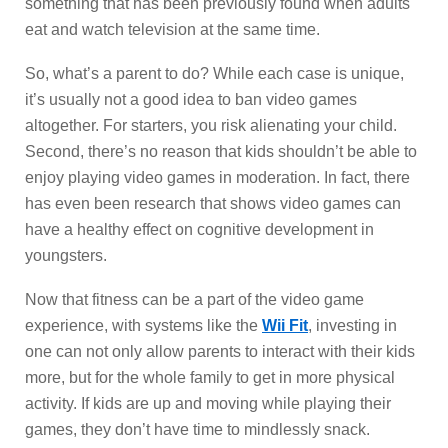
something that has been previously found when adults
eat and watch television at the same time.
So, what’s a parent to do? While each case is unique,
it’s usually not a good idea to ban video games
altogether. For starters, you risk alienating your child.
Second, there’s no reason that kids shouldn’t be able to
enjoy playing video games in moderation. In fact, there
has even been research that shows video games can
have a healthy effect on cognitive development in
youngsters.
Now that fitness can be a part of the video game
experience, with systems like the
Wii Fit
, investing in
one can not only allow parents to interact with their kids
more, but for the whole family to get in more physical
activity. If kids are up and moving while playing their
games, they don’t have time to mindlessly snack.