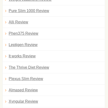
Pure Slim 1000 Review
Alli Review
Phen375 Review
Leptigen Review
It works Review
The Thrive Diet Review
Plexus Slim Review
Almased Review
Xyngular Review