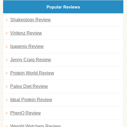
Popular Reviews
Shakeology Review
Viritenz Review
Isagenix Review
Jenny Craig Review
Protein World Review
Paleo Diet Review
Ideal Protein Review
PhenQ Review
Weight Watchers Review