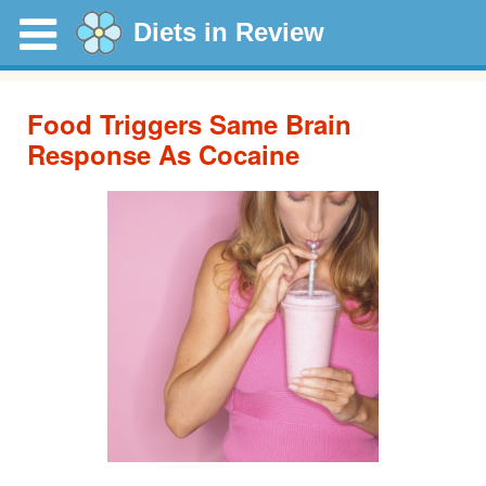
Diets in Review
Food Triggers Same Brain
Response As Cocaine