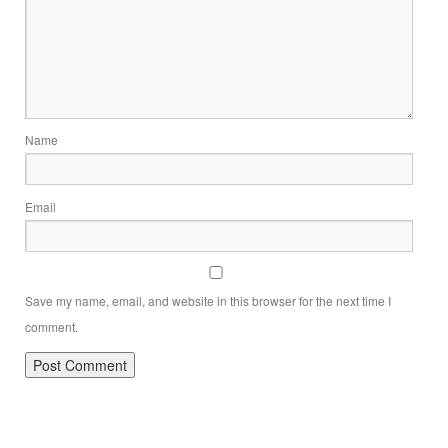
Name
Email
Save my name, email, and website in this browser for the next time I
comment.