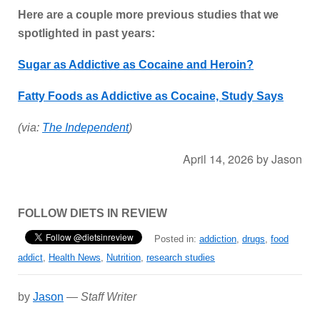
Here are a couple more previous studies that we
spotlighted in past years:
Sugar as Addictive as Cocaine and Heroin?
Fatty Foods as Addictive as Cocaine, Study Says
(via:
The Independent
)
April 14, 2026
by
Jason
FOLLOW DIETS IN REVIEW
Posted in:
addiction
,
drugs
,
food
addict
,
Health News
,
Nutrition
,
research studies
by
Jason
—
Staff Writer