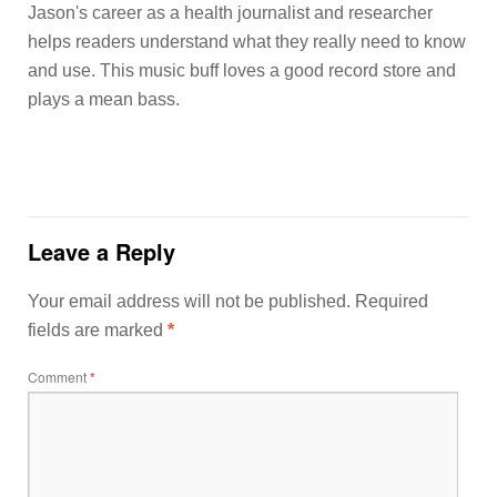
Jason's career as a health journalist and researcher
helps readers understand what they really need to know
and use. This music buff loves a good record store and
plays a mean bass.
Leave a Reply
Your email address will not be published.
Required
fields are marked
*
Comment
*