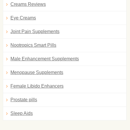
Creams Reviews
Eye Creams
Joint Pain Supplements
Nootropics Smart Pills
Male Enhancement Supplements
Menopause Supplements
Female Libido Enhancers
Prostate pills
Sleep Aids