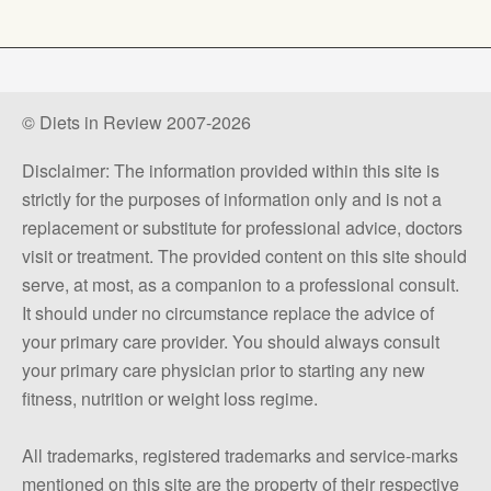
© Diets in Review 2007-2026
Disclaimer: The information provided within this site is
strictly for the purposes of information only and is not a
replacement or substitute for professional advice, doctors
visit or treatment. The provided content on this site should
serve, at most, as a companion to a professional consult.
It should under no circumstance replace the advice of
your primary care provider. You should always consult
your primary care physician prior to starting any new
fitness, nutrition or weight loss regime.
All trademarks, registered trademarks and service-marks
mentioned on this site are the property of their respective