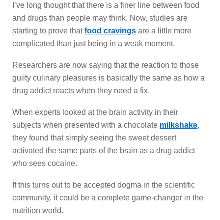
I’ve long thought that there is a finer line between food
and drugs than people may think. Now, studies are
starting to prove that
food cravings
are a little more
complicated than just being in a weak moment.
Researchers are now saying that the reaction to those
guilty culinary pleasures is basically the same as how a
drug addict reacts when they need a fix.
When experts looked at the brain activity in their
subjects when presented with a chocolate
milkshake
,
they found that simply seeing the sweet dessert
activated the same parts of the brain as a drug addict
who sees cocaine.
If this turns out to be accepted dogma in the scientific
community, it could be a complete game-changer in the
nutrition world.