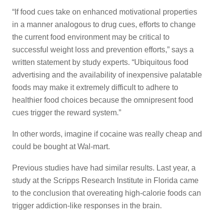
“If food cues take on enhanced motivational properties
in a manner analogous to drug cues, efforts to change
the current food environment may be critical to
successful weight loss and prevention efforts,” says a
written statement by study experts. “Ubiquitous food
advertising and the availability of inexpensive palatable
foods may make it extremely difficult to adhere to
healthier food choices because the omnipresent food
cues trigger the reward system.”
In other words, imagine if cocaine was really cheap and
could be bought at Wal-mart.
Previous studies have had similar results. Last year, a
study at the Scripps Research Institute in Florida came
to the conclusion that overeating high-calorie foods can
trigger addiction-like responses in the brain.