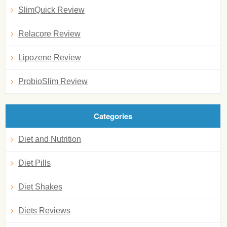
SlimQuick Review
Relacore Review
Lipozene Review
ProbioSlim Review
Categories
Diet and Nutrition
Diet Pills
Diet Shakes
Diets Reviews