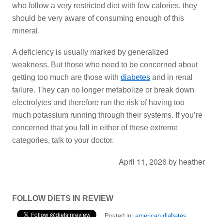
who follow a very restricted diet with few calories, they
should be very aware of consuming enough of this
mineral.
A deficiency is usually marked by generalized
weakness. But those who need to be concerned about
getting too much are those with
diabetes
and in renal
failure. They can no longer metabolize or break down
electrolytes and therefore run the risk of having too
much potassium running through their systems. If you’re
concerned that you fall in either of these extreme
categories, talk to your doctor.
April 11, 2026
by
heather
FOLLOW DIETS IN REVIEW
Posted in:
american diabetes