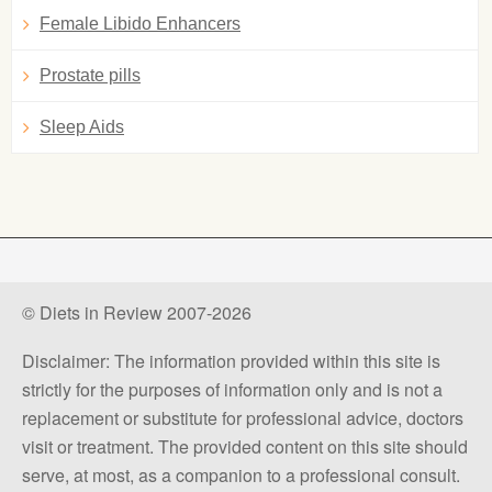
Female Libido Enhancers
Prostate pills
Sleep Aids
© Diets in Review 2007-2026
Disclaimer: The information provided within this site is
strictly for the purposes of information only and is not a
replacement or substitute for professional advice, doctors
visit or treatment. The provided content on this site should
serve, at most, as a companion to a professional consult.