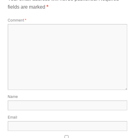
fields are marked
*
Comment
*
Name
Email