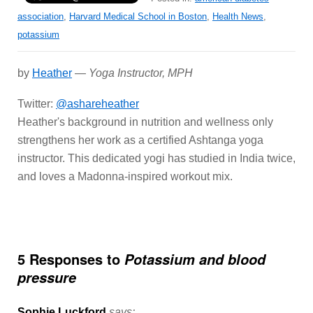
association
,
Harvard Medical School in Boston
,
Health News
,
potassium
by
Heather
—
Yoga Instructor, MPH
Twitter:
@ashareheather
Heather's background in nutrition and wellness only
strengthens her work as a certified Ashtanga yoga
instructor. This dedicated yogi has studied in India twice,
and loves a Madonna-inspired workout mix.
5 Responses to
Potassium and blood
pressure
Sophie Luckford
says: