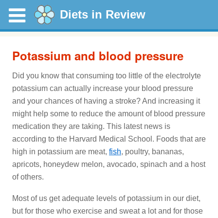
Diets in Review
Potassium and blood pressure
Did you know that consuming too little of the electrolyte
potassium can actually increase your blood pressure
and your chances of having a stroke? And increasing it
might help some to reduce the amount of blood pressure
medication they are taking. This latest news is
according to the Harvard Medical School. Foods that are
high in potassium are meat,
fish
, poultry, bananas,
apricots, honeydew melon, avocado, spinach and a host
of others.
Most of us get adequate levels of potassium in our diet,
but for those who exercise and sweat a lot and for those