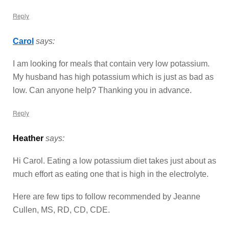
Reply
Carol
says:
I am looking for meals that contain very low potassium.
My husband has high potassium which is just as bad as
low. Can anyone help? Thanking you in advance.
Reply
Heather
says:
Hi Carol. Eating a low potassium diet takes just about as
much effort as eating one that is high in the electrolyte.
Here are few tips to follow recommended by Jeanne
Cullen, MS, RD, CD, CDE.