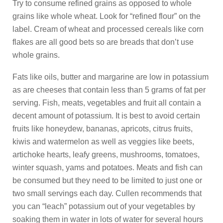
Try to consume refined grains as opposed to whole
grains like whole wheat. Look for “refined flour” on the
label. Cream of wheat and processed cereals like corn
flakes are all good bets so are breads that don’t use
whole grains.
Fats like oils, butter and margarine are low in potassium
as are cheeses that contain less than 5 grams of fat per
serving. Fish, meats, vegetables and fruit all contain a
decent amount of potassium. It is best to avoid certain
fruits like honeydew, bananas, apricots, citrus fruits,
kiwis and watermelon as well as veggies like beets,
artichoke hearts, leafy greens, mushrooms, tomatoes,
winter squash, yams and potatoes. Meats and fish can
be consumed but they need to be limited to just one or
two small servings each day. Cullen recommends that
you can “leach” potassium out of your vegetables by
soaking them in water in lots of water for several hours