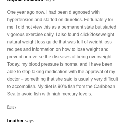
One year ago now, I had been diagnosed with
hypertension and started on diuretics. Fortunately for
me, I did not view this as a permanent state but started
vigorous exercise daily. I also found click2loseweight
natural weight loss guide that was full of weight loss
recipes and information on how to lose weight and
prevent or reverse the diseases of being overweight.
Today, my blood pressure is normal and I have been
able to stop taking medication with the approval of my
doctor – something that she said is usually very difficult
to accomplish. My diet is 90% fish from the Caribbean
Sea to avoid fish with high mercury levels.
Reply
heather
says: