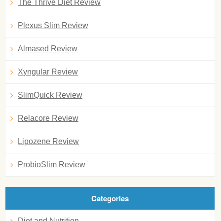
The Thrive Diet Review
Plexus Slim Review
Almased Review
Xyngular Review
SlimQuick Review
Relacore Review
Lipozene Review
ProbioSlim Review
Categories
Diet and Nutrition