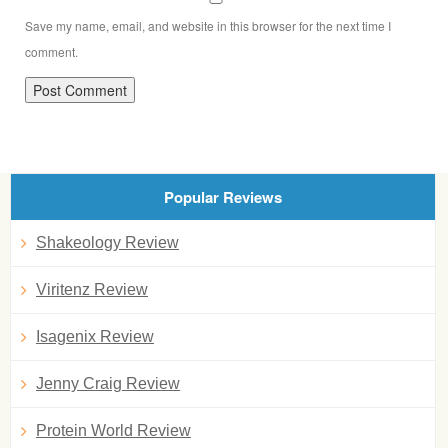
Save my name, email, and website in this browser for the next time I
comment.
Popular Reviews
Shakeology Review
Viritenz Review
Isagenix Review
Jenny Craig Review
Protein World Review