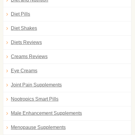
Diet Pills
Diet Shakes
Diets Reviews
Creams Reviews
Eye Creams
Joint Pain Supplements
Nootropics Smart Pills
Male Enhancement Supplements
Menopause Supplements