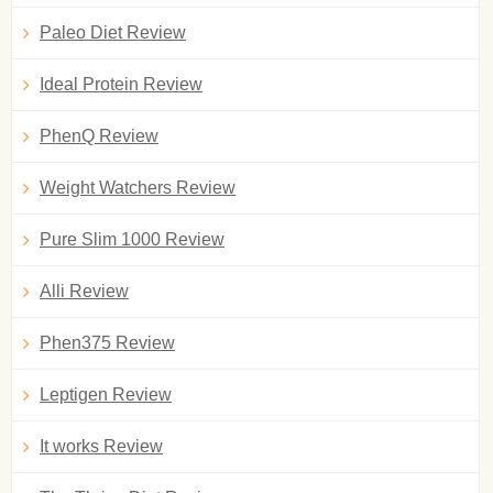
Paleo Diet Review
Ideal Protein Review
PhenQ Review
Weight Watchers Review
Pure Slim 1000 Review
Alli Review
Phen375 Review
Leptigen Review
It works Review