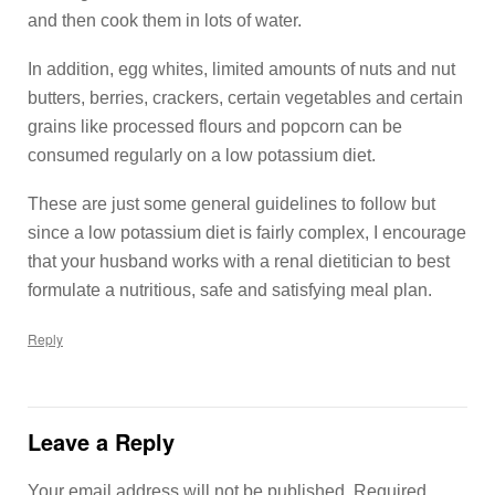
and then cook them in lots of water.
In addition, egg whites, limited amounts of nuts and nut
butters, berries, crackers, certain vegetables and certain
grains like processed flours and popcorn can be
consumed regularly on a low potassium diet.
These are just some general guidelines to follow but
since a low potassium diet is fairly complex, I encourage
that your husband works with a renal dietitician to best
formulate a nutritious, safe and satisfying meal plan.
Reply
Leave a Reply
Your email address will not be published.
Required