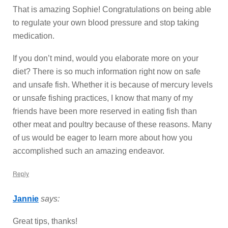
That is amazing Sophie! Congratulations on being able
to regulate your own blood pressure and stop taking
medication.
If you don’t mind, would you elaborate more on your
diet? There is so much information right now on safe
and unsafe fish. Whether it is because of mercury levels
or unsafe fishing practices, I know that many of my
friends have been more reserved in eating fish than
other meat and poultry because of these reasons. Many
of us would be eager to learn more about how you
accomplished such an amazing endeavor.
Reply
Jannie
says:
Great tips, thanks!