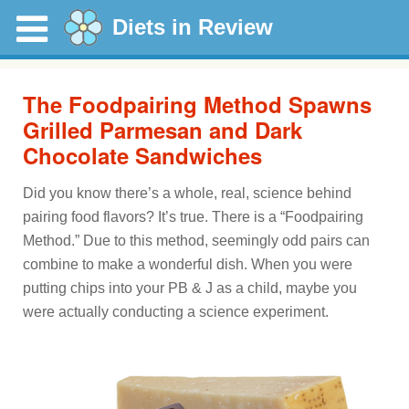
Diets in Review
The Foodpairing Method Spawns
Grilled Parmesan and Dark
Chocolate Sandwiches
Did you know there’s a whole, real, science behind
pairing food flavors? It’s true. There is a “Foodpairing
Method.” Due to this method, seemingly odd pairs can
combine to make a wonderful dish. When you were
putting chips into your PB & J as a child, maybe you
were actually conducting a science experiment.