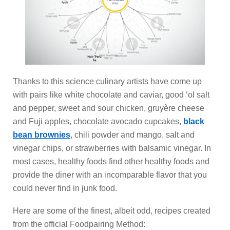
Thanks to this science culinary artists have come up
with pairs like white chocolate and caviar, good ‘ol salt
and pepper, sweet and sour chicken, gruyère cheese
and Fuji apples, chocolate avocado cupcakes,
black
bean brownies
, chili powder and mango, salt and
vinegar chips, or strawberries with balsamic vinegar. In
most cases, healthy foods find other healthy foods and
provide the diner with an incomparable flavor that you
could never find in junk food.
Here are some of the finest, albeit odd, recipes created
from the official Foodpairing Method: