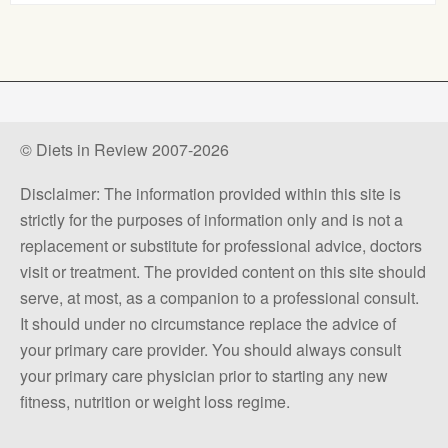
© Diets in Review 2007-2026
Disclaimer: The information provided within this site is
strictly for the purposes of information only and is not a
replacement or substitute for professional advice, doctors
visit or treatment. The provided content on this site should
serve, at most, as a companion to a professional consult.
It should under no circumstance replace the advice of
your primary care provider. You should always consult
your primary care physician prior to starting any new
fitness, nutrition or weight loss regime.