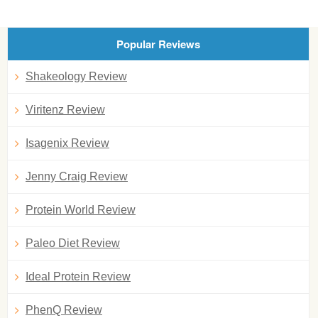
Popular Reviews
Shakeology Review
Viritenz Review
Isagenix Review
Jenny Craig Review
Protein World Review
Paleo Diet Review
Ideal Protein Review
PhenQ Review