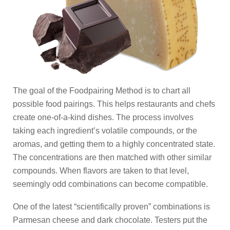
The goal of the Foodpairing Method is to chart all
possible food pairings. This helps restaurants and chefs
create one-of-a-kind dishes. The process involves
taking each ingredient’s volatile compounds, or the
aromas, and getting them to a highly concentrated state.
The concentrations are then matched with other similar
compounds. When flavors are taken to that level,
seemingly odd combinations can become compatible.
One of the latest “scientifically proven” combinations is
Parmesan cheese and dark chocolate. Testers put the