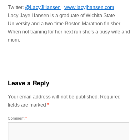
Twitter:
@LacyJHansen
www.lacyjhansen.com
Lacy Jaye Hansen is a graduate of Wichita State
University and a two-time Boston Marathon finisher.
When not training for her next run she's a busy wife and
mom.
Leave a Reply
Your email address will not be published.
Required
fields are marked
*
Comment
*