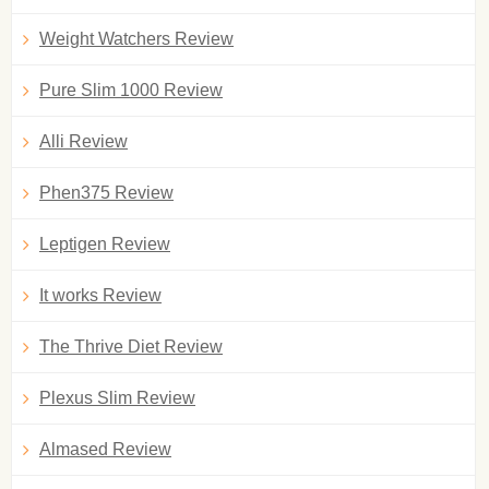
Weight Watchers Review
Pure Slim 1000 Review
Alli Review
Phen375 Review
Leptigen Review
It works Review
The Thrive Diet Review
Plexus Slim Review
Almased Review