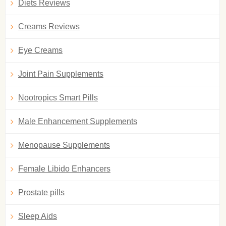
Diets Reviews
Creams Reviews
Eye Creams
Joint Pain Supplements
Nootropics Smart Pills
Male Enhancement Supplements
Menopause Supplements
Female Libido Enhancers
Prostate pills
Sleep Aids