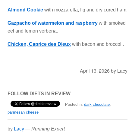
Almond Cookie
with mozzarella, fig and dry cured ham.
Gazpacho of watermelon and raspberry
with smoked
eel and lemon verbena.
Chicken, Caprice des Dieux
with bacon and broccoli.
April 13, 2026
by
Lacy
FOLLOW DIETS IN REVIEW
Posted in:
dark chocolate
,
parmesan cheese
by
Lacy
—
Running Expert