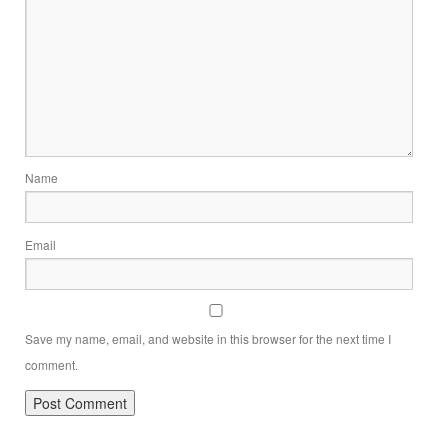
Name
Email
Save my name, email, and website in this browser for the next time I
comment.