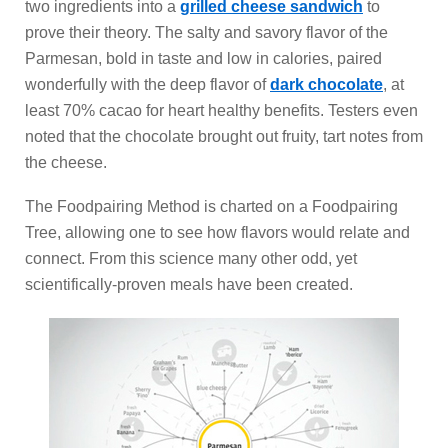
two ingredients into a
grilled cheese sandwich
to
prove their theory. The salty and savory flavor of the
Parmesan, bold in taste and low in calories, paired
wonderfully with the deep flavor of
dark chocolate
, at
least 70% cacao for heart healthy benefits. Testers even
noted that the chocolate brought out fruity, tart notes from
the cheese.
The Foodpairing Method is charted on a Foodpairing
Tree, allowing one to see how flavors would relate and
connect. From this science many other odd, yet
scientifically-proven meals have been created.