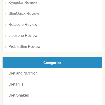
Xyngular Review
SlimQuick Review
Relacore Review
Lipozene Review
ProbioSlim Review
Categories
Diet and Nutrition
Diet Pills
Diet Shakes