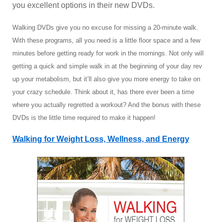
you excellent options in their new DVDs.
Walking DVDs give you no excuse for missing a 20-minute walk.
With these programs, all you need is a little floor space and a few
minutes before getting ready for work in the mornings. Not only will
getting a quick and simple walk in at the beginning of your day rev
up your metabolism, but it’ll also give you more energy to take on
your crazy schedule. Think about it, has there ever been a time
where you actually regretted a workout? And the bonus with these
DVDs is the little time required to make it happen!
Walking for Weight Loss, Wellness, and Energy