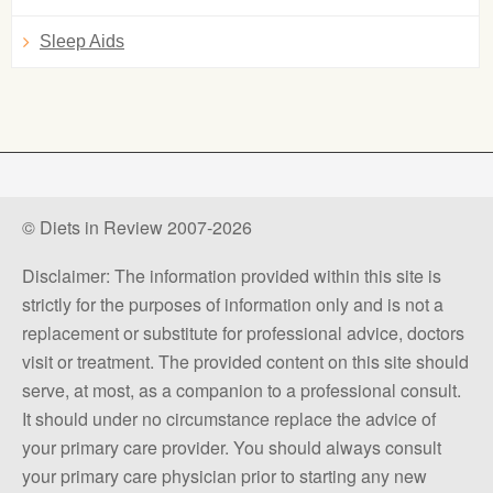
Sleep Aids
© Diets in Review 2007-2026
Disclaimer: The information provided within this site is
strictly for the purposes of information only and is not a
replacement or substitute for professional advice, doctors
visit or treatment. The provided content on this site should
serve, at most, as a companion to a professional consult.
It should under no circumstance replace the advice of
your primary care provider. You should always consult
your primary care physician prior to starting any new