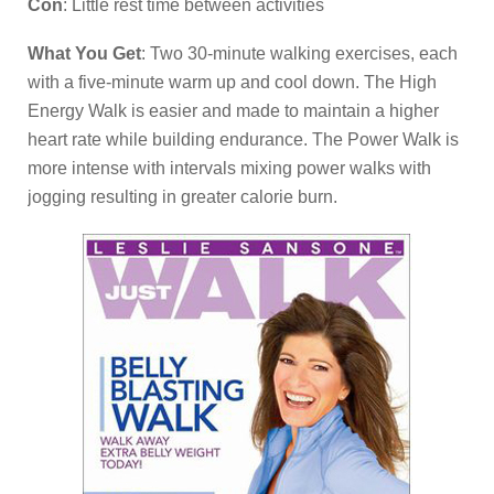
Con
: Little rest time between activities
What You Get
: Two 30-minute walking exercises, each
with a five-minute warm up and cool down. The High
Energy Walk is easier and made to maintain a higher
heart rate while building endurance. The Power Walk is
more intense with intervals mixing power walks with
jogging resulting in greater calorie burn.