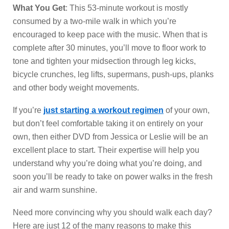
What You Get
: This 53-minute workout is mostly
consumed by a two-mile walk in which you’re
encouraged to keep pace with the music. When that is
complete after 30 minutes, you’ll move to floor work to
tone and tighten your midsection through leg kicks,
bicycle crunches, leg lifts, supermans, push-ups, planks
and other body weight movements.
If you’re
just starting a workout regimen
of your own,
but don’t feel comfortable taking it on entirely on your
own, then either DVD from Jessica or Leslie will be an
excellent place to start. Their expertise will help you
understand why you’re doing what you’re doing, and
soon you’ll be ready to take on power walks in the fresh
air and warm sunshine.
Need more convincing why you should walk each day?
Here are just 12 of the many reasons to make this