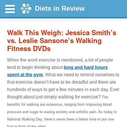
Diets in Review
Walk This Weigh: Jessica Smith’s
vs. Leslie Sansone’s Walking
Fitness DVDs
When the word exercise is mentioned, a lot of people
tend to begin thinking about
long and hard hours
spent at the gym
. What we need to remind ourselves is
that exercise doesn’t have to be dreadful and there are
hundreds of ways to get a few minutes in each day. Ever
thought about just simply walking for exercise?
The
benefits for walking are extensive, ranging from improving blood
pressure and sugar to easing anxiety and arthritis pain. As today is
National Walking Day, there’s never been a better time to put one
foot in front of the other.