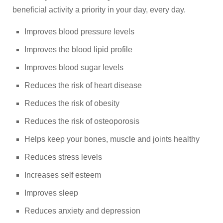
beneficial activity a priority in your day, every day.
Improves blood pressure levels
Improves the blood lipid profile
Improves blood sugar levels
Reduces the risk of heart disease
Reduces the risk of obesity
Reduces the risk of osteoporosis
Helps keep your bones, muscle and joints healthy
Reduces stress levels
Increases self esteem
Improves sleep
Reduces anxiety and depression