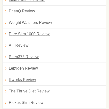
PhenQ Review
Weight Watchers Review
Pure Slim 1000 Review
Alli Review
Phen375 Review
Leptigen Review
It works Review
The Thrive Diet Review
Plexus Slim Review