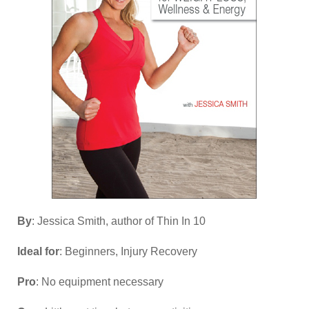
By
: Jessica Smith, author of Thin In 10
Ideal for
: Beginners, Injury Recovery
Pro
: No equipment necessary