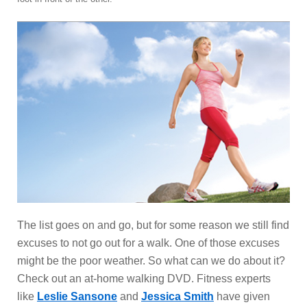
The list goes on and go, but for some reason we still find
excuses to not go out for a walk. One of those excuses
might be the poor weather. So what can we do about it?
Check out an at-home walking DVD. Fitness experts
like
Leslie Sansone
and
Jessica Smith
have given