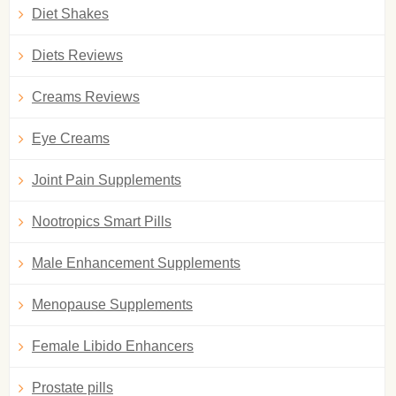
Diet Shakes
Diets Reviews
Creams Reviews
Eye Creams
Joint Pain Supplements
Nootropics Smart Pills
Male Enhancement Supplements
Menopause Supplements
Female Libido Enhancers
Prostate pills