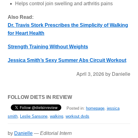
Helps control join swelling and arthritis pains
Also Read:
Dr. Travis Stork Prescribes the Simplicity of Walking
for Heart Health
Strength Training Without Weights
Jessica Smith’s Sexy Summer Abs Circuit Workout
April 3, 2026
by
Danielle
FOLLOW DIETS IN REVIEW
Posted in:
homepage
,
jessica
smith
,
Leslie Sansone
,
walking
,
workout dvds
by
Danielle
—
Editorial Intern