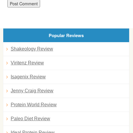
Popular Reviews
Shakeology Review
Viritenz Review
Isagenix Review
Jenny Craig Review
Protein World Review
Paleo Diet Review
Ideal Protein Review