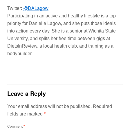
Twitter:
@DALagow
Participating in an active and healthy lifestyle is a top
priority for Danielle Lagow, and she puts those ideals
into action every day. She is a senior at Wichita State
University, and splits her free time between gigs at
DietsInReview, a local health club, and training as a
bodybuilder.
Leave a Reply
Your email address will not be published.
Required
fields are marked
*
Comment
*