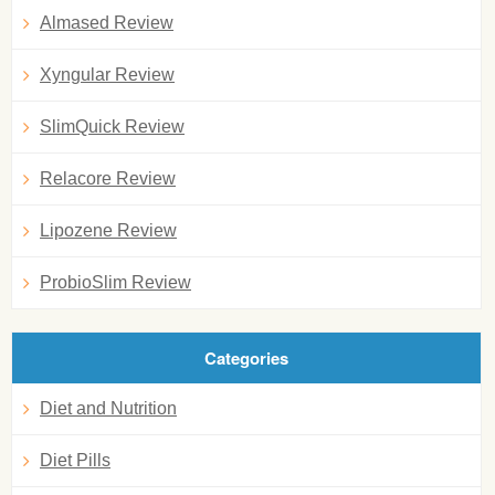
Almased Review
Xyngular Review
SlimQuick Review
Relacore Review
Lipozene Review
ProbioSlim Review
Categories
Diet and Nutrition
Diet Pills