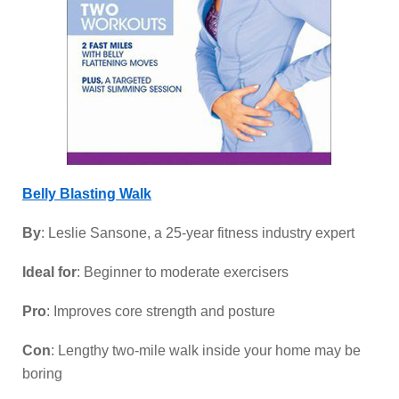
Belly Blasting Walk
By
: Leslie Sansone, a 25-year fitness industry expert
Ideal for
: Beginner to moderate exercisers
Pro
: Improves core strength and posture
Con
: Lengthy two-mile walk inside your home may be
boring