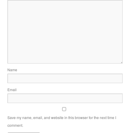
Name
Email
Save my name, email, and website in this browser for the next time I
comment.