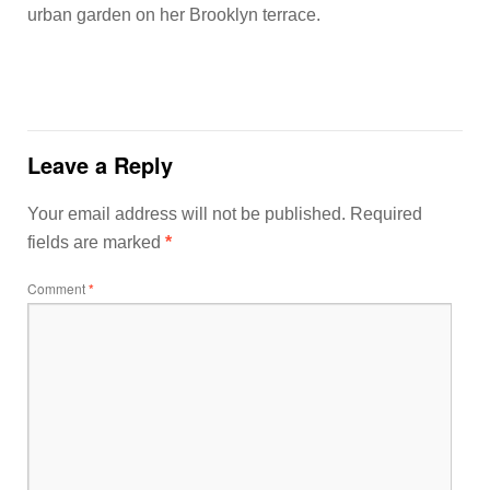
urban garden on her Brooklyn terrace.
Leave a Reply
Your email address will not be published.
Required
fields are marked
*
Comment
*