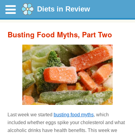
Diets in Review
Busting Food Myths, Part Two
Last week we started
busting food myths
, which
included whether eggs spike your cholesterol and what
alcoholic drinks have health benefits. This week we