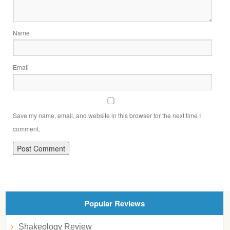
Name
Email
Save my name, email, and website in this browser for the next time I
comment.
Popular Reviews
Shakeology Review