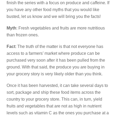
finish the series with a focus on produce and caffeine. If
you have any other food myths that you would like
busted, let us know and we will bring you the facts!
Myth
: Fresh vegetables and fruits are more nutritious
than frozen ones.
Fact
: The truth of the matter is that not everyone has
access to a farmers’ market where produce can be
purchased very soon after it has been pulled from the
ground. With that said, the produce you are buying in
your grocery story is very likely older than you think.
Once it has been harvested, it can take several days to
sort, package and ship these food items across the
country to your grocery store. This can, in turn, yield
fruits and vegetables that are not as high in nutrient
levels such as vitamin C as the ones you purchase at a