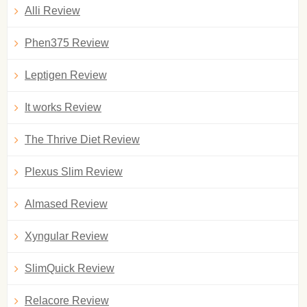
Alli Review
Phen375 Review
Leptigen Review
It works Review
The Thrive Diet Review
Plexus Slim Review
Almased Review
Xyngular Review
SlimQuick Review
Relacore Review