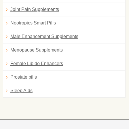
Joint Pain Supplements
Nootropics Smart Pills
Male Enhancement Supplements
Menopause Supplements
Female Libido Enhancers
Prostate pills
Sleep Aids