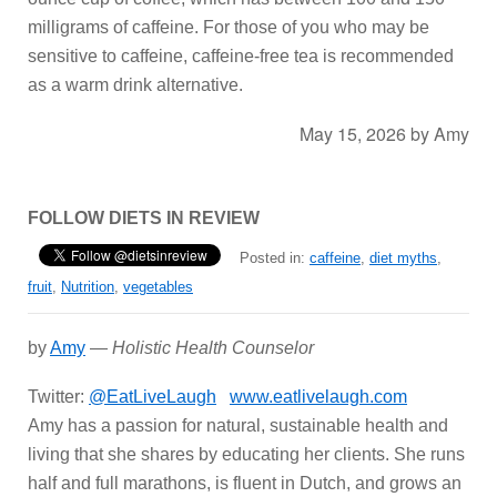
milligrams of caffeine. For those of you who may be
sensitive to caffeine, caffeine-free tea is recommended
as a warm drink alternative.
May 15, 2026
by
Amy
FOLLOW DIETS IN REVIEW
Posted in:
caffeine
,
diet myths
,
fruit
,
Nutrition
,
vegetables
by
Amy
—
Holistic Health Counselor
Twitter:
@EatLiveLaugh
www.eatlivelaugh.com
Amy has a passion for natural, sustainable health and
living that she shares by educating her clients. She runs
half and full marathons, is fluent in Dutch, and grows an