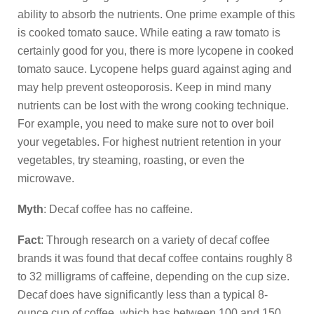
ability to absorb the nutrients. One prime example of this
is cooked tomato sauce. While eating a raw tomato is
certainly good for you, there is more lycopene in cooked
tomato sauce. Lycopene helps guard against aging and
may help prevent osteoporosis. Keep in mind many
nutrients can be lost with the wrong cooking technique.
For example, you need to make sure not to over boil
your vegetables. For highest nutrient retention in your
vegetables, try steaming, roasting, or even the
microwave.
Myth
: Decaf coffee has no caffeine.
Fact
: Through research on a variety of decaf coffee
brands it was found that decaf coffee contains roughly 8
to 32 milligrams of caffeine, depending on the cup size.
Decaf does have significantly less than a typical 8-
ounce cup of coffee, which has between 100 and 150