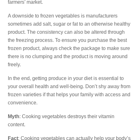
farmers’ market.
A downside to frozen vegetables is manufacturers
sometimes add salt, sugar or fat to an otherwise healthy
product. The consistency can also be altered through
the freezing process. To ensure you purchase the best
frozen product, always check the package to make sure
there is no clumping and the product is moving around
freely.
In the end, getting produce in your diet is essential to
your overall health and well-being. Don’t shy away from
frozen varieties if that helps your family with access and
convenience.
Myth
: Cooking vegetables destroys their vitamin
content.
Fact
: Cooking vegetables can actually help your body’s