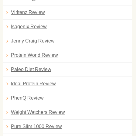
Viritenz Review
Isagenix Review
Jenny Craig Review
Protein World Review
Paleo Diet Review
Ideal Protein Review
PhenQ Review
Weight Watchers Review
Pure Slim 1000 Review