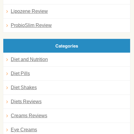
Lipozene Review
ProbioSlim Review
Categories
Diet and Nutrition
Diet Pills
Diet Shakes
Diets Reviews
Creams Reviews
Eye Creams