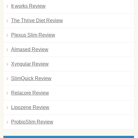
It works Review
The Thrive Diet Review
Plexus Slim Review
Almased Review
Xyngular Review
SlimQuick Review
Relacore Review
Lipozene Review
ProbioSlim Review