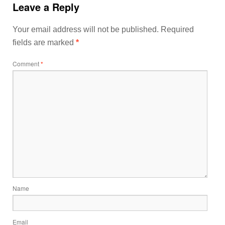
Leave a Reply
Your email address will not be published.
Required
fields are marked
*
Comment
*
Name
Email