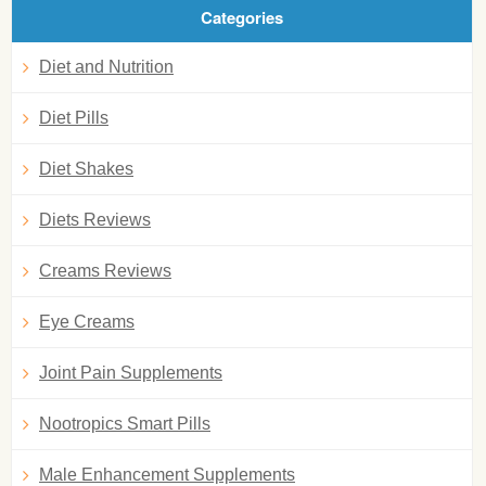
Categories
Diet and Nutrition
Diet Pills
Diet Shakes
Diets Reviews
Creams Reviews
Eye Creams
Joint Pain Supplements
Nootropics Smart Pills
Male Enhancement Supplements