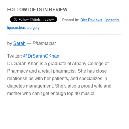
FOLLOW DIETS IN REVIEW
Posted in:
Diet Reviews
,
liposonix
,
liposuction
,
surgery
by
Sarah
—
Pharmacist
Twitter:
@DrSarahGKhan
Dr. Sarah Khan is a graduate of Albany College of
Pharmacy and a retail pharmacist. She has close
relationships with her patients, and specializes in
diabetes management. She's also a proud wife and
mother who can't get enough top 40 music!