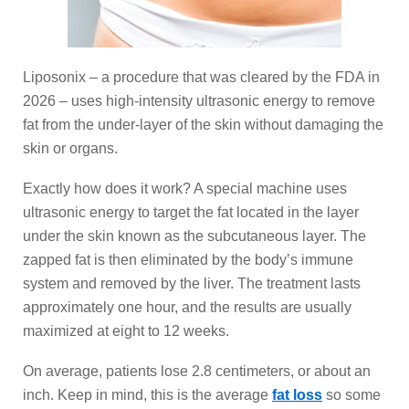
Liposonix – a procedure that was cleared by the FDA in
2026 – uses high-intensity ultrasonic energy to remove
fat from the under-layer of the skin without damaging the
skin or organs.
Exactly how does it work? A special machine uses
ultrasonic energy to target the fat located in the layer
under the skin known as the subcutaneous layer. The
zapped fat is then eliminated by the body’s immune
system and removed by the liver. The treatment lasts
approximately one hour, and the results are usually
maximized at eight to 12 weeks.
On average, patients lose 2.8 centimeters, or about an
inch. Keep in mind, this is the average
fat loss
so some