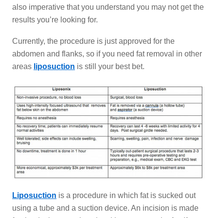
also imperative that you understand you may not get the
results you’re looking for.
Currently, the procedure is just approved for the
abdomen and flanks, so if you need fat removal in other
areas
liposuction
is still your best bet.
Liposuction
is a procedure in which fat is sucked out
using a tube and a suction device. An incision is made