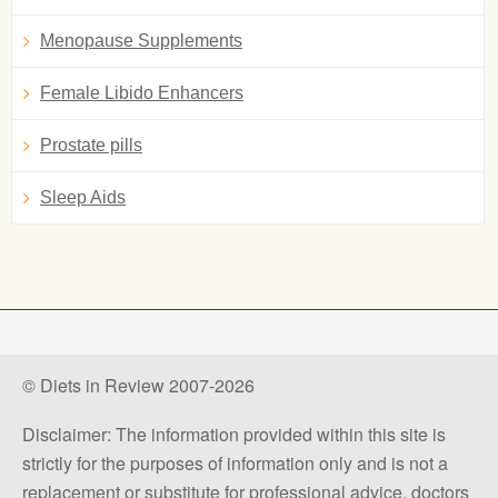
Menopause Supplements
Female Libido Enhancers
Prostate pills
Sleep Aids
© Diets in Review 2007-2026
Disclaimer: The information provided within this site is
strictly for the purposes of information only and is not a
replacement or substitute for professional advice, doctors