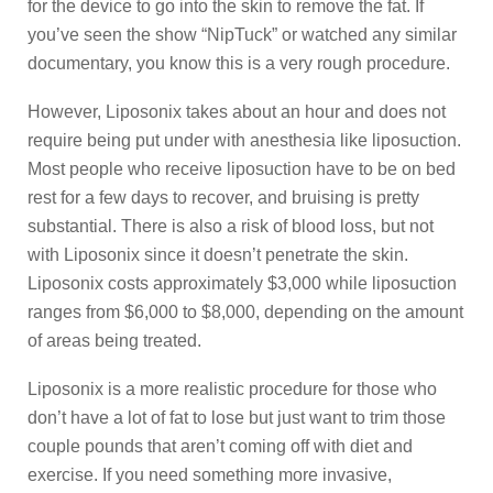
for the device to go into the skin to remove the fat. If
you’ve seen the show “NipTuck” or watched any similar
documentary, you know this is a very rough procedure.
However, Liposonix takes about an hour and does not
require being put under with anesthesia like liposuction.
Most people who receive liposuction have to be on bed
rest for a few days to recover, and bruising is pretty
substantial. There is also a risk of blood loss, but not
with Liposonix since it doesn’t penetrate the skin.
Liposonix costs approximately $3,000 while liposuction
ranges from $6,000 to $8,000, depending on the amount
of areas being treated.
Liposonix is a more realistic procedure for those who
don’t have a lot of fat to lose but just want to trim those
couple pounds that aren’t coming off with diet and
exercise. If you need something more invasive,