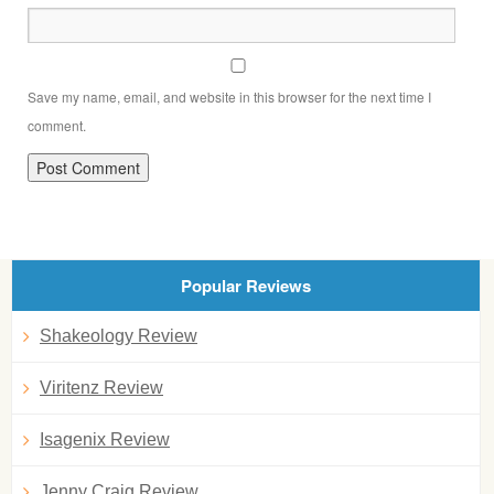
Save my name, email, and website in this browser for the next time I
comment.
Popular Reviews
Shakeology Review
Viritenz Review
Isagenix Review
Jenny Craig Review