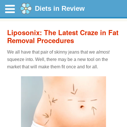
Diets in Review
Liposonix: The Latest Craze in Fat
Removal Procedures
We all have that pair of skinny jeans that we
almost
squeeze into. Well, there may be a new tool on the
market that will make them fit once and for all.