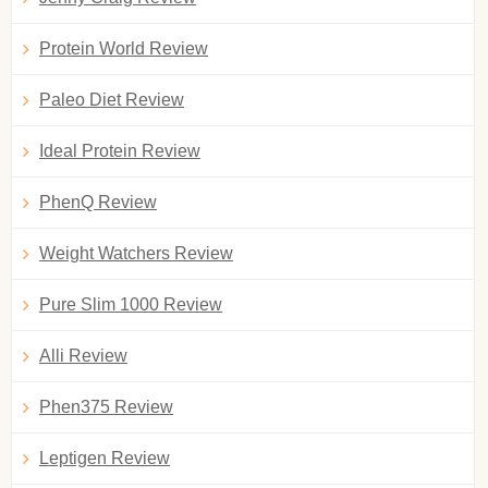
Protein World Review
Paleo Diet Review
Ideal Protein Review
PhenQ Review
Weight Watchers Review
Pure Slim 1000 Review
Alli Review
Phen375 Review
Leptigen Review