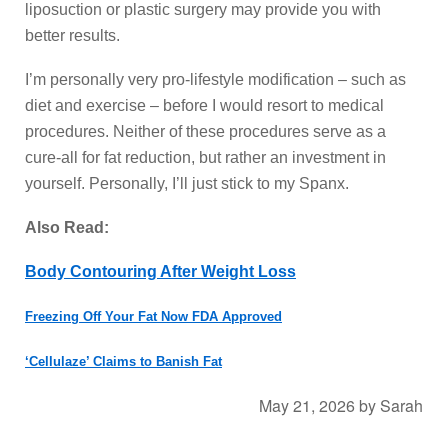
liposuction or plastic surgery may provide you with
better results.
I’m personally very pro-lifestyle modification – such as
diet and exercise – before I would resort to medical
procedures. Neither of these procedures serve as a
cure-all for fat reduction, but rather an investment in
yourself. Personally, I’ll just stick to my Spanx.
Also Read:
Body Contouring After Weight Loss
Freezing Off Your Fat Now FDA Approved
‘Cellulaze’ Claims to Banish Fat
May 21, 2026
by
Sarah