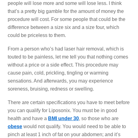
people will lose more and some will lose less. I think
that’s a pretty big gamble for the amount of money the
procedure will cost. For some people that could be the
difference between a size six and a size four, which
could be priceless to them.
From a person who’s had laser hair removal, which is
touted to be painless, let me tell you that nothing comes
without a price or a side effect. This procedure may
cause pain, cold, prickling, tingling or warming
sensations. And afterwards, you may experience
soreness, bruising, redness or swelling.
There are certain specifications you have to meet before
you can qualify for Liposonix. You must be in good
health and have a
BMI under 30
, so those who are
obese
would not qualify. You would need to be able to
pinch at least 1 inch of fat on your abdomen; and it’s