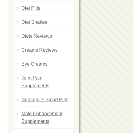
Diet Pills
Diet Shakes
Diets Reviews
Creams Reviews
Eye Creams
Joint Pain
Supplements
Nootropics Smart Pills
Male Enhancement
Supplements