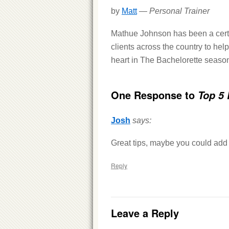
by
Matt
—
Personal Trainer
Mathue Johnson has been a certif
clients across the country to help
heart in The Bachelorette season
One Response to
Top 5 
Josh
says:
Great tips, maybe you could add 
Reply
Leave a Reply