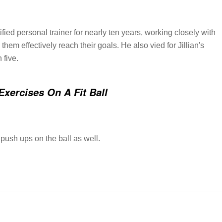
ied personal trainer for nearly ten years, working closely with
 them effectively reach their goals. He also vied for Jillian's
 five.
Exercises On A Fit Ball
push ups on the ball as well.