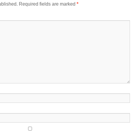
ublished.
Required fields are marked
*