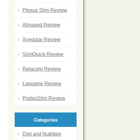
Plexus Slim Review
Almased Review
Xyngular Review
SlimQuick Review
Relacore Review
Lipozene Review
ProbioSlim Review
Categories
Diet and Nutrition