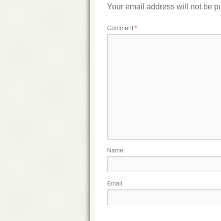
Your email address will not be p
Comment
*
Name
Email