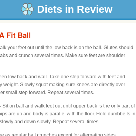
Diets in Review
 Fit Ball
lk your feet out until the low back is on the ball. Glutes should
 abs and crunch several times. Make sure feet are shoulder
een low back and wall. Take one step forward with feet and
dy weight. Slowly squat making sure knees are directly over
ther small step forward. Repeat several times.
-
Sit on ball and walk feet out until upper back is the only part of
ips are up and body is parallel with the floor. Hold dumbbells in
 slowly and down slowly. Repeat several times.
 as regular ball crunches except for alternating sides