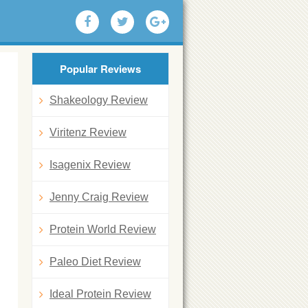
Popular Reviews
Shakeology Review
Viritenz Review
Isagenix Review
Jenny Craig Review
Protein World Review
Paleo Diet Review
Ideal Protein Review