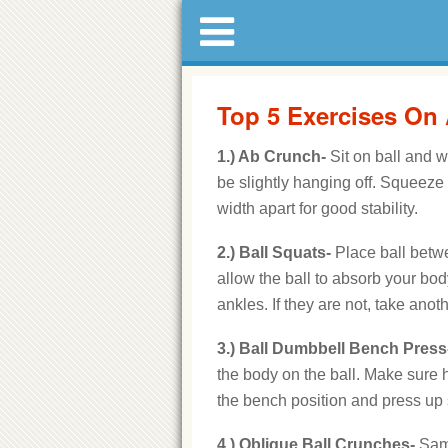
Top 5 Exercises On A
1.) Ab Crunch-
Sit on ball and wa
be slightly hanging off. Squeeze
width apart for good stability.
2.) Ball Squats-
Place ball betw
allow the ball to absorb your bo
ankles. If they are not, take ano
3.) Ball Dumbbell Bench Press
the body on the ball. Make sure h
the bench position and press up
4.) Oblique Ball Crunches-
Same