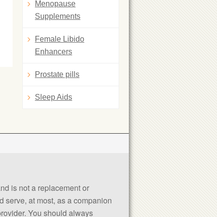
Menopause
Supplements
Female Libido
Enhancers
Prostate pills
Sleep Aids
 and is not a replacement or
uld serve, at most, as a companion
 provider. You should always