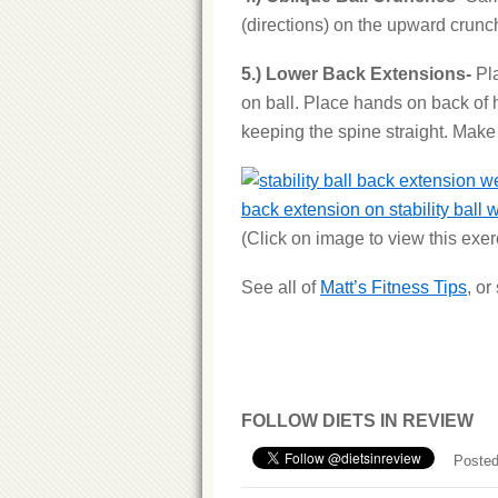
(directions) on the upward crunc
5.) Lower Back Extensions-
Pl
on ball. Place hands on back of
keeping the spine straight. Make s
back extension on stability ball 
(Click on image to view this exe
See all of
Matt’s Fitness Tips
, o
FOLLOW DIETS IN REVIEW
Posted