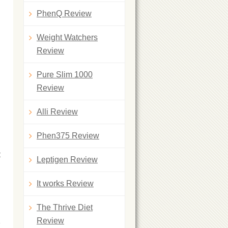
PhenQ Review
Weight Watchers
Review
Pure Slim 1000
Review
Alli Review
Phen375 Review
t
Leptigen Review
It works Review
The Thrive Diet
Review