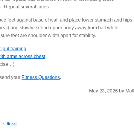
h. Repeat several times.
ace feet against base of wall and place lower stomach and hips
 head and slowly extend upper body away from ball while
ure feet are shoulder width apart for stability.
with arms across chest
rcise…)
r send your
Fitness Questions
.
May 23, 2026
by
Mat
 in:
fit ball