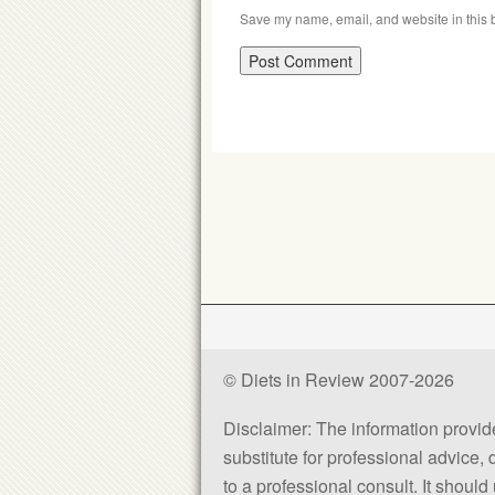
Save my name, email, and website in this b
© Diets in Review 2007-2026
Disclaimer: The information provided
substitute for professional advice,
to a professional consult. It shou