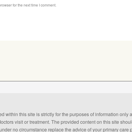
rowser for the next time I comment.
 within this site is strictly for the purposes of information only
 doctors visit or treatment. The provided content on this site sho
ld under no circumstance replace the advice of your primary care