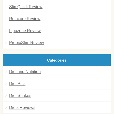
SlimQuick Review
Relacore Review
Lipozene Review
ProbioSlim Review
Categories
Diet and Nutrition
Diet Pills
Diet Shakes
Diets Reviews