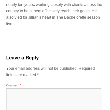
nearly ten years, working closely with clients across the
country to help them effectively reach their goals. He
also vied for Jillian's heart in The Bachelorette season
five.
Leave a Reply
Your email address will not be published.
Required
fields are marked
*
Comment
*