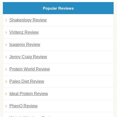
Popular Reviews
Shakeology Review
Viritenz Review
Isagenix Review
Jenny Craig Review
Protein World Review
Paleo Diet Review
Ideal Protein Review
PhenQ Review