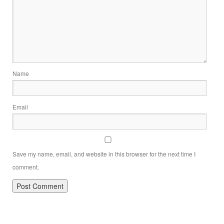
Name
Email
Save my name, email, and website in this browser for the next time I
comment.