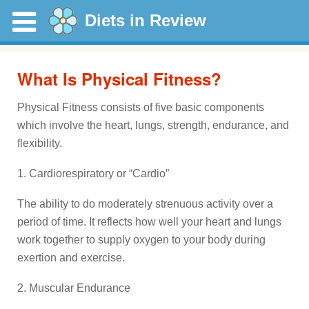
Diets in Review
What Is Physical Fitness?
Physical Fitness consists of five basic components
which involve the heart, lungs, strength, endurance, and
flexibility.
1. Cardiorespiratory or “Cardio”
The ability to do moderately strenuous activity over a
period of time. It reflects how well your heart and lungs
work together to supply oxygen to your body during
exertion and exercise.
2. Muscular Endurance