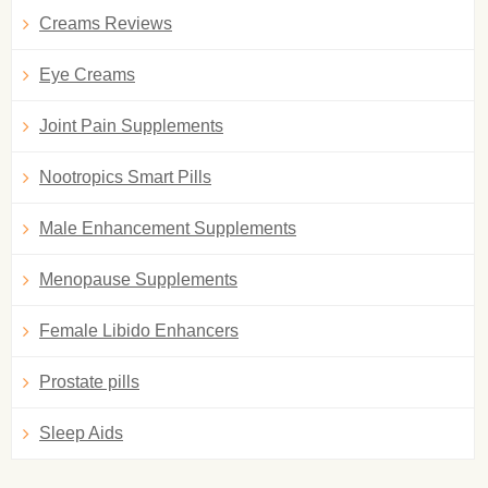
Creams Reviews
Eye Creams
Joint Pain Supplements
Nootropics Smart Pills
Male Enhancement Supplements
Menopause Supplements
Female Libido Enhancers
Prostate pills
Sleep Aids