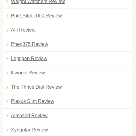
Weight Watchers Review
Pure Slim 1000 Review
Alli Review
Phen375 Review
Leptigen Review
It works Review
The Thrive Diet Review
Plexus Slim Review
Almased Review
Xyngular Review