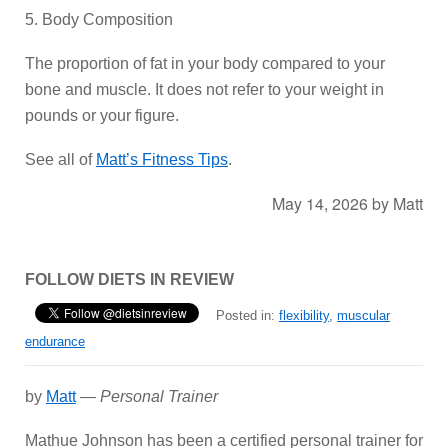
5. Body Composition
The proportion of fat in your body compared to your
bone and muscle. It does not refer to your weight in
pounds or your figure.
See all of
Matt’s Fitness Tips
.
May 14, 2026
by
Matt
FOLLOW DIETS IN REVIEW
Posted in:
flexibility
,
muscular
endurance
by
Matt
—
Personal Trainer
Mathue Johnson has been a certified personal trainer for