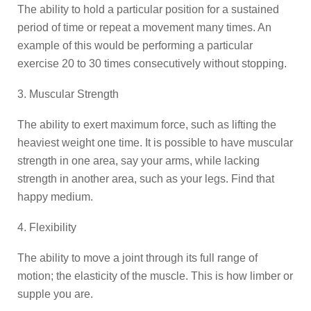
The ability to hold a particular position for a sustained
period of time or repeat a movement many times. An
example of this would be performing a particular
exercise 20 to 30 times consecutively without stopping.
3. Muscular Strength
The ability to exert maximum force, such as lifting the
heaviest weight one time. It is possible to have muscular
strength in one area, say your arms, while lacking
strength in another area, such as your legs. Find that
happy medium.
4. Flexibility
The ability to move a joint through its full range of
motion; the elasticity of the muscle. This is how limber or
supple you are.