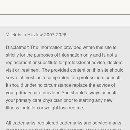
© Diets in Review 2007-2026
Disclaimer: The information provided within this site is
strictly for the purposes of information only and is not a
replacement or substitute for professional advice, doctors
visit or treatment. The provided content on this site should
serve, at most, as a companion to a professional consult.
It should under no circumstance replace the advice of
your primary care provider. You should always consult
your primary care physician prior to starting any new
fitness, nutrition or weight loss regime.
All trademarks, registered trademarks and service-marks