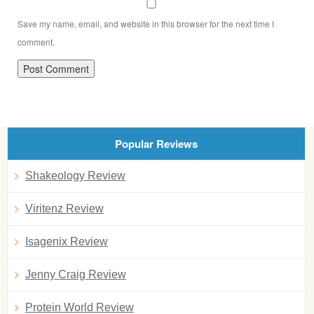
Save my name, email, and website in this browser for the next time I
comment.
Popular Reviews
Shakeology Review
Viritenz Review
Isagenix Review
Jenny Craig Review
Protein World Review