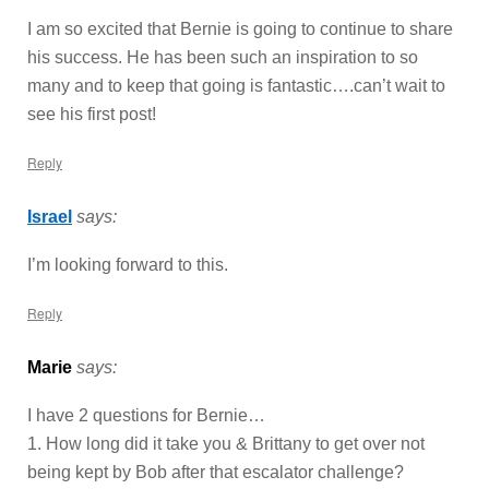
I am so excited that Bernie is going to continue to share
his success. He has been such an inspiration to so
many and to keep that going is fantastic….can’t wait to
see his first post!
Reply
Israel
says:
I’m looking forward to this.
Reply
Marie
says:
I have 2 questions for Bernie…
1. How long did it take you & Brittany to get over not
being kept by Bob after that escalator challenge?