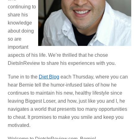
continuing to
share his
knowledge
about doing
so are
important
aspects of his life. We’re thrilled that he chose
DietsInReview to share his experiences with you.
Tune in to the
Diet Blog
each Thursday, where you can
hear Bernie tell the humor-infused tales of how he
continues to maintain his new, healthy lifestyle since
leaving Biggest Loser, and how, just like you and I, he
navigates a world that presents too many opportunities
to cheat. It promises to make you smile and keep you
motivated.
Welcome to DietsInReview.com, Bernie!