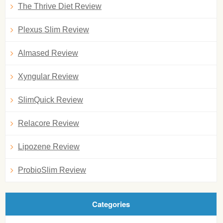
The Thrive Diet Review
Plexus Slim Review
Almased Review
Xyngular Review
SlimQuick Review
Relacore Review
Lipozene Review
ProbioSlim Review
Categories