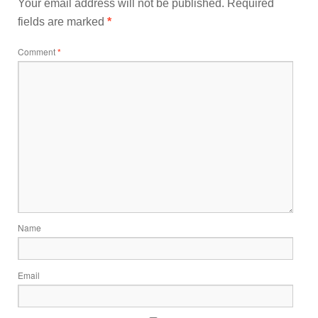
Your email address will not be published.
Required
fields are marked
*
Comment
*
Name
Email