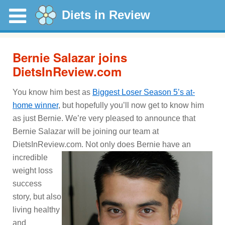
Diets in Review
Bernie Salazar joins
DietsInReview.com
You know him best as
Biggest Loser Season 5’s at-
home winner
, but hopefully you’ll now get to know him
as just Bernie. We’re very pleased to announce that
Bernie Salazar will be joining our team at
DietsInReview.com.
Not only does Bernie have an
incredible
weight loss
success
story, but also
living healthy
and