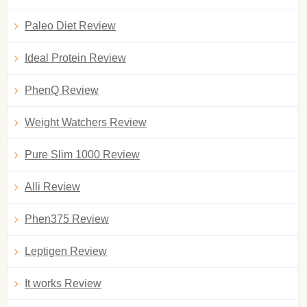
Paleo Diet Review
Ideal Protein Review
PhenQ Review
Weight Watchers Review
Pure Slim 1000 Review
Alli Review
Phen375 Review
Leptigen Review
It works Review