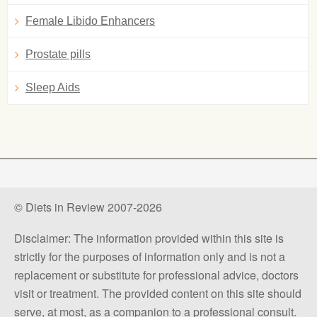
Female Libido Enhancers
Prostate pills
Sleep Aids
© Diets in Review 2007-2026
Disclaimer: The information provided within this site is
strictly for the purposes of information only and is not a
replacement or substitute for professional advice, doctors
visit or treatment. The provided content on this site should
serve, at most, as a companion to a professional consult.