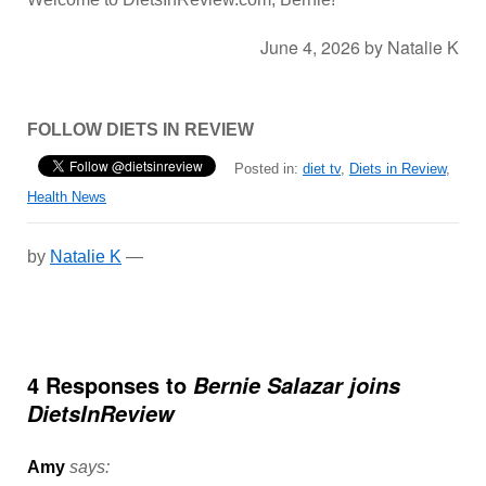
June 4, 2026
by
Natalie K
FOLLOW DIETS IN REVIEW
Posted in:
diet tv
,
Diets in Review
,
Health News
by
Natalie K
—
4 Responses to
Bernie Salazar joins
DietsInReview
Amy
says: