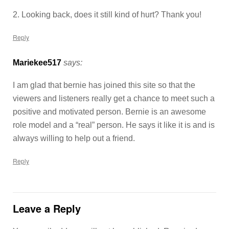
2. Looking back, does it still kind of hurt? Thank you!
Reply
Mariekee517
says:
I am glad that bernie has joined this site so that the
viewers and listeners really get a chance to meet such a
positive and motivated person. Bernie is an awesome
role model and a “real” person. He says it like it is and is
always willing to help out a friend.
Reply
Leave a Reply