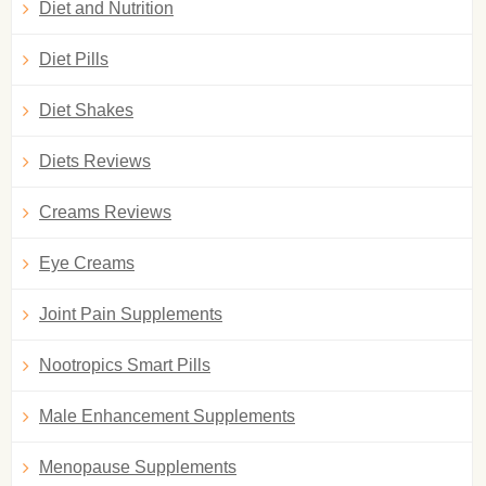
Diet and Nutrition
Diet Pills
Diet Shakes
Diets Reviews
Creams Reviews
Eye Creams
Joint Pain Supplements
Nootropics Smart Pills
Male Enhancement Supplements
Menopause Supplements