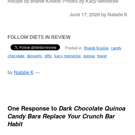
Recipe by Brandi Koskie; Photos by Kacy Meinecke
June 17, 2026
by
Natalie K
FOLLOW DIETS IN REVIEW
Posted in:
Brandi Koskie
,
candy
,
chocolate
,
desserts
,
gifts
,
kacy meinecke
,
quinoa
,
travel
by
Natalie K
—
One Response to
Dark Chocolate Quinoa
Candy Bars Replace Your Crunch Bar
Habit