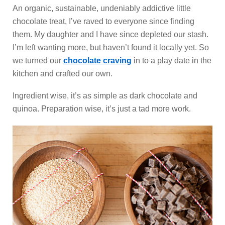
An organic, sustainable, undeniably addictive little
chocolate treat, I’ve raved to everyone since finding
them. My daughter and I have since depleted our stash.
I’m left wanting more, but haven’t found it locally yet. So
we turned our
chocolate craving
in to a play date in the
kitchen and crafted our own.
Ingredient wise, it’s as simple as dark chocolate and
quinoa. Preparation wise, it’s just a tad more work.