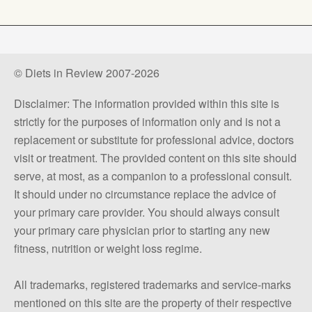
© Diets in Review 2007-2026
Disclaimer: The information provided within this site is
strictly for the purposes of information only and is not a
replacement or substitute for professional advice, doctors
visit or treatment. The provided content on this site should
serve, at most, as a companion to a professional consult.
It should under no circumstance replace the advice of
your primary care provider. You should always consult
your primary care physician prior to starting any new
fitness, nutrition or weight loss regime.
All trademarks, registered trademarks and service-marks
mentioned on this site are the property of their respective