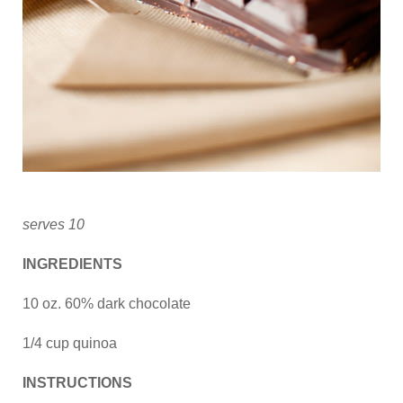
serves 10
INGREDIENTS
10 oz. 60% dark chocolate
1/4 cup quinoa
INSTRUCTIONS