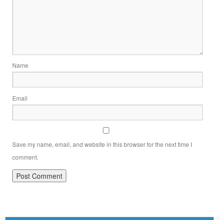
Name
Email
Save my name, email, and website in this browser for the next time I
comment.