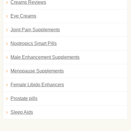
Creams Reviews
Eye Creams
Joint Pain Supplements
Nootropics Smart Pills
Male Enhancement Supplements
Menopause Supplements
Female Libido Enhancers
Prostate pills
Sleep Aids