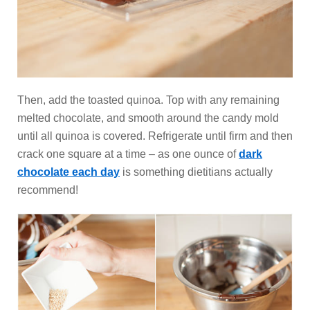
Then, add the toasted quinoa. Top with any remaining
melted chocolate, and smooth around the candy mold
until all quinoa is covered. Refrigerate until firm and then
crack one square at a time – as one ounce of
dark
chocolate each day
is something dietitians actually
recommend!