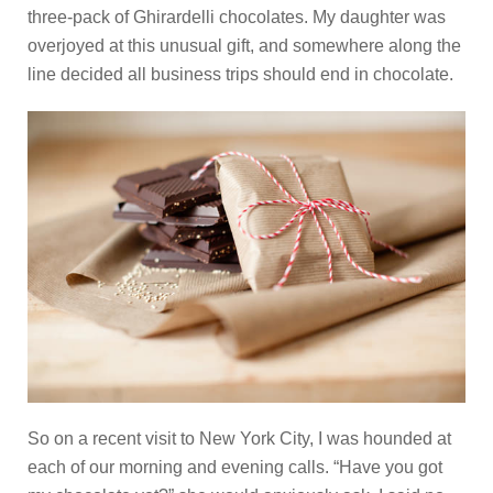
three-pack of Ghirardelli chocolates. My daughter was
overjoyed at this unusual gift, and somewhere along the
line decided all business trips should end in chocolate.
So on a recent visit to New York City, I was hounded at
each of our morning and evening calls. “Have you got