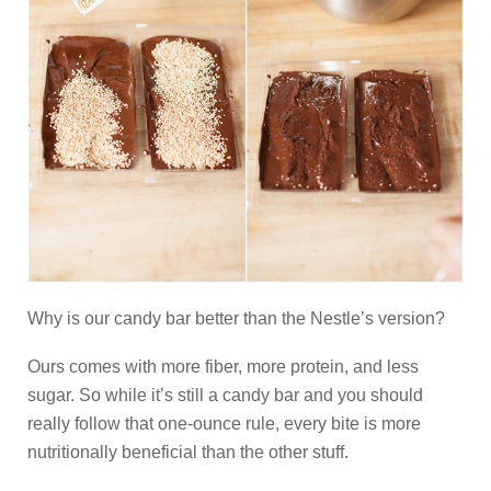
Why is our candy bar better than the Nestle’s version?
Ours comes with more fiber, more protein, and less
sugar. So while it’s still a candy bar and you should
really follow that one-ounce rule, every bite is more
nutritionally beneficial than the other stuff.