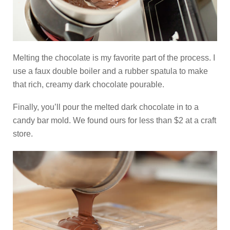
Melting the chocolate is my favorite part of the process. I
use a faux double boiler and a rubber spatula to make
that rich, creamy dark chocolate pourable.
Finally, you’ll pour the melted dark chocolate in to a
candy bar mold. We found ours for less than $2 at a craft
store.