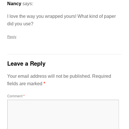
Nancy
says:
I love the way you wrapped yours! What kind of paper
did you use?
Reply
Leave a Reply
Your email address will not be published.
Required
fields are marked
*
Comment
*