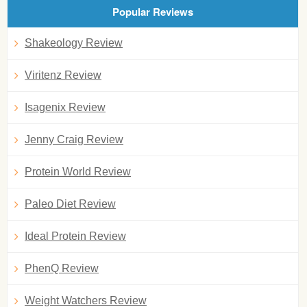
Popular Reviews
Shakeology Review
Viritenz Review
Isagenix Review
Jenny Craig Review
Protein World Review
Paleo Diet Review
Ideal Protein Review
PhenQ Review
Weight Watchers Review