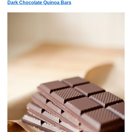
Dark Chocolate Quinoa Bars