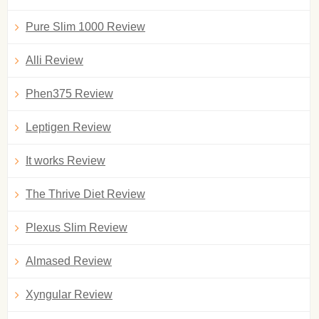
Pure Slim 1000 Review
Alli Review
Phen375 Review
Leptigen Review
It works Review
The Thrive Diet Review
Plexus Slim Review
Almased Review
Xyngular Review