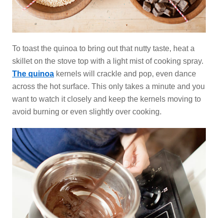
To toast the quinoa to bring out that nutty taste, heat a
skillet on the stove top with a light mist of cooking spray.
The quinoa
kernels will crackle and pop, even dance
across the hot surface. This only takes a minute and you
want to watch it closely and keep the kernels moving to
avoid burning or even slightly over cooking.