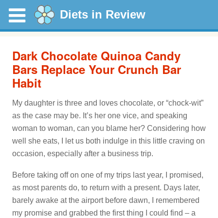
Diets in Review
Dark Chocolate Quinoa Candy
Bars Replace Your Crunch Bar
Habit
My daughter is three and loves chocolate, or “chock-wit”
as the case may be. It’s her one vice, and speaking
woman to woman, can you blame her? Considering how
well she eats, I let us both indulge in this little craving on
occasion, especially after a business trip.
Before taking off on one of my trips last year, I promised,
as most parents do, to return with a present. Days later,
barely awake at the airport before dawn, I remembered
my promise and grabbed the first thing I could find – a