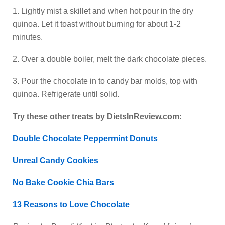
1. Lightly mist a skillet and when hot pour in the dry
quinoa. Let it toast without burning for about 1-2
minutes.
2. Over a double boiler, melt the dark chocolate pieces.
3. Pour the chocolate in to candy bar molds, top with
quinoa. Refrigerate until solid.
Try these other treats by DietsInReview.com:
Double Chocolate Peppermint Donuts
Unreal Candy Cookies
No Bake Cookie Chia Bars
13 Reasons to Love Chocolate