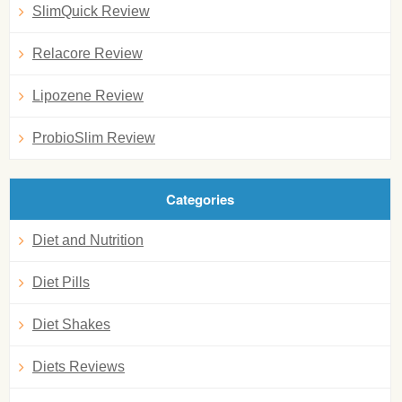
SlimQuick Review
Relacore Review
Lipozene Review
ProbioSlim Review
Categories
Diet and Nutrition
Diet Pills
Diet Shakes
Diets Reviews