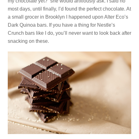
my chocolate yet?” she would anxiously ask. I said no
most days, until finally, I’d found the perfect chocolate. At
a small grocer in Brooklyn I happened upon Alter Eco’s
Dark Quinoa bars. If you have a thing for Nestle’s
Crunch bars like I do, you’ll never want to look back after
snacking on these.