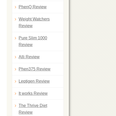
PhenQ Review
Weight Watchers
Review
Pure Slim 1000
Review
Alli Review
Phen375 Review
Leptigen Review
It works Review
The Thrive Diet
Review