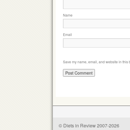
Name
Email
Save my name, email, and website in this b
© Diets in Review 2007-2026