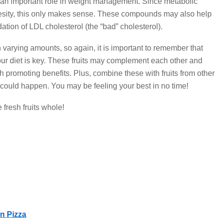
y an important role in weight management. Since metabolic
esity, this only makes sense. These compounds may also help
tion of LDL cholesterol (the “bad” cholesterol).
arying amounts, so again, it is important to remember that
your diet is key. These fruits may complement each other and
 promoting benefits. Plus, combine these with fruits from other
ould happen. You may be feeling your best in no time!
 fresh fruits whole!
n Pizza