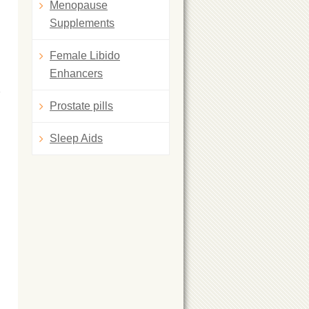
Menopause
Supplements
Female Libido
Enhancers
Prostate pills
Sleep Aids