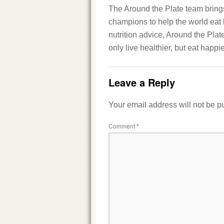
The Around the Plate team brings 
champions to help the world eat b
nutrition advice, Around the Plat
only live healthier, but eat happie
Leave a Reply
Your email address will not be p
Comment
*