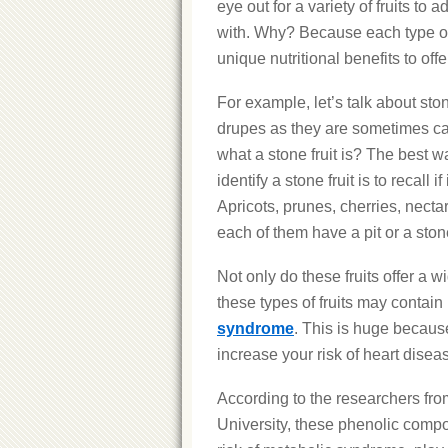
eye out for a variety of fruits to 
with. Why? Because each type of 
unique nutritional benefits to offe
For example, let’s talk about ston
drupes as they are sometimes ca
what a stone fruit is? The best 
identify a stone fruit is to recall if 
Apricots, prunes, cherries, nect
each of them have a pit or a sto
Not only do these fruits offer a w
these types of fruits may contain
syndrome
. This is huge becaus
increase your risk of heart disea
According to the researchers fr
University, these phenolic compo