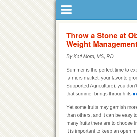
Throw a Stone at Ob
Weight Managemen
By Kati Mora, MS, RD
Summer is the perfect time to exp
farmers market, your favorite gro
Supported Agriculture), you don’t
that summer brings through its
i
Yet some fruits may garnish more
than others, and it can be easy t
many fruits there are to choose 
it is important to keep an open 