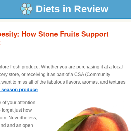
Diets in Review
esity: How Stone Fruits Support
t
lore fresh produce. Whether you are purchasing it at a local
cery store, or receiving it as part of a CSA (Community
 want to miss all of the fabulous flavors, aromas, and textures
n-season produce
.
 of your attention
o forget just how
from. Nevertheless,
mind and an open