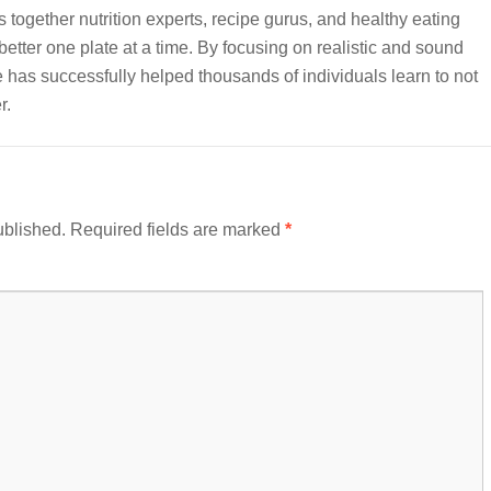
together nutrition experts, recipe gurus, and healthy eating
etter one plate at a time. By focusing on realistic and sound
e has successfully helped thousands of individuals learn to not
r.
ublished.
Required fields are marked
*