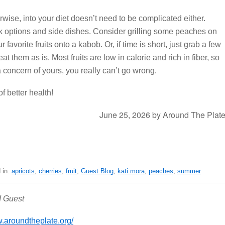
erwise, into your diet doesn’t need to be complicated either.
k options and side dishes. Consider grilling some peaches on
r favorite fruits onto a kabob. Or, if time is short, just grab a few
eat them as is. Most fruits are low in calorie and rich in fiber, so
 concern of yours, you really can’t go wrong.
of better health!
June 25, 2026
by
Around The Plat
 in:
apricots
,
cherries
,
fruit
,
Guest Blog
,
kati mora
,
peaches
,
summer
d Guest
aroundtheplate.org/