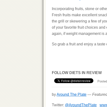
Incorporating fruits, stone or oth
Fresh fruits make excellent snac
the grill or skewering a few of you
of your favorite fruit choices and 
again, if weight management is a
So grab a fruit and enjoy a taste 
FOLLOW DIETS IN REVIEW
Posted
by
Around The Plate
—
Feature
Twitter:
@AroundThePlate
www.