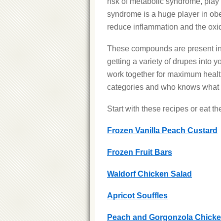
risk of metabolic syndrome, pla
syndrome is a huge player in ob
reduce inflammation and the oxida
These compounds are present in v
getting a variety of drupes into 
work together for maximum health
categories and who knows what c
Start with these recipes or eat the
Frozen Vanilla Peach Custard
Frozen Fruit Bars
Waldorf Chicken Salad
Apricot Souffles
Peach and Gorgonzola Chicke