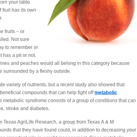
adorn your table
fruit has its own
r.
e fruits – or
lled. Not sure
way to remember or
it has a pit or not.
arines and peaches would all belong in this category because
ne surrounded by a fleshy outside.
ide variety of nutrients, but a recent study also showed that
 beneficial compounds that can help fight off
metabolic
e metabolic syndrome consists of a group of conditions that can
se, stroke and diabetes.
om Texas AgriLife Research, a group from Texas A & M
unds that they have found could, in addition to decreasing your