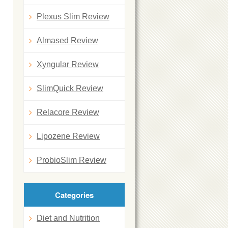
Plexus Slim Review
Almased Review
Xyngular Review
SlimQuick Review
Relacore Review
Lipozene Review
ProbioSlim Review
Categories
Diet and Nutrition