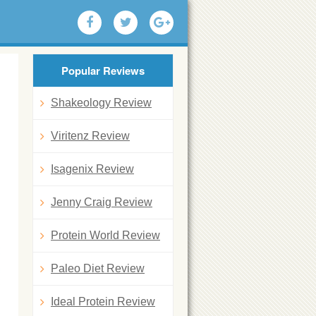
Popular Reviews
Shakeology Review
Viritenz Review
Isagenix Review
Jenny Craig Review
Protein World Review
Paleo Diet Review
Ideal Protein Review