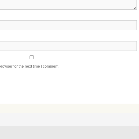
rowser for the next time I comment.