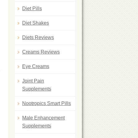
Diet Pills
Diet Shakes
Diets Reviews
Creams Reviews
Eye Creams
e
Joint Pain
Supplements
Nootropics Smart Pills
Male Enhancement
Supplements