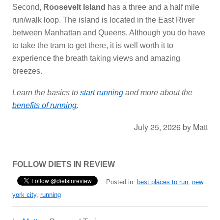
Second,
Roosevelt Island
has a three and a half mile
run/walk loop. The island is located in the East River
between Manhattan and Queens. Although you do have
to take the tram to get there, it is well worth it to
experience the breath taking views and amazing
breezes.
Learn the basics to
start running
and more about the
benefits of running
.
July 25, 2026
by
Matt
FOLLOW DIETS IN REVIEW
Posted in:
best places to run
,
new
york city
,
running