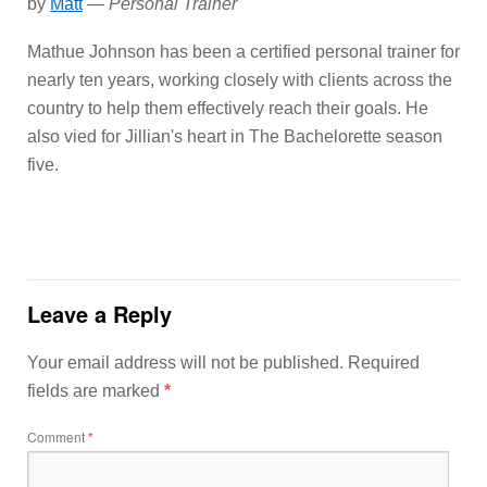
by
Matt
—
Personal Trainer
Mathue Johnson has been a certified personal trainer for
nearly ten years, working closely with clients across the
country to help them effectively reach their goals. He
also vied for Jillian's heart in The Bachelorette season
five.
Leave a Reply
Your email address will not be published.
Required
fields are marked
*
Comment
*