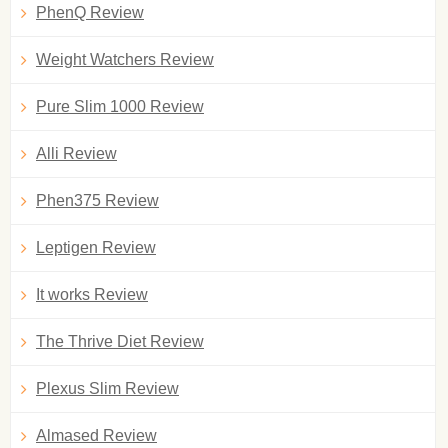
PhenQ Review
Weight Watchers Review
Pure Slim 1000 Review
Alli Review
Phen375 Review
Leptigen Review
It works Review
The Thrive Diet Review
Plexus Slim Review
Almased Review