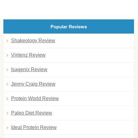
Popular Reviews
Shakeology Review
Viritenz Review
Isagenix Review
Jenny Craig Review
Protein World Review
Paleo Diet Review
Ideal Protein Review