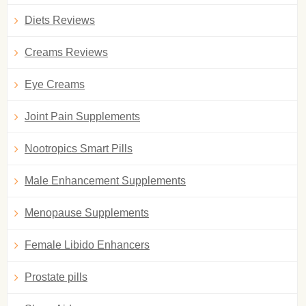
Diets Reviews
Creams Reviews
Eye Creams
Joint Pain Supplements
Nootropics Smart Pills
Male Enhancement Supplements
Menopause Supplements
Female Libido Enhancers
Prostate pills