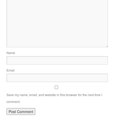
Name
Email
Save my name, email, and website in this browser for the next time I
comment.