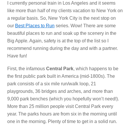
I currently personal train in Los Angeles and it seems
like more than half of my clients vacation to New York on
a regular basis. So, New York City is the next stop on
our
Best Places to Run
series. Wow! There are some
beautiful places to run and soak up the scenery in the
Big Apple. Again, safety is at the top of the list so I
recommend running during the day and with a partner.
Have fun!
First, the infamous
Central Park
, which happens to be
the first public park built in America (mid-1800s). The
park consists of a six mile run/walk loop, 21
playgrounds, 36 bridges and arches, and more than
9,000 park benches (which you hopefully won’t need!).
More than 25 million people visit Central Park every
year. The parks hours are from six in the morning until
one in the morning. Plenty of time to get in a solid run.