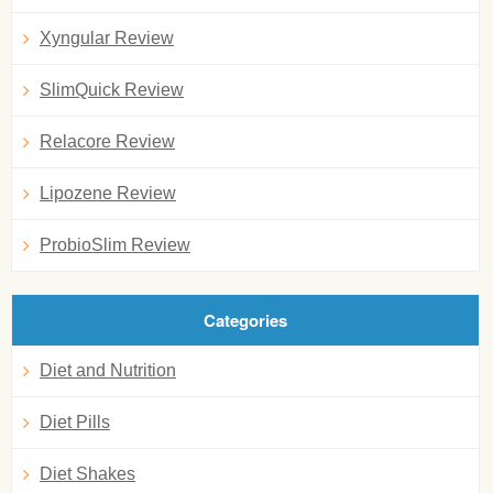
Xyngular Review
SlimQuick Review
Relacore Review
Lipozene Review
ProbioSlim Review
Categories
Diet and Nutrition
Diet Pills
Diet Shakes