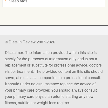
Sleep Aids
© Diets in Review 2007-2026
Disclaimer: The information provided within this site is
strictly for the purposes of information only and is not a
replacement or substitute for professional advice, doctors
visit or treatment. The provided content on this site should
serve, at most, as a companion to a professional consult.
It should under no circumstance replace the advice of
your primary care provider. You should always consult
your primary care physician prior to starting any new
fitness, nutrition or weight loss regime.