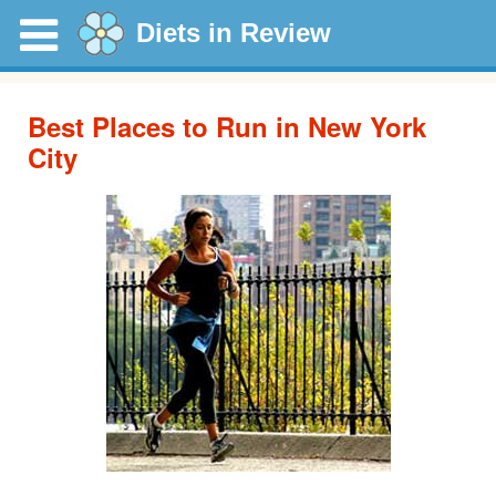
Diets in Review
Best Places to Run in New York
City