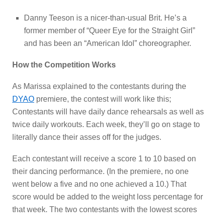
Danny Teeson is a nicer-than-usual Brit. He’s a
former member of “Queer Eye for the Straight Girl”
and has been an “American Idol” choreographer.
How the Competition Works
As Marissa explained to the contestants during the
DYAO
premiere, the contest will work like this;
Contestants will have daily dance rehearsals as well as
twice daily workouts. Each week, they’ll go on stage to
literally dance their asses off for the judges.
Each contestant will receive a score 1 to 10 based on
their dancing performance. (In the premiere, no one
went below a five and no one achieved a 10.) That
score would be added to the weight loss percentage for
that week. The two contestants with the lowest scores