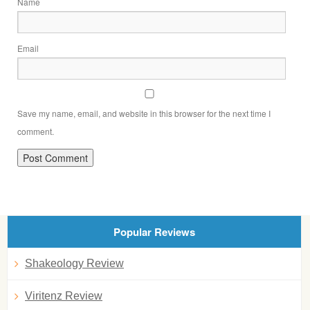
Name
Email
Save my name, email, and website in this browser for the next time I
comment.
Popular Reviews
Shakeology Review
Viritenz Review