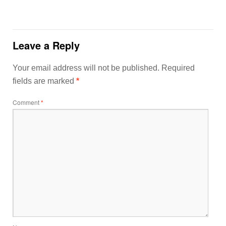
Leave a Reply
Your email address will not be published.
Required
fields are marked
*
Comment
*