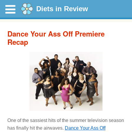
Diets in Review
Dance Your Ass Off Premiere
Recap
One of the sassiest hits of the summer television season
has finally hit the airwaves.
Dance Your Ass Off