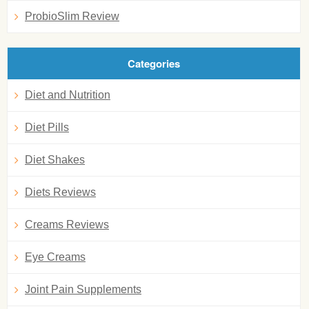
ProbioSlim Review
Categories
Diet and Nutrition
Diet Pills
Diet Shakes
Diets Reviews
Creams Reviews
Eye Creams
Joint Pain Supplements