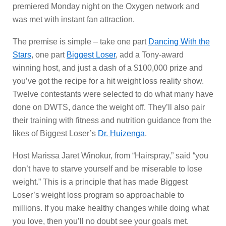
premiered Monday night on the Oxygen network and
was met with instant fan attraction.
The premise is simple – take one part
Dancing With the
Stars
, one part
Biggest Loser
, add a Tony-award
winning host, and just a dash of a $100,000 prize and
you’ve got the recipe for a hit weight loss reality show.
Twelve contestants were selected to do what many have
done on DWTS, dance the weight off. They’ll also pair
their training with fitness and nutrition guidance from the
likes of Biggest Loser’s
Dr. Huizenga
.
Host Marissa Jaret Winokur, from “Hairspray,” said “you
don’t have to starve yourself and be miserable to lose
weight.” This is a principle that has made Biggest
Loser’s weight loss program so approachable to
millions. If you make healthy changes while doing what
you love, then you’ll no doubt see your goals met.