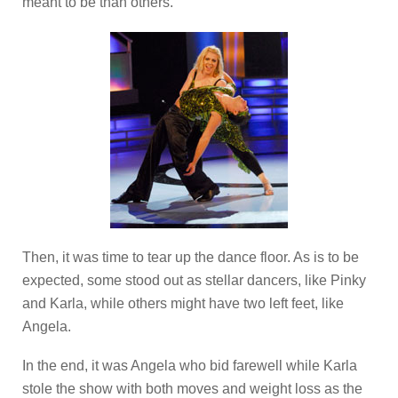
meant to be than others.
Then, it was time to tear up the dance floor. As is to be
expected, some stood out as stellar dancers, like Pinky
and Karla, while others might have two left feet, like
Angela.
In the end, it was Angela who bid farewell while Karla
stole the show with both moves and weight loss as the