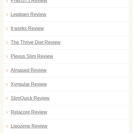
Phen375 Review
Leptigen Review
It works Review
The Thrive Diet Review
Plexus Slim Review
Almased Review
Xyngular Review
SlimQuick Review
Relacore Review
Lipozene Review