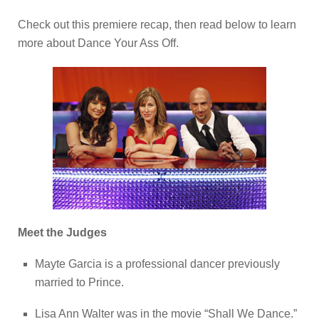
Check out this premiere recap, then read below to learn
more about Dance Your Ass Off.
Meet the Judges
Mayte Garcia is a professional dancer previously
married to Prince.
Lisa Ann Walter was in the movie “Shall We Dance.”