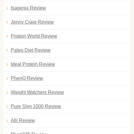
Isagenix Review
Jenny Craig Review
Protein World Review
Paleo Diet Review
Ideal Protein Review
PhenQ Review
Weight Watchers Review
Pure Slim 1000 Review
Alli Review