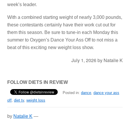
week’s leader.
With a combined starting weight of nearly 3,000 pounds,
these contestants certainly have their work cut out for
them this season. Be sure to tune-in each Monday this
summer to Oxygen’s Dance Your Ass Off to not miss a
beat of this exciting new weight loss show.
July 1, 2026
by
Natalie K
FOLLOW DIETS IN REVIEW
Posted in:
dance
,
dance your ass
off
,
diet tv
,
weight loss
by
Natalie K
—