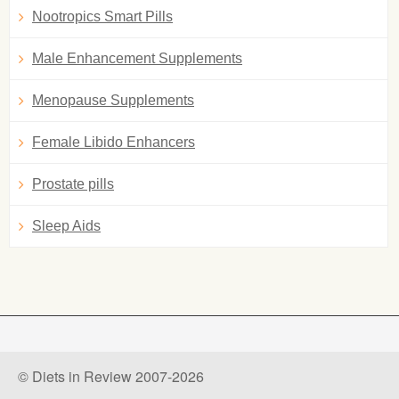
Nootropics Smart Pills
Male Enhancement Supplements
Menopause Supplements
Female Libido Enhancers
Prostate pills
Sleep Aids
© Diets in Review 2007-2026