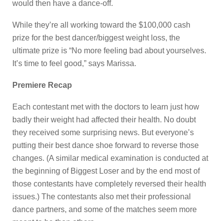
would then have a dance-off.
While they’re all working toward the $100,000 cash
prize for the best dancer/biggest weight loss, the
ultimate prize is “No more feeling bad about yourselves.
It’s time to feel good,” says Marissa.
Premiere Recap
Each contestant met with the doctors to learn just how
badly their weight had affected their health. No doubt
they received some surprising news. But everyone’s
putting their best dance shoe forward to reverse those
changes. (A similar medical examination is conducted at
the beginning of Biggest Loser and by the end most of
those contestants have completely reversed their health
issues.) The contestants also met their professional
dance partners, and some of the matches seem more