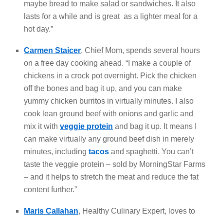
maybe bread to make salad or sandwiches. It also
lasts for a while and is great as a lighter meal for a
hot day.”
Carmen Staicer
, Chief Mom, spends several hours
on a free day cooking ahead. “I make a couple of
chickens in a crock pot overnight. Pick the chicken
off the bones and bag it up, and you can make
yummy chicken burritos in virtually minutes. I also
cook lean ground beef with onions and garlic and
mix it with
veggie protein
and bag it up. It means I
can make virtually any ground beef dish in merely
minutes, including
tacos
and spaghetti. You can’t
taste the veggie protein – sold by MorningStar Farms
– and it helps to stretch the meat and reduce the fat
content further.”
Maris Callahan
, Healthy Culinary Expert, loves to