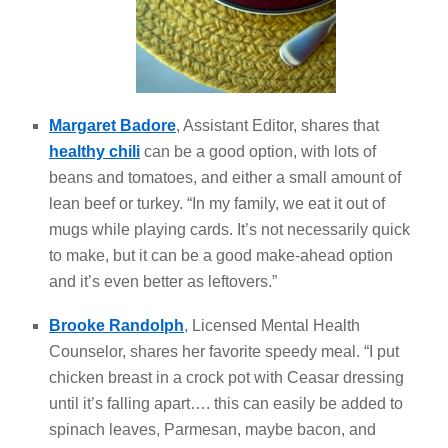
Margaret Badore
, Assistant Editor, shares that
healthy chili
can be a good option, with lots of
beans and tomatoes, and either a small amount of
lean beef or turkey. “In my family, we eat it out of
mugs while playing cards. It’s not necessarily quick
to make, but it can be a good make-ahead option
and it’s even better as leftovers.”
Brooke Randolph
, Licensed Mental Health
Counselor, shares her favorite speedy meal. “I put
chicken breast in a crock pot with Ceasar dressing
until it’s falling apart…. this can easily be added to
spinach leaves, Parmesan, maybe bacon, and