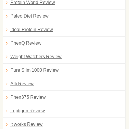
Protein World Review
Paleo Diet Review
Ideal Protein Review
PhenQ Review
Weight Watchers Review
Pure Slim 1000 Review
Alli Review
Phen375 Review
Leptigen Review
It works Review