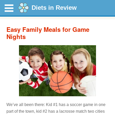
Diets in Review
Easy Family Meals for Game
Nights
We’ve all been there: Kid #1 has a soccer game in one
part of the town, kid #2 has a lacrosse match two cities