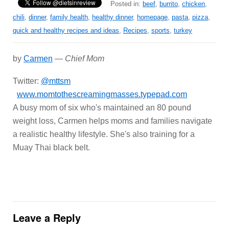
Posted in:
beef
,
burrito
,
chicken
,
chili
,
dinner
,
family health
,
healthy dinner
,
homepage
,
pasta
,
pizza
,
quick and healthy recipes and ideas
,
Recipes
,
sports
,
turkey
by
Carmen
—
Chief Mom
Twitter:
@mttsm
www.momtothescreamingmasses.typepad.com
A busy mom of six who's maintained an 80 pound
weight loss, Carmen helps moms and families navigate
a realistic healthy lifestyle. She's also training for a
Muay Thai black belt.
Leave a Reply