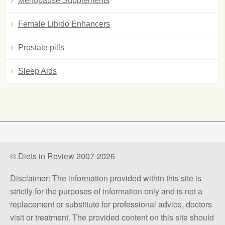
Menopause Supplements
Female Libido Enhancers
Prostate pills
Sleep Aids
© Diets in Review 2007-2026
Disclaimer: The information provided within this site is
strictly for the purposes of information only and is not a
replacement or substitute for professional advice, doctors
visit or treatment. The provided content on this site should