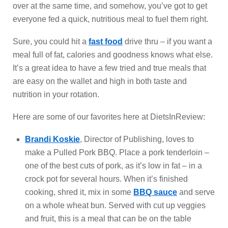
over at the same time, and somehow, you’ve got to get
everyone fed a quick, nutritious meal to fuel them right.
Sure, you could hit a
fast food
drive thru – if you want a
meal full of fat, calories and goodness knows what else.
It’s a great idea to have a few tried and true meals that
are easy on the wallet and high in both taste and
nutrition in your rotation.
Here are some of our favorites here at DietsInReview:
Brandi Koskie
, Director of Publishing, loves to
make a Pulled Pork BBQ. Place a pork tenderloin –
one of the best cuts of pork, as it’s low in fat – in a
crock pot for several hours. When it’s finished
cooking, shred it, mix in some
BBQ sauce
and serve
on a whole wheat bun. Served with cut up veggies
and fruit, this is a meal that can be on the table