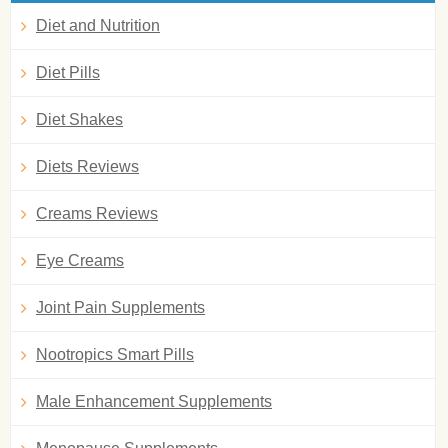
Diet and Nutrition
Diet Pills
Diet Shakes
Diets Reviews
Creams Reviews
Eye Creams
Joint Pain Supplements
Nootropics Smart Pills
Male Enhancement Supplements