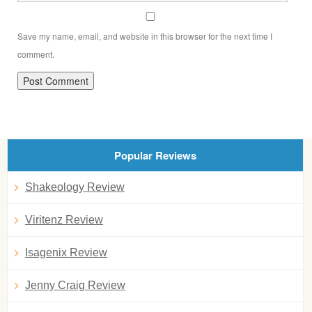
Save my name, email, and website in this browser for the next time I
comment.
Popular Reviews
Shakeology Review
Viritenz Review
Isagenix Review
Jenny Craig Review