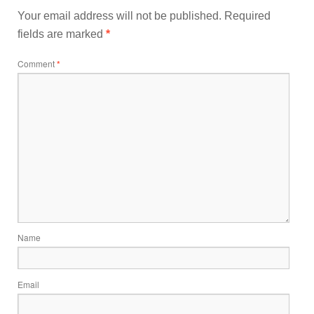
Your email address will not be published.
Required
fields are marked
*
Comment
*
Name
Email