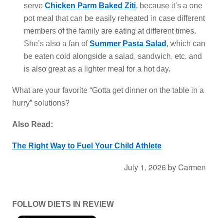
serve
Chicken Parm Baked Ziti
, because it’s a one
pot meal that can be easily reheated in case different
members of the family are eating at different times.
She’s also a fan of
Summer Pasta Salad
, which can
be eaten cold alongside a salad, sandwich, etc. and
is also great as a lighter meal for a hot day.
What are your favorite “Gotta get dinner on the table in a
hurry” solutions?
Also Read:
The Right Way to Fuel Your Child Athlete
July 1, 2026
by
Carmen
FOLLOW DIETS IN REVIEW