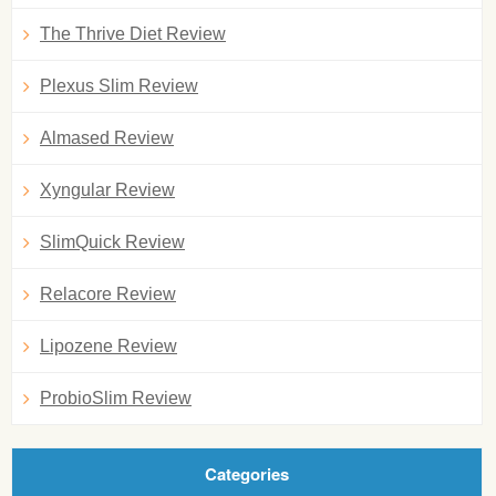
The Thrive Diet Review
Plexus Slim Review
Almased Review
Xyngular Review
SlimQuick Review
Relacore Review
Lipozene Review
ProbioSlim Review
Categories