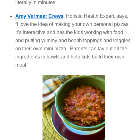
literally in minutes.
Amy Vermeer Crews
, Holistic Health Expert, says,
“I love the idea of making your own personal pizzas.
It’s interactive and has the kids working with food
and putting yummy and health toppings and veggies
on their own mini pizza. Parents can lay out all the
ingredients in bowls and help kids build their own
meal.”