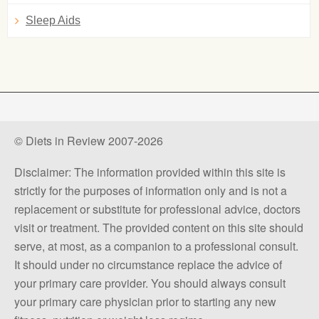
Sleep Aids
© Diets in Review 2007-2026
Disclaimer: The information provided within this site is
strictly for the purposes of information only and is not a
replacement or substitute for professional advice, doctors
visit or treatment. The provided content on this site should
serve, at most, as a companion to a professional consult.
It should under no circumstance replace the advice of
your primary care provider. You should always consult
your primary care physician prior to starting any new