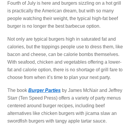
Fourth of July is here and burgers sizzling on a hot grill
is practically the American dream, but with so many
people watching their weight, the typical high-fat beef
burger is no longer the best barbecue option.
Not only are typical burgers high in saturated fat and
calories, but the toppings people use to dress them, like
bacon and cheese, can be calorie bombs themselves.
With seafood, chicken and vegetables offering a lower-
fat and calorie option, there is no shortage of grill fare to
choose from when it’s time to plan your next party.
The book
Burger Parties
by James McNair and Jeffrey
Starr (Ten Speed Press) offers a variety of party menus
centered around burger recipes, including beef
alternatives like chicken burgers with jicama slaw an
swordfish burgers with tangy apple tartar sauce.