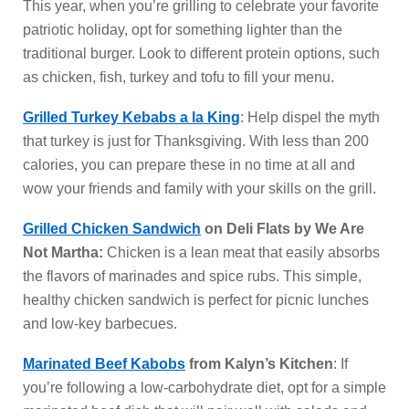
This year, when you’re grilling to celebrate your favorite
patriotic holiday, opt for something lighter than the
traditional burger. Look to different protein options, such
as chicken, fish, turkey and tofu to fill your menu.
Grilled Turkey Kebabs a la King
: Help dispel the myth
that turkey is just for Thanksgiving. With less than 200
calories, you can prepare these in no time at all and
wow your friends and family with your skills on the grill.
Grilled Chicken Sandwich
on Deli Flats by We Are
Not Martha:
Chicken is a lean meat that easily absorbs
the flavors of marinades and spice rubs. This simple,
healthy chicken sandwich is perfect for picnic lunches
and low-key barbecues.
Marinated Beef Kabobs
from Kalyn’s Kitchen
: If
you’re following a low-carbohydrate diet, opt for a simple