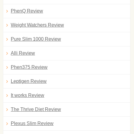
PhenQ Review
Weight Watchers Review
Pure Slim 1000 Review
Alli Review
Phen375 Review
Leptigen Review
It works Review
The Thrive Diet Review
Plexus Slim Review