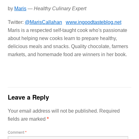
by
Maris
—
Healthy Culinary Expert
Twitter:
@MarisCallahan
www.ingoodtasteblog.net
Maris is a respected self-taught cook who's passionate
about helping new cooks learn to prepare healthy,
delicious meals and snacks. Quality chocolate, farmers
markets, and homemade food are winners in her book.
Leave a Reply
Your email address will not be published.
Required
fields are marked
*
Comment
*