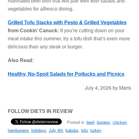
marinated beef dish that will pair well with salads and
vegetables for alfresco dining.
Grilled Tofu Stacks with Pesto & Grilled Vegetables
from Cookin’ Canuck:
If you’re cutting down on your
meat intake this summer, try a tofu dish that’s even more
delicious than any steak or burger.
Also Read:
Healthy, No-Spoil Salads for Potlucks and Picnics
July 4, 2026
by
Maris
FOLLOW DIETS IN REVIEW
Posted in:
beef
,
burgers
,
chicken
,
hamburgers
,
holidays
,
July 4th
,
kabobs
,
tofu
,
turkey