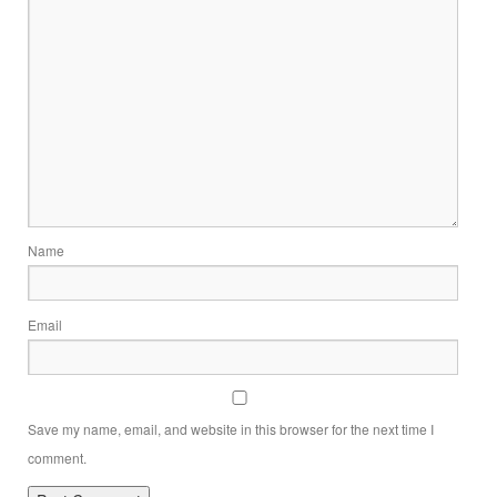
Name
Email
Save my name, email, and website in this browser for the next time I
comment.