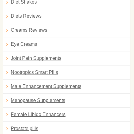
Diet Shakes
Diets Reviews
Creams Reviews
Eye Creams
Joint Pain Supplements
Nootropics Smart Pills
Male Enhancement Supplements
Menopause Supplements
Female Libido Enhancers
Prostate pills