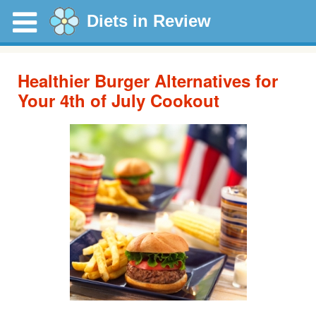
Diets in Review
Healthier Burger Alternatives for
Your 4th of July Cookout