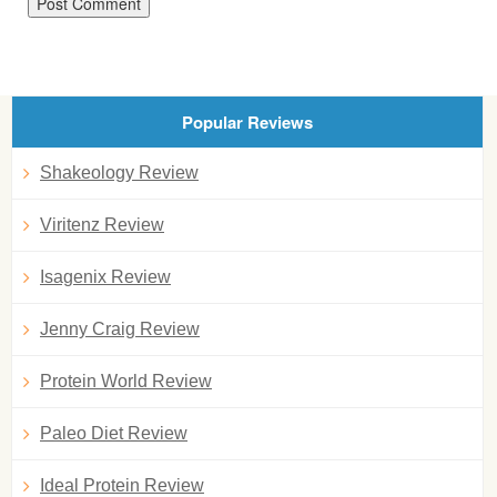
Popular Reviews
Shakeology Review
Viritenz Review
Isagenix Review
Jenny Craig Review
Protein World Review
Paleo Diet Review
Ideal Protein Review