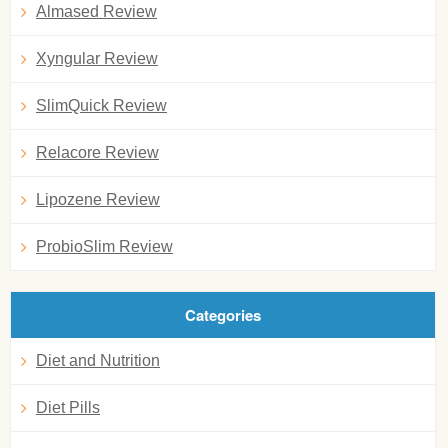
Almased Review
Xyngular Review
SlimQuick Review
Relacore Review
Lipozene Review
ProbioSlim Review
Categories
Diet and Nutrition
Diet Pills