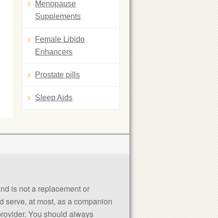
Menopause
Supplements
Female Libido
Enhancers
Prostate pills
Sleep Aids
 and is not a replacement or
uld serve, at most, as a companion
 provider. You should always