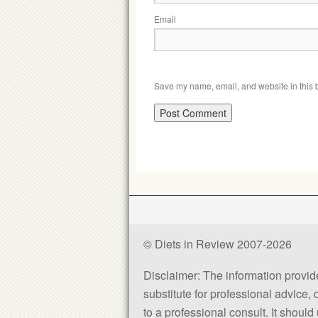
Email
Save my name, email, and website in this b
© Diets in Review 2007-2026
Disclaimer: The information provided
substitute for professional advice,
to a professional consult. It shou