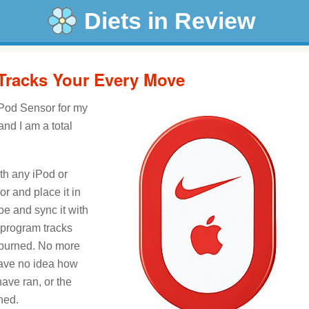
Diets in Review
 Tracks Your Every Move
iPod Sensor for my
nd I am a total
th any iPod or
r and place it in
oe and sync it with
 program tracks
s burned. No more
have no idea how
ave ran, or the
ned.