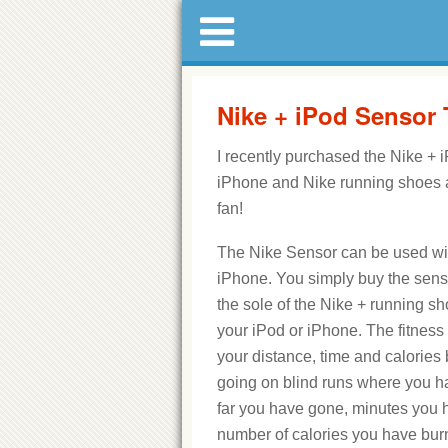
Nike + iPod Sensor
I recently purchased the Nike + 
iPhone and Nike running shoes a
fan!
The Nike Sensor can be used wi
iPhone. You simply buy the senso
the sole of the Nike + running sh
your iPod or iPhone. The fitness
your distance, time and calorie
going on blind runs where you 
far you have gone, minutes you h
number of calories you have bur