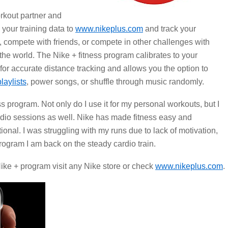
rkout partner and
 your training data to
www.nikeplus.com
and track your
, compete with friends, or compete in other challenges with
 the world. The Nike + fitness program calibrates to your
 for accurate distance tracking and allows you the option to
playlists
, power songs, or shuffle through music randomly.
ss program. Not only do I use it for my personal workouts, but I
cardio sessions as well. Nike has made fitness easy and
ional. I was struggling with my runs due to lack of motivation,
program I am back on the steady cardio train.
ike + program visit any Nike store or check
www.nikeplus.com
.