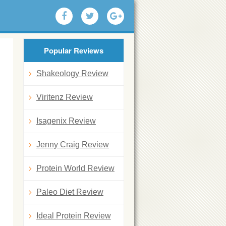
Popular Reviews
Shakeology Review
Viritenz Review
Isagenix Review
Jenny Craig Review
Protein World Review
Paleo Diet Review
Ideal Protein Review