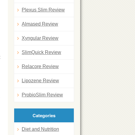
Plexus Slim Review
Almased Review
Xyngular Review
SlimQuick Review
t
Relacore Review
Lipozene Review
ProbioSlim Review
Categories
Diet and Nutrition