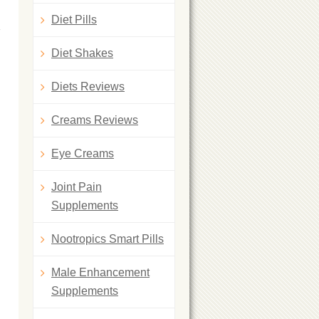
Diet Pills
Diet Shakes
Diets Reviews
Creams Reviews
Eye Creams
Joint Pain
Supplements
Nootropics Smart Pills
Male Enhancement
Supplements