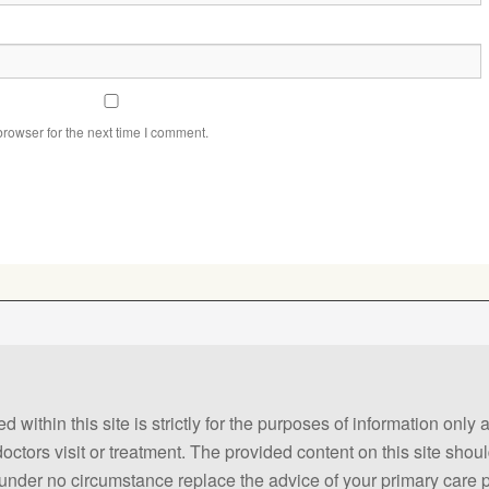
rowser for the next time I comment.
 within this site is strictly for the purposes of information only
 doctors visit or treatment. The provided content on this site sho
ld under no circumstance replace the advice of your primary care