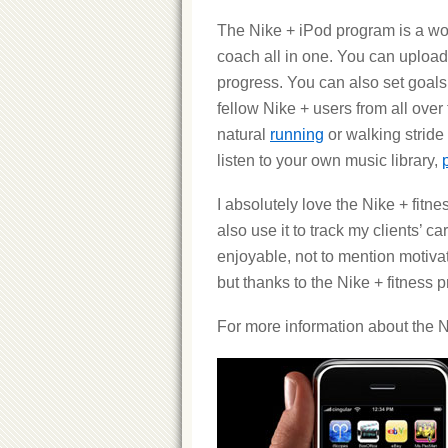
The Nike + iPod program is a wo
coach all in one. You can upload
progress. You can also set goals
fellow Nike + users from all over
natural
running
or walking stride
listen to your own music library,
I absolutely love the Nike + fitne
also use it to track my clients’ 
enjoyable, not to mention motivat
but thanks to the Nike + fitness 
For more information about the N