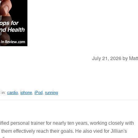
July 21, 2026
by
Mat
 in:
cardio
,
iphone
,
iPod
,
running
ied personal trainer for nearly ten years, working closely with
 them effectively reach their goals. He also vied for Jillian's