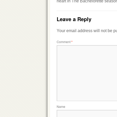
heart in The Bachelorette season
Leave a Reply
Your email address will not be p
Comment
*
Name