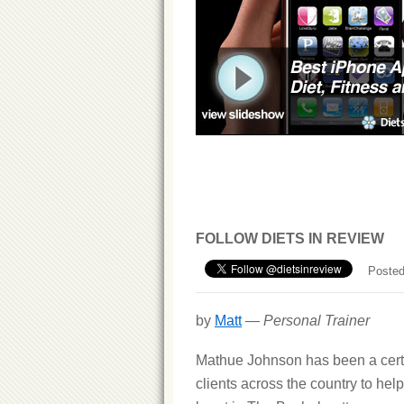
FOLLOW DIETS IN REVIEW
Posted
by
Matt
—
Personal Trainer
Mathue Johnson has been a certif
clients across the country to help