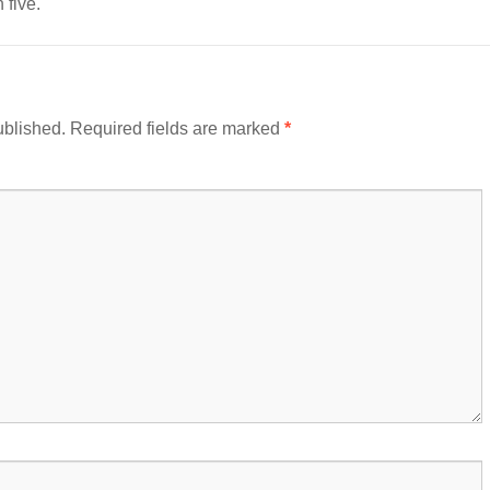
 five.
ublished.
Required fields are marked
*