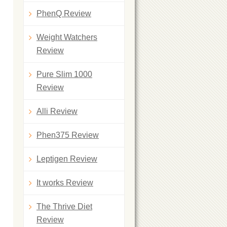
PhenQ Review
Weight Watchers
Review
Pure Slim 1000
Review
Alli Review
Phen375 Review
Leptigen Review
It works Review
The Thrive Diet
Review