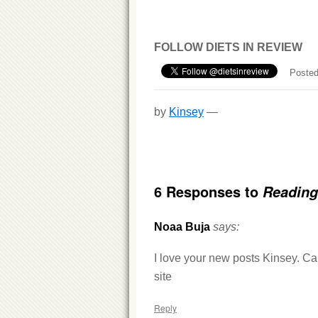
FOLLOW DIETS IN REVIEW
Posted
by
Kinsey
—
6 Responses to
Reading
Noaa Buja
says:
I love your new posts Kinsey. Can’
site
Reply