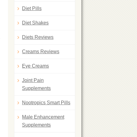
Diet Pills
Diet Shakes
Diets Reviews
Creams Reviews
Eye Creams
Joint Pain
Supplements
Nootropics Smart Pills
Male Enhancement
Supplements