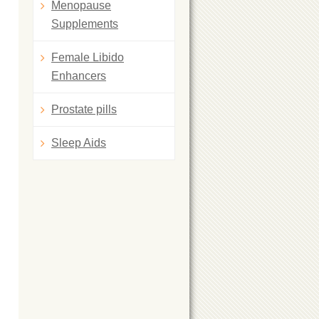
Menopause
Supplements
Female Libido
Enhancers
Prostate pills
Sleep Aids