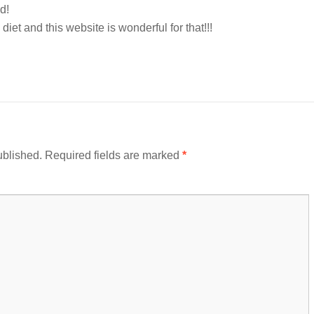
d!
 diet and this website is wonderful for that!!!
ublished.
Required fields are marked
*