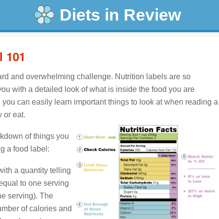
Diets in Review
l 101
ard and overwhelming challenge. Nutrition labels are so
u with a detailed look of what is inside the food you are
ou can easily learn important things to look at when reading a
 or eat.
akdown of things you
 a food label:
ith a quantity telling
equal to one serving
ne serving). The
umber of calories and