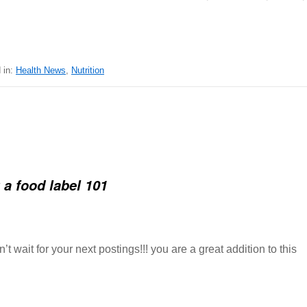
 in:
Health News
,
Nutrition
 a food label 101
t wait for your next postings!!! you are a great addition to this