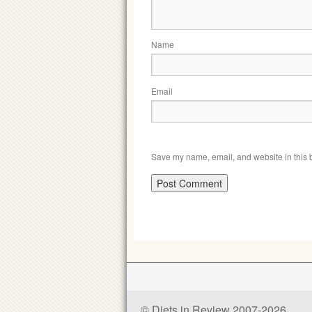
Name
Email
Save my name, email, and website in this b
© Diets in Review 2007-2026