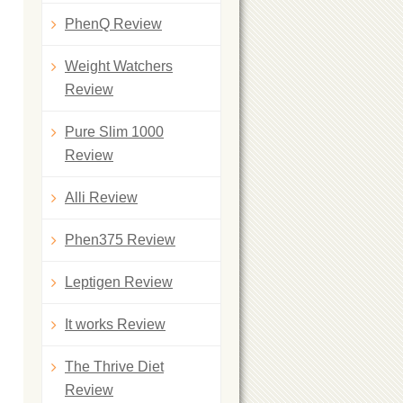
PhenQ Review
Weight Watchers
Review
Pure Slim 1000
Review
Alli Review
Phen375 Review
Leptigen Review
It works Review
The Thrive Diet
Review