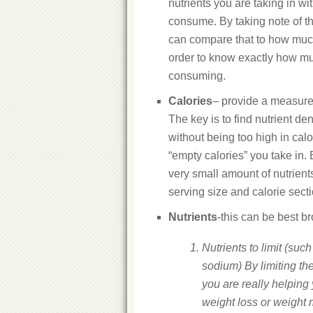
nutrients you are taking in w
consume. By taking note of t
can compare that to how much
order to know exactly how m
consuming.
Calories
– provide a measure 
The key is to find nutrient de
without being too high in calo
“empty calories” you take in.
very small amount of nutrient
serving size and calorie sect
Nutrients
-this can be best b
Nutrients to limit (such 
sodium) By limiting the
you are really helping
weight loss or weight