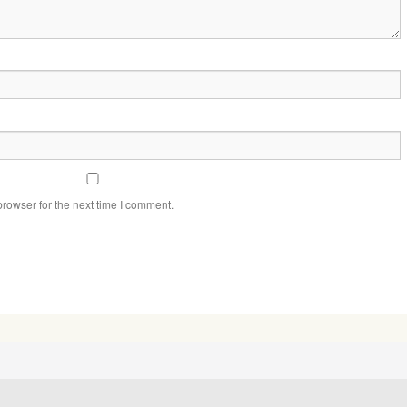
rowser for the next time I comment.