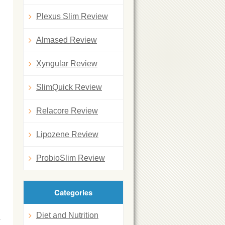
Plexus Slim Review
Almased Review
Xyngular Review
SlimQuick Review
Relacore Review
Lipozene Review
ProbioSlim Review
Categories
Diet and Nutrition
y