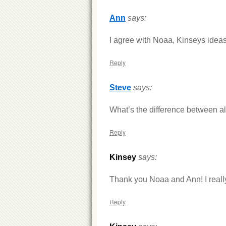
Ann
says:
I agree with Noaa, Kinseys ideas
Reply
Steve
says:
What’s the difference between all 
Reply
Kinsey
says:
Thank you Noaa and Ann! I reall
Reply