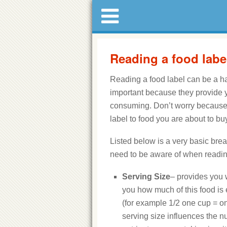
Reading a food labe
Reading a food label can be a h
important because they provide yo
consuming. Don’t worry because y
label to food you are about to buy
Listed below is a very basic bre
need to be aware of when reading
Serving Size
– provides you w
you how much of this food is 
(for example 1/2 one cup = o
serving size influences the n