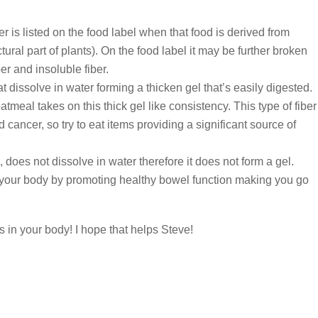
er is listed on the food label when that food is derived from
ctural part of plants). On the food label it may be further broken
er and insoluble fiber.
t dissolve in water forming a thicken gel that’s easily digested.
eal takes on this thick gel like consistency. This type of fiber
 cancer, so try to eat items providing a significant source of
, does not dissolve in water therefore it does not form a gel.
s your body by promoting healthy bowel function making you go
 in your body! I hope that helps Steve!