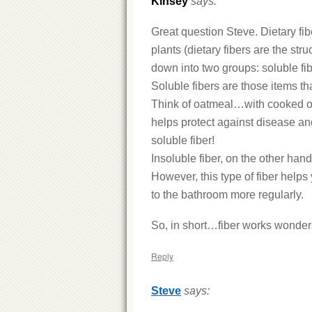
Kinsey
says:
Great question Steve. Dietary fib
plants (dietary fibers are the stru
down into two groups: soluble fib
Soluble fibers are those items tha
Think of oatmeal…with cooked oatm
helps protect against disease and
soluble fiber!
Insoluble fiber, on the other hand
However, this type of fiber help
to the bathroom more regularly.
So, in short…fiber works wonders
Reply
Steve
says: