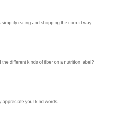
 simplify eating and shopping the correct way!
the different kinds of fiber on a nutrition label?
y appreciate your kind words.