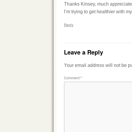
Thanks Kinsey, much appreciate
I’m trying to get healthier with my
Reply
Leave a Reply
Your email address will not be p
Comment
*