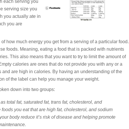
ith each serving you
he serving size you
 you actually ate in
uch you are
of how much energy you get from a serving of a particular food.
nse foods. Meaning, eating a food that is packed with nutrients
ries. This also means that you want to try to limit the amount of
 Empty calories are ones that do not provide you with any or a
s and are high in calories. By having an understanding of the
ion of the label can help you manage your weight.
roken down into two groups:
as total fat, saturated fat, trans fat, cholesterol, and
 foods you eat that are high fat, cholesterol, and sodium
 your body reduce it’s risk of disease and helping promote
 maintenance.