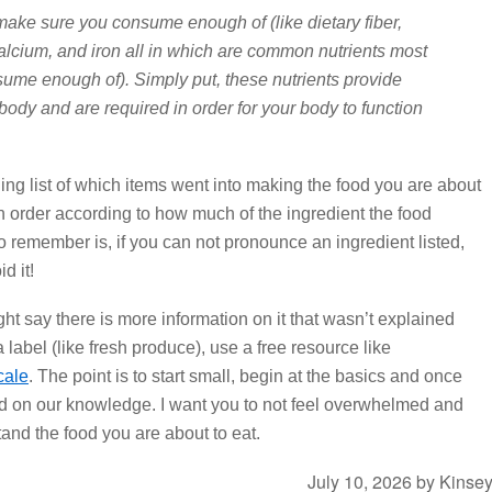
make sure you consume enough of (like dietary fiber,
calcium, and iron all in which are common nutrients most
ume enough of). Simply put, these nutrients provide
 body and are required in order for your body to function
ing list of which items went into making the food you are about
 in order according to how much of the ingredient the food
to remember is, if you can not pronounce an ingredient listed,
d it!
ght say there is more information on it that wasn’t explained
 label (like fresh produce), use a free resource like
cale
. The point is to start small, begin at the basics and once
ld on our knowledge. I want you to not feel overwhelmed and
and the food you are about to eat.
July 10, 2026
by
Kinse