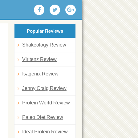
Popular Reviews
Shakeology Review
Viritenz Review
Isagenix Review
Jenny Craig Review
Protein World Review
Paleo Diet Review
Ideal Protein Review