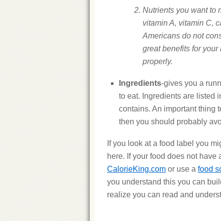
Nutrients you want to 
vitamin A, vitamin C, 
Americans do not cons
great benefits for your
properly.
Ingredients
-gives you a runn
to eat. Ingredients are listed
contains. An important thing 
then you should probably avoi
If you look at a food label you mi
here. If your food does not have a
CalorieKing.com
or use a
food s
you understand this you can bui
realize you can read and underst