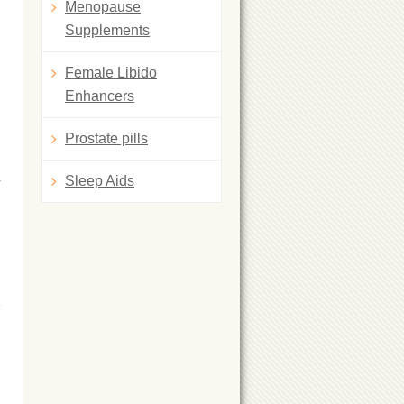
Menopause
Supplements
Female Libido
Enhancers
Prostate pills
y
Sleep Aids