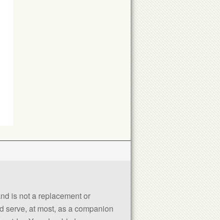
 and is not a replacement or
uld serve, at most, as a companion