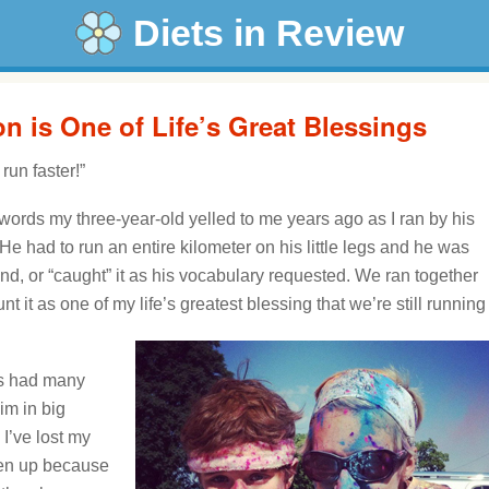
Diets in Review
 is One of Life’s Great Blessings
un faster!”
 words my three-year-old yelled to me years ago as I ran by his
s. He had to run an entire kilometer on his little legs and he was
and, or “caught” it as his vocabulary requested. We ran together
ount it as one of my life’s greatest blessing that we’re still running
as had many
im in big
 I’ve lost my
ven up because