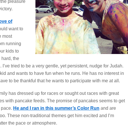
d the pleasure
ictory.
ove of
ould want to
he most
rom running
ur kids to
 hard, the
 I’ve tried to be a very gentle, yet persistent, nudge for Judah.
tle kid and wants to have fun when he runs. He has no interest in
ave to be thankful that he wants to participate with me at all.
mily has dressed up for races or sought out races with great
aces with pancake feeds. The promise of pancakes seems to get
r pace.
He and I ran in this summer’s Color Run
and are
oo. These non-traditional themes get him excited and I’m
tter the pace or atmosphere.