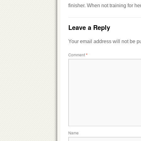
finisher. When not training for h
Leave a Reply
Your email address will not be p
Comment
*
Name