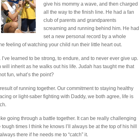
give his mommy a wave, and then charged
all the way to the finish line. He had a fan
club of parents and grandparents
screaming and running behind him. He had
set a new personal record by a whole
 feeling of watching your child run their little heart out.
’ve learned to be strong, to endure, and to never ever give up.
 will inherit as he walks out his life. Judah has taught me that
 not fun, what’s the point?
esult of running together. Our commitment to staying healthy
cing or light-saber fighting with Daddy, we both agree, life is
ch.
ike going through a battle together. It can be really challenging
 tough times I think he knows I’ll always be at the top of his hill
lways there if he needs me to “catch” it.