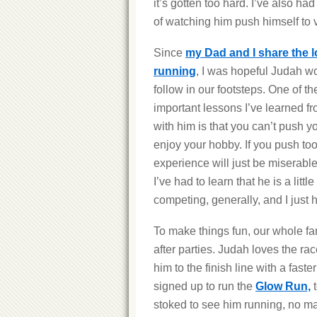
it’s gotten too hard. I’ve also ha
of watching him push himself to v
Since
my Dad and I share the l
running
, I was hopeful Judah w
follow in our footsteps. One of t
important lessons I’ve learned f
with him is that you can’t push yo
enjoy your hobby. If you push too
experience will just be miserable.
I’ve had to learn that he is a lit
competing, generally, and I just h
To make things fun, our whole fa
after parties. Judah loves the r
him to the finish line with a faste
signed up to run the
Glow Run,
t
stoked to see him running, no ma