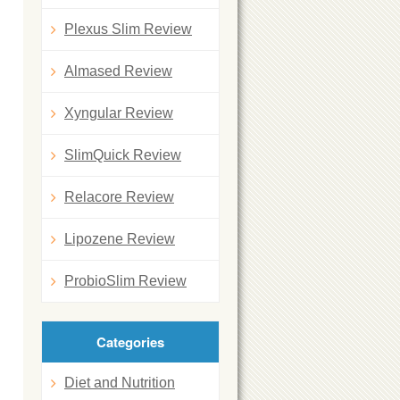
Plexus Slim Review
Almased Review
Xyngular Review
SlimQuick Review
Relacore Review
Lipozene Review
ProbioSlim Review
Categories
Diet and Nutrition