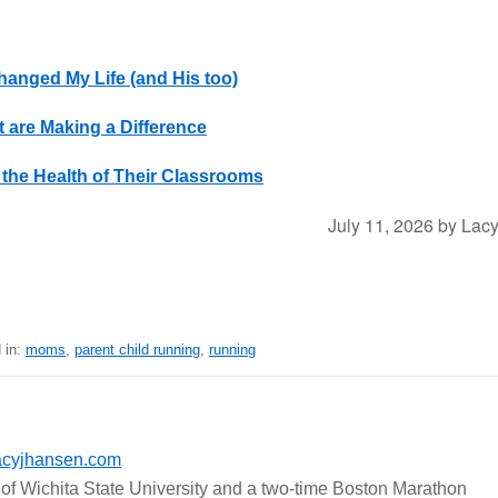
anged My Life (and His too)
 are Making a Difference
the Health of Their Classrooms
July 11, 2026
by
Lac
 in:
moms
,
parent child running
,
running
acyjhansen.com
of Wichita State University and a two-time Boston Marathon