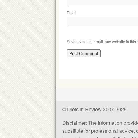
Email
Save my name, email, and website in this b
© Diets in Review 2007-2026
Disclaimer: The information provided
substitute for professional advice,