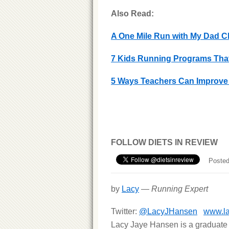
Also Read:
A One Mile Run with My Dad Ch
7 Kids Running Programs That
5 Ways Teachers Can Improve 
FOLLOW DIETS IN REVIEW
Posted
by
Lacy
—
Running Expert
Twitter:
@LacyJHansen
www.l
Lacy Jaye Hansen is a graduate 