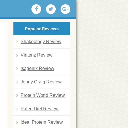
Popular Reviews
Shakeology Review
Viritenz Review
Isagenix Review
Jenny Craig Review
Protein World Review
Paleo Diet Review
Ideal Protein Review