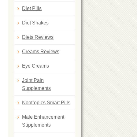
Diet Pills
Diet Shakes
Diets Reviews
Creams Reviews
Eye Creams
Joint Pain
Supplements
Nootropics Smart Pills
Male Enhancement
Supplements