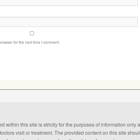
rowser for the next time I comment.
 within this site is strictly for the purposes of information only
 doctors visit or treatment. The provided content on this site sho