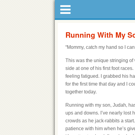
Running With My Son
“Mommy, catch my hand so I can r
This was the unique stringing of
side at one of his first foot race
feeling fatigued. I grabbed his h
for the first time that day and I c
together today.
Running with my son, Judah, h
ups and downs. I’ve nearly lost h
crowds as he jack-rabbits a start.
patience with him when he’s gi