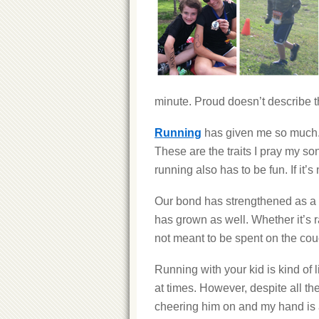
minute. Proud doesn’t describe the
Running
has given me so much. I
These are the traits I pray my son
running also has to be fun. If it’s
Our bond has strengthened as a r
has grown as well. Whether it’s ra
not meant to be spent on the cou
Running with your kid is kind of l
at times. However, despite all the
cheering him on and my hand is a