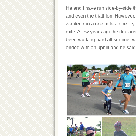
He and I have run side-by-side 
and even the triathlon. However, 
wanted run a one mile alone. Typi
mile. A few years ago he declared
been working hard all summer wit
ended with an uphill and he said 