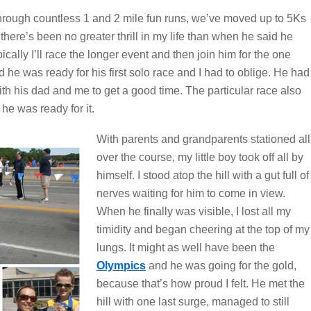
through countless 1 and 2 mile fun runs, we’ve moved up to 5Ks
there’s been no greater thrill in my life than when he said he
cally I’ll race the longer event and then join him for the one
 he was ready for his first solo race and I had to oblige. He had
h his dad and me to get a good time. The particular race also
he was ready for it.
With parents and grandparents stationed all
over the course, my little boy took off all by
himself. I stood atop the hill with a gut full of
nerves waiting for him to come in view.
When he finally was visible, I lost all my
timidity and began cheering at the top of my
lungs. It might as well have been the
Olympics
and he was going for the gold,
because that’s how proud I felt. He met the
hill with one last surge, managed to still