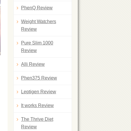
PhenQ Review
Weight Watchers
Review
Pure Slim 1000
Review
Alli Review
Phen375 Review
Leptigen Review
It works Review
The Thrive Diet
Review