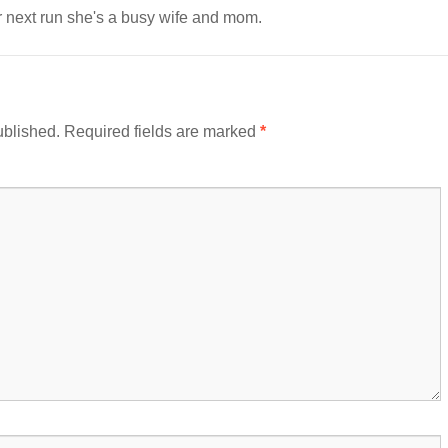
er next run she's a busy wife and mom.
ublished.
Required fields are marked
*